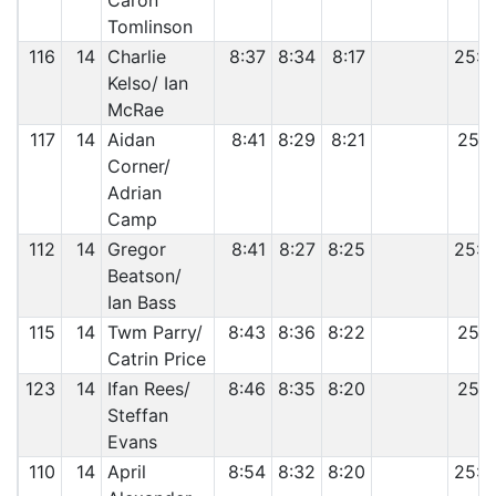
Caron
Tomlinson
116
14
Charlie
8:37
8:34
8:17
25:2
Kelso/ Ian
McRae
117
14
Aidan
8:41
8:29
8:21
25:3
Corner/
Adrian
Camp
112
14
Gregor
8:41
8:27
8:25
25:3
Beatson/
Ian Bass
115
14
Twm Parry/
8:43
8:36
8:22
25:4
Catrin Price
123
14
Ifan Rees/
8:46
8:35
8:20
25:4
Steffan
Evans
110
14
April
8:54
8:32
8:20
25:4