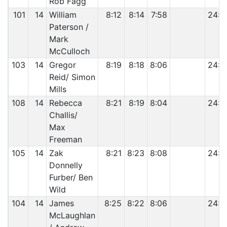
Rob Fagg
101
14
William
8:12
8:14
7:58
24:2
Paterson /
Mark
McCulloch
103
14
Gregor
8:19
8:18
8:06
24:4
Reid/ Simon
Mills
108
14
Rebecca
8:21
8:19
8:04
24:4
Challis/
Max
Freeman
105
14
Zak
8:21
8:23
8:08
24:5
Donnelly
Furber/ Ben
Wild
104
14
James
8:25
8:22
8:06
24:5
McLaughlan