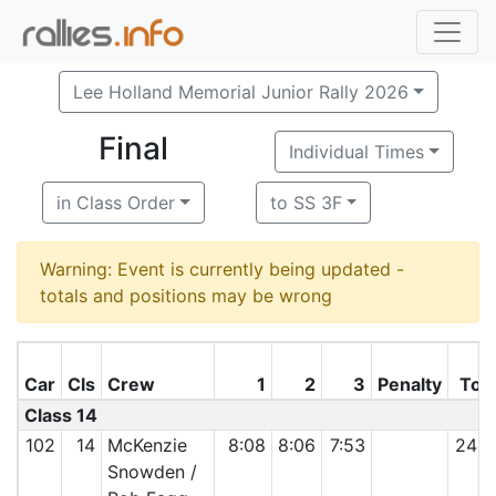
Lee Holland Memorial Junior Rally 2026
Final
Individual Times
in Class Order
to SS 3F
Warning: Event is currently being updated -
totals and positions may be wrong
Car
Cls
Crew
1
2
3
Penalty
Tota
Class 14
102
14
McKenzie
8:08
8:06
7:53
24:0
Snowden /