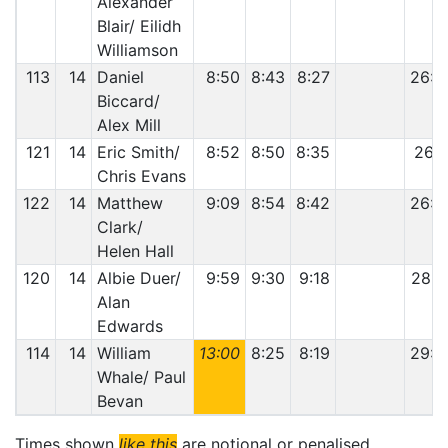
Alexander
Blair/ Eilidh
Williamson
113
14
Daniel
8:50
8:43
8:27
26:0
Biccard/
Alex Mill
121
14
Eric Smith/
8:52
8:50
8:35
26:1
Chris Evans
122
14
Matthew
9:09
8:54
8:42
26:4
Clark/
Helen Hall
120
14
Albie Duer/
9:59
9:30
9:18
28:4
Alan
Edwards
114
14
William
13:00
8:25
8:19
29:4
Whale/ Paul
Bevan
Times shown
like this
are notional or penalised