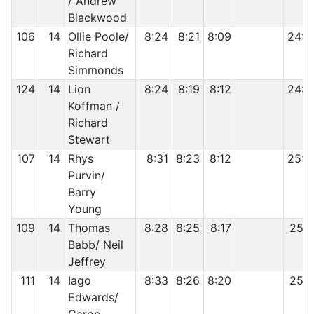
/ Andrew
Blackwood
106
14
Ollie Poole/
8:24
8:21
8:09
24:5
Richard
Simmonds
124
14
Lion
8:24
8:19
8:12
24:5
Koffman /
Richard
Stewart
107
14
Rhys
8:31
8:23
8:12
25:0
Purvin/
Barry
Young
109
14
Thomas
8:28
8:25
8:17
25:1
Babb/ Neil
Jeffrey
111
14
Iago
8:33
8:26
8:20
25:1
Edwards/