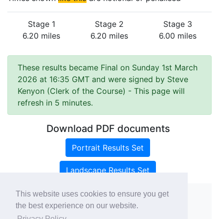
Stage 1
Stage 2
Stage 3
6.20 miles
6.20 miles
6.00 miles
These results became Final on Sunday 1st March
2026 at 16:35 GMT and were signed by Steve
Kenyon (Clerk of the Course)
- This page will
refresh in 5 minutes.
Download PDF documents
Portrait Results Set
Landscape Results Set
This website uses cookies to ensure you get
the best experience on our website.
Copyright ©
rallies.info
2026 · email
Privacy Policy