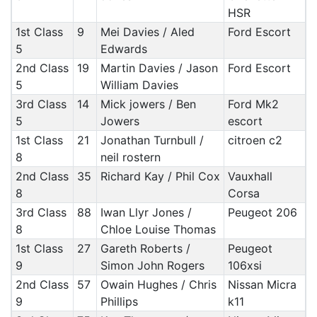
HSR
1st Class
9
Mei Davies / Aled
Ford Escort
5
Edwards
2nd Class
19
Martin Davies / Jason
Ford Escort
5
William Davies
3rd Class
14
Mick jowers / Ben
Ford Mk2
5
Jowers
escort
1st Class
21
Jonathan Turnbull /
citroen c2
8
neil rostern
2nd Class
35
Richard Kay / Phil Cox
Vauxhall
8
Corsa
3rd Class
88
Iwan Llyr Jones /
Peugeot 206
8
Chloe Louise Thomas
1st Class
27
Gareth Roberts /
Peugeot
9
Simon John Rogers
106xsi
2nd Class
57
Owain Hughes / Chris
Nissan Micra
9
Phillips
k11