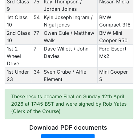
3rd Class
75
Kay Thompson /
Nissan Micra
9
Jordan Joines
1st Class
54
Kyle Joseph Ingram /
BMW
10
Nigal jones
Compact 318
2nd Class
77
Owen Cule / Matthew
BMW Mini
10
Walk
Cooper R50
1st 2
7
Dave Willett / John
Ford Escort
Wheel
Davies
Mk2
Drive
1st Under
34
Sven Grube / Alfie
Mini Cooper
23
Element
S
These results became Final on Sunday 12th April
2026 at 17:45 BST and were signed by Rob Yates
(Clerk of the Course)
Download PDF documents