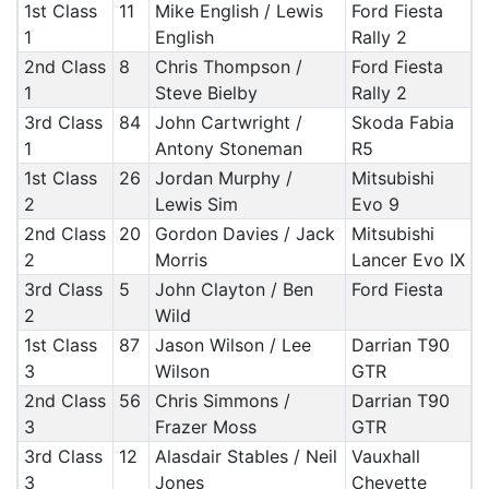
1st Class
11
Mike English / Lewis
Ford Fiesta
1
English
Rally 2
2nd Class
8
Chris Thompson /
Ford Fiesta
1
Steve Bielby
Rally 2
3rd Class
84
John Cartwright /
Skoda Fabia
1
Antony Stoneman
R5
1st Class
26
Jordan Murphy /
Mitsubishi
2
Lewis Sim
Evo 9
2nd Class
20
Gordon Davies / Jack
Mitsubishi
2
Morris
Lancer Evo IX
3rd Class
5
John Clayton / Ben
Ford Fiesta
2
Wild
1st Class
87
Jason Wilson / Lee
Darrian T90
3
Wilson
GTR
2nd Class
56
Chris Simmons /
Darrian T90
3
Frazer Moss
GTR
3rd Class
12
Alasdair Stables / Neil
Vauxhall
3
Jones
Chevette