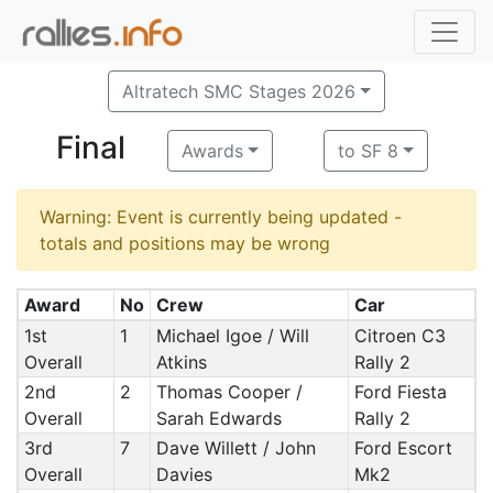
Altratech SMC Stages 2026
Final
Awards
to SF 8
Warning: Event is currently being updated -
totals and positions may be wrong
Award
No
Crew
Car
1st
1
Michael Igoe / Will
Citroen C3
Overall
Atkins
Rally 2
2nd
2
Thomas Cooper /
Ford Fiesta
Overall
Sarah Edwards
Rally 2
3rd
7
Dave Willett / John
Ford Escort
Overall
Davies
Mk2