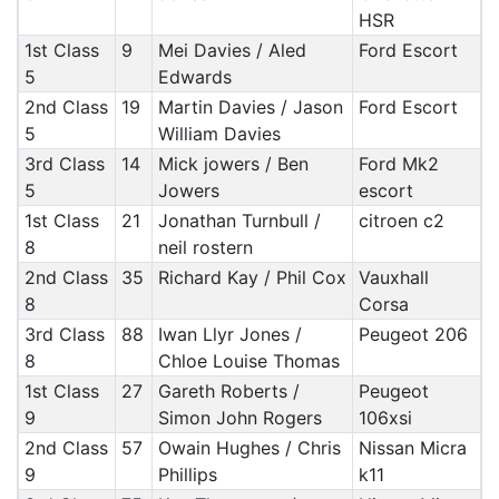
HSR
1st Class
9
Mei Davies / Aled
Ford Escort
5
Edwards
2nd Class
19
Martin Davies / Jason
Ford Escort
5
William Davies
3rd Class
14
Mick jowers / Ben
Ford Mk2
5
Jowers
escort
1st Class
21
Jonathan Turnbull /
citroen c2
8
neil rostern
2nd Class
35
Richard Kay / Phil Cox
Vauxhall
8
Corsa
3rd Class
88
Iwan Llyr Jones /
Peugeot 206
8
Chloe Louise Thomas
1st Class
27
Gareth Roberts /
Peugeot
9
Simon John Rogers
106xsi
2nd Class
57
Owain Hughes / Chris
Nissan Micra
9
Phillips
k11