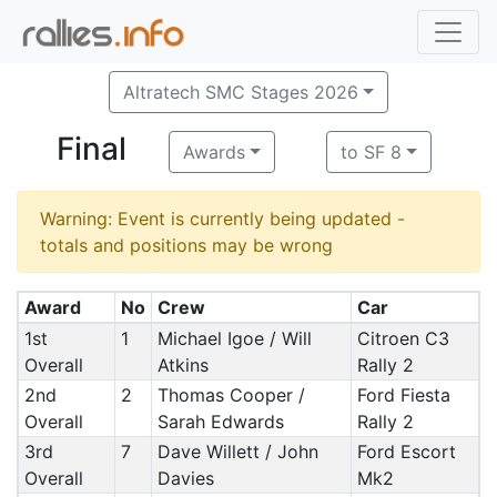
Altratech SMC Stages 2026
Final
Awards
to SF 8
Warning: Event is currently being updated -
totals and positions may be wrong
Award
No
Crew
Car
1st
1
Michael Igoe / Will
Citroen C3
Overall
Atkins
Rally 2
2nd
2
Thomas Cooper /
Ford Fiesta
Overall
Sarah Edwards
Rally 2
3rd
7
Dave Willett / John
Ford Escort
Overall
Davies
Mk2