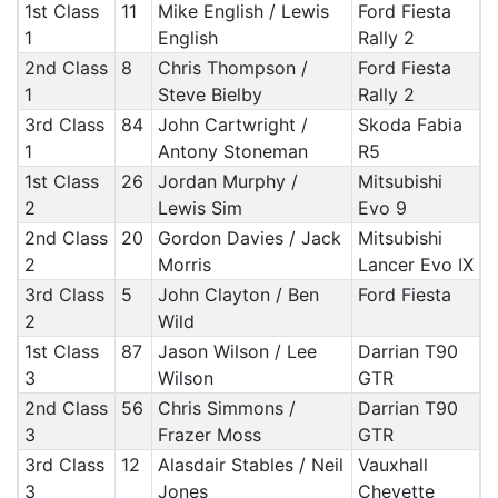
1st Class
11
Mike English / Lewis
Ford Fiesta
1
English
Rally 2
2nd Class
8
Chris Thompson /
Ford Fiesta
1
Steve Bielby
Rally 2
3rd Class
84
John Cartwright /
Skoda Fabia
1
Antony Stoneman
R5
1st Class
26
Jordan Murphy /
Mitsubishi
2
Lewis Sim
Evo 9
2nd Class
20
Gordon Davies / Jack
Mitsubishi
2
Morris
Lancer Evo IX
3rd Class
5
John Clayton / Ben
Ford Fiesta
2
Wild
1st Class
87
Jason Wilson / Lee
Darrian T90
3
Wilson
GTR
2nd Class
56
Chris Simmons /
Darrian T90
3
Frazer Moss
GTR
3rd Class
12
Alasdair Stables / Neil
Vauxhall
3
Jones
Chevette