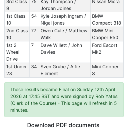
3rd Class
75
Kay Thompson /
Nissan Micra
9
Jordan Joines
1st Class
54
Kyle Joseph Ingram /
BMW
10
Nigal jones
Compact 318
2nd Class
77
Owen Cule / Matthew
BMW Mini
10
Walk
Cooper R50
1st 2
7
Dave Willett / John
Ford Escort
Wheel
Davies
Mk2
Drive
1st Under
34
Sven Grube / Alfie
Mini Cooper
23
Element
S
These results became Final on Sunday 12th April
2026 at 17:45 BST and were signed by Rob Yates
(Clerk of the Course)
- This page will refresh in 5
minutes.
Download PDF documents