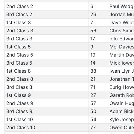
2nd Class 2
6
Paul Wedg
3rd Class 2
26
Jordan Mu
1st Class 3
7
Dave Wille
2nd Class 3
56
Chris Sim
3rd Class 3
17
Iolo Edwar
1st Class 5
9
Mei Davies
2nd Class 5
19
Martin Dav
3rd Class 5
14
Mick jower
1st Class 8
88
Iwan Llyr 
2nd Class 8
21
Jonathan Tu
3rd Class 8
71
Eurig Howe
1st Class 9
27
Gareth Rob
2nd Class 9
57
Owain Hugh
3rd Class 9
50
Adam Bickl
1st Class 10
54
Kyle Josep
2nd Class 10
77
Owen Cule