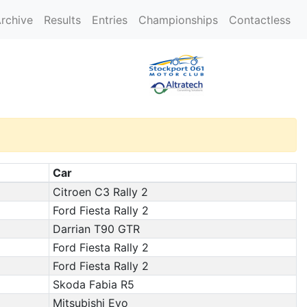
rchive
Results
Entries
Championships
Contactless
Car
Citroen C3 Rally 2
Ford Fiesta Rally 2
Darrian T90 GTR
Ford Fiesta Rally 2
Ford Fiesta Rally 2
Skoda Fabia R5
Mitsubishi Evo