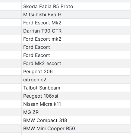
Skoda Fabia R5 Proto
Mitsubishi Evo 9
Ford Escort Mk2
Darrian T90 GTR
Ford Escort mk2
Ford Escort
Ford Escort
Ford Mk2 escort
Peugeot 206
citroen c2
Talbot Sunbeam
Peugeot 106xsi
Nissan Micra k11
MG ZR
BMW Compact 318
BMW Mini Cooper R50