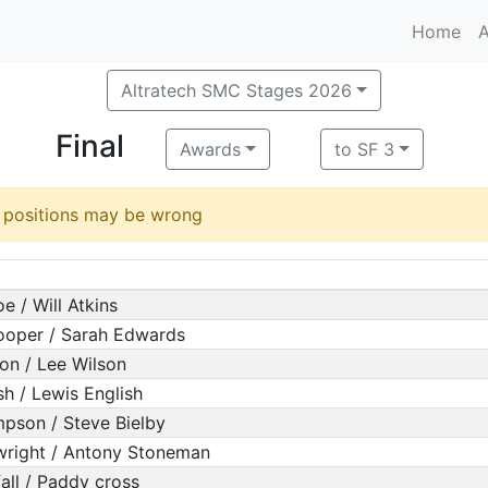
Home
A
Altratech SMC Stages 2026
Final
Awards
to SF 3
d positions may be wrong
e / Will Atkins
oper / Sarah Edwards
on / Lee Wilson
sh / Lewis English
pson / Steve Bielby
wright / Antony Stoneman
fall / Paddy cross