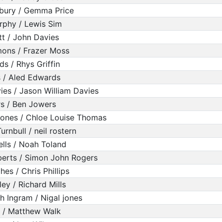
bury / Gemma Price
rphy / Lewis Sim
tt / John Davies
mons / Frazer Moss
ds / Rhys Griffin
 / Aled Edwards
ies / Jason William Davies
s / Ben Jowers
Jones / Chloe Louise Thomas
rnbull / neil rostern
lls / Noah Toland
erts / Simon John Rogers
es / Chris Phillips
ey / Richard Mills
h Ingram / Nigal jones
 / Matthew Walk