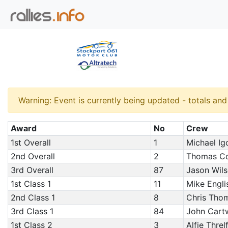
Warning: Event is currently being updated - totals an
Award
No
Crew
1st Overall
1
Michael Igo
2nd Overall
2
Thomas Co
3rd Overall
87
Jason Wils
1st Class 1
11
Mike Engli
2nd Class 1
8
Chris Thom
3rd Class 1
84
John Cart
1st Class 2
3
Alfie Threl