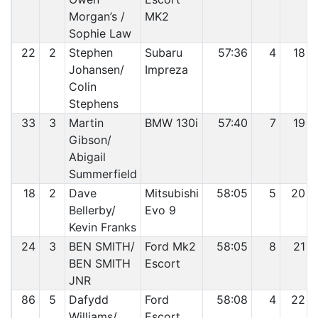
Morgan’s /
MK2
Sophie Law
22
2
Stephen
Subaru
57:36
4
18
Johansen/
Impreza
Colin
Stephens
33
3
Martin
BMW 130i
57:40
7
19
Gibson/
Abigail
Summerfield
18
2
Dave
Mitsubishi
58:05
5
20
Bellerby/
Evo 9
Kevin Franks
24
3
BEN SMITH/
Ford Mk2
58:05
8
21
BEN SMITH
Escort
JNR
86
5
Dafydd
Ford
58:08
4
22
Williams/
Escort