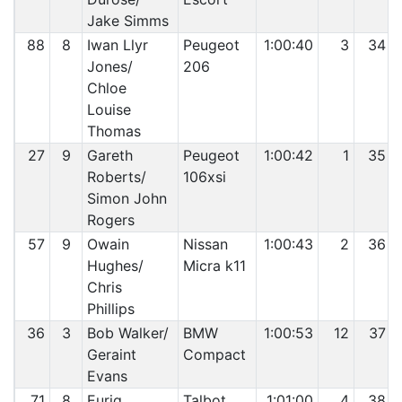
Jake Simms
88
8
Iwan Llyr
Peugeot
1:00:40
3
34
Jones/
206
Chloe
Louise
Thomas
27
9
Gareth
Peugeot
1:00:42
1
35
Roberts/
106xsi
Simon John
Rogers
57
9
Owain
Nissan
1:00:43
2
36
Hughes/
Micra k11
Chris
Phillips
36
3
Bob Walker/
BMW
1:00:53
12
37
Geraint
Compact
Evans
71
8
Eurig
Talbot
1:01:00
4
38