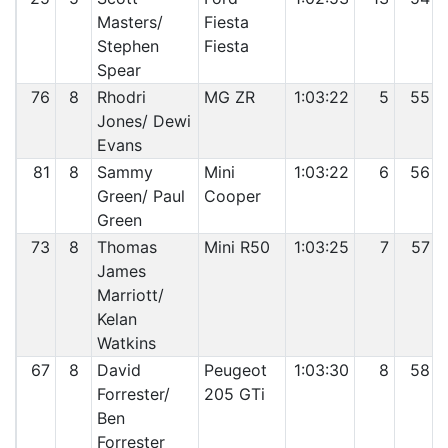
Masters/
Fiesta
Stephen
Fiesta
Spear
76
8
Rhodri
MG ZR
1:03:22
5
55
Jones/ Dewi
Evans
81
8
Sammy
Mini
1:03:22
6
56
Green/ Paul
Cooper
Green
73
8
Thomas
Mini R50
1:03:25
7
57
James
Marriott/
Kelan
Watkins
67
8
David
Peugeot
1:03:30
8
58
Forrester/
205 GTi
Ben
Forrester