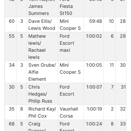
James
Fiesta
Summers
St150
60
3
Dave Ellis/
Mini
59:48
10
28
Lewis Wood
Cooper S
55
5
Mathew
Ford
1:00:02
6
29
lewis/
Escort
Rachael
maxi
lewis
34
3
Sven Grube/
Mini
1:00:05
11
30
Alfie
Cooper S
Element
30
5
Chris
Ford
1:00:07
7
31
Hedges/
Escort
Philip Russ
35
8
Richard Kay/
Vauxhall
1:00:19
2
32
Phil Cox
Corsa
68
5
Craig
Ford
1:00:24
8
33
Durose/
Escort