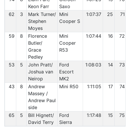
Keon Farr
Saxo
62
3
Mark Turner/
Mini
1:07:37
25
71
Stephen
Cooper S
Moyes
59
8
Florence
Mini
1:07:44
16
72
Butler/
Cooper
Grace
R53
Pedley
53
5
John Pratt/
Ford
1:08:03
14
73
Joshua van
Escort
Neirop
MK2
43
8
Andrew
Mini R50
1:11:05
17
74
Massey /
Andrew Paul
side
65
5
Bill Hignett/
Ford
1:17:48
15
75
David Terry
Sierra