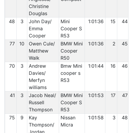
Christine
Douglas
48
3
John Day/
Mini
1:01:36
15
44
Emma
Cooper S
Cooper
R53
77
10
Owen Cule/
BMW Mini
1:01:36
2
45
Matthew
Cooper
Walk
R50
70
3
Andrew
Bmw Mini
1:01:44
16
46
Davies/
cooper s
Merfyn
R53
williams
41
3
Jacob Neal/
BMW Mini
1:01:53
17
47
Russell
Cooper S
Thompson
R53
75
9
Kay
Nissan
1:01:58
3
48
Thompson/
Micra
Jordan