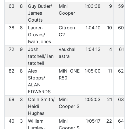
63
8
Guy Butler/
Mini
1:03:38
9
59
James
Cooper
Coutts
38
8
Lauren
Citroen
1:04:10
10
60
Groves/
C2
Iwan jones
72
9
Josh
vauxhall
1:04:13
4
61
tatchell/ ian
astra
tatchell
82
8
Alex
MINI ONE
1:05:00
11
62
Stopps/
R50
ALAN
EDWARDS
69
3
Colin Smith/
Mini
1:05:03
21
63
Heidi
Cooper S
Hughes
40
3
William
Mini
1:05:17
22
64
Lumley-
Cooper S