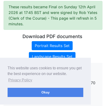
These results became Final on Sunday 12th April
2026 at 17:45 BST and were signed by Rob Yates
(Clerk of the Course)
- This page will refresh in 5
minutes.
Download PDF documents
Portrait Results Set
Landscape Results Set
This website uses cookies to ensure you get
the best experience on our website.
Copyright ©
rallies.info
2026 · email
Privacy Policy
rallies@rallies.info
or phone Matthew on 07970
264094.
Okay
See our Privacy Policy.