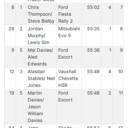
8
1
Chris
Ford
55:02
4
7
Thompson/
Fiesta
Steve Bielby
Rally 2
26
2
Jordan
Mitsubishi
55:35
1
8
Murphy/
Evo 9
Lewis Sim
9
5
Mei Davies/
Ford
55:36
1
9
Aled
Escort
Edwards
12
3
Alasdair
Vauxhall
55:48
4
10
Stables/ Neil
Chevette
Jones
HSR
19
5
Martin
Ford
55:48
2
11
Davies/
Escort
Jason
William
Davies