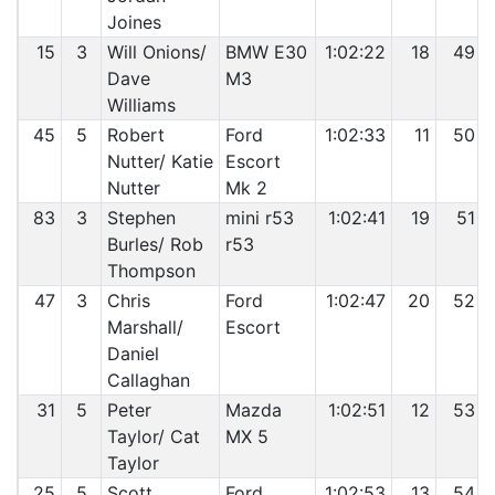
Joines
15
3
Will Onions/
BMW E30
1:02:22
18
49
Dave
M3
Williams
45
5
Robert
Ford
1:02:33
11
50
Nutter/ Katie
Escort
Nutter
Mk 2
83
3
Stephen
mini r53
1:02:41
19
51
Burles/ Rob
r53
Thompson
47
3
Chris
Ford
1:02:47
20
52
Marshall/
Escort
Daniel
Callaghan
31
5
Peter
Mazda
1:02:51
12
53
Taylor/ Cat
MX 5
Taylor
25
5
Scott
Ford
1:02:53
13
54