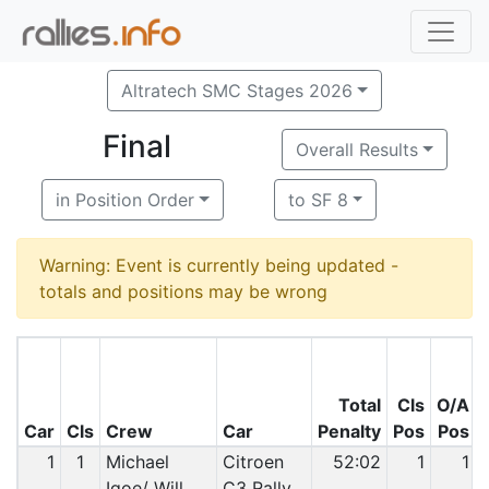
Altratech SMC Stages 2026
Final
Overall Results
in Position Order
to SF 8
Warning: Event is currently being updated -
totals and positions may be wrong
Total
Cls
O/A
Car
Cls
Crew
Car
Penalty
Pos
Pos
1
1
Michael
Citroen
52:02
1
1
Igoe/ Will
C3 Rally