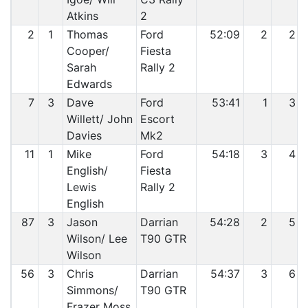
Atkins
2
2
1
Thomas
Ford
52:09
2
2
Cooper/
Fiesta
Sarah
Rally 2
Edwards
7
3
Dave
Ford
53:41
1
3
Willett/ John
Escort
Davies
Mk2
11
1
Mike
Ford
54:18
3
4
English/
Fiesta
Lewis
Rally 2
English
87
3
Jason
Darrian
54:28
2
5
Wilson/ Lee
T90 GTR
Wilson
56
3
Chris
Darrian
54:37
3
6
Simmons/
T90 GTR
Frazer Moss