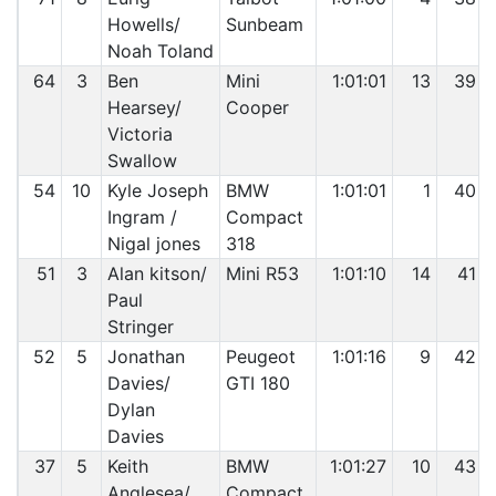
Howells/
Sunbeam
Noah Toland
64
3
Ben
Mini
1:01:01
13
39
Hearsey/
Cooper
Victoria
Swallow
54
10
Kyle Joseph
BMW
1:01:01
1
40
Ingram /
Compact
Nigal jones
318
51
3
Alan kitson/
Mini R53
1:01:10
14
41
Paul
Stringer
52
5
Jonathan
Peugeot
1:01:16
9
42
Davies/
GTI 180
Dylan
Davies
37
5
Keith
BMW
1:01:27
10
43
Anglesea/
Compact