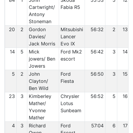
84
1
John
Skoda
55:53
5
12
Cartwright/
Fabia R5
Antony
Stoneman
20
2
Gordon
Mitsubishi
56:32
2
13
Davies/
Lancer
Jack Morris
Evo IX
14
5
Mick
Ford Mk2
56:42
3
14
jowers/ Ben
escort
Jowers
5
2
John
Ford
56:50
3
15
Clayton/
Fiesta
Ben Wild
23
3
Kimberley
Chrysler
56:52
5
16
Mather/
Lotus
Yvonne
Sunbeam
Mather
4
3
Richard
Ford
57:04
6
17
Owen
Escort