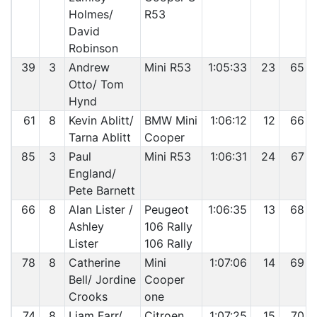
Holmes/
R53
David
Robinson
39
3
Andrew
Mini R53
1:05:33
23
65
Otto/ Tom
Hynd
61
8
Kevin Ablitt/
BMW Mini
1:06:12
12
66
Tarna Ablitt
Cooper
85
3
Paul
Mini R53
1:06:31
24
67
England/
Pete Barnett
66
8
Alan Lister /
Peugeot
1:06:35
13
68
Ashley
106 Rally
Lister
106 Rally
78
8
Catherine
Mini
1:07:06
14
69
Bell/ Jordine
Cooper
Crooks
one
74
8
Liam Farr/
Citroen
1:07:25
15
70