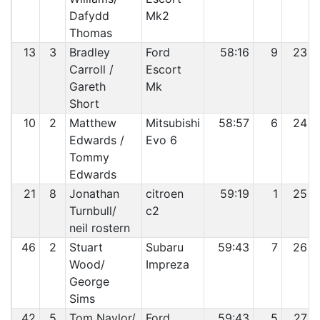
Dafydd
Mk2
Thomas
13
3
Bradley
Ford
58:16
9
23
Carroll /
Escort
Gareth
Mk
Short
10
2
Matthew
Mitsubishi
58:57
6
24
Edwards /
Evo 6
Tommy
Edwards
21
8
Jonathan
citroen
59:19
1
25
Turnbull/
c2
neil rostern
46
2
Stuart
Subaru
59:43
7
26
Wood/
Impreza
George
Sims
42
5
Tom Naylor/
Ford
59:43
5
27