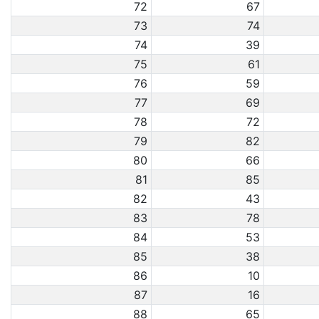
72
67
73
74
74
39
75
61
76
59
77
69
78
72
79
82
80
66
81
85
82
43
83
78
84
53
85
38
86
10
87
16
88
65