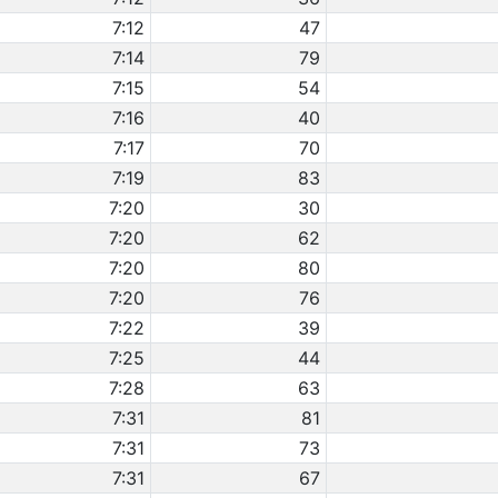
7:12
47
7:14
79
7:15
54
7:16
40
7:17
70
7:19
83
7:20
30
7:20
62
7:20
80
7:20
76
7:22
39
7:25
44
7:28
63
7:31
81
7:31
73
7:31
67