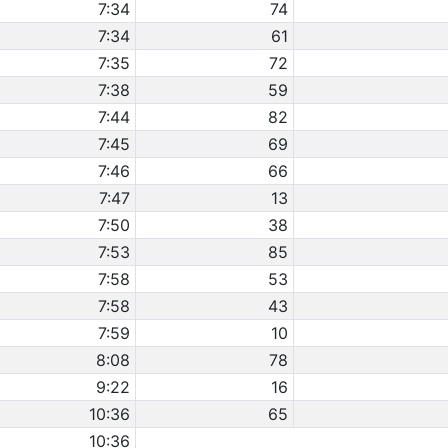
7:34
74
7:34
61
7:35
72
7:38
59
7:44
82
7:45
69
7:46
66
7:47
13
7:50
38
7:53
85
7:58
53
7:58
43
7:59
10
8:08
78
9:22
16
10:36
65
10:36