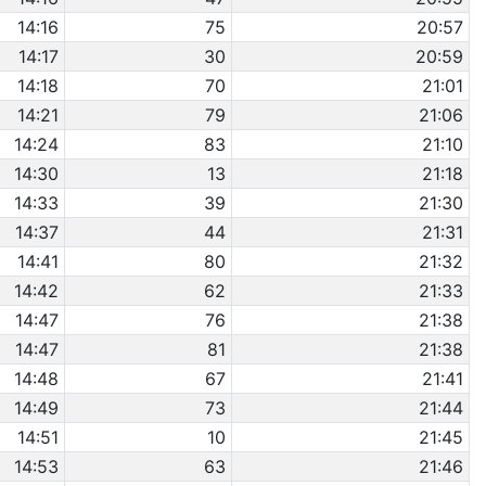
14:16
75
20:57
14:17
30
20:59
14:18
70
21:01
14:21
79
21:06
14:24
83
21:10
14:30
13
21:18
14:33
39
21:30
14:37
44
21:31
14:41
80
21:32
14:42
62
21:33
14:47
76
21:38
14:47
81
21:38
14:48
67
21:41
14:49
73
21:44
14:51
10
21:45
14:53
63
21:46