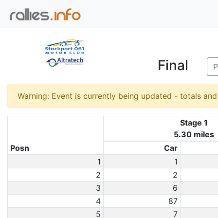
Final
P
Warning: Event is currently being updated - totals an
Stage 1
5.30 miles
Posn
Car
1
1
2
2
3
6
4
87
5
7