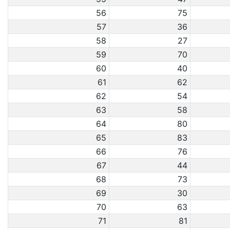
56
75
57
36
58
27
59
70
60
40
61
62
62
54
63
58
64
80
65
83
66
76
67
44
68
73
69
30
70
63
71
81