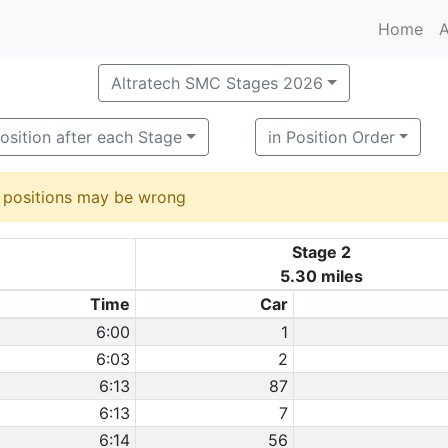
Home
A
Altratech SMC Stages 2026
osition after each Stage
in Position Order
d positions may be wrong
Stage 2
5.30 miles
Time
Car
6:00
1
6:03
2
6:13
87
6:13
7
6:14
56