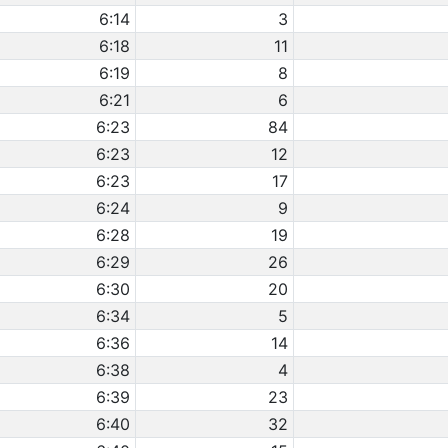
6:14
3
6:18
11
6:19
8
6:21
6
6:23
84
6:23
12
6:23
17
6:24
9
6:28
19
6:29
26
6:30
20
6:34
5
6:36
14
6:38
4
6:39
23
6:40
32