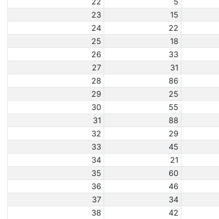
22
5
23
15
24
22
25
18
26
33
27
31
28
86
29
25
30
55
31
88
32
29
33
45
34
21
35
60
36
46
37
34
38
42