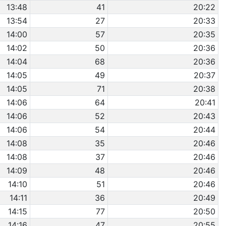
13:48
41
20:22
13:54
27
20:33
14:00
57
20:35
14:02
50
20:36
14:04
68
20:36
14:05
49
20:37
14:05
71
20:38
14:06
64
20:41
14:06
52
20:43
14:06
54
20:44
14:08
35
20:46
14:08
37
20:46
14:09
48
20:46
14:10
51
20:46
14:11
36
20:49
14:15
77
20:50
14:16
47
20:55