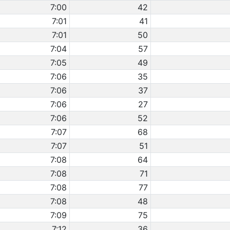
7:00
42
7:01
41
7:01
50
7:04
57
7:05
49
7:06
35
7:06
37
7:06
27
7:06
52
7:07
68
7:07
51
7:08
64
7:08
71
7:08
77
7:08
48
7:09
75
7:12
36