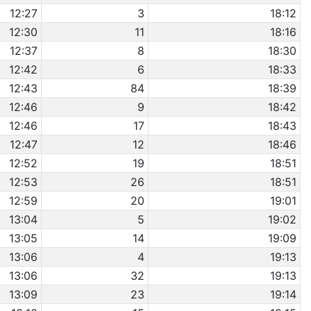
12:27
3
18:12
12:30
11
18:16
12:37
8
18:30
12:42
6
18:33
12:43
84
18:39
12:46
9
18:42
12:46
17
18:43
12:47
12
18:46
12:52
19
18:51
12:53
26
18:51
12:59
20
19:01
13:04
5
19:02
13:05
14
19:09
13:06
4
19:13
13:06
32
19:13
13:09
23
19:14