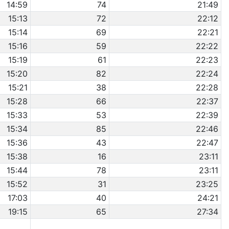
14:59
74
21:49
15:13
72
22:12
15:14
69
22:21
15:16
59
22:22
15:19
61
22:23
15:20
82
22:24
15:21
38
22:28
15:28
66
22:37
15:33
53
22:39
15:34
85
22:46
15:36
43
22:47
15:38
16
23:11
15:44
78
23:11
15:52
31
23:25
17:03
40
24:21
19:15
65
27:34