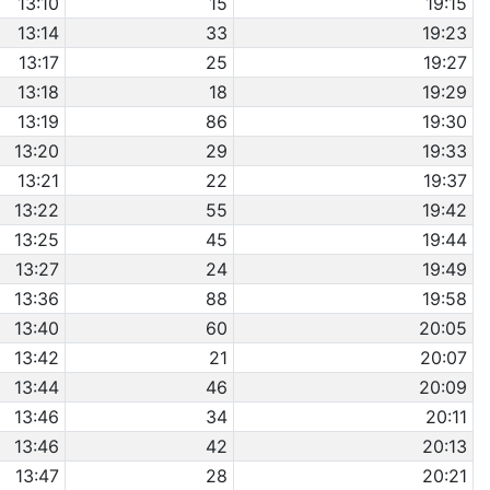
13:10
15
19:15
13:14
33
19:23
13:17
25
19:27
13:18
18
19:29
13:19
86
19:30
13:20
29
19:33
13:21
22
19:37
13:22
55
19:42
13:25
45
19:44
13:27
24
19:49
13:36
88
19:58
13:40
60
20:05
13:42
21
20:07
13:44
46
20:09
13:46
34
20:11
13:46
42
20:13
13:47
28
20:21