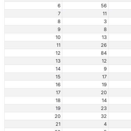
6
56
7
11
8
3
9
8
10
13
11
26
12
84
13
12
14
9
15
17
16
19
17
20
18
14
19
23
20
32
21
4