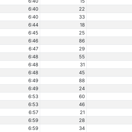
6:40
15
6:40
22
6:40
33
6:44
18
6:45
25
6:46
86
6:47
29
6:48
55
6:48
31
6:48
45
6:49
88
6:49
24
6:53
60
6:53
46
6:57
21
6:59
28
6:59
34