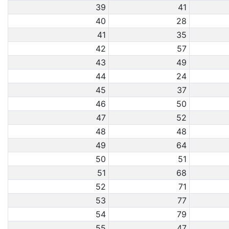
39
41
40
28
41
35
42
57
43
49
44
24
45
37
46
50
47
52
48
48
49
64
50
51
51
68
52
71
53
77
54
79
55
47