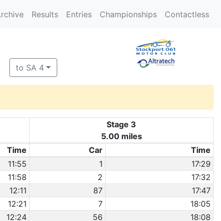
rchive
Results
Entries
Championships
Contactless
to SA 4
Stage 3
5.00 miles
Time
Car
Time
11:55
1
17:29
11:58
2
17:32
12:11
87
17:47
12:21
7
18:05
12:24
56
18:08