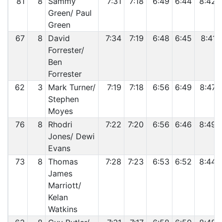
81
8
Sammy
7:31
7:18
6:49
6:44
8:42
Green/ Paul
Green
67
8
David
7:34
7:19
6:48
6:45
8:41
Forrester/
Ben
Forrester
62
3
Mark Turner/
7:19
7:18
6:56
6:49
8:47
Stephen
Moyes
76
8
Rhodri
7:22
7:20
6:56
6:46
8:49
Jones/ Dewi
Evans
73
8
Thomas
7:28
7:23
6:53
6:52
8:44
James
Marriott/
Kelan
Watkins