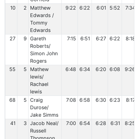
10
2
Matthew
9:22
6:22
6:01
5:52
7:34
Edwards /
Tommy
Edwards
27
9
Gareth
7:15
6:51
6:27
6:22
8:18
Roberts/
Simon John
Rogers
55
5
Mathew
6:48
6:34
6:20
6:08
9:26
lewis/
Rachael
lewis
68
5
Craig
7:08
6:58
6:30
6:23
8:17
Durose/
Jake Simms
41
3
Jacob Neal/
7:00
6:54
6:28
6:31
8:25
Russell
Thompson