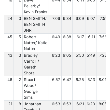
18
2
Dave
6:44
6:34
6:11
6:06
8:10
Bellerby/
Kevin Franks
24
3
BEN SMITH/
7:06
6:34
6:09
6:07
7:51
BEN SMITH
JNR
45
5
Robert
6:49
6:38
6:17
6:11
7:56
Nutter/ Katie
Nutter
13
3
Bradley
6:23
9:05
5:50
5:49
7:22
Carroll /
Gareth
Short
46
2
Stuart
6:57
6:47
6:25
6:13
8:09
Wood/
George
Sims
21
8
Jonathan
6:53
6:53
6:21
6:20
8:05
Turnbull/