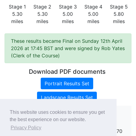
Stage 1
Stage 2
Stage 3
Stage 4
Stage 5
5.30
5.30
5.00
5.00
5.80
miles
miles
miles
miles
miles
These results became Final on Sunday 12th April
2026 at 17:45 BST and were signed by Rob Yates
(Clerk of the Course)
Download PDF documents
Portrait Results Set
Landscape Results Set
This website uses cookies to ensure you get
the best experience on our website.
Copyright ©
rallies.info
2026 · email
Privacy Policy
rallies@rallies.info
or phone Matthew on 07970