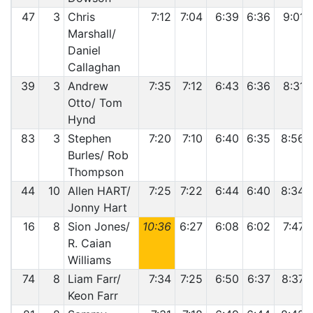
47
3
Chris
7:12
7:04
6:39
6:36
9:01
Marshall/
Daniel
Callaghan
39
3
Andrew
7:35
7:12
6:43
6:36
8:31
Otto/ Tom
Hynd
83
3
Stephen
7:20
7:10
6:40
6:35
8:56
Burles/ Rob
Thompson
44
10
Allen HART/
7:25
7:22
6:44
6:40
8:34
Jonny Hart
16
8
Sion Jones/
10:36
6:27
6:08
6:02
7:47
R. Caian
Williams
74
8
Liam Farr/
7:34
7:25
6:50
6:37
8:37
Keon Farr