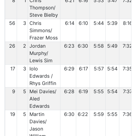
8
1
Chris
6:21
6:16
5:53
5:47
7:32
Thompson/
Steve Bielby
56
3
Chris
6:14
6:10
5:44
5:39
8:16
Simmons/
Frazer Moss
26
2
Jordan
6:23
6:30
5:58
5:49
7:32
Murphy/
Lewis Sim
17
3
Iolo
6:29
6:17
5:57
5:54
7:35
Edwards /
Rhys Griffin
9
5
Mei Davies/
6:28
6:19
5:55
5:54
7:37
Aled
Edwards
19
5
Martin
6:30
6:22
5:59
5:55
7:36
Davies/
Jason