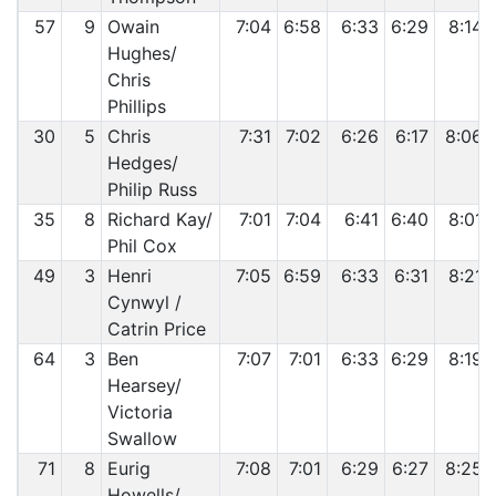
57
9
Owain
7:04
6:58
6:33
6:29
8:14
Hughes/
Chris
Phillips
30
5
Chris
7:31
7:02
6:26
6:17
8:06
Hedges/
Philip Russ
35
8
Richard Kay/
7:01
7:04
6:41
6:40
8:01
Phil Cox
49
3
Henri
7:05
6:59
6:33
6:31
8:21
Cynwyl /
Catrin Price
64
3
Ben
7:07
7:01
6:33
6:29
8:19
Hearsey/
Victoria
Swallow
71
8
Eurig
7:08
7:01
6:29
6:27
8:25
Howells/