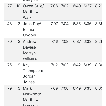
77
10
Owen Cule/
7:08
7:02
6:40
6:37
8:22
Matthew
Walk
48
3
John Day/
7:07
7:04
6:35
6:36
8:35
Emma
Cooper
70
3
Andrew
7:16
7:08
6:37
6:32
8:26
Davies/
Merfyn
williams
75
9
Kay
7:12
7:03
6:42
6:39
8:30
Thompson/
Jordan
Joines
79
3
Mark
7:09
7:08
6:49
6:33
8:33
Norwood/
Matthew
Dowson