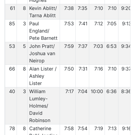
Hughes
61
8
Kevin Ablitt/
7:38
7:35
7:10
7:10
9:20
Tarna Ablitt
85
3
Paul
7:53
7:41
7:12
7:05
9:13
England/
Pete Barnett
53
5
John Pratt/
7:59
7:37
7:03
6:53
9:34
Joshua van
Neirop
66
8
Alan Lister /
7:50
7:31
7:16
7:10
9:37
Ashley
Lister
40
3
William
7:17
7:04
10:00
6:36
8:36
Lumley-
Holmes/
David
Robinson
78
8
Catherine
7:58
7:54
7:19
7:13
9:16