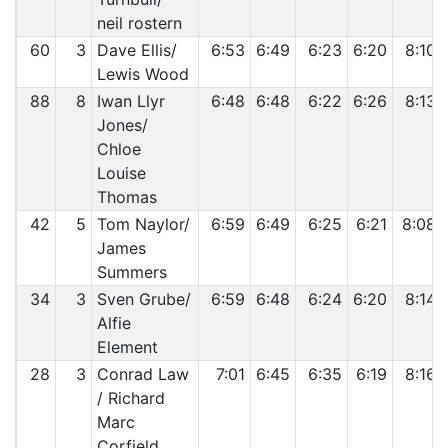
neil rostern
60
3
Dave Ellis/
6:53
6:49
6:23
6:20
8:10
Lewis Wood
88
8
Iwan Llyr
6:48
6:48
6:22
6:26
8:13
Jones/
Chloe
Louise
Thomas
42
5
Tom Naylor/
6:59
6:49
6:25
6:21
8:08
James
Summers
34
3
Sven Grube/
6:59
6:48
6:24
6:20
8:14
Alfie
Element
28
3
Conrad Law
7:01
6:45
6:35
6:19
8:16
/ Richard
Marc
Corfield