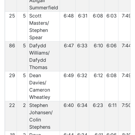
Abigail
Summerfield
25
5
Scott
6:48
6:31
6:08
6:03
7:49
Masters/
Stephen
Spear
86
5
Dafydd
6:47
6:33
6:10
6:06
7:44
Williams/
Dafydd
Thomas
29
5
Dean
6:49
6:32
6:12
6:08
7:49
Davies/
Cameron
Wheatley
22
2
Stephen
6:40
6:34
6:23
6:11
7:50
Johansen/
Colin
Stephens