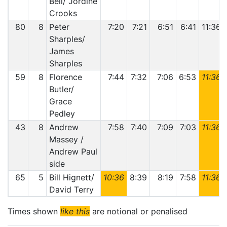
Bell/ Jordine
Crooks
80
8
Peter
7:20
7:21
6:51
6:41
11:36
Sharples/
James
Sharples
59
8
Florence
7:44
7:32
7:06
6:53
11:36
Butler/
Grace
Pedley
43
8
Andrew
7:58
7:40
7:09
7:03
11:36
Massey /
Andrew Paul
side
65
5
Bill Hignett/
10:36
8:39
8:19
7:58
11:36
David Terry
Times shown
like this
are notional or penalised