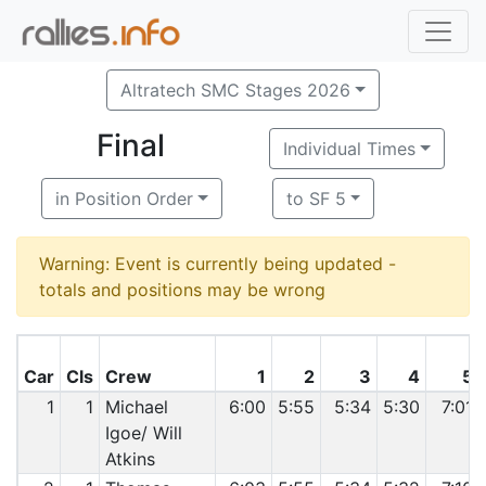
Altratech SMC Stages 2026
Final
Individual Times
in Position Order
to SF 5
Warning: Event is currently being updated -
totals and positions may be wrong
Car
Cls
Crew
1
2
3
4
5
1
1
Michael
6:00
5:55
5:34
5:30
7:01
Igoe/ Will
Atkins