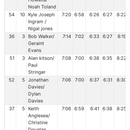
Noah Toland
54
10
Kyle Joseph
7:20
6:58
6:26
6:27
8:22
Ingram /
Nigal jones
36
3
Bob Walker/
7:14
7:02
6:33
6:27
8:19
Geraint
Evans
51
3
Alan kitson/
7:08
7:00
6:38
6:35
8:22
Paul
Stringer
52
5
Jonathan
7:06
7:00
6:37
6:31
8:30
Davies/
Dylan
Davies
37
5
Keith
7:06
6:59
6:41
6:38
8:25
Anglesea/
Christine
Douglas