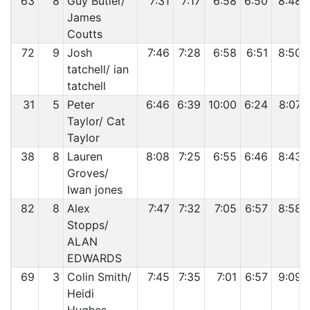
63
8
Guy Butler/
7:31
7:17
6:58
6:50
8:48
James
Coutts
72
9
Josh
7:46
7:28
6:58
6:51
8:50
tatchell/ ian
tatchell
31
5
Peter
6:46
6:39
10:00
6:24
8:07
Taylor/ Cat
Taylor
38
8
Lauren
8:08
7:25
6:55
6:46
8:43
Groves/
Iwan jones
82
8
Alex
7:47
7:32
7:05
6:57
8:58
Stopps/
ALAN
EDWARDS
69
3
Colin Smith/
7:45
7:35
7:01
6:57
9:09
Heidi