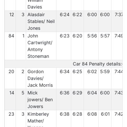
William
Davies
12
3
Alasdair
6:24
6:22
6:00
6:00
7:37
Stables/ Neil
Jones
84
1
John
6:23
6:20
5:56
5:57
7:49
Cartwright/
Antony
Stoneman
Car 84 Penalty details:-
20
2
Gordon
6:34
6:25
6:02
5:59
7:44
Davies/
Jack Morris
14
5
Mick
6:36
6:29
6:04
6:00
7:43
jowers/ Ben
Jowers
23
3
Kimberley
6:38
6:28
6:08
6:01
7:42
Mather/