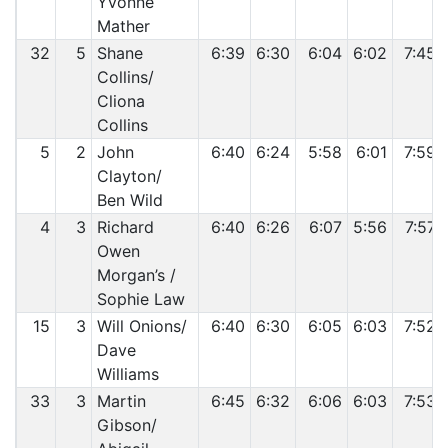
Yvonne
Mather
32
5
Shane
6:39
6:30
6:04
6:02
7:45
Collins/
Cliona
Collins
5
2
John
6:40
6:24
5:58
6:01
7:59
Clayton/
Ben Wild
4
3
Richard
6:40
6:26
6:07
5:56
7:57
Owen
Morgan’s /
Sophie Law
15
3
Will Onions/
6:40
6:30
6:05
6:03
7:52
Dave
Williams
33
3
Martin
6:45
6:32
6:06
6:03
7:53
Gibson/