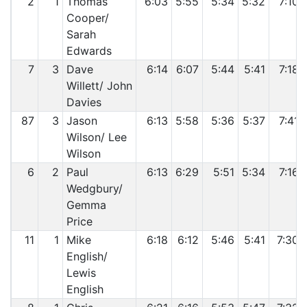
2
1
Thomas
6:03
5:55
5:34
5:32
7:10
Cooper/
Sarah
Edwards
7
3
Dave
6:14
6:07
5:44
5:41
7:18
Willett/ John
Davies
87
3
Jason
6:13
5:58
5:36
5:37
7:41
Wilson/ Lee
Wilson
6
2
Paul
6:13
6:29
5:51
5:34
7:16
Wedgbury/
Gemma
Price
11
1
Mike
6:18
6:12
5:46
5:41
7:30
English/
Lewis
English