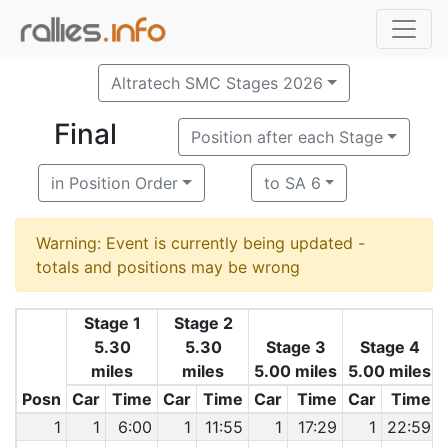
Altratech SMC Stages 2026
Final
Position after each Stage
in Position Order
to SA 6
Warning: Event is currently being updated -
totals and positions may be wrong
Stage 1
Stage 2
5.30
5.30
Stage 3
Stage 4
miles
miles
5.00 miles
5.00 miles
Posn
Car
Time
Car
Time
Car
Time
Car
Time
1
1
6:00
1
11:55
1
17:29
1
22:59