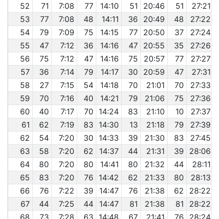
52
71
7:08
77
14:10
51
20:46
51
27:21
53
77
7:08
48
14:11
36
20:49
48
27:22
54
79
7:09
75
14:15
77
20:50
37
27:24
55
47
7:12
36
14:16
47
20:55
35
27:26
56
75
7:12
47
14:16
75
20:57
77
27:27
57
36
7:14
79
14:17
30
20:59
47
27:31
58
27
7:15
54
14:18
70
21:01
70
27:33
59
70
7:16
40
14:21
79
21:06
75
27:36
60
40
7:17
70
14:24
83
21:10
10
27:37
61
62
7:19
83
14:30
13
21:18
79
27:39
62
54
7:20
30
14:33
39
21:30
83
27:45
63
58
7:20
62
14:37
44
21:31
39
28:06
64
80
7:20
80
14:41
80
21:32
44
28:11
65
83
7:20
76
14:42
62
21:33
80
28:13
66
76
7:22
39
14:47
76
21:38
62
28:22
67
44
7:25
44
14:47
81
21:38
81
28:22
68
73
7:28
63
14:48
67
21:41
76
28:24