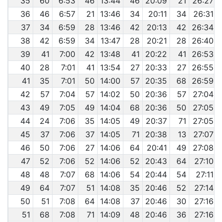
35
60
6:53
46
13:44
46
20:09
21
26:27
36
46
6:57
21
13:46
34
20:11
34
26:31
37
34
6:59
28
13:46
42
20:13
42
26:34
38
42
6:59
34
13:47
28
20:21
28
26:40
39
41
7:00
42
13:48
41
20:22
41
26:53
40
28
7:01
41
13:54
27
20:33
27
26:55
41
35
7:01
50
14:00
57
20:35
68
26:59
42
57
7:04
57
14:02
50
20:36
57
27:04
43
49
7:05
49
14:04
68
20:36
50
27:05
44
24
7:06
35
14:05
49
20:37
71
27:05
45
37
7:06
37
14:05
71
20:38
13
27:07
46
50
7:06
27
14:06
64
20:41
49
27:08
47
52
7:06
52
14:06
52
20:43
64
27:10
48
48
7:07
68
14:06
54
20:44
54
27:11
49
64
7:07
51
14:08
35
20:46
52
27:14
50
51
7:08
64
14:08
37
20:46
30
27:16
51
68
7:08
71
14:09
48
20:46
36
27:16