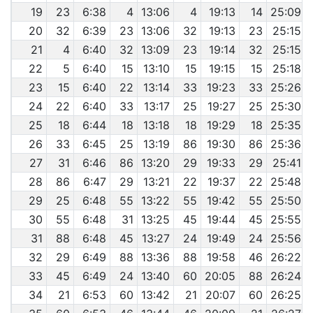
19
23
6:38
4
13:06
4
19:13
14
25:09
20
32
6:39
23
13:06
32
19:13
23
25:15
21
4
6:40
32
13:09
23
19:14
32
25:15
22
5
6:40
15
13:10
15
19:15
15
25:18
23
15
6:40
22
13:14
33
19:23
33
25:26
24
22
6:40
33
13:17
25
19:27
25
25:30
25
18
6:44
18
13:18
18
19:29
18
25:35
26
33
6:45
25
13:19
86
19:30
86
25:36
27
31
6:46
86
13:20
29
19:33
29
25:41
28
86
6:47
29
13:21
22
19:37
22
25:48
29
25
6:48
55
13:22
55
19:42
55
25:50
30
55
6:48
31
13:25
45
19:44
45
25:55
31
88
6:48
45
13:27
24
19:49
24
25:56
32
29
6:49
88
13:36
88
19:58
46
26:22
33
45
6:49
24
13:40
60
20:05
88
26:24
34
21
6:53
60
13:42
21
20:07
60
26:25