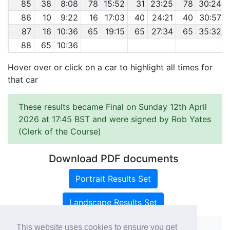
85
38
8:08
78
15:52
31
23:25
78
30:24
86
10
9:22
16
17:03
40
24:21
40
30:57
87
16
10:36
65
19:15
65
27:34
65
35:32
88
65
10:36
Hover over or click on a car to highlight all times for
that car
These results became Final on Sunday 12th April
2026 at 17:45 BST and were signed by Rob Yates
(Clerk of the Course)
Download PDF documents
Portrait Results Set
Landscape Results Set
This website uses cookies to ensure you get