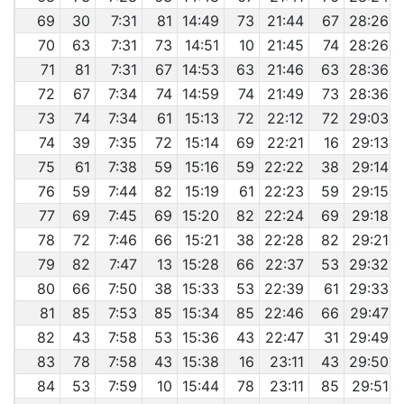
69
30
7:31
81
14:49
73
21:44
67
28:26
70
63
7:31
73
14:51
10
21:45
74
28:26
71
81
7:31
67
14:53
63
21:46
63
28:36
72
67
7:34
74
14:59
74
21:49
73
28:36
73
74
7:34
61
15:13
72
22:12
72
29:03
74
39
7:35
72
15:14
69
22:21
16
29:13
75
61
7:38
59
15:16
59
22:22
38
29:14
76
59
7:44
82
15:19
61
22:23
59
29:15
77
69
7:45
69
15:20
82
22:24
69
29:18
78
72
7:46
66
15:21
38
22:28
82
29:21
79
82
7:47
13
15:28
66
22:37
53
29:32
80
66
7:50
38
15:33
53
22:39
61
29:33
81
85
7:53
85
15:34
85
22:46
66
29:47
82
43
7:58
53
15:36
43
22:47
31
29:49
83
78
7:58
43
15:38
16
23:11
43
29:50
84
53
7:59
10
15:44
78
23:11
85
29:51