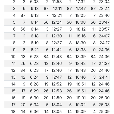
2
2
6:03
2
11:58
2
17:32
2
23:04
3
6
6:13
87
12:11
87
17:47
87
23:24
4
87
6:13
7
12:21
7
18:05
7
23:46
5
7
6:14
56
12:24
56
18:08
56
23:47
6
56
6:14
3
12:27
3
18:12
11
23:57
7
11
6:18
11
12:30
11
18:16
6
24:07
8
3
6:19
8
12:37
8
18:30
8
24:17
9
8
6:21
6
12:42
6
18:33
9
24:36
10
13
6:23
84
12:43
84
18:39
84
24:36
11
26
6:23
12
12:46
9
18:42
17
24:37
12
84
6:23
17
12:46
17
18:43
26
24:40
13
12
6:24
9
12:47
12
18:46
3
24:41
14
9
6:28
19
12:52
19
18:51
12
24:46
15
17
6:29
26
12:53
26
18:51
19
24:46
16
19
6:30
20
12:59
20
19:01
20
25:00
17
20
6:34
5
13:04
5
19:02
5
25:03
18
14
6:36
14
13:05
14
19:09
4
25:09