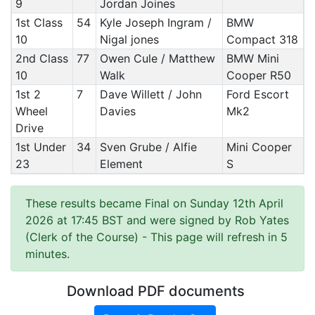
9
Jordan Joines
1st Class
54
Kyle Joseph Ingram /
BMW
10
Nigal jones
Compact 318
2nd Class
77
Owen Cule / Matthew
BMW Mini
10
Walk
Cooper R50
1st 2
7
Dave Willett / John
Ford Escort
Wheel
Davies
Mk2
Drive
1st Under
34
Sven Grube / Alfie
Mini Cooper
23
Element
S
These results became Final on Sunday 12th April
2026 at 17:45 BST and were signed by Rob Yates
(Clerk of the Course)
- This page will refresh in 5
minutes.
Download PDF documents