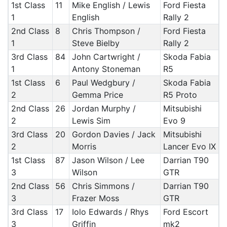
1st Class
11
Mike English / Lewis
Ford Fiesta
1
English
Rally 2
2nd Class
8
Chris Thompson /
Ford Fiesta
1
Steve Bielby
Rally 2
3rd Class
84
John Cartwright /
Skoda Fabia
1
Antony Stoneman
R5
1st Class
6
Paul Wedgbury /
Skoda Fabia
2
Gemma Price
R5 Proto
2nd Class
26
Jordan Murphy /
Mitsubishi
2
Lewis Sim
Evo 9
3rd Class
20
Gordon Davies / Jack
Mitsubishi
2
Morris
Lancer Evo IX
1st Class
87
Jason Wilson / Lee
Darrian T90
3
Wilson
GTR
2nd Class
56
Chris Simmons /
Darrian T90
3
Frazer Moss
GTR
3rd Class
17
Iolo Edwards / Rhys
Ford Escort
3
Griffin
mk2