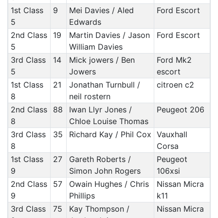
1st Class
9
Mei Davies / Aled
Ford Escort
5
Edwards
2nd Class
19
Martin Davies / Jason
Ford Escort
5
William Davies
3rd Class
14
Mick jowers / Ben
Ford Mk2
5
Jowers
escort
1st Class
21
Jonathan Turnbull /
citroen c2
8
neil rostern
2nd Class
88
Iwan Llyr Jones /
Peugeot 206
8
Chloe Louise Thomas
3rd Class
35
Richard Kay / Phil Cox
Vauxhall
8
Corsa
1st Class
27
Gareth Roberts /
Peugeot
9
Simon John Rogers
106xsi
2nd Class
57
Owain Hughes / Chris
Nissan Micra
9
Phillips
k11
3rd Class
75
Kay Thompson /
Nissan Micra