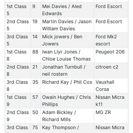
1st Class
9
Mei Davies / Aled
Ford Escort
5
Edwards
2nd Class
19
Martin Davies / Jason
Ford Escort
5
William Davies
3rd Class
14
Mick jowers / Ben
Ford Mk2
5
Jowers
escort
1st Class
88
Iwan Llyr Jones /
Peugeot 206
8
Chloe Louise Thomas
2nd Class
21
Jonathan Turnbull /
citroen c2
8
neil rostern
3rd Class
35
Richard Kay / Phil Cox
Vauxhall
8
Corsa
1st Class
57
Owain Hughes / Chris
Nissan Micra
9
Phillips
k11
2nd Class
50
Adam Bickley /
MG ZR
9
Richard Mills
3rd Class
75
Kay Thompson /
Nissan Micra