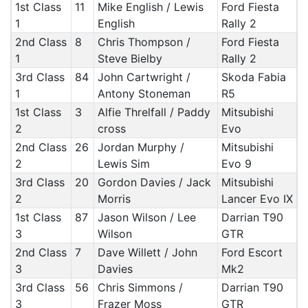
1st Class
11
Mike English / Lewis
Ford Fiesta
1
English
Rally 2
2nd Class
8
Chris Thompson /
Ford Fiesta
1
Steve Bielby
Rally 2
3rd Class
84
John Cartwright /
Skoda Fabia
1
Antony Stoneman
R5
1st Class
3
Alfie Threlfall / Paddy
Mitsubishi
2
cross
Evo
2nd Class
26
Jordan Murphy /
Mitsubishi
2
Lewis Sim
Evo 9
3rd Class
20
Gordon Davies / Jack
Mitsubishi
2
Morris
Lancer Evo IX
1st Class
87
Jason Wilson / Lee
Darrian T90
3
Wilson
GTR
2nd Class
7
Dave Willett / John
Ford Escort
3
Davies
Mk2
3rd Class
56
Chris Simmons /
Darrian T90
3
Frazer Moss
GTR