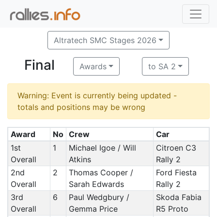
Altratech SMC Stages 2026
Final
Awards
to SA 2
Warning: Event is currently being updated -
totals and positions may be wrong
Award
No
Crew
Car
1st
1
Michael Igoe / Will
Citroen C3
Overall
Atkins
Rally 2
2nd
2
Thomas Cooper /
Ford Fiesta
Overall
Sarah Edwards
Rally 2
3rd
6
Paul Wedgbury /
Skoda Fabia
Overall
Gemma Price
R5 Proto