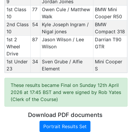
9
Jordan Joines
1st Class
77
Owen Cule / Matthew
BMW Mini
10
Walk
Cooper R50
2nd Class
54
Kyle Joseph Ingram /
BMW
10
Nigal jones
Compact 318
1st 2
87
Jason Wilson / Lee
Darrian T90
Wheel
Wilson
GTR
Drive
1st Under
34
Sven Grube / Alfie
Mini Cooper
23
Element
S
These results became Final on Sunday 12th April
2026 at 17:45 BST and were signed by Rob Yates
(Clerk of the Course)
Download PDF documents
Portrait Results Set