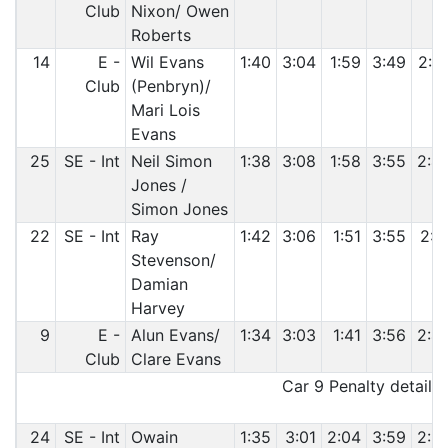
Club
Nixon/ Owen
Roberts
14
E -
Wil Evans
1:40
3:04
1:59
3:49
2:4
Club
(Penbryn)/
Mari Lois
Evans
25
SE - Int
Neil Simon
1:38
3:08
1:58
3:55
2:4
Jones /
Simon Jones
22
SE - Int
Ray
1:42
3:06
1:51
3:55
2:5
Stevenson/
Damian
Harvey
9
E -
Alun Evans/
1:34
3:03
1:41
3:56
2:4
Club
Clare Evans
Car 9 Penalty details:
24
SE - Int
Owain
1:35
3:01
2:04
3:59
2:5