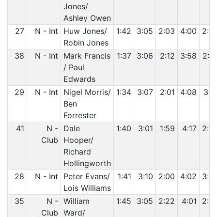
Jones/
Ashley Owen
27
N - Int
Huw Jones/
1:42
3:05
2:03
4:00
2:5
Robin Jones
38
N - Int
Mark Francis
1:37
3:06
2:12
3:58
2:5
/ Paul
Edwards
29
N - Int
Nigel Morris/
1:34
3:07
2:01
4:08
3:0
Ben
Forrester
41
N -
Dale
1:40
3:01
1:59
4:17
2:5
Club
Hooper/
Richard
Hollingworth
28
N - Int
Peter Evans/
1:41
3:10
2:00
4:02
3:0
Lois Williams
35
N -
William
1:45
3:05
2:22
4:01
2:5
Club
Ward/