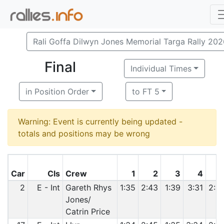
Rali Goffa Dilwyn Jones Memorial Targa Rally 20
Final
Individual Times
in Position Order
to FT 5
Warning: Event is currently being updated -
totals and positions may be wrong
Car
Cls
Crew
1
2
3
4
2
E - Int
Gareth Rhys
1:35
2:43
1:39
3:31
2:3
Jones/
Catrin Price