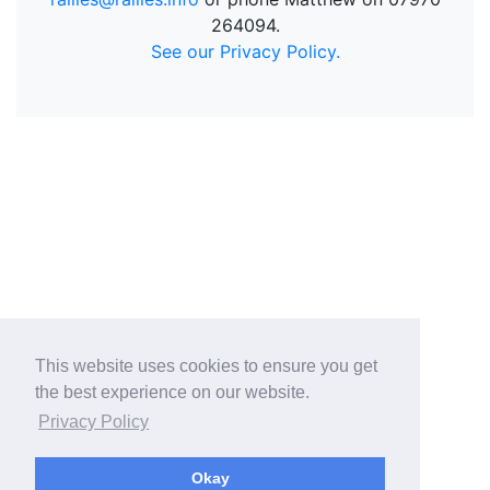
264094.
See our Privacy Policy.
This website uses cookies to ensure you get
the best experience on our website.
Privacy Policy
Okay