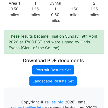
Area 1
1
Cynfal
1
2
0.50
1.25
1
1.50
1.25
miles
miles
0.50
miles
miles
miles
These results became Final on Sunday 19th April
2026 at 17:00 BST and were signed by Chris
Evans (Clerk of the Course)
Download PDF documents
Portrait Results Set
Landscape Results Set
Copyright ©
rallies.info
2026 · email
rallies@rallies.info
or phone Matthew on 07970