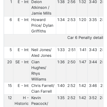
1
E - Int
Deion
1:38
2:56
1:32
3:40
2:3
Atkinson /
Jamie Mills
6
E - Int
Howard
1:34
2:53
1:20
3:35
2:3
Price/ Dylan
Griffiths
Car 6 Penalty details:
5
E - Int
Neil Jones/
1:33
2:51
1:41
3:43
2:3
Aled Jones
20
SE - Int
Cian
1:36
2:50
1:47
3:44
2:4
Hughes/
Rhys
Williams
15
E - Int
Chris Farrell/
1:40
2:52
1:42
3:46
2:4
Cian Farrell
12
H -
Kevin
1:35
2:52
1:42
3:52
2:4
Historic
Peacock/