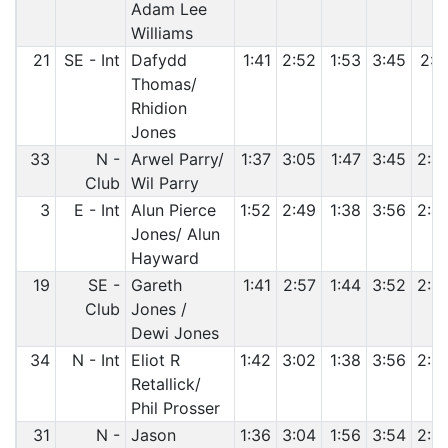
Adam Lee
Williams
21
SE - Int
Dafydd
1:41
2:52
1:53
3:45
2:4
Thomas/
Rhidion
Jones
33
N -
Arwel Parry/
1:37
3:05
1:47
3:45
2:4
Club
Wil Parry
3
E - Int
Alun Pierce
1:52
2:49
1:38
3:56
2:4
Jones/ Alun
Hayward
19
SE -
Gareth
1:41
2:57
1:44
3:52
2:4
Club
Jones /
Dewi Jones
34
N - Int
Eliot R
1:42
3:02
1:38
3:56
2:5
Retallick/
Phil Prosser
31
N -
Jason
1:36
3:04
1:56
3:54
2:4