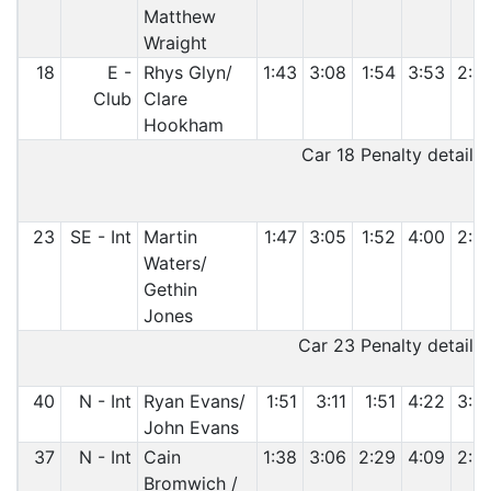
Matthew
Wraight
18
E -
Rhys Glyn/
1:43
3:08
1:54
3:53
2:4
Club
Clare
Hookham
Car 18 Penalty details:
23
SE - Int
Martin
1:47
3:05
1:52
4:00
2:5
Waters/
Gethin
Jones
Car 23 Penalty details:
40
N - Int
Ryan Evans/
1:51
3:11
1:51
4:22
3:0
John Evans
37
N - Int
Cain
1:38
3:06
2:29
4:09
2:5
Bromwich /