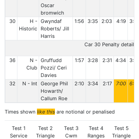
Oscar
bromwich
30
H -
Gwyndaf
1:56
3:35
2:03
4:19
3:0
Historic
Roberts/ Jill
Harris
Car 30 Penalty details:
36
N -
Gruffudd
1:57
3:28
2:31
4:34
3:0
Club
Pozzi/ Ceri
Davies
32
N - Int
George Phil
2:10
3:34
2:17
7:00
6:0
Howarth/
Callum Roe
Times shown
like this
are notional or penalised
Test 1
Test 2
Test 3
Test 4
Test 5
Service
Triangle
Cwm
Ranges
Triangle