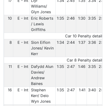
17
E - Int
Llyr
1:34
2:45
1:35
3:34
2:4
Williams/
Glyn Jones
10
E - Int
Eric Roberts
1:35
2:46
1:30
3:35
2:3
/ Lewis
Griffiths
Car 10 Penalty details:
8
E - Int
Sion Eifion
1:34
2:44
1:37
3:36
2:3
Jones/ Kevin
Kerr
Car 8 Penalty details:
11
E - Int
Dafydd Alun
1:35
2:47
1:46
3:35
2:3
Davies/
Andrew
Baines
16
E - Int
Stephen
1:35
2:47
1:41
3:40
2:3
Kerr/ Deio
Wyn Jones