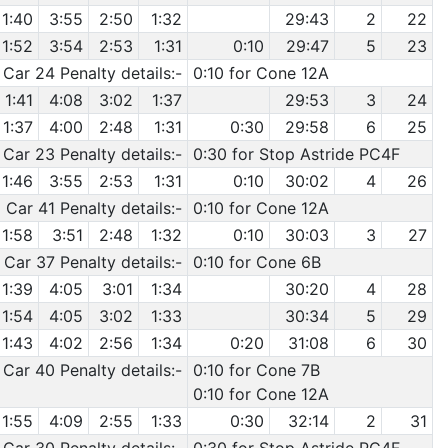
1:40
3:55
2:50
1:32
29:43
2
22
1:52
3:54
2:53
1:31
0:10
29:47
5
23
Car 24 Penalty details:-
0:10 for Cone 12A
1:41
4:08
3:02
1:37
29:53
3
24
1:37
4:00
2:48
1:31
0:30
29:58
6
25
Car 23 Penalty details:-
0:30 for Stop Astride PC4F
1:46
3:55
2:53
1:31
0:10
30:02
4
26
Car 41 Penalty details:-
0:10 for Cone 12A
1:58
3:51
2:48
1:32
0:10
30:03
3
27
Car 37 Penalty details:-
0:10 for Cone 6B
1:39
4:05
3:01
1:34
30:20
4
28
1:54
4:05
3:02
1:33
30:34
5
29
1:43
4:02
2:56
1:34
0:20
31:08
6
30
Car 40 Penalty details:-
0:10 for Cone 7B
0:10 for Cone 12A
1:55
4:09
2:55
1:33
0:30
32:14
2
31