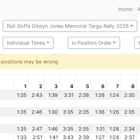
Home
A
Rali Goffa Dilwyn Jones Memorial Targa Rally 2026
Individual Times
in Position Order
d positions may be wrong
1
2
3
4
5
6
7
8
1:35
2:43
1:39
3:31
2:38
1:26
1:24
2:30
1:35
2:46
1:30
3:35
2:35
1:36
1:26
2:35
1:35
2:47
1:46
3:35
2:35
1:31
1:28
2:34
1:33
2:51
1:41
3:43
2:39
1:27
1:24
2:37