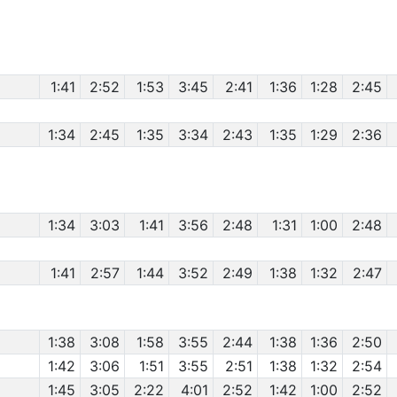
1:41
2:52
1:53
3:45
2:41
1:36
1:28
2:45
1:34
2:45
1:35
3:34
2:43
1:35
1:29
2:36
1:34
3:03
1:41
3:56
2:48
1:31
1:00
2:48
1:41
2:57
1:44
3:52
2:49
1:38
1:32
2:47
1:38
3:08
1:58
3:55
2:44
1:38
1:36
2:50
1:42
3:06
1:51
3:55
2:51
1:38
1:32
2:54
1:45
3:05
2:22
4:01
2:52
1:42
1:00
2:52