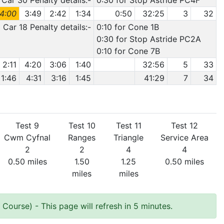
Car 30 Penalty details:-
0:30 for Stop Astride PC4F
4:00
3:49
2:42
1:34
0:50
32:25
3
32
Car 18 Penalty details:-
0:10 for Cone 1B
0:30 for Stop Astride PC2A
0:10 for Cone 7B
2:11
4:20
3:06
1:40
32:56
5
33
1:46
4:31
3:16
1:45
41:29
7
34
Test 9
Test 10
Test 11
Test 12
Cwm Cyfnal
Ranges
Triangle
Service Area
2
2
4
4
0.50 miles
1.50
1.25
0.50 miles
miles
miles
e Course)
- This page will refresh in 5 minutes.