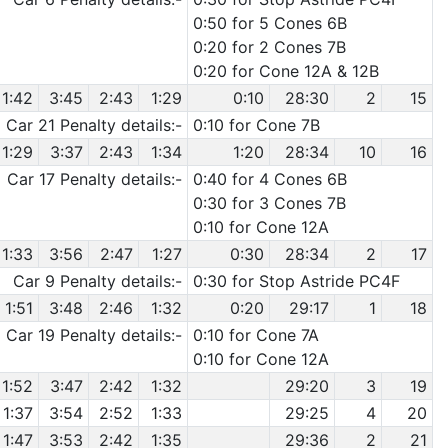
0:50 for 5 Cones 6B
0:20 for 2 Cones 7B
0:20 for Cone 12A & 12B
1:42
3:45
2:43
1:29
0:10
28:30
2
15
Car 21 Penalty details:-
0:10 for Cone 7B
1:29
3:37
2:43
1:34
1:20
28:34
10
16
Car 17 Penalty details:-
0:40 for 4 Cones 6B
0:30 for 3 Cones 7B
0:10 for Cone 12A
1:33
3:56
2:47
1:27
0:30
28:34
2
17
Car 9 Penalty details:-
0:30 for Stop Astride PC4F
1:51
3:48
2:46
1:32
0:20
29:17
1
18
Car 19 Penalty details:-
0:10 for Cone 7A
0:10 for Cone 12A
1:52
3:47
2:42
1:32
29:20
3
19
1:37
3:54
2:52
1:33
29:25
4
20
1:47
3:53
2:42
1:35
29:36
2
21