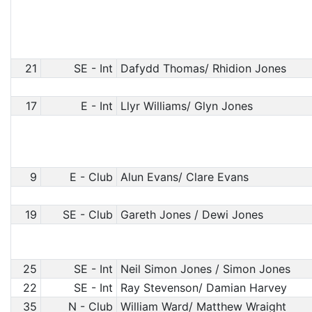
21
SE - Int
Dafydd Thomas/ Rhidion Jones
17
E - Int
Llyr Williams/ Glyn Jones
9
E - Club
Alun Evans/ Clare Evans
19
SE - Club
Gareth Jones / Dewi Jones
25
SE - Int
Neil Simon Jones / Simon Jones
22
SE - Int
Ray Stevenson/ Damian Harvey
35
N - Club
William Ward/ Matthew Wraight