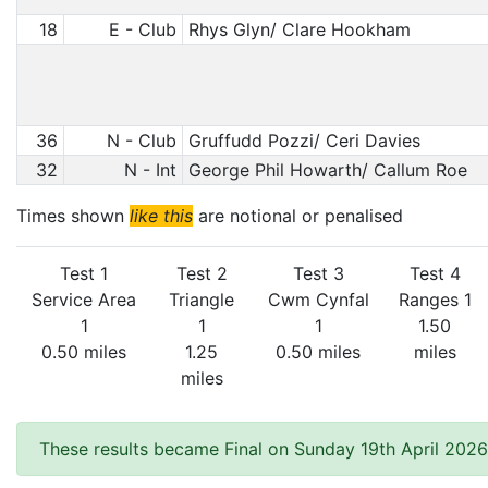
18
E - Club
Rhys Glyn/ Clare Hookham
36
N - Club
Gruffudd Pozzi/ Ceri Davies
32
N - Int
George Phil Howarth/ Callum Roe
Times shown
like this
are notional or penalised
Test 1
Test 2
Test 3
Test 4
Service Area
Triangle
Cwm Cynfal
Ranges 1
1
1
1
1.50
0.50 miles
1.25
0.50 miles
miles
miles
These results became Final on Sunday 19th April 2026