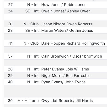
27
N - Int
Huw Jones/ Robin Jones
24
SE - Int
Owain Jones/ Ashley Owen
31
N - Club
Jason Nixon/ Owen Roberts
23
SE - Int
Martin Waters/ Gethin Jones
41
N - Club
Dale Hooper/ Richard Hollingworth
37
N - Int
Cain Bromwich / Oscar bromwich
28
N - Int
Peter Evans/ Lois Williams
29
N - Int
Nigel Morris/ Ben Forrester
40
N - Int
Ryan Evans/ John Evans
30
H - Historic
Gwyndaf Roberts/ Jill Harris