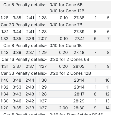
Car 5 Penalty details:-
0:10 for Cone 6B
0:10 for Cone 12B
1:28
3:35
2:41
1:28
0:10
27:38
1
5
Car 20 Penalty details:-
0:10 for Cone 7B
1:31
3:44
2:41
1:28
27:39
5
6
1:32
3:35
2:36
2:07
0:10
27:41
6
7
Car 8 Penalty details:-
0:10 for Cone 1B
1:43
3:39
2:37
1:29
0:20
27:48
7
8
Car 16 Penalty details:-
0:20 for 2 Cones 6B
1:31
3:37
2:37
1:27
0:20
28:05
1
9
Car 33 Penalty details:-
0:20 for 2 Cones 12B
1:40
3:48
2:44
1:30
28:14
1
10
1:32
3:53
2:48
1:29
28:14
1
11
1:34
3:43
2:48
1:28
28:17
8
12
1:30
3:46
2:42
1:27
28:29
1
13
1:20
3:35
2:33
1:27
2:00
28:30
9
14
Car 6 Penalty details:-
0:30 for Stop Astride PC4F