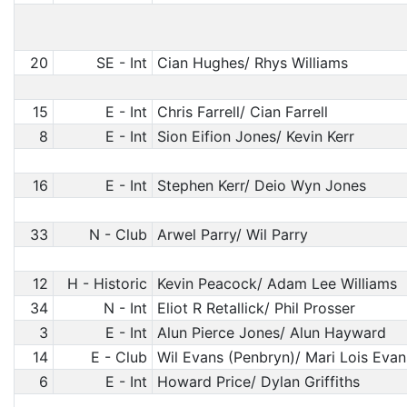
20
SE - Int
Cian Hughes/ Rhys Williams
15
E - Int
Chris Farrell/ Cian Farrell
8
E - Int
Sion Eifion Jones/ Kevin Kerr
16
E - Int
Stephen Kerr/ Deio Wyn Jones
33
N - Club
Arwel Parry/ Wil Parry
12
H - Historic
Kevin Peacock/ Adam Lee Williams
34
N - Int
Eliot R Retallick/ Phil Prosser
3
E - Int
Alun Pierce Jones/ Alun Hayward
14
E - Club
Wil Evans (Penbryn)/ Mari Lois Evan
6
E - Int
Howard Price/ Dylan Griffiths