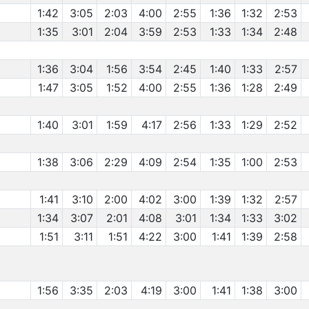
1:42
3:05
2:03
4:00
2:55
1:36
1:32
2:53
1:35
3:01
2:04
3:59
2:53
1:33
1:34
2:48
1:36
3:04
1:56
3:54
2:45
1:40
1:33
2:57
1:47
3:05
1:52
4:00
2:55
1:36
1:28
2:49
1:40
3:01
1:59
4:17
2:56
1:33
1:29
2:52
1:38
3:06
2:29
4:09
2:54
1:35
1:00
2:53
1:41
3:10
2:00
4:02
3:00
1:39
1:32
2:57
1:34
3:07
2:01
4:08
3:01
1:34
1:33
3:02
1:51
3:11
1:51
4:22
3:00
1:41
1:39
2:58
1:56
3:35
2:03
4:19
3:00
1:41
1:38
3:00