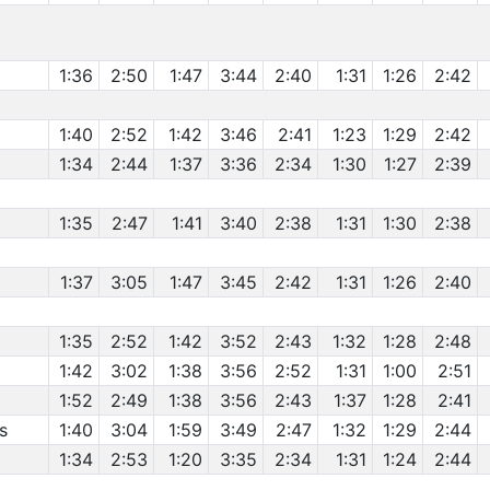
1:36
2:50
1:47
3:44
2:40
1:31
1:26
2:42
1:40
2:52
1:42
3:46
2:41
1:23
1:29
2:42
1:34
2:44
1:37
3:36
2:34
1:30
1:27
2:39
1:35
2:47
1:41
3:40
2:38
1:31
1:30
2:38
1:37
3:05
1:47
3:45
2:42
1:31
1:26
2:40
1:35
2:52
1:42
3:52
2:43
1:32
1:28
2:48
1:42
3:02
1:38
3:56
2:52
1:31
1:00
2:51
1:52
2:49
1:38
3:56
2:43
1:37
1:28
2:41
s
1:40
3:04
1:59
3:49
2:47
1:32
1:29
2:44
1:34
2:53
1:20
3:35
2:34
1:31
1:24
2:44