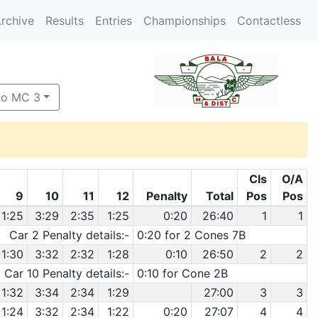
rchive
Results
Entries
Championships
Contactless
to MC 3
Cls
O/A
9
10
11
12
Penalty
Total
Pos
Pos
1:25
3:29
2:35
1:25
0:20
26:40
1
1
Car 2 Penalty details:-
0:20 for 2 Cones 7B
1:30
3:32
2:32
1:28
0:10
26:50
2
2
Car 10 Penalty details:-
0:10 for Cone 2B
1:32
3:34
2:34
1:29
27:00
3
3
1:24
3:32
2:34
1:22
0:20
27:07
4
4