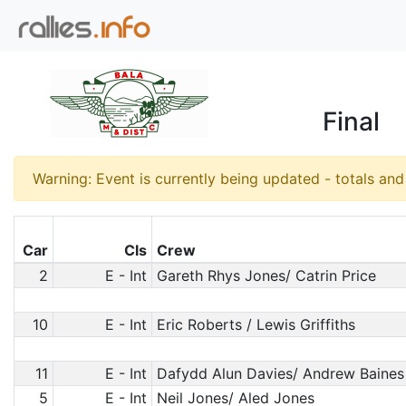
Final
Warning: Event is currently being updated - totals an
Car
Cls
Crew
2
E - Int
Gareth Rhys Jones/ Catrin Price
10
E - Int
Eric Roberts / Lewis Griffiths
11
E - Int
Dafydd Alun Davies/ Andrew Baines
5
E - Int
Neil Jones/ Aled Jones