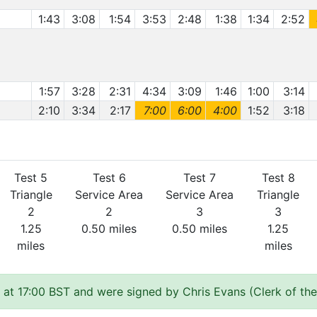
1:43
3:08
1:54
3:53
2:48
1:38
1:34
2:52
1:57
3:28
2:31
4:34
3:09
1:46
1:00
3:14
2:10
3:34
2:17
7:00
6:00
4:00
1:52
3:18
Test 5
Test 6
Test 7
Test 8
Triangle
Service Area
Service Area
Triangle
2
2
3
3
1.25
0.50 miles
0.50 miles
1.25
miles
miles
 at 17:00 BST and were signed by Chris Evans (Clerk of th