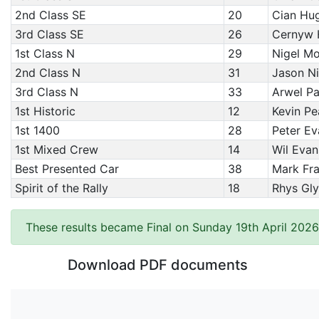
2nd Class SE
20
Cian Hug
3rd Class SE
26
Cernyw 
1st Class N
29
Nigel Mo
2nd Class N
31
Jason N
3rd Class N
33
Arwel Pa
1st Historic
12
Kevin Pe
1st 1400
28
Peter Ev
1st Mixed Crew
14
Wil Evan
Best Presented Car
38
Mark Fra
Spirit of the Rally
18
Rhys Gl
These results became Final on Sunday 19th April 2026
Download PDF documents