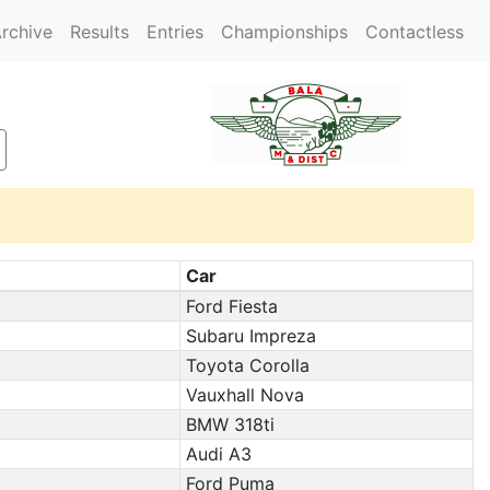
rchive
Results
Entries
Championships
Contactless
Car
Ford Fiesta
Subaru Impreza
Toyota Corolla
Vauxhall Nova
BMW 318ti
Audi A3
Ford Puma