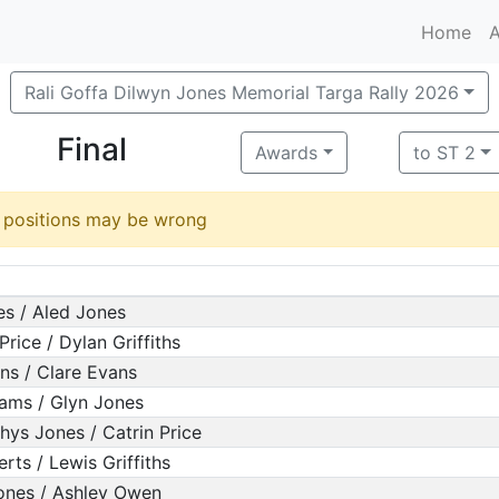
Home
A
Rali Goffa Dilwyn Jones Memorial Targa Rally 2026
Final
Awards
to ST 2
d positions may be wrong
es / Aled Jones
rice / Dylan Griffiths
ns / Clare Evans
liams / Glyn Jones
hys Jones / Catrin Price
rts / Lewis Griffiths
ones / Ashley Owen