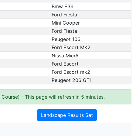
Bmw E36
Ford Fiesta
Mini Cooper
Ford Fiesta
Peugeot 106
Ford Escort MK2
Nissa MicrA
Ford Escort
Ford Escort mk2
Peugeot 206 GTI
e Course)
- This page will refresh in 5 minutes.
Landscape Results Set