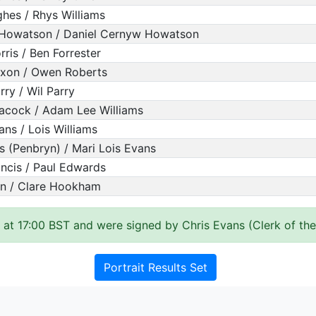
hes / Rhys Williams
Howatson / Daniel Cernyw Howatson
rris / Ben Forrester
ixon / Owen Roberts
rry / Wil Parry
acock / Adam Lee Williams
ans / Lois Williams
s (Penbryn) / Mari Lois Evans
ncis / Paul Edwards
yn / Clare Hookham
 at 17:00 BST and were signed by Chris Evans (Clerk of th
Portrait Results Set