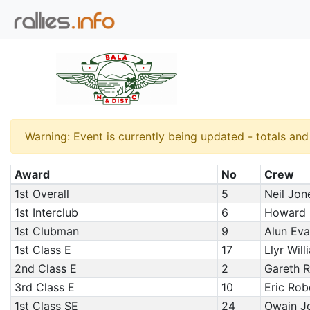
Warning: Event is currently being updated - totals an
Award
No
Crew
1st Overall
5
Neil Jon
1st Interclub
6
Howard P
1st Clubman
9
Alun Eva
1st Class E
17
Llyr Wil
2nd Class E
2
Gareth R
3rd Class E
10
Eric Robe
1st Class SE
24
Owain J