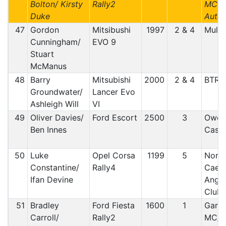
Bolton/ Kirsty
Rally2
MC /
Duke
Auto 
47
Gordon
Mitsibushi
1997
2 & 4
Mull/
Cunningham/
EVO 9
Stuart
McManus
48
Barry
Mitsubishi
2000
2 & 4
BTRD
Groundwater/
Lancer Evo
Ashleigh Will
VI
49
Oliver Davies/
Ford Escort
2500
3
Owen
Ben Innes
Castl
50
Luke
Opel Corsa
1199
5
North
Constantine/
Rally4
Caern
Ifan Devine
Angle
Club
51
Bradley
Ford Fiesta
1600
1
Garst
Carroll/
Rally2
MC/ 