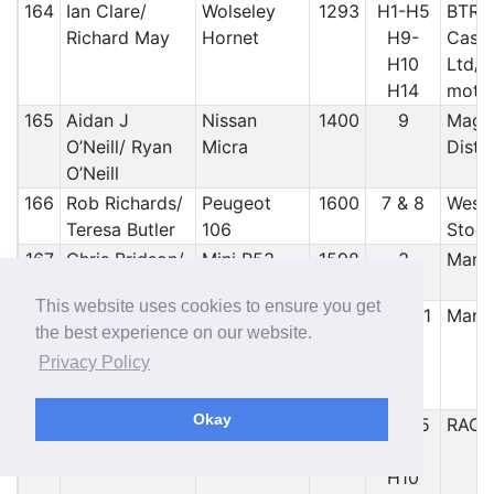
164
Ian Clare/
Wolseley
1293
H1-H5
BTRD
Richard May
Hornet
H9-
Castl
H10
Ltd/ 
H14
motor
165
Aidan J
Nissan
1400
9
Maghe
O’Neill/ Ryan
Micra
Distr
O’Neill
166
Rob Richards/
Peugeot
1600
7 & 8
West 
Teresa Butler
106
Stock
167
Chris Bridson/
Mini R53
1598
3
Manx
Emily Bridson
Cooper S
This website uses cookies to ensure you get
168
Terry Phillips/
Volkswagon
1984
10 & 11
Manx
the best experience on our website.
Alfie Finn
Golf MK3
Privacy Policy
Swales
Okay
169
Ian Robertson/
Hilman
1596
H1-H5
RAC
Andrew Scott
Avenger
H9-
H10