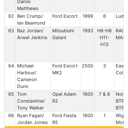
Dannii
Matthews
62
Ben Crump/
Ford Escort
1999
6
Ludl
Ian Beamond
63
Baz Jordan/
Mitsubishi
1993
H6-H8
RAC/
Arwel Jenkins
Galant
H11-
MAES
H13
64
Michael
Ford Escort
2500
3
East 
Harbour/
MK2
Coltn
Cameron
Dunn
65
Tom
Opel Adam
1600
7 & 8
North
Constantine/
R2
BTRD
Tony Walker
BTRD
66
Ryan Fagan/
Ford Fiesta
1600
1
Wigan
Jordan Joines
R5
Motor