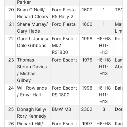
Parker
20
Brian O'Neill/
Ford Fiesta
1600
1
TBC/
Richard Cleary
R5 Rally 2
21
Shane Murray/
Ford Fiesta
1600
1
Manx
Gary Hade
Limit
22
Gareth James/
Ford Escort
1998
H6-H8
Roger
Dale Gibbons
Mk2
H11-
RS1800
H13
23
Thomas
Ford Escort
1975
H6-H8
Lampe
Stefan Davies
H11-
Aber
/ Michael
H13
Gilbey
24
Will Rowlands
Ford Escort
1998
H6-H8
Bala
/ Emyr Hall
RS 1800
H11-
H13
25
Donagh Kelly/
BMW M3
2302
3
Done
Rory Kennedy
26
Richard Hill/
Ford Escort
1997
H6-H8
Rac