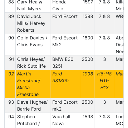
88
Gary Healy/
Honda
1597
7 & 8
Killar
Niall Myers
Civic
Motor
89
David Jack
Ford Escort
1598
7 & 8
WBC
Mills/ Harvey
Roberts
90
Colin Davies /
Ford Escort
1600
7 & 8
Aber
Chris Evans
Mk2
Distr
Newt
91
Chris Heyes/
BMW E30
2500
3
Manx
Rick Sutcliffe
325i
92
Martin
Ford
1998
H6-H8
Manx
Freestone/
RS1800
H11-
Misha
H13
Freestone
93
Dave Hughes/
Ford Escort
2500
3
Manx
Barrie Ford
mk2
94
Stephen
Vauxhall
1598
7 & 8
Ludlo
Pritchard /
Nova
MC/m