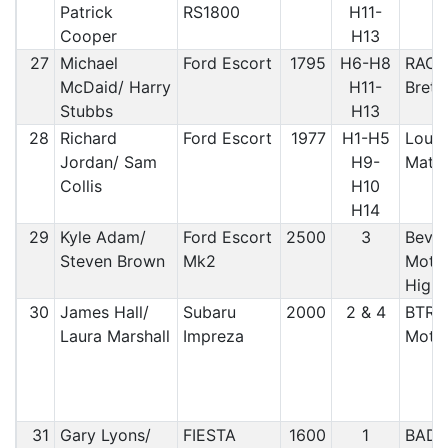
Patrick
RS1800
H11-
Cooper
H13
27
Michael
Ford Escort
1795
H6-H8
RAC/ 
McDaid/ Harry
H11-
Bret
Stubbs
H13
28
Richard
Ford Escort
1977
H1-H5
Loug
Jordan/ Sam
H9-
Matl
Collis
H10
H14
29
Kyle Adam/
Ford Escort
2500
3
Bever
Steven Brown
Mk2
Motor
Highl
30
James Hall/
Subaru
2000
2 & 4
BTRDA
Laura Marshall
Impreza
Motor
31
Gary Lyons/
FIESTA
1600
1
BAD