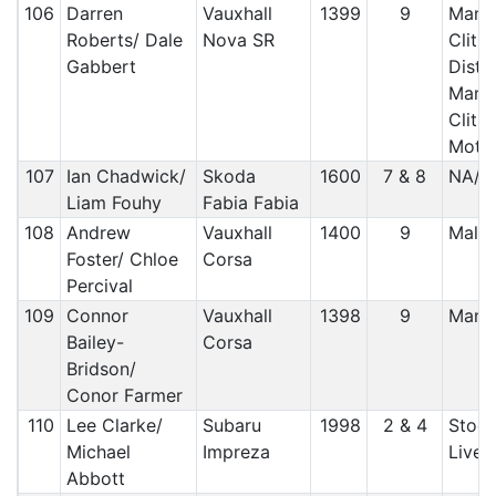
106
Darren
Vauxhall
1399
9
Manx 
Roberts/ Dale
Nova SR
Clith
Gabbert
Distr
Manx 
Clithe
Motor
107
Ian Chadwick/
Skoda
1600
7 & 8
NA/ c
Liam Fouhy
Fabia Fabia
108
Andrew
Vauxhall
1400
9
Malt
Foster/ Chloe
Corsa
Percival
109
Connor
Vauxhall
1398
9
Manx
Bailey-
Corsa
Bridson/
Conor Farmer
110
Lee Clarke/
Subaru
1998
2 & 4
Stock
Michael
Impreza
Liver
Abbott