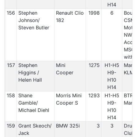
H14
156
Stephen
Renault Clio
1998
6
Bound
Johnson/
182
CSMA
Steven Butler
Motor
NW/A
Accri
MSC/
with
157
Stephen
Mini
1275
H1-H5
Manx 
Higgins /
Cooper
H9-
KLM
Helen Hall
H10
H14
158
Shane
Morris Mini
1293
H1-H5
BTRD
Gamble/
Cooper S
H9-
Manx
Michael Diehl
H10
H14
159
Grant Skeoch/
BMW 325i
3
3
Druid
Jack
Club