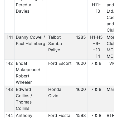
Peredur
H11-
and 
Davies
H13
Ltd/
Caern
and A
Club 
141
Danny Cowell/
Talbot
1285
H1-H5
More
Paul Holmberg
Samba
H9-
Club, 
Rallye
H10
MC, R
H14
MC/ 
142
Endaf
Ford Escort
1600
7 & 8
TVM
Makepeace/
Robert
Wheeler
143
Edward
Honda
1600
7 & 8
Manx
Collins /
Civic
Thomas
Collins
144
Anthony
Ford Fiesta
1598
7 & 8
BTRD