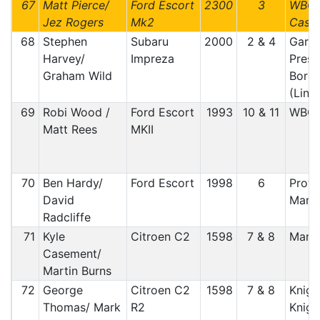
67
Matt Pierce/
Ford Escort
2300
3
WBCC
Jez Rogers
Mk2
Castl
68
Stephen
Subaru
2000
2 & 4
Gars
Harvey/
Impreza
Prest
Graham Wild
Borde
(Lin
69
Robi Wood /
Ford Escort
1993
10 & 11
WBC
Matt Rees
MKII
70
Ben Hardy/
Ford Escort
1998
6
Proty
David
Manx
Radcliffe
71
Kyle
Citroen C2
1598
7 & 8
Manx
Casement/
Martin Burns
72
George
Citroen C2
1598
7 & 8
Knig
Thomas/ Mark
R2
Knigh