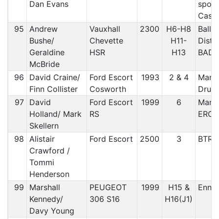
Dan Evans
sport
Cast
95
Andrew
Vauxhall
2300
H6-H8
Bally
Bushe/
Chevette
H11-
Distr
Geraldine
HSR
H13
BAD
McBride
96
David Craine/
Ford Escort
1993
2 & 4
Manx 
Finn Collister
Cosworth
Druid
97
David
Ford Escort
1999
6
Manx 
Holland/ Mark
RS
ERO
Skellern
98
Alistair
Ford Escort
2500
3
BTRD
Crawford /
Tommi
Henderson
99
Marshall
PEUGEOT
1999
H15 &
Ennis
Kennedy/
306 S16
H16(J1)
Davy Young