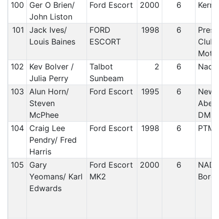
100
Ger O Brien/
Ford Escort
2000
6
Kerry
John Liston
101
Jack Ives/
FORD
1998
6
Prest
Louis Baines
ESCORT
Club/
Motor
102
Kev Bolver /
Talbot
2
6
Nada
Julia Perry
Sunbeam
103
Alun Horn/
Ford Escort
1995
6
Newt
Steven
Abery
McPhee
DMC
104
Craig Lee
Ford Escort
1998
6
PTM
Pendry/ Fred
Harris
105
Gary
Ford Escort
2000
6
NADA
Yeomans/ Karl
MK2
Bord
Edwards