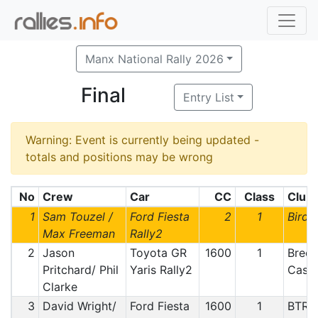
Manx National Rally 2026
Final
Entry List
Warning: Event is currently being updated -
totals and positions may be wrong
No
Crew
Car
CC
Class
Club
1
Sam Touzel /
Ford Fiesta
2
1
Bird
Max Freeman
Rally2
2
Jason
Toyota GR
1600
1
Breco
Pritchard/ Phil
Yaris Rally2
Castl
Clarke
3
David Wright/
Ford Fiesta
1600
1
BTRD