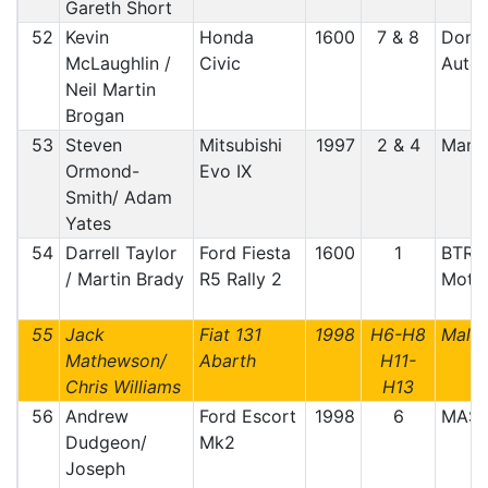
Gareth Short
52
Kevin
Honda
1600
7 & 8
Doneg
McLaughlin /
Civic
Auto 
Neil Martin
Brogan
53
Steven
Mitsubishi
1997
2 & 4
Manx
Ormond-
Evo IX
Smith/ Adam
Yates
54
Darrell Taylor
Ford Fiesta
1600
1
BTRDA
/ Martin Brady
R5 Rally 2
Motor
55
Jack
Fiat 131
1998
H6-H8
Malt
Mathewson/
Abarth
H11-
Chris Williams
H13
56
Andrew
Ford Escort
1998
6
MAS
Dudgeon/
Mk2
Joseph