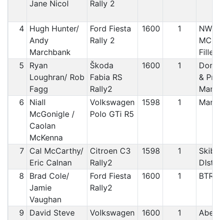
Jane Nicol
Rally 2
4
Hugh Hunter/
Ford Fiesta
1600
1
NWCC
Andy
Rally 2
MC / 
Marchbank
Fillet
5
Ryan
Škoda
1600
1
Doneg
Loughran/ Rob
Fabia RS
& Pre
Fagg
Rally2
Manx
6
Niall
Volkswagen
1598
1
Manx
McGonigle /
Polo GTi R5
Caolan
McKenna
7
Cal McCarthy/
Citroen C3
1598
1
Skibb
Eric Calnan
Rally2
DIstr
8
Brad Cole/
Ford Fiesta
1600
1
BTRD
Jamie
Rally2
Vaughan
9
David Steve
Volkswagen
1600
1
Abery