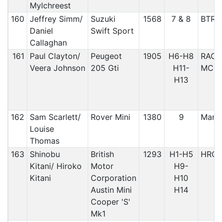
Mylchreest
160
Jeffrey Simm/
Suzuki
1568
7 & 8
BTRD
Daniel
Swift Sport
Callaghan
161
Paul Clayton/
Peugeot
1905
H6-H8
RACM
Veera Johnson
205 Gti
H11-
MC, M
H13
162
Sam Scarlett/
Rover Mini
1380
9
Manx
Louise
Thomas
163
Shinobu
British
1293
H1-H5
HRC
Kitani/ Hiroko
Motor
H9-
Kitani
Corporation
H10
Austin Mini
H14
Cooper 'S'
Mk1