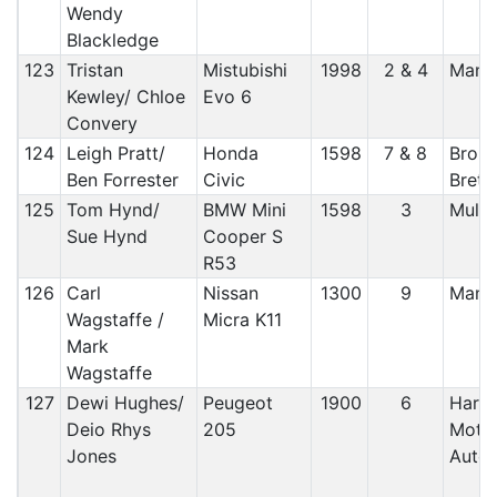
Wendy
Blackledge
123
Tristan
Mistubishi
1998
2 & 4
Manx
Kewley/ Chloe
Evo 6
Convery
124
Leigh Pratt/
Honda
1598
7 & 8
Broug
Ben Forrester
Civic
Brett
125
Tom Hynd/
BMW Mini
1598
3
Mull 
Sue Hynd
Cooper S
R53
126
Carl
Nissan
1300
9
Manx
Wagstaffe /
Micra K11
Mark
Wagstaffe
127
Dewi Hughes/
Peugeot
1900
6
Harle
Deio Rhys
205
Moto
Jones
Autos