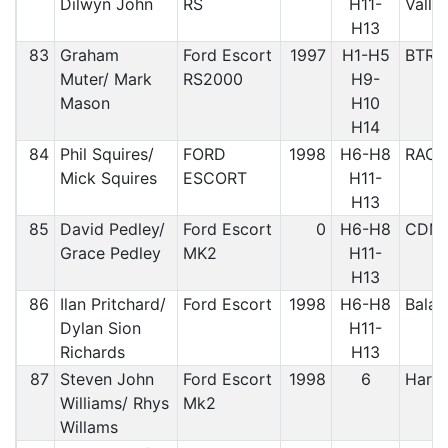
Dilwyn John
RS
H11-
Vally
H13
83
Graham
Ford Escort
1997
H1-H5
BTRD
Muter/ Mark
RS2000
H9-
Mason
H10
H14
84
Phil Squires/
FORD
1998
H6-H8
RAC
Mick Squires
ESCORT
H11-
H13
85
David Pedley/
Ford Escort
0
H6-H8
CDM
Grace Pedley
MK2
H11-
H13
86
Ilan Pritchard/
Ford Escort
1998
H6-H8
Bala
Dylan Sion
H11-
Richards
H13
87
Steven John
Ford Escort
1998
6
Harle
Williams/ Rhys
Mk2
Willams