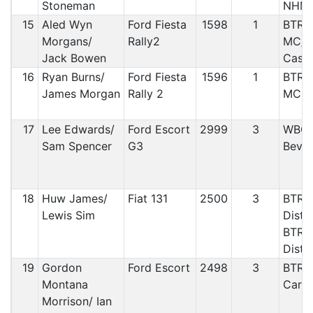
Stoneman
NHM
15
Aled Wyn
Ford Fiesta
1598
1
BTRD
Morgans/
Rally2
MC/ 
Jack Bowen
Cast
16
Ryan Burns/
Ford Fiesta
1596
1
BTRD
James Morgan
Rally 2
MC
17
Lee Edwards/
Ford Escort
2999
3
WBCC
Sam Spencer
G3
Beve
18
Huw James/
Fiat 131
2500
3
BTRDA
Lewis Sim
Distr
BTRD
Distr
19
Gordon
Ford Escort
2498
3
BTRDA
Montana
Car C
Morrison/ Ian