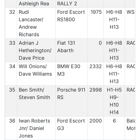
Ashleigh Rea
RALLY 2
32
Rudi
Ford Escort
1975
H6-H8
WSS
Lancaster/
RS1800
H11-
Andrew
H13
Richards
33
Adrian J
Fiat 131
0
H6-H8
RAC
Hetherington/
Abarth
H11-
Dave Price
H13
34
Will Onions/
BMW E30
2332
H6-H8
RAC
Dave Williams
M3
H11-
H13
35
Ben Smith/
Porsche 911
2998
H1-H5
RAC
Steven Smith
RS
H9-
H10
H14
36
Iwan Roberts
Ford Escort
2000
6
Bala &
Jnr/ Daniel
G3
Motor
Jones