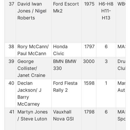
37
David Iwan
Ford Escort
1975
H6-H8
WBC
Jones / Nigel
Mk2
H11-
Roberts
H13
38
Rory McCann/
Honda
1797
6
MAS
Paul McCann
Civic
39
George
BMN BMW
3000
3
Druid
Collister/
330
Club
Janet Craine
40
Declan
Ford Fiesta
1598
1
Manx
Jackson/ J
Rally 2
Auto
Barry
McCarney
41
Martyn Jones
Vauxhall
1798
6
MAS/
/ Steve Luton
Nova GSI
Sport