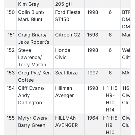
Kim Gray
205 gti
150
Colin Blunt/
Ford Fiesta
1998
6
BTRDA
Mark Blunt
ST150
DMC/ 
DMC
151
Craig Briars/
Citroen C2
1598
6
Manx
Jake Robert’s
152
Steve
Honda
1998
6
Welsh
Lawrence/
Civic
Clith
Terry Martin
153
Greg Pye/ Ken
Seat Ibiza
1997
6
MAS
Cottee
154
Cliff Evans/
Hillman
1598
H1-H5
116 C
Andy
Avenger
H9-
Clwyd
Darlington
H10
Club
H14
155
Myfyr Owen/
HILLMAN
1964
H1-H5
Clwyd
Barry Green
AVENGER
H9-
Club/
H10