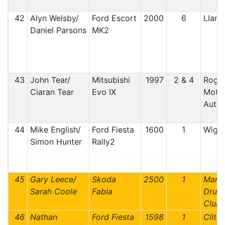
42
Alyn Welsby/
Ford Escort
2000
6
Lland
Daniel Parsons
MK2
43
John Tear/
Mitsubishi
1997
2 & 4
Roger
Ciaran Tear
Evo IX
Motor
Auto 
44
Mike English/
Ford Fiesta
1600
1
Wiga
Simon Hunter
Rally2
45
Gary Leece/
Skoda
2500
1
Manx 
Sarah Coole
Fabia
Druid
Club 
46
Nathan
Ford Fiesta
1598
1
Clithe