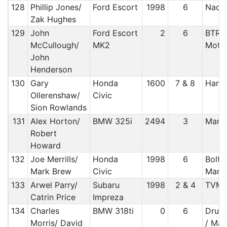
128
Phillip Jones/
Ford Escort
1998
6
Nada
Zak Hughes
129
John
Ford Escort
2
6
BTRDA
McCullough/
MK2
Moto
John
Henderson
130
Gary
Honda
1600
7 & 8
Harle
Ollerenshaw/
Civic
Sion Rowlands
131
Alex Horton/
BMW 325i
2494
3
Manx
Robert
Howard
132
Joe Merrills/
Honda
1998
6
Bolto
Mark Brew
Civic
Manx
133
Arwel Parry/
Subaru
1998
2 & 4
TVM
Catrin Price
Impreza
134
Charles
BMW 318ti
0
6
Druid
Morris/ David
/ Man