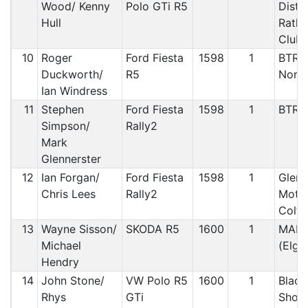
Wood/ Kenny
Polo GTi R5
Distr
Hull
Rathf
Club
10
Roger
Ford Fiesta
1598
1
BTRD
Duckworth/
R5
North
Ian Windress
11
Stephen
Ford Fiesta
1598
1
BTRD
Simpson/
Rally2
Mark
Glennerster
12
Ian Forgan/
Ford Fiesta
1598
1
Glenr
Chris Lees
Rally2
Motor
Coltn
13
Wayne Sisson/
SKODA R5
1600
1
MANX
Michael
(Elgin
Hendry
14
John Stone/
VW Polo R5
1600
1
Black
Rhys
GTi
Shor