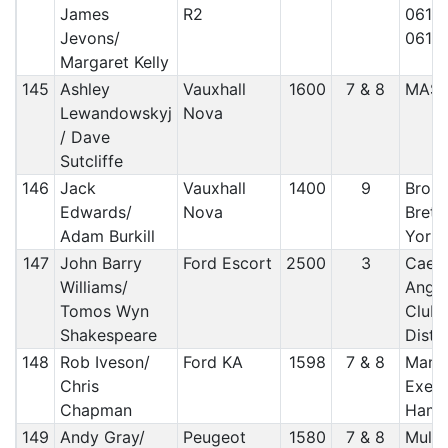
James
R2
061/ 
Jevons/
061/
Margaret Kelly
145
Ashley
Vauxhall
1600
7 & 8
MAS
Lewandowskyj
Nova
/ Dave
Sutcliffe
146
Jack
Vauxhall
1400
9
Brou
Edwards/
Nova
Brett
Adam Burkill
York
147
John Barry
Ford Escort
2500
3
Caern
Williams/
Angle
Tomos Wyn
Club/
Shakespeare
Distr
148
Rob Iveson/
Ford KA
1598
7 & 8
Manx 
Chris
Exete
Chapman
Hams
149
Andy Gray/
Peugeot
1580
7 & 8
Mull 