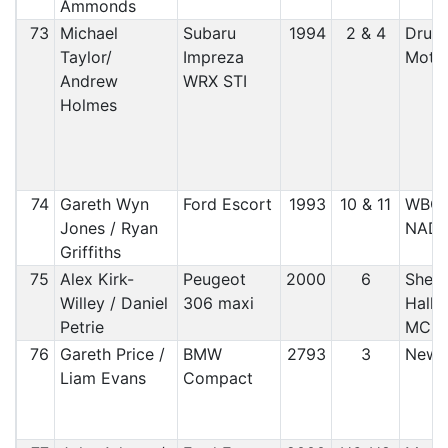
Ammonds
73
Michael
Subaru
1994
2 & 4
Druid
Taylor/
Impreza
Motor
Andrew
WRX STI
Holmes
74
Gareth Wyn
Ford Escort
1993
10 & 11
WBC
Jones / Ryan
NAD
Griffiths
75
Alex Kirk-
Peugeot
2000
6
Sheff
Willey / Daniel
306 maxi
Halla
Petrie
MC
76
Gareth Price /
BMW
2793
3
Newt
Liam Evans
Compact