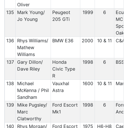
Oliver
135
Mark Young/
Peugeot
1999
6
Ecuri
Jo Young
205 GTi
MC /
Sport
Oak 
136
Rhys Williams/
BMW E36
2000
10 & 11
C&A/
Mathew
Williams
137
Gary Dillon/
Honda
1998
6
BSS
Dave Riley
Civic Type
R
138
Michael
Vauxhal
1600
10 & 11
Manx
McKenna / Phil
Astra
Sandham
139
Mike Pugsley/
Ford Escort
1998
6
Forre
Marc
Mk1
And D
Clatworthy
140
Rhys Morgan/
Ford Escort
1975
H6-H8
Caern