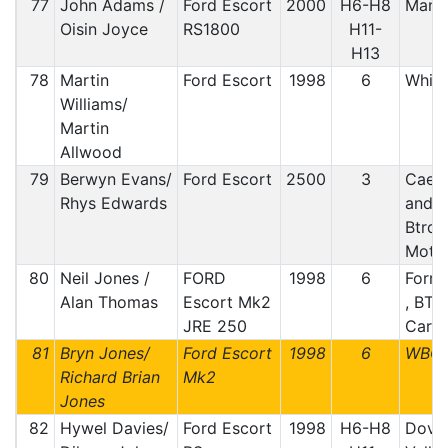
77
John Adams /
Ford Escort
2000
H6-H8
Manx
Oisin Joyce
RS1800
H11-
H13
78
Martin
Ford Escort
1998
6
Whit
Williams/
Martin
Allwood
79
Berwyn Evans/
Ford Escort
2500
3
Caern
Rhys Edwards
and 
Btrda
Motor
80
Neil Jones /
FORD
1998
6
Forre
Alan Thomas
Escort Mk2
, BTR
JRE 250
Car C
81
Bryn Jones/
Ford Escort
1998
6
WBC
Richard Brian
Mk2
Jones
82
Hywel Davies/
Ford Escort
1998
H6-H8
Dovey