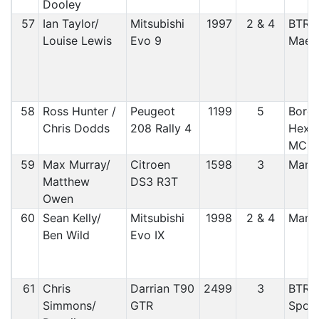
Dooley
57
Ian Taylor/
Mitsubishi
1997
2 & 4
BTRD
Louise Lewis
Evo 9
Maest
58
Ross Hunter /
Peugeot
1199
5
Borde
Chris Dodds
208 Rally 4
Hexha
MC
59
Max Murray/
Citroen
1598
3
Manx
Matthew
DS3 R3T
Owen
60
Sean Kelly/
Mitsubishi
1998
2 & 4
Manx
Ben Wild
Evo IX
61
Chris
Darrian T90
2499
3
BTRD
Simmons/
GTR
Sport