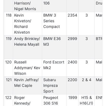
Harrison/
106
Druid
Nigel Morris
118
Kevin
BMW 3
2354
3
Manx
Kniveton/
Series
Richard
Compact
Kniveton
119
Andy Brinkley/
BMW E36
2999
3
BTRD
Helena Mayall
M3
120
Russell
Ford Escort
2400
3
Malto
Addyman/ Kev
Mk2
Wilson
121
Kevin Jeffray/
Subaru
2200
2 & 4
Malto
Mel Caple
Impreza
Sport
122
Roger
Peugeot
1999
H15 &
ENNI
Kennedy/
306 S16
H16(J1)