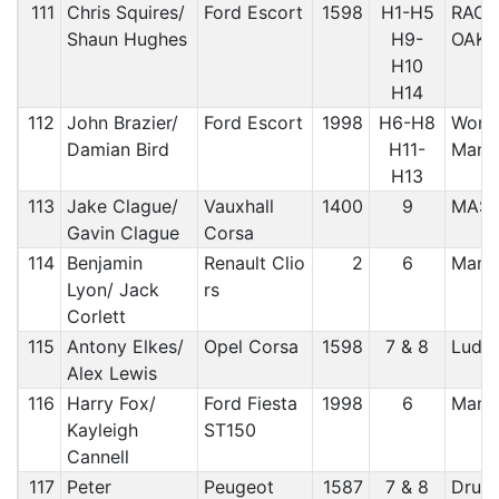
111
Chris Squires/
Ford Escort
1598
H1-H5
RAC/
Shaun Hughes
H9-
OAK
H10
H14
112
John Brazier/
Ford Escort
1998
H6-H8
Worce
Damian Bird
H11-
Manx
H13
113
Jake Clague/
Vauxhall
1400
9
MAS
Gavin Clague
Corsa
114
Benjamin
Renault Clio
2
6
Manx
Lyon/ Jack
rs
Corlett
115
Antony Elkes/
Opel Corsa
1598
7 & 8
Ludl
Alex Lewis
116
Harry Fox/
Ford Fiesta
1998
6
Manx
Kayleigh
ST150
Cannell
117
Peter
Peugeot
1587
7 & 8
Druid