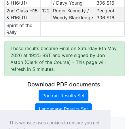
& H16(J1)
/ Davy Young
306 S16
2nd Class H15
122
Roger Kennedy /
Peugeot
& H16(J1)
Wendy Blackledge
306 S16
Spirit of the
Rally
These results became Final on Saturday 9th May
2026 at 19:25 BST and were signed by Jon
Aston (Clerk of the Course)
- This page will
refresh in 5 minutes.
Download PDF documents
Portrait Results Set
Landscape Results Set
This website uses cookies to ensure you get