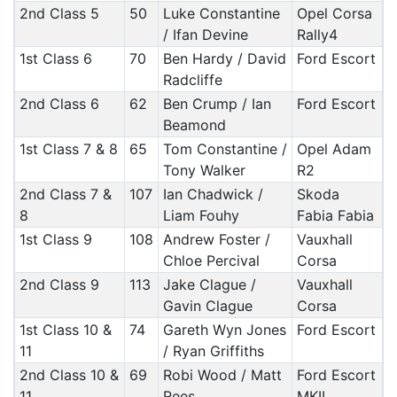
2nd Class 5
50
Luke Constantine
Opel Corsa
/ Ifan Devine
Rally4
1st Class 6
70
Ben Hardy / David
Ford Escort
Radcliffe
2nd Class 6
62
Ben Crump / Ian
Ford Escort
Beamond
1st Class 7 & 8
65
Tom Constantine /
Opel Adam
Tony Walker
R2
2nd Class 7 &
107
Ian Chadwick /
Skoda
8
Liam Fouhy
Fabia Fabia
1st Class 9
108
Andrew Foster /
Vauxhall
Chloe Percival
Corsa
2nd Class 9
113
Jake Clague /
Vauxhall
Gavin Clague
Corsa
1st Class 10 &
74
Gareth Wyn Jones
Ford Escort
11
/ Ryan Griffiths
2nd Class 10 &
69
Robi Wood / Matt
Ford Escort
11
Rees
MKII