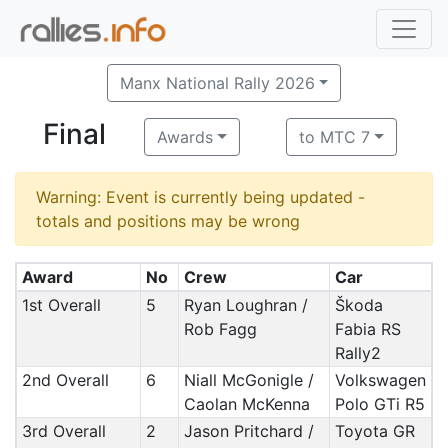
Manx National Rally 2026
Final
Awards
to MTC 7
Warning: Event is currently being updated -
totals and positions may be wrong
Award
No
Crew
Car
1st Overall
5
Ryan Loughran /
Škoda
Rob Fagg
Fabia RS
Rally2
2nd Overall
6
Niall McGonigle /
Volkswagen
Caolan McKenna
Polo GTi R5
3rd Overall
2
Jason Pritchard /
Toyota GR