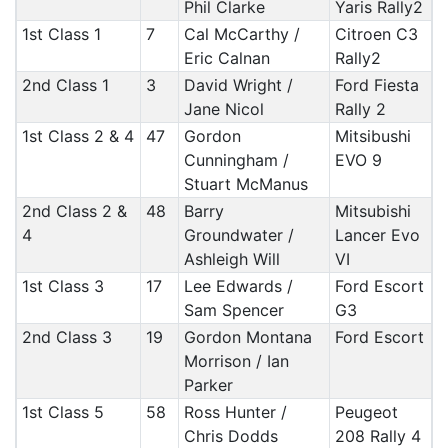
Phil Clarke
Yaris Rally2
1st Class 1
7
Cal McCarthy /
Citroen C3
Eric Calnan
Rally2
2nd Class 1
3
David Wright /
Ford Fiesta
Jane Nicol
Rally 2
1st Class 2 & 4
47
Gordon
Mitsibushi
Cunningham /
EVO 9
Stuart McManus
2nd Class 2 &
48
Barry
Mitsubishi
4
Groundwater /
Lancer Evo
Ashleigh Will
VI
1st Class 3
17
Lee Edwards /
Ford Escort
Sam Spencer
G3
2nd Class 3
19
Gordon Montana
Ford Escort
Morrison / Ian
Parker
1st Class 5
58
Ross Hunter /
Peugeot
Chris Dodds
208 Rally 4