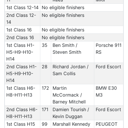
1st Class 12-14
No eligible finishers
2nd Class 12-
No eligible finishers
14
1st Class 16
No eligible finishers
2nd Class 16
No eligible finishers
1st Class H1-
35
Ben Smith /
Porsche 911
H5-H9-H10-
Steven Smith
RS
H14
2nd Class H1-
28
Richard Jordan /
Ford Escort
H5-H9-H10-
Sam Collis
H14
1st Class H6-
172
Martin
BMW E30
H8-H11-H13
McCormack /
M3
Barney Mitchell
2nd Class H6-
171
Damien Tourish /
Ford Escort
H8-H11-H13
Kevin Duggan
1st Class H15
99
Marshall Kennedy
PEUGEOT