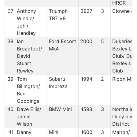
HRCR
37
Anthony
Triumph
3927
3
Clowne &
Windle/
TR7 V8
John
Hendley
38
Ian
Ford Escort
2000
5
Dukeries 
Broadfoot/
Mk4
Bexley Lig
David
Club/ Duke
Stuart
Bexley Lig
Rowley
Club
39
Tom
Subaru
1994
2
Ripon MS
Billington/
Impreza
Ben
Goodings
40
Dave Ellis/
BMW Mini
1598
3
Northaller
Jamie
Ilkley and
Wilson
District
41
Danny
Mini
1600
3
Malton/ M