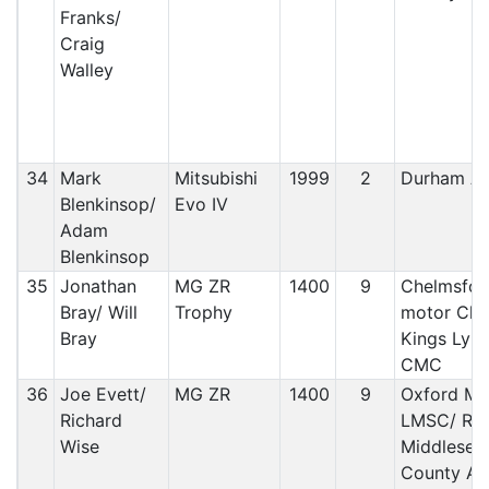
Franks/
Craig
Walley
34
Mark
Mitsubishi
1999
2
Durham A
Blenkinsop/
Evo IV
Adam
Blenkinsop
35
Jonathan
MG ZR
1400
9
Chelmsfor
Bray/ Will
Trophy
motor Club
Bray
Kings Lyn
CMC
36
Joe Evett/
MG ZR
1400
9
Oxford MC
Richard
LMSC/ RA
Wise
Middlesex
County AC