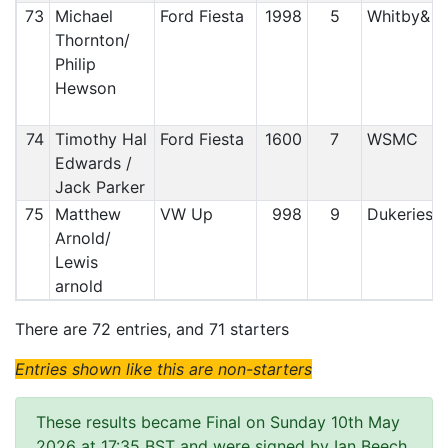
73
Michael
Ford Fiesta
1998
5
Whitby& 
Thornton/
Philip
Hewson
74
Timothy Hal
Ford Fiesta
1600
7
WSMC
Edwards /
Jack Parker
75
Matthew
VW Up
998
9
Dukeries
Arnold/
Lewis
arnold
There are 72 entries, and 71 starters
Entries shown like this are non-starters
These results became Final on Sunday 10th May
2026 at 17:35 BST and were signed by Ian Beech