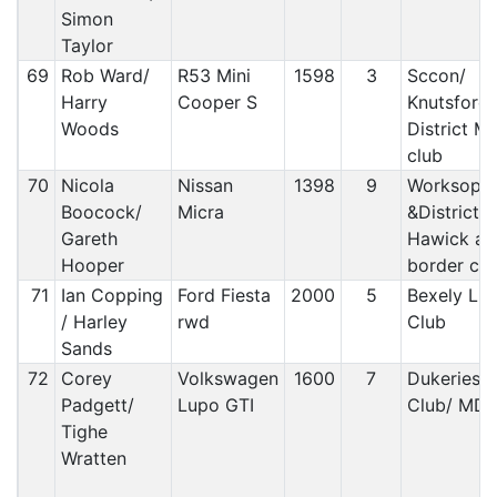
Simon
Taylor
69
Rob Ward/
R53 Mini
1598
3
Sccon/
Harry
Cooper S
Knutsford
Woods
District M
club
70
Nicola
Nissan
1398
9
Worksop
Boocock/
Micra
&District /
Gareth
Hawick an
Hooper
border car
71
Ian Copping
Ford Fiesta
2000
5
Bexely Lig
/ Harley
rwd
Club
Sands
72
Corey
Volkswagen
1600
7
Dukeries 
Padgett/
Lupo GTI
Club/ MD
Tighe
Wratten