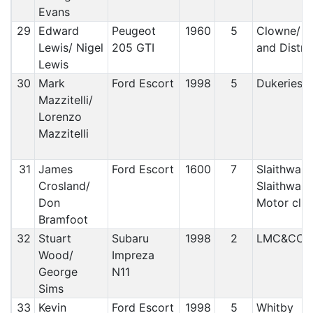
Evans
29
Edward
Peugeot
1960
5
Clowne/ C
Lewis/ Nigel
205 GTI
and Distric
Lewis
30
Mark
Ford Escort
1998
5
Dukeries 
Mazzitelli/
Lorenzo
Mazzitelli
31
James
Ford Escort
1600
7
Slaithwait
Crosland/
Slaithwait
Don
Motor clu
Bramfoot
32
Stuart
Subaru
1998
2
LMC&CC
Wood/
Impreza
George
N11
Sims
33
Kevin
Ford Escort
1998
5
Whitby