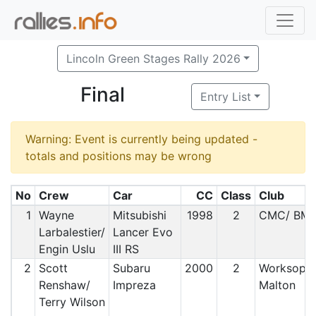
Lincoln Green Stages Rally 2026
Final
Entry List
Warning: Event is currently being updated -
totals and positions may be wrong
No
Crew
Car
CC
Class
Club
1
Wayne
Mitsubishi
1998
2
CMC/ BM
Larbalestier/
Lancer Evo
Engin Uslu
III RS
2
Scott
Subaru
2000
2
Worksop 
Renshaw/
Impreza
Malton
Terry Wilson