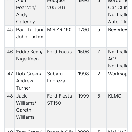
44
Alun
Peugeot
1996
5
Border Ec
Pearson/
205 GTi
Car Club/
Andy
Northaller
Gatenby
Auto Club
45
Paul Turton/
MG ZR 160
1796
5
Beverley 
John Turton
46
Eddie Keen/
Ford Focus
1596
7
Northaller
Nige Keen
AC/
Northaller
47
Rob Green/
Subaru
1998
2
Worksop 
Andrew
Impreza
Turner
48
Jack
Ford Fiesta
1999
5
KLMC
Williams/
ST150
Gareth
Williams