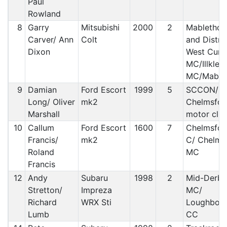
Paul
Rowland
8
Garry
Mitsubishi
2000
2
Mablethor
Carver/ Ann
Colt
and Distric
Dixon
West Cumb
MC/Illkley 
MC/Mable
9
Damian
Ford Escort
1999
5
SCCON/
Long/ Oliver
mk2
Chelmsfor
Marshall
motor clu
10
Callum
Ford Escort
1600
7
Chelmsfor
Francis/
mk2
C/ Chelms
Roland
MC
Francis
12
Andy
Subaru
1998
2
Mid-Derby
Stretton/
Impreza
MC/
Richard
WRX Sti
Loughbor
Lumb
CC