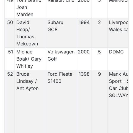
49
Tom Grant/
Renault Clio
2000
5
MMKMC
Josh
Marden
50
David
Subaru
1994
2
Liverpool/
Heap/
GC8
Wales car 
Thomas
Mckeown
51
Michael
Volkswagen
2000
5
DDMC
Boak/ Gary
Golf
Whitley
52
Bruce
Ford Fiesta
1398
9
Manx Aut
Lindsay /
S1400
Sport - S
Ant Ayton
Car Club/
SOLWAY