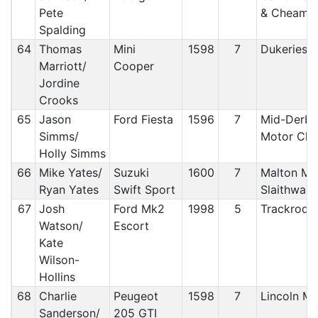
Pete
& Cheam
Spalding
64
Thomas
Mini
1598
7
Dukeries 
Marriott/
Cooper
Jordine
Crooks
65
Jason
Ford Fiesta
1596
7
Mid-Derby
Simms/
Motor Clu
Holly Simms
66
Mike Yates/
Suzuki
1600
7
Malton MC
Ryan Yates
Swift Sport
Slaithwai
67
Josh
Ford Mk2
1998
5
Trackrod
Watson/
Escort
Kate
Wilson-
Hollins
68
Charlie
Peugeot
1598
7
Lincoln 
Sanderson/
205 GTI