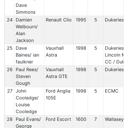
Dave
Simmons
24
Damien
Renault Clio
1995
5
Dukeries 
Welbourn/
Alan
Jackson
25
Dave
Vauxhall
1998
5
Dukeries/
Baines/ ian
Astra
Lincoln M
faulkner
CC / Duke
26
Paul Rees/
Vauxhall
1998
5
Dukeries 
Steven
Astra GTE
Gough
27
John
Ford Anglia
1998
5
ECMC
Cooledge/
105E
Louise
Cooledge
28
Paul Evans/
Ford Escort
1600
7
Wallasey
George