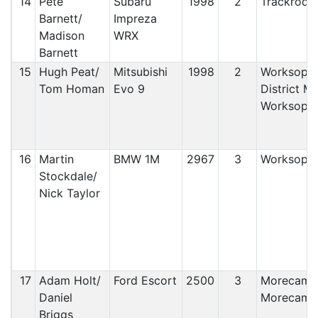
14
Pete
Subaru
1998
2
Trackrod 
Barnett/
Impreza
Madison
WRX
Barnett
15
Hugh Peat/
Mitsubishi
1998
2
Worksop 
Tom Homan
Evo 9
District M
Worksop
16
Martin
BMW 1M
2967
3
Worksop 
Stockdale/
Nick Taylor
17
Adam Holt/
Ford Escort
2500
3
Morecamb
Daniel
Morecamb
Briggs