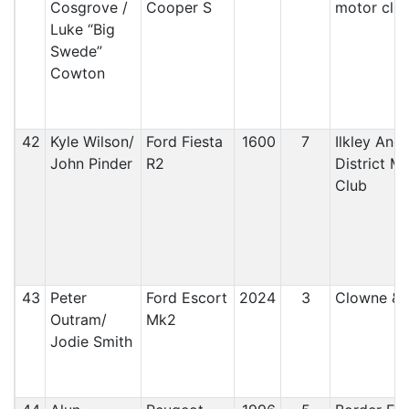
Cosgrove /
Cooper S
motor clu
Luke “Big
Swede”
Cowton
42
Kyle Wilson/
Ford Fiesta
1600
7
Ilkley And
John Pinder
R2
District M
Club
43
Peter
Ford Escort
2024
3
Clowne &
Outram/
Mk2
Jodie Smith