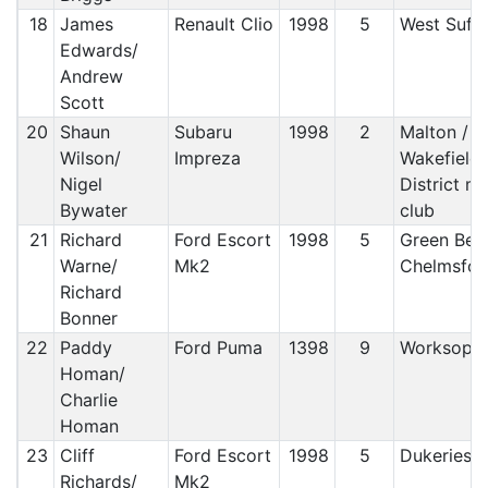
18
James
Renault Clio
1998
5
West Suff
Edwards/
Andrew
Scott
20
Shaun
Subaru
1998
2
Malton /
Wilson/
Impreza
Wakefield 
Nigel
District m
Bywater
club
21
Richard
Ford Escort
1998
5
Green Belt
Warne/
Mk2
Chelmsfo
Richard
Bonner
22
Paddy
Ford Puma
1398
9
Worksop
Homan/
Charlie
Homan
23
Cliff
Ford Escort
1998
5
Dukeries 
Richards/
Mk2