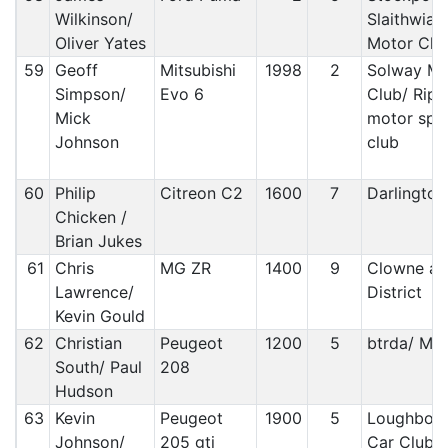
Wilkinson/
Slaithwiat
Oliver Yates
Motor Clu
59
Geoff
Mitsubishi
1998
2
Solway Mo
Simpson/
Evo 6
Club/ Ripo
Mick
motor spo
Johnson
club
60
Philip
Citreon C2
1600
7
Darlington
Chicken /
Brian Jukes
61
Chris
MG ZR
1400
9
Clowne an
Lawrence/
District
Kevin Gould
62
Christian
Peugeot
1200
5
btrda/ Mal
South/ Paul
208
Hudson
63
Kevin
Peugeot
1900
5
Loughbor
Johnson/
205 gti
Car Club/ 