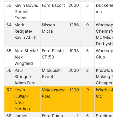
53
Kevin Boyle/
Ford Escort
2000
5
Duckeries/
Geraint
mc
Evans
54
Mark
Nissan
1286
9
Worksop 
Redgate/
Micra
Chelmsfor
Kevin Ablitt
MC/Mid-
Derbyshir
55
Alex Steele/
Ford Fiesta
1998
5
Worksop 
Alex
ST150
Club
Wingfield
56
Paul
Mitsubishi
2000
2
Knowldale
Stringer/
Evo 4
Making Ral
Adam Fern
Cheaper C
57
Kevin
Volkswagen
1390
9
Whitby & D
Hullah/
Polo
MC
Chris
Harding
58
James
Ford Puma
2
5
Stockport