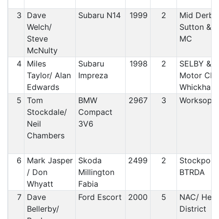
3
Dave
Subaru N14
1999
2
Mid Derbys
Welch/
Sutton & 
Steve
MC
McNulty
4
Miles
Subaru
1998
2
SELBY & Di
Taylor/ Alan
Impreza
Motor Clu
Edwards
Whickham
5
Tom
BMW
2967
3
Worksop 
Stockdale/
Compact
Neil
3V6
Chambers
6
Mark Jasper
Skoda
2499
2
Stockport 
/ Don
Millington
BTRDA
Whyatt
Fabia
7
Dave
Ford Escort
2000
5
NAC/ Hex
Bellerby/
District