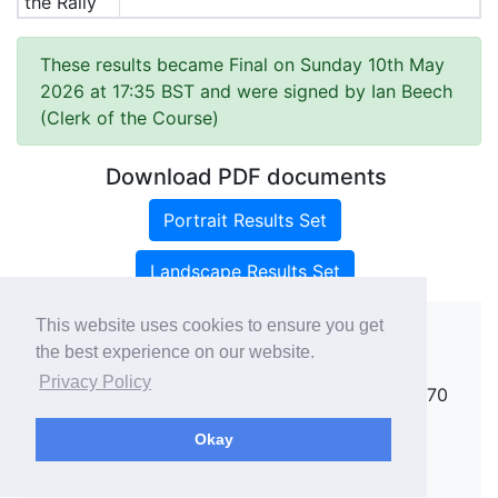
the Rally
These results became Final on Sunday 10th May
2026 at 17:35 BST and were signed by Ian Beech
(Clerk of the Course)
Download PDF documents
Portrait Results Set
Landscape Results Set
This website uses cookies to ensure you get
the best experience on our website.
Copyright ©
rallies.info
2026 · email
Privacy Policy
rallies@rallies.info
or phone Matthew on 07970
264094.
Okay
See our Privacy Policy.