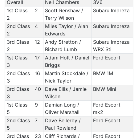
Overall
Neil Chambers
3V6
1st Class
2
Scott Renshaw /
Subaru Impreza
2
Terry Wilson
2nd Class
4
Miles Taylor / Alan
Subaru Impreza
2
Edwards
3rd Class
12
Andy Stretton /
Subaru Impreza
2
Richard Lumb
WRX Sti
1st Class
17
Adam Holt / Daniel
Ford Escort
3
Briggs
2nd Class
16
Martin Stockdale /
BMW 1M
3
Nick Taylor
3rd Class
40
Dave Ellis / Jamie
BMW Mini
3
Wilson
1st Class
9
Damian Long /
Ford Escort
5
Oliver Marshall
mk2
2nd Class
7
Dave Bellerby /
Ford Escort
5
Paul Rowland
3rd Class
23
Cliff Richards /
Ford Escort