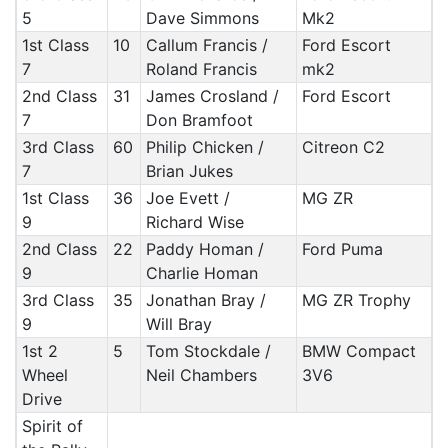
5
Dave Simmons
Mk2
1st Class
10
Callum Francis /
Ford Escort
7
Roland Francis
mk2
2nd Class
31
James Crosland /
Ford Escort
7
Don Bramfoot
3rd Class
60
Philip Chicken /
Citreon C2
7
Brian Jukes
1st Class
36
Joe Evett /
MG ZR
9
Richard Wise
2nd Class
22
Paddy Homan /
Ford Puma
9
Charlie Homan
3rd Class
35
Jonathan Bray /
MG ZR Trophy
9
Will Bray
1st 2
5
Tom Stockdale /
BMW Compact
Wheel
Neil Chambers
3V6
Drive
Spirit of