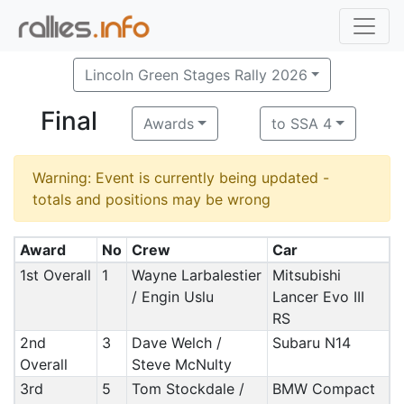
Lincoln Green Stages Rally 2026
Final
Awards
to SSA 4
Warning: Event is currently being updated -
totals and positions may be wrong
Award
No
Crew
Car
1st Overall
1
Wayne Larbalestier
Mitsubishi
/ Engin Uslu
Lancer Evo III
RS
2nd
3
Dave Welch /
Subaru N14
Overall
Steve McNulty
3rd
5
Tom Stockdale /
BMW Compact