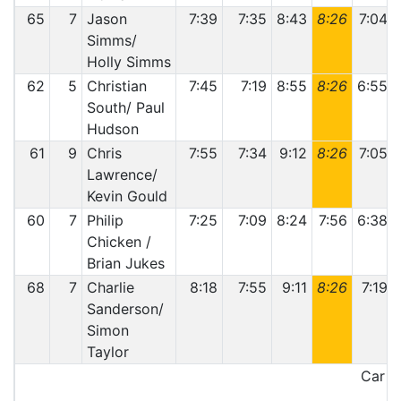
65
7
Jason
7:39
7:35
8:43
8:26
7:04
Simms/
Holly Simms
62
5
Christian
7:45
7:19
8:55
8:26
6:55
South/ Paul
Hudson
61
9
Chris
7:55
7:34
9:12
8:26
7:05
Lawrence/
Kevin Gould
60
7
Philip
7:25
7:09
8:24
7:56
6:38
Chicken /
Brian Jukes
68
7
Charlie
8:18
7:55
9:11
8:26
7:19
Sanderson/
Simon
Taylor
Car 68