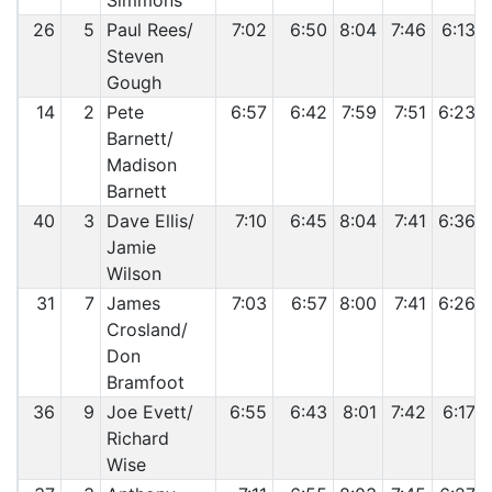
Simmons
26
5
Paul Rees/
7:02
6:50
8:04
7:46
6:13
Steven
Gough
14
2
Pete
6:57
6:42
7:59
7:51
6:23
Barnett/
Madison
Barnett
40
3
Dave Ellis/
7:10
6:45
8:04
7:41
6:36
Jamie
Wilson
31
7
James
7:03
6:57
8:00
7:41
6:26
Crosland/
Don
Bramfoot
36
9
Joe Evett/
6:55
6:43
8:01
7:42
6:17
Richard
Wise