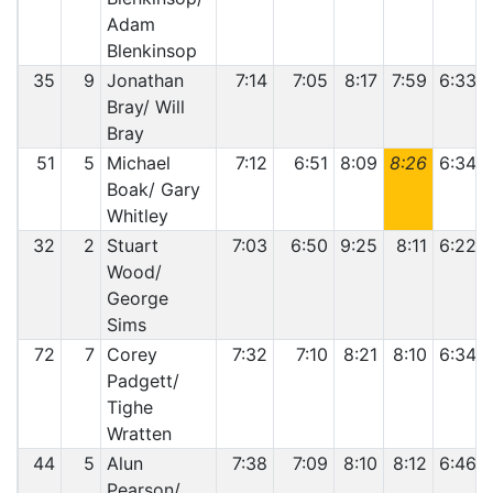
Adam
Blenkinsop
35
9
Jonathan
7:14
7:05
8:17
7:59
6:33
Bray/ Will
Bray
51
5
Michael
7:12
6:51
8:09
8:26
6:34
Boak/ Gary
Whitley
32
2
Stuart
7:03
6:50
9:25
8:11
6:22
Wood/
George
Sims
72
7
Corey
7:32
7:10
8:21
8:10
6:34
Padgett/
Tighe
Wratten
44
5
Alun
7:38
7:09
8:10
8:12
6:46
Pearson/