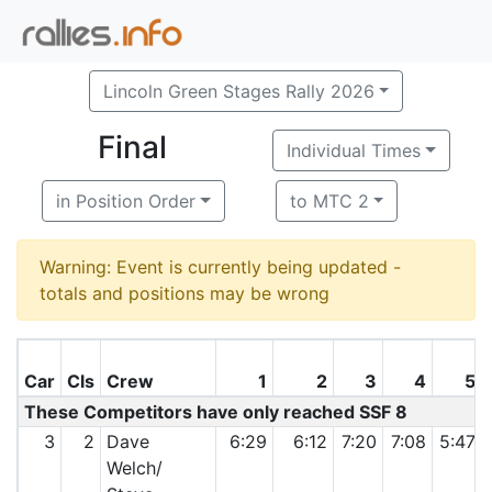
Lincoln Green Stages Rally 2026
Final
Individual Times
in Position Order
to MTC 2
Warning: Event is currently being updated -
totals and positions may be wrong
Car
Cls
Crew
1
2
3
4
5
These Competitors have only reached SSF 8
3
2
Dave
6:29
6:12
7:20
7:08
5:47
Welch/