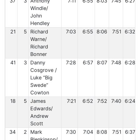
37
3
Anthony
7:11
6:55
8:03
7:45
6:27
Windle/
John
Hendley
21
5
Richard
7:03
6:55
8:06
7:51
6:32
Warne/
Richard
Bonner
41
3
Danny
7:28
6:57
8:07
7:48
6:28
Cosgrove /
Luke “Big
Swede”
Cowton
18
5
James
7:21
6:52
7:52
7:40
6:24
Edwards/
Andrew
Scott
34
2
Mark
7:30
7:04
8:08
7:51
6:37
Blenkinsop/