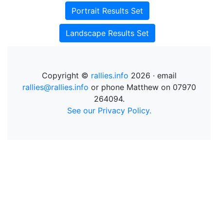
Portrait Results Set
Landscape Results Set
Copyright ©
rallies.info
2026 · email
rallies@rallies.info
or phone Matthew on 07970
264094.
See our Privacy Policy.