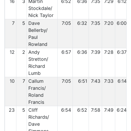
16
3
Martin
6:52
6:36
7:35
7:29
6:12
Stockdale/
Nick Taylor
7
5
Dave
7:05
6:32
7:35
7:20
6:00
Bellerby/
Paul
Rowland
12
2
Andy
6:57
6:36
7:39
7:28
6:37
Stretton/
Richard
Lumb
10
7
Callum
7:05
6:51
7:43
7:33
6:14
Francis/
Roland
Francis
23
5
Cliff
6:54
6:52
7:58
7:49
6:24
Richards/
Dave