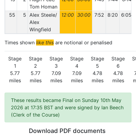
Tom Homan
55
5
Alex Steele/
12:00
30:00
7:52
8:20
6:05
Alex
Wingfield
Times shown
like this
are notional or penalised
Stage
Stage
Stage
Stage
Stage
Stage
S
1
2
3
4
5
6
5.77
5.77
7.09
7.09
4.78
4.78
miles
miles
miles
miles
miles
miles
m
These results became Final on Sunday 10th May
2026 at 17:35 BST and were signed by Ian Beech
(Clerk of the Course)
Download PDF documents