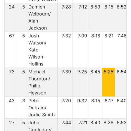
24
5
Damien
7:28
7:12
8:59
8:15
6:52
Welbourn/
Alan
Jackson
67
5
Josh
7:32
7:09
8:18
8:21
7:46
Watson/
Kate
Wilson-
Hollins
73
5
Michael
7:39
7:25
8:45
8:26
6:54
Thornton/
Philip
Hewson
43
3
Peter
7:20
9:32
8:15
8:17
6:40
Outram/
Jodie Smith
27
5
John
7:44
7:21
8:40
8:26
6:53
Cooledge/