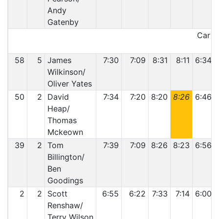
Andy
Gatenby
Car 44
58
5
James
7:30
7:09
8:31
8:11
6:34
Wilkinson/
Oliver Yates
50
2
David
7:34
7:20
8:20
8:26
6:46
Heap/
Thomas
Mckeown
39
2
Tom
7:39
7:09
8:26
8:23
6:56
Billington/
Ben
Goodings
2
2
Scott
6:55
6:22
7:33
7:14
6:00
Renshaw/
Terry Wilson