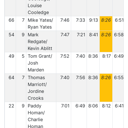
Louise
Cooledge
66
7
Mike Yates/
7:46
7:33
9:13
8:26
6:51
Ryan Yates
54
9
Mark
7:47
7:21
8:41
8:26
6:58
Redgate/
Kevin Ablitt
49
5
Tom Grant/
7:52
7:40
8:36
8:17
6:49
Josh
Marden
64
7
Thomas
7:40
7:56
8:36
8:26
6:55
Marriott/
Jordine
Crooks
22
9
Paddy
7:01
6:49
8:06
8:12
6:41
Homan/
Charlie
Homan