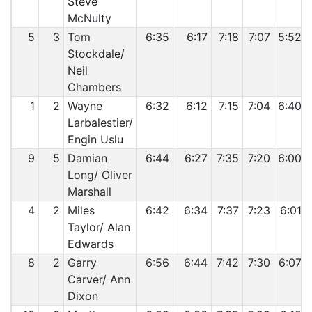
Steve
McNulty
5
3
Tom
6:35
6:17
7:18
7:07
5:52
Stockdale/
Neil
Chambers
1
2
Wayne
6:32
6:12
7:15
7:04
6:40
Larbalestier/
Engin Uslu
9
5
Damian
6:44
6:27
7:35
7:20
6:00
Long/ Oliver
Marshall
4
2
Miles
6:42
6:34
7:37
7:23
6:01
Taylor/ Alan
Edwards
8
2
Garry
6:56
6:44
7:42
7:30
6:07
Carver/ Ann
Dixon