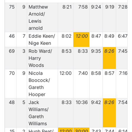
75
9
Matthew
8:21
7:58
9:24
9:19
7:28
Arnold/
Lewis
arnold
46
7
Eddie Keen/
8:02
12:00
8:47
8:49
6:47
Nige Keen
69
3
Rob Ward/
8:53
8:33
9:35
8:26
7:45
Harry
Woods
70
9
Nicola
12:00
7:40
8:58
8:57
7:16
Boocock/
Gareth
Hooper
48
5
Jack
8:33
10:36
9:42
8:26
7:54
Williams/
Gareth
Williams
15
2
Hugh Peat/
12:00
30:00
7:43
7:44
6:14