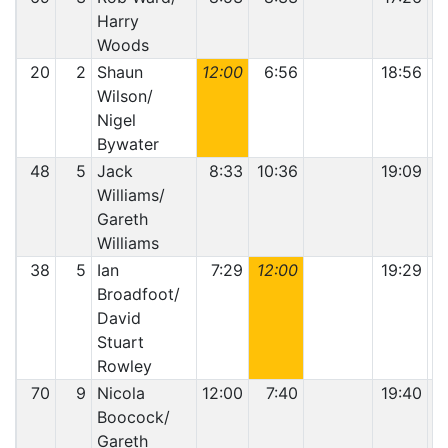
Harry
Woods
20
2
Shaun
12:00
6:56
18:56
Wilson/
Nigel
Bywater
48
5
Jack
8:33
10:36
19:09
Williams/
Gareth
Williams
38
5
Ian
7:29
12:00
19:29
Broadfoot/
David
Stuart
Rowley
70
9
Nicola
12:00
7:40
19:40
Boocock/
Gareth