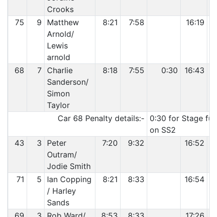
Crooks
75
9
Matthew
8:21
7:58
16:19
Arnold/
Lewis
arnold
68
7
Charlie
8:18
7:55
0:30
16:43
Sanderson/
Simon
Taylor
Car 68 Penalty details:-
0:30 for Stage fur
on SS2
43
3
Peter
7:20
9:32
16:52
Outram/
Jodie Smith
71
5
Ian Copping
8:21
8:33
16:54
/ Harley
Sands
69
3
Rob Ward/
8:53
8:33
17:26