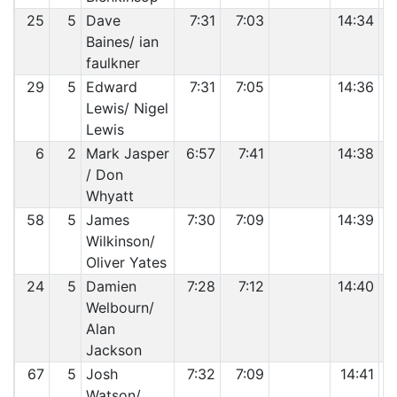
25
5
Dave
7:31
7:03
14:34
Baines/ ian
faulkner
29
5
Edward
7:31
7:05
14:36
Lewis/ Nigel
Lewis
6
2
Mark Jasper
6:57
7:41
14:38
/ Don
Whyatt
58
5
James
7:30
7:09
14:39
Wilkinson/
Oliver Yates
24
5
Damien
7:28
7:12
14:40
Welbourn/
Alan
Jackson
67
5
Josh
7:32
7:09
14:41
Watson/