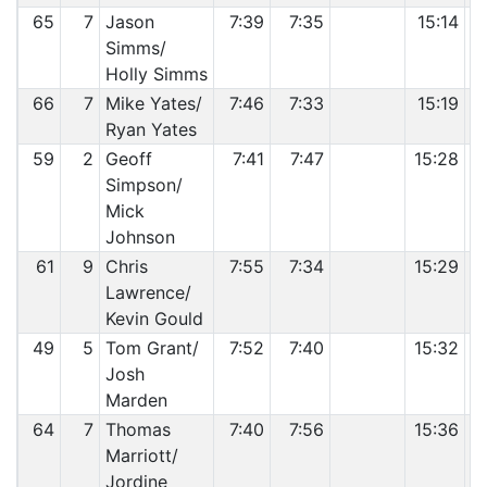
65
7
Jason
7:39
7:35
15:14
Simms/
Holly Simms
66
7
Mike Yates/
7:46
7:33
15:19
Ryan Yates
59
2
Geoff
7:41
7:47
15:28
Simpson/
Mick
Johnson
61
9
Chris
7:55
7:34
15:29
Lawrence/
Kevin Gould
49
5
Tom Grant/
7:52
7:40
15:32
Josh
Marden
64
7
Thomas
7:40
7:56
15:36
Marriott/
Jordine