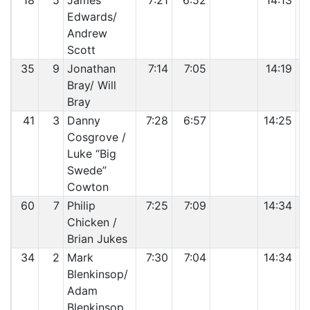
18
5
James
7:21
6:52
14:13
Edwards/
Andrew
Scott
35
9
Jonathan
7:14
7:05
14:19
Bray/ Will
Bray
41
3
Danny
7:28
6:57
14:25
Cosgrove /
Luke “Big
Swede”
Cowton
60
7
Philip
7:25
7:09
14:34
Chicken /
Brian Jukes
34
2
Mark
7:30
7:04
14:34
Blenkinsop/
Adam
Blenkinsop