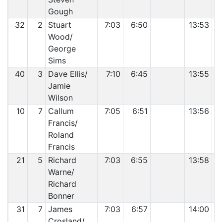
Gough
32
2
Stuart
7:03
6:50
13:53
Wood/
George
Sims
40
3
Dave Ellis/
7:10
6:45
13:55
Jamie
Wilson
10
7
Callum
7:05
6:51
13:56
Francis/
Roland
Francis
21
5
Richard
7:03
6:55
13:58
Warne/
Richard
Bonner
31
7
James
7:03
6:57
14:00
Crosland/