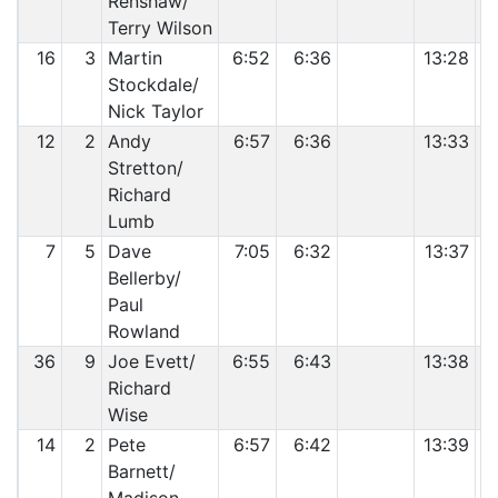
Renshaw/
Terry Wilson
16
3
Martin
6:52
6:36
13:28
Stockdale/
Nick Taylor
12
2
Andy
6:57
6:36
13:33
Stretton/
Richard
Lumb
7
5
Dave
7:05
6:32
13:37
Bellerby/
Paul
Rowland
36
9
Joe Evett/
6:55
6:43
13:38
Richard
Wise
14
2
Pete
6:57
6:42
13:39
Barnett/