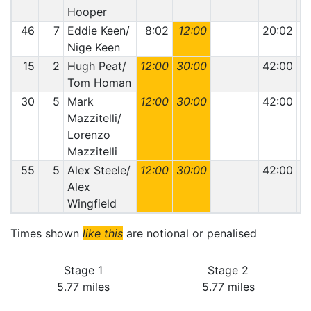
Hooper
46
7
Eddie Keen/
8:02
12:00
20:02
Nige Keen
15
2
Hugh Peat/
12:00
30:00
42:00
Tom Homan
30
5
Mark
12:00
30:00
42:00
Mazzitelli/
Lorenzo
Mazzitelli
55
5
Alex Steele/
12:00
30:00
42:00
Alex
Wingfield
Times shown
like this
are notional or penalised
Stage 1
Stage 2
5.77 miles
5.77 miles