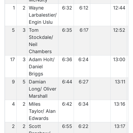
1
2
Wayne
6:32
6:12
12:44
Larbalestier/
Engin Uslu
5
3
Tom
6:35
6:17
12:52
Stockdale/
Neil
Chambers
17
3
Adam Holt/
6:36
6:24
13:00
Daniel
Briggs
9
5
Damian
6:44
6:27
13:11
Long/ Oliver
Marshall
4
2
Miles
6:42
6:34
13:16
Taylor/ Alan
Edwards
2
2
Scott
6:55
6:22
13:17