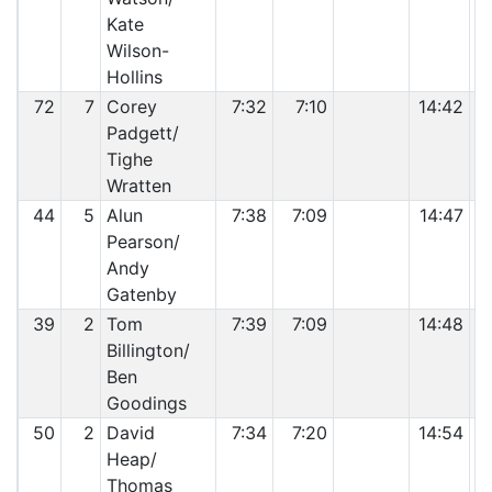
Kate
Wilson-
Hollins
72
7
Corey
7:32
7:10
14:42
Padgett/
Tighe
Wratten
44
5
Alun
7:38
7:09
14:47
Pearson/
Andy
Gatenby
39
2
Tom
7:39
7:09
14:48
Billington/
Ben
Goodings
50
2
David
7:34
7:20
14:54
Heap/
Thomas