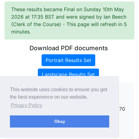
These results became Final on Sunday 10th May
2026 at 17:35 BST and were signed by Ian Beech
(Clerk of the Course)
- This page will refresh in 5
minutes.
Download PDF documents
Portrait Results Set
Landscape Results Set
This website uses cookies to ensure you get
the best experience on our website.
Copyright ©
rallies.info
2026 · email
Privacy Policy
rallies@rallies.info
or phone Matthew on 07970
264094.
Okay
See our Privacy Policy.