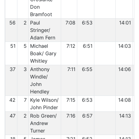
Don
Bramfoot
56
2
Paul
7:08
6:53
14:01
Stringer/
Adam Fern
51
5
Michael
7:12
6:51
14:03
Boak/ Gary
Whitley
37
3
Anthony
7:11
6:55
14:06
Windle/
John
Hendley
42
7
Kyle Wilson/
7:15
6:53
14:08
John Pinder
47
2
Rob Green/
7:16
6:57
14:13
Andrew
Turner