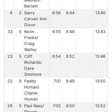
Madison
Barnett
8
2
Garry
6:56
6:44
13:40
Carver/ Ann
Dixon
33
5
Kevin
6:55
6:48
13:43
Franks/
Craig
Walley
23
5
Cliff
6:54
6:52
13:46
Richards/
Dave
Simmons
22
9
Paddy
7:01
6:49
13:50
Homan/
Charlie
Homan
26
5
Paul Rees/
7:02
6:50
13:52
Steven