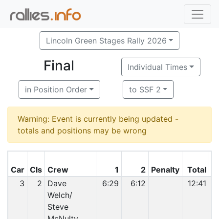
Lincoln Green Stages Rally 2026
Final
Individual Times
in Position Order
to SSF 2
Warning: Event is currently being updated -
totals and positions may be wrong
C
Car
Cls
Crew
1
2
Penalty
Total
P
3
2
Dave
6:29
6:12
12:41
Welch/
Steve
McNulty