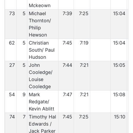
Mckeown
73
5
Michael
7:39
7:25
15:04
Thornton/
Philip
Hewson
62
5
Christian
7:45
7:19
15:04
South/ Paul
Hudson
27
5
John
7:44
7:21
15:05
Cooledge/
Louise
Cooledge
54
9
Mark
7:47
7:21
15:08
Redgate/
Kevin Ablitt
74
7
Timothy Hal
7:45
7:25
15:10
Edwards /
Jack Parker