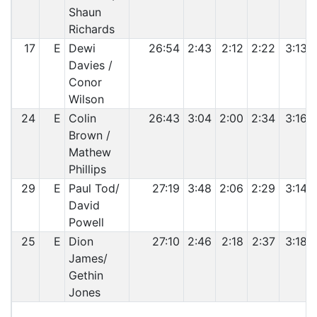
Shaun
Richards
17
E
Dewi
26:54
2:43
2:12
2:22
3:13
Davies /
Conor
Wilson
24
E
Colin
26:43
3:04
2:00
2:34
3:16
Brown /
Mathew
Phillips
29
E
Paul Tod/
27:19
3:48
2:06
2:29
3:14
David
Powell
25
E
Dion
27:10
2:46
2:18
2:37
3:18
James/
Gethin
Jones
C