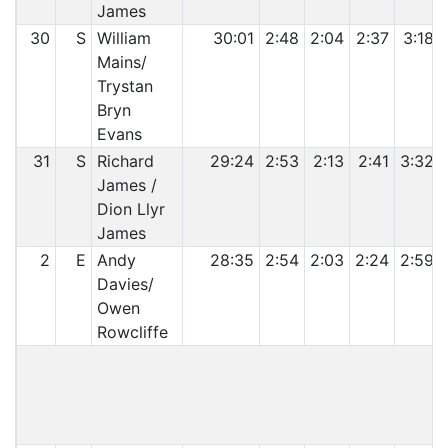
James
30
S
William
30:01
2:48
2:04
2:37
3:18
Mains/
Trystan
Bryn
Evans
31
S
Richard
29:24
2:53
2:13
2:41
3:32
James /
Dion Llyr
James
2
E
Andy
28:35
2:54
2:03
2:24
2:59
Davies/
Owen
Rowcliffe