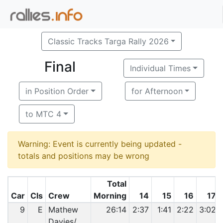
Classic Tracks Targa Rally 2026
Final
Individual Times
in Position Order
for Afternoon
to MTC 4
Warning: Event is currently being updated -
totals and positions may be wrong
Total
Car
Cls
Crew
Morning
14
15
16
17
9
E
Mathew
26:14
2:37
1:41
2:22
3:02
Davies/