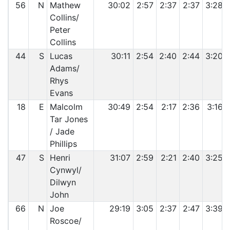
56
N
Mathew
30:02
2:57
2:37
2:37
3:28
Collins/
Peter
Collins
44
S
Lucas
30:11
2:54
2:40
2:44
3:20
Adams/
Rhys
Evans
18
E
Malcolm
30:49
2:54
2:17
2:36
3:16
Tar Jones
/ Jade
Phillips
47
S
Henri
31:07
2:59
2:21
2:40
3:25
Cynwyl/
Dilwyn
John
66
N
Joe
29:19
3:05
2:37
2:47
3:39
Roscoe/