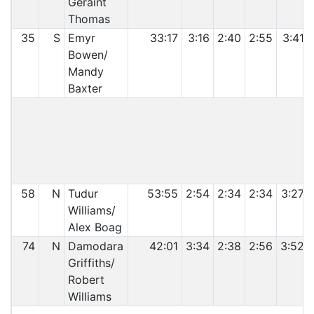
Geraint
Thomas
35
S
Emyr
33:17
3:16
2:40
2:55
3:41
Bowen/
Mandy
Baxter
C
58
N
Tudur
53:55
2:54
2:34
2:34
3:27
Williams/
Alex Boag
74
N
Damodara
42:01
3:34
2:38
2:56
3:52
Griffiths/
Robert
Williams