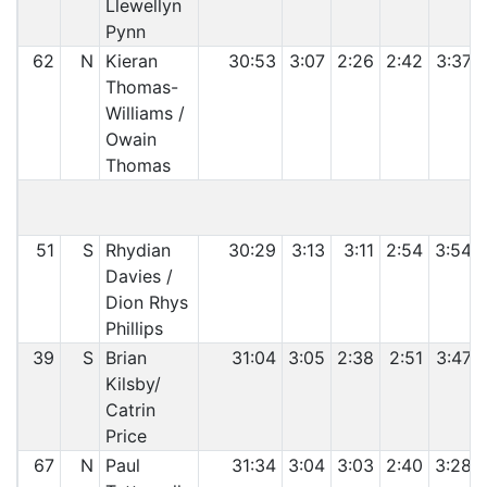
Llewellyn
Pynn
62
N
Kieran
30:53
3:07
2:26
2:42
3:37
Thomas-
Williams /
Owain
Thomas
C
51
S
Rhydian
30:29
3:13
3:11
2:54
3:54
Davies /
Dion Rhys
Phillips
39
S
Brian
31:04
3:05
2:38
2:51
3:47
Kilsby/
Catrin
Price
67
N
Paul
31:34
3:04
3:03
2:40
3:28