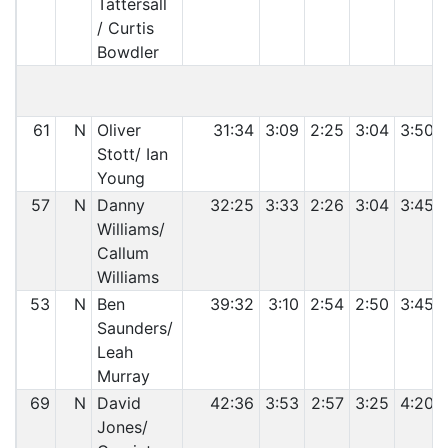
Tattersall
/ Curtis
Bowdler
C
61
N
Oliver
31:34
3:09
2:25
3:04
3:50
Stott/ Ian
Young
57
N
Danny
32:25
3:33
2:26
3:04
3:45
Williams/
Callum
Williams
53
N
Ben
39:32
3:10
2:54
2:50
3:45
Saunders/
Leah
Murray
69
N
David
42:36
3:53
2:57
3:25
4:20
Jones/