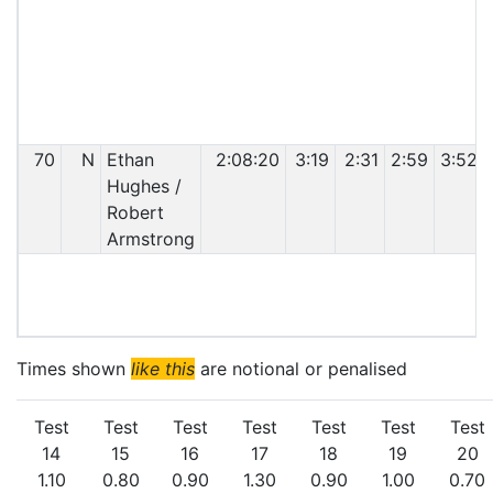
70
N
Ethan
2:08:20
3:19
2:31
2:59
3:52
Hughes /
Robert
Armstrong
C
Times shown
like this
are notional or penalised
Test
Test
Test
Test
Test
Test
Test
14
15
16
17
18
19
20
1.10
0.80
0.90
1.30
0.90
1.00
0.70