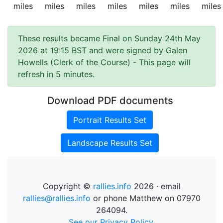
miles
miles
miles
miles
miles
miles
miles
These results became Final on Sunday 24th May
2026 at 19:15 BST and were signed by Galen
Howells (Clerk of the Course)
- This page will
refresh in 5 minutes.
Download PDF documents
Portrait Results Set
Landscape Results Set
Copyright ©
rallies.info
2026 · email
rallies@rallies.info
or phone Matthew on 07970
264094.
See our Privacy Policy.