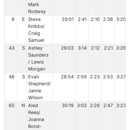
Mark
Rodway
8
E
Steve
29:01
2:41
2:10
2:38
3:20
Knibbs/
Craig
Samuel
43
S
Ashley
29:03
3:14
2:12
2:21
3:26
Saunders
/ Lewis
Morgan
46
S
Evan
28:54
2:59
2:23
2:53
3:27
Shepherd/
Jamie
Wilson
60
N
Aled
30:19
3:03
2:26
2:47
3:23
Rees/
Joanna
Bond-