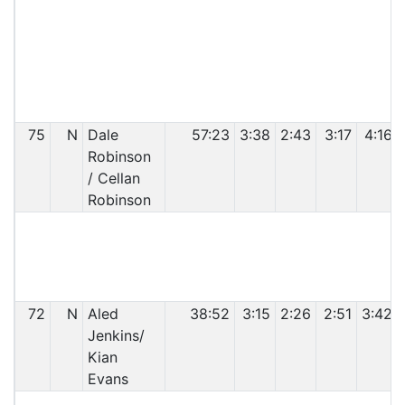
C
75
N
Dale
57:23
3:38
2:43
3:17
4:16
Robinson
/ Cellan
Robinson
C
72
N
Aled
38:52
3:15
2:26
2:51
3:42
Jenkins/
Kian
Evans
C