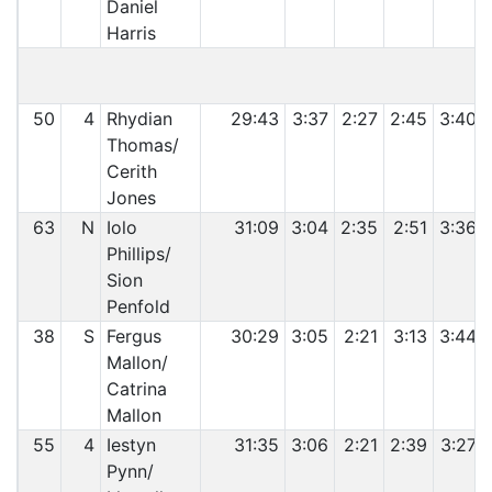
Daniel
Harris
C
50
4
Rhydian
29:43
3:37
2:27
2:45
3:40
Thomas/
Cerith
Jones
63
N
Iolo
31:09
3:04
2:35
2:51
3:36
Phillips/
Sion
Penfold
38
S
Fergus
30:29
3:05
2:21
3:13
3:44
Mallon/
Catrina
Mallon
55
4
Iestyn
31:35
3:06
2:21
2:39
3:27
Pynn/