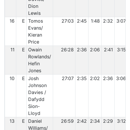
Dion
Lewis
16
E
Tomos
27:03
2:45
1:48
2:32
3:07
Evans/
Kieran
Price
11
E
Owain
26:28
2:36
2:06
2:41
3:15
Rowlands/
Hefin
Jones
10
E
Josh
27:07
2:35
2:02
2:36
3:06
Johnson
Davies /
Dafydd
Sion-
Lloyd
13
E
Daniel
26:59
2:42
2:34
2:29
3:12
Williams/