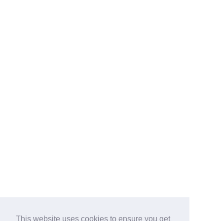
This website uses cookies to ensure you get