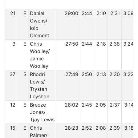
21
E
Daniel
29:00
2:44
2:10
2:31
3:09
Owens/
Iolo
Clement
3
E
Chris
27:50
2:44
2:18
2:38
3:24
Woolley/
Jamie
Woolley
37
S
Rhodri
27:49
2:50
2:13
2:30
3:22
Lewis/
Trystan
Leyshon
12
E
Breeze
28:02
2:45
2:05
2:37
3:14
Jones/
Tjay Lewis
15
E
Chris
28:23
2:52
2:08
2:39
3:18
Palmer/