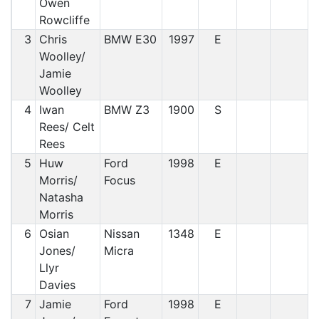
Owen
Rowcliffe
3
Chris
BMW E30
1997
E
Woolley/
Jamie
Woolley
4
Iwan
BMW Z3
1900
S
Rees/ Celt
Rees
5
Huw
Ford
1998
E
Morris/
Focus
Natasha
Morris
6
Osian
Nissan
1348
E
Jones/
Micra
Llyr
Davies
7
Jamie
Ford
1998
E