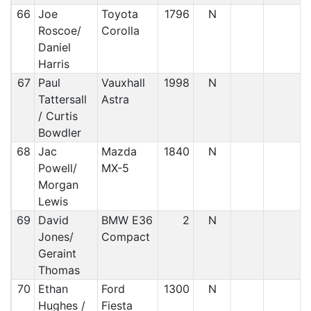
66
Joe
Toyota
1796
N
Roscoe/
Corolla
Daniel
Harris
67
Paul
Vauxhall
1998
N
Tattersall
Astra
/ Curtis
Bowdler
68
Jac
Mazda
1840
N
Powell/
MX-5
Morgan
Lewis
69
David
BMW E36
2
N
Jones/
Compact
Geraint
Thomas
70
Ethan
Ford
1300
N
Hughes /
Fiesta