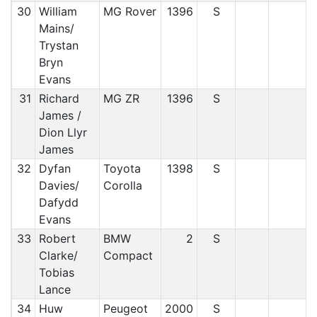
30
William
MG Rover
1396
S
Mains/
Trystan
Bryn
Evans
31
Richard
MG ZR
1396
S
James /
Dion Llyr
James
32
Dyfan
Toyota
1398
S
Davies/
Corolla
Dafydd
Evans
33
Robert
BMW
2
S
Clarke/
Compact
Tobias
Lance
34
Huw
Peugeot
2000
S