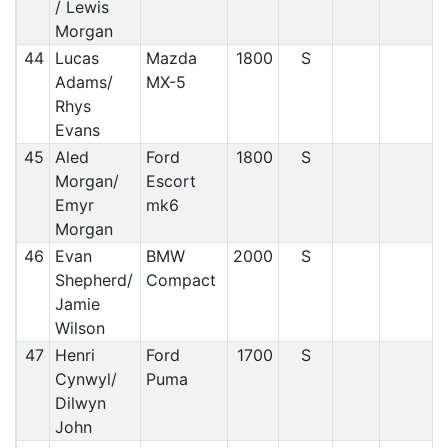
/ Lewis
Morgan
44
Lucas
Mazda
1800
S
Adams/
MX-5
Rhys
Evans
45
Aled
Ford
1800
S
Morgan/
Escort
Emyr
mk6
Morgan
46
Evan
BMW
2000
S
Shepherd/
Compact
Jamie
Wilson
47
Henri
Ford
1700
S
Cynwyl/
Puma
Dilwyn
John