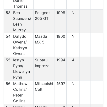
Daniel
Thomas
53
Ben
Peugeot
1998
N
Saunders/
205 GTI
Leah
Murray
54
Dafydd
Mazda
1800
N
Owens/
MX-5
Kathryn
Owens
55
Iestyn
Subaru
1994
4
Pynn/
Impreza
Llewellyn
Pynn
56
Mathew
Mitsubishi
1597
N
Collins/
Colt
Peter
Collins