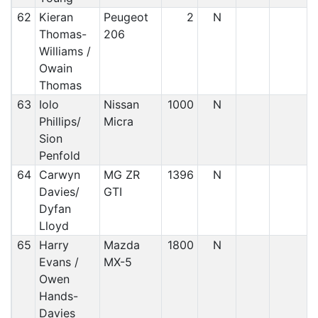
62
Kieran
Peugeot
2
N
Thomas-
206
Williams /
Owain
Thomas
63
Iolo
Nissan
1000
N
Phillips/
Micra
Sion
Penfold
64
Carwyn
MG ZR
1396
N
Davies/
GTI
Dyfan
Lloyd
65
Harry
Mazda
1800
N
Evans /
MX-5
Owen
Hands-
Davies