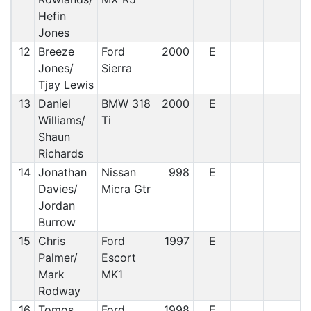
Hefin
Jones
12
Breeze
Ford
2000
E
Jones/
Sierra
Tjay Lewis
13
Daniel
BMW 318
2000
E
Williams/
Ti
Shaun
Richards
14
Jonathan
Nissan
998
E
Davies/
Micra Gtr
Jordan
Burrow
15
Chris
Ford
1997
E
Palmer/
Escort
Mark
MK1
Rodway
16
Tomos
Ford
1998
E