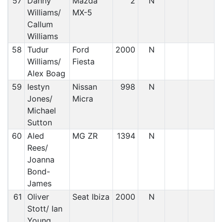
57
Danny
Mazda
2
N
Williams/
MX-5
Callum
Williams
58
Tudur
Ford
2000
N
Williams/
Fiesta
Alex Boag
59
Iestyn
Nissan
998
N
Jones/
Micra
Michael
Sutton
60
Aled
MG ZR
1394
N
Rees/
Joanna
Bond-
James
61
Oliver
Seat Ibiza
2000
N
Stott/ Ian
Young