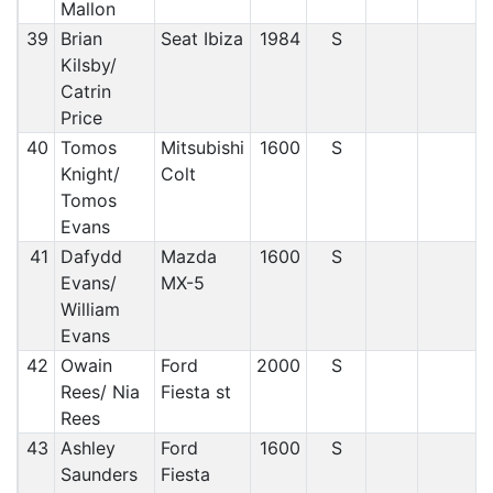
Mallon
39
Brian
Seat Ibiza
1984
S
Kilsby/
Catrin
Price
40
Tomos
Mitsubishi
1600
S
Knight/
Colt
Tomos
Evans
41
Dafydd
Mazda
1600
S
Evans/
MX-5
William
Evans
42
Owain
Ford
2000
S
Rees/ Nia
Fiesta st
Rees
43
Ashley
Ford
1600
S
Saunders
Fiesta