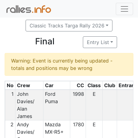
Classic Tracks Targa Rally 2026
Final
Entry List
Warning: Event is currently being updated -
totals and positions may be wrong
No
Crew
Car
CC
Class
Club
Entrant
1
John
Ford
1998
E
Davies/
Puma
Alan
James
2
Andy
Mazda
1780
E
Davies/
MX-R5+