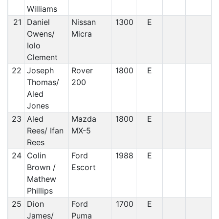
Williams
21
Daniel
Nissan
1300
E
Owens/
Micra
Iolo
Clement
22
Joseph
Rover
1800
E
Thomas/
200
Aled
Jones
23
Aled
Mazda
1800
E
Rees/ Ifan
MX-5
Rees
24
Colin
Ford
1988
E
Brown /
Escort
Mathew
Phillips
25
Dion
Ford
1700
E
James/
Puma