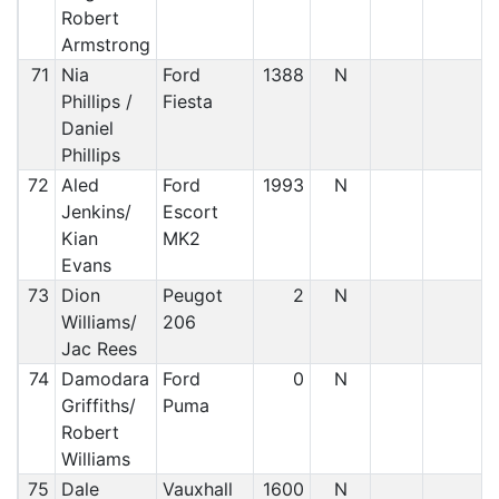
Robert
Armstrong
71
Nia
Ford
1388
N
Phillips /
Fiesta
Daniel
Phillips
72
Aled
Ford
1993
N
Jenkins/
Escort
Kian
MK2
Evans
73
Dion
Peugot
2
N
Williams/
206
Jac Rees
74
Damodara
Ford
0
N
Griffiths/
Puma
Robert
Williams
75
Dale
Vauxhall
1600
N