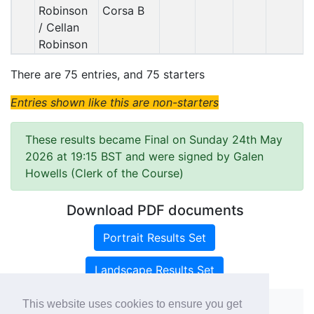
Robinson
Corsa B
/ Cellan
Robinson
There are 75 entries, and 75 starters
Entries shown like this are non-starters
These results became Final on Sunday 24th May
2026 at 19:15 BST and were signed by Galen
Howells (Clerk of the Course)
Download PDF documents
Portrait Results Set
Landscape Results Set
This website uses cookies to ensure you get