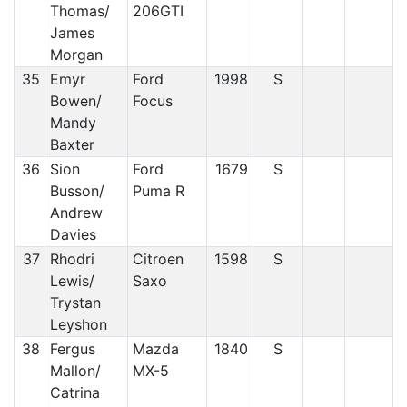
Thomas/
206GTI
James
Morgan
35
Emyr
Ford
1998
S
Bowen/
Focus
Mandy
Baxter
36
Sion
Ford
1679
S
Busson/
Puma R
Andrew
Davies
37
Rhodri
Citroen
1598
S
Lewis/
Saxo
Trystan
Leyshon
38
Fergus
Mazda
1840
S
Mallon/
MX-5
Catrina