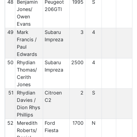
48
Benjamin
Peugeot
1995
S
Jones/
206GTI
Owen
Evans
49
Mark
Subaru
3
4
Francis /
Impreza
Paul
Edwards
50
Rhydian
Subaru
2500
4
Thomas/
Impreza
Cerith
Jones
51
Rhydian
Citroen
2
S
Davies /
C2
Dion Rhys
Phillips
52
Meredith
Ford
1700
N
Roberts/
Fiesta