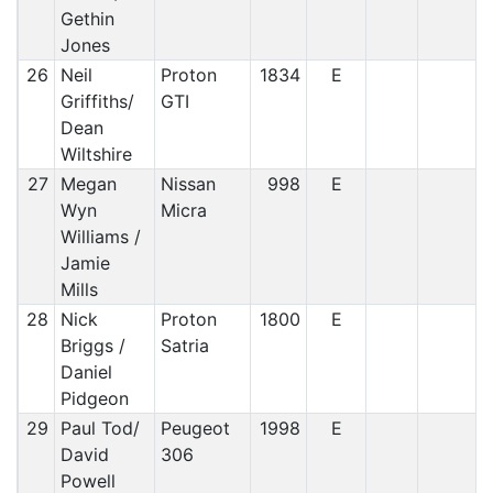
Gethin
Jones
26
Neil
Proton
1834
E
Griffiths/
GTI
Dean
Wiltshire
27
Megan
Nissan
998
E
Wyn
Micra
Williams /
Jamie
Mills
28
Nick
Proton
1800
E
Briggs /
Satria
Daniel
Pidgeon
29
Paul Tod/
Peugeot
1998
E
David
306
Powell