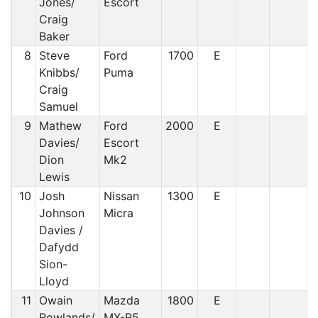
Jones/
Escort
Craig
Baker
8
Steve
Ford
1700
E
Knibbs/
Puma
Craig
Samuel
9
Mathew
Ford
2000
E
Davies/
Escort
Dion
Mk2
Lewis
10
Josh
Nissan
1300
E
Johnson
Micra
Davies /
Dafydd
Sion-
Lloyd
11
Owain
Mazda
1800
E
Rowlands/
MX-R5