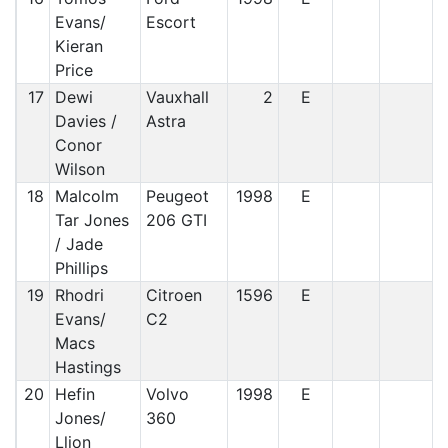
Evans/
Escort
Kieran
Price
17
Dewi
Vauxhall
2
E
Davies /
Astra
Conor
Wilson
18
Malcolm
Peugeot
1998
E
Tar Jones
206 GTI
/ Jade
Phillips
19
Rhodri
Citroen
1596
E
Evans/
C2
Macs
Hastings
20
Hefin
Volvo
1998
E
Jones/
360
Llion