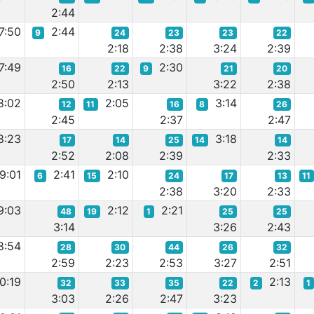
2:44
7:50
2:44
9
24
23
23
22
2:18
2:38
3:24
2:39
7:49
2:30
16
22
9
21
20
2:50
2:13
3:22
2:38
8:02
2:05
3:14
12
11
16
8
26
2:45
2:37
2:47
8:23
3:18
17
14
25
14
14
2:52
2:08
2:39
2:33
9:01
2:41
2:10
6
15
24
17
13
11
2:38
3:20
2:33
9:03
2:12
2:21
48
19
1
25
25
3:14
3:26
2:43
8:54
28
30
44
26
32
2:59
2:23
2:53
3:27
2:51
0:19
2:13
32
33
35
22
2
1
3:03
2:26
2:47
3:23