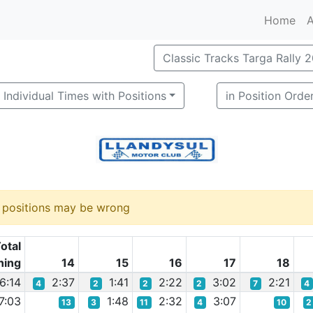
Home
A
Classic Tracks Targa Rally 
Individual Times with Positions
in Position Orde
d positions may be wrong
otal
ning
14
15
16
17
18
6:14
2:37
1:41
2:22
3:02
2:21
4
2
2
2
7
4
7:03
1:48
2:32
3:07
13
3
11
4
10
2