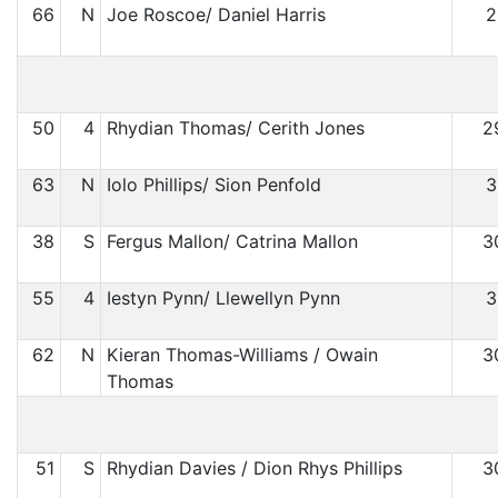
66
N
Joe Roscoe/ Daniel Harris
2
50
4
Rhydian Thomas/ Cerith Jones
2
63
N
Iolo Phillips/ Sion Penfold
3
38
S
Fergus Mallon/ Catrina Mallon
3
55
4
Iestyn Pynn/ Llewellyn Pynn
3
62
N
Kieran Thomas-Williams / Owain
3
Thomas
51
S
Rhydian Davies / Dion Rhys Phillips
3