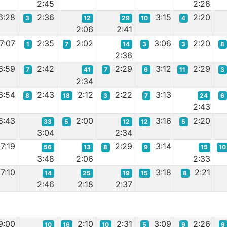
2:45
2:28
6:28
2:36
3:15
2:20
3
12
29
10
4
2:06
2:41
7:07
2:35
2:02
3:06
2:20
1
7
14
3
3
8
2:36
6:59
2:42
2:29
3:12
2:29
7
41
7
6
11
3
2:34
6:54
2:43
2:12
2:22
3:13
8
18
3
7
24
6
2:43
6:43
2:00
3:16
2:20
33
5
12
12
5
3:04
2:34
7:19
2:29
3:14
56
13
8
9
15
10
3:48
2:06
2:33
7:10
3:18
2:21
14
25
19
15
8
2:46
2:18
2:37
9:00
2:10
2:31
3:09
2:26
10
16
10
5
9
9