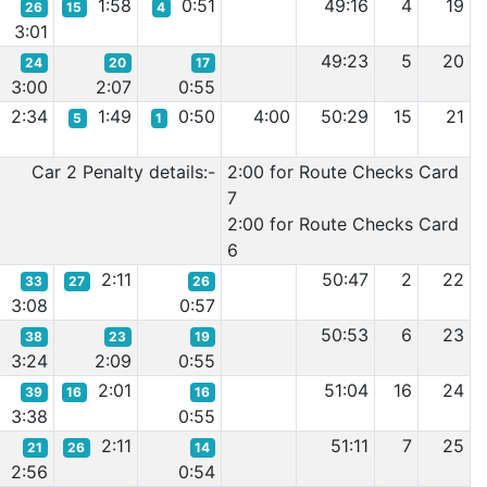
1:58
0:51
49:16
4
19
26
15
4
3:01
49:23
5
20
24
20
17
3:00
2:07
0:55
2:34
1:49
0:50
4:00
50:29
15
21
5
1
Car 2 Penalty details:-
2:00 for Route Checks Card
7
2:00 for Route Checks Card
6
2:11
50:47
2
22
33
27
26
3:08
0:57
50:53
6
23
38
23
19
3:24
2:09
0:55
2:01
51:04
16
24
39
16
16
3:38
0:55
2:11
51:11
7
25
21
26
14
2:56
0:54