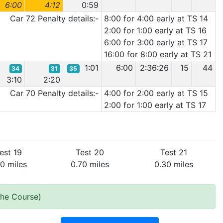
6:00
4:12
0:59
Car 72 Penalty details:-
8:00 for 4:00 early at TS 14
2:00 for 1:00 early at TS 16
6:00 for 3:00 early at TS 17
16:00 for 8:00 early at TS 21
1:01
6:00
2:36:26
15
44
34
31
35
3:10
2:20
Car 70 Penalty details:-
4:00 for 2:00 early at TS 15
2:00 for 1:00 early at TS 17
est 19
Test 20
Test 21
00 miles
0.70 miles
0.30 miles
the Course)