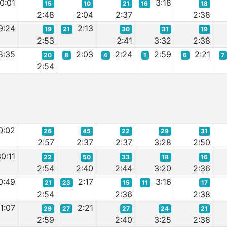
0:01
3:18
15
10
21
16
18
2:48
2:04
2:37
2:38
9:24
2:13
19
21
30
31
19
2:53
2:41
3:32
2:38
8:35
2:03
2:24
2:59
2:21
20
8
4
1
6
7
2:54
0:02
26
45
22
29
31
2:57
2:37
2:37
3:28
2:50
0:11
22
50
33
18
16
2:54
2:40
2:44
3:20
2:36
0:49
2:17
3:16
21
23
15
11
17
2:54
2:36
2:38
1:07
2:21
29
27
27
24
21
2:59
2:40
3:25
2:38