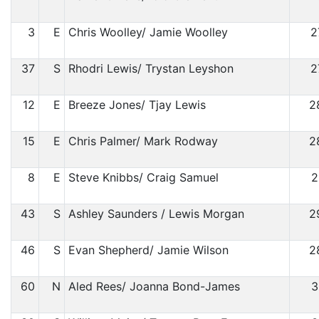
3
E
Chris Woolley/ Jamie Woolley
2
37
S
Rhodri Lewis/ Trystan Leyshon
2
12
E
Breeze Jones/ Tjay Lewis
2
15
E
Chris Palmer/ Mark Rodway
2
8
E
Steve Knibbs/ Craig Samuel
2
43
S
Ashley Saunders / Lewis Morgan
2
46
S
Evan Shepherd/ Jamie Wilson
2
60
N
Aled Rees/ Joanna Bond-James
3