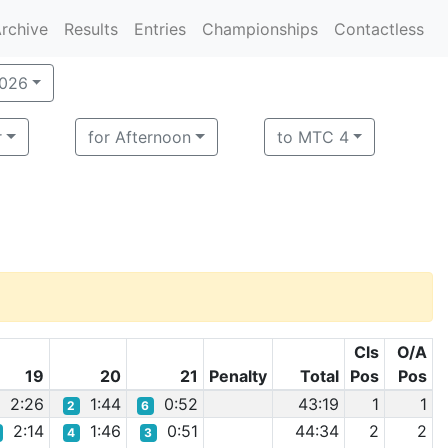
rchive
Results
Entries
Championships
Contactless
2026
r
for Afternoon
to MTC 4
Cls
O/A
19
20
21
Penalty
Total
Pos
Pos
2:26
1:44
0:52
43:19
1
1
2
6
2:14
1:46
0:51
44:34
2
2
4
3