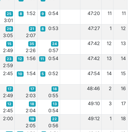
1:52
0:54
47:20
11
11
25
8
9
3:01
0:53
47:27
1
12
29
21
8
3:05
2:07
47:42
12
13
15
35
24
2:49
2:26
0:57
1:56
0:54
47:42
13
14
23
12
11
2:59
2:45
1:54
0:52
47:54
14
15
10
5
48:46
2
16
17
17
18
2:49
2:03
0:55
49:10
3
17
12
18
13
2:45
2:04
0:54
2:00
49:12
1
18
19
22
2:05
0:56