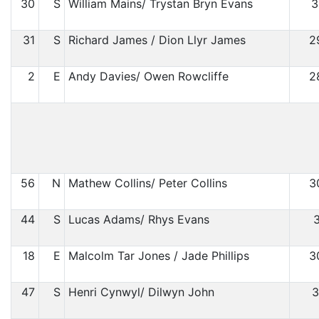
30
S
William Mains/ Trystan Bryn Evans
3
31
S
Richard James / Dion Llyr James
2
2
E
Andy Davies/ Owen Rowcliffe
2
56
N
Mathew Collins/ Peter Collins
3
44
S
Lucas Adams/ Rhys Evans
3
18
E
Malcolm Tar Jones / Jade Phillips
3
47
S
Henri Cynwyl/ Dilwyn John
3