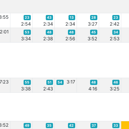
3:55
23
43
13
28
23
2:54
2:34
2:34
3:27
2:42
2:01
53
48
48
45
34
3:34
2:38
2:56
3:52
2:53
7:23
3:17
55
51
54
48
46
3:38
2:43
4:16
3:25
8:52
49
35
42
37
33