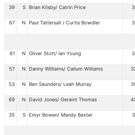
39
S
Brian Kilsby/ Catrin Price
3
67
N
Paul Tattersall / Curtis Bowdler
3
61
N
Oliver Stott/ Ian Young
3
57
N
Danny Williams/ Callum Williams
3
53
N
Ben Saunders/ Leah Murray
3
69
N
David Jones/ Geraint Thomas
4
35
S
Emyr Bowen/ Mandy Baxter
3