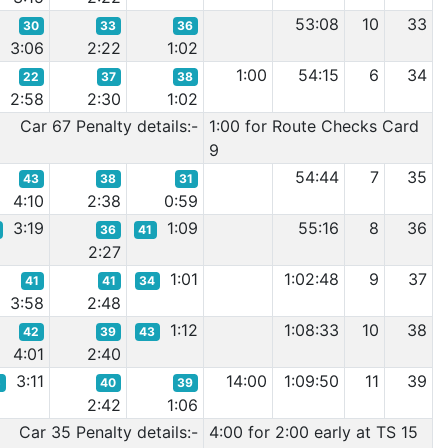
53:08
10
33
30
33
36
3:06
2:22
1:02
1:00
54:15
6
34
22
37
38
2:58
2:30
1:02
Car 67 Penalty details:-
1:00 for Route Checks Card
9
54:44
7
35
43
38
31
4:10
2:38
0:59
3:19
1:09
55:16
8
36
36
41
2:27
1:01
1:02:48
9
37
41
41
34
3:58
2:48
1:12
1:08:33
10
38
42
39
43
4:01
2:40
3:11
14:00
1:09:50
11
39
5
40
39
2:42
1:06
Car 35 Penalty details:-
4:00 for 2:00 early at TS 15