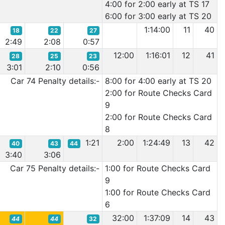
4:00 for 2:00 early at TS 17
6:00 for 3:00 early at TS 20
1:14:00
11
40
18
22
27
2:49
2:08
0:57
12:00
1:16:01
12
41
28
25
23
3:01
2:10
0:56
Car 74 Penalty details:-
8:00 for 4:00 early at TS 20
2:00 for Route Checks Card
9
2:00 for Route Checks Card
8
1:21
2:00
1:24:49
13
42
40
43
44
3:40
3:06
Car 75 Penalty details:-
1:00 for Route Checks Card
9
1:00 for Route Checks Card
6
32:00
1:37:09
14
43
44
44
32