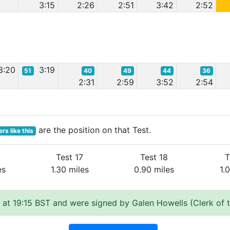
3:15
2:26
2:51
3:42
2:52
8:20
3:19
51
40
49
44
36
2:31
2:59
3:52
2:54
are the position on that Test.
rs like this
Test 17
Test 18
T
es
1.30 miles
0.90 miles
1.
at 19:15 BST and were signed by Galen Howells (Clerk of 