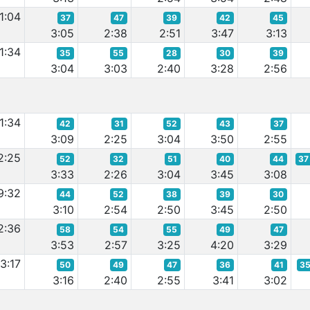
1:04
37
47
39
42
45
3:05
2:38
2:51
3:47
3:13
1:34
35
55
28
30
39
3:04
3:03
2:40
3:28
2:56
1:34
42
31
52
43
37
3:09
2:25
3:04
3:50
2:55
2:25
52
32
51
40
44
37
3:33
2:26
3:04
3:45
3:08
9:32
44
52
38
39
30
3:10
2:54
2:50
3:45
2:50
2:36
58
54
55
49
47
3:53
2:57
3:25
4:20
3:29
3:17
50
49
47
36
41
3
3:16
2:40
2:55
3:41
3:02