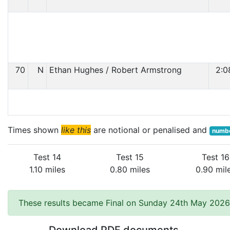
70
N
Ethan Hughes / Robert Armstrong
2:0
Times shown
like this
are notional or penalised and
numbe
Test 14
Test 15
Test 16
1.10 miles
0.80 miles
0.90 mil
These results became Final on Sunday 24th May 2026 