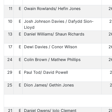
11
E
Owain Rowlands/ Hefin Jones
2
10
E
Josh Johnson Davies / Dafydd Sion-
2
Lloyd
13
E
Daniel Williams/ Shaun Richards
2
17
E
Dewi Davies / Conor Wilson
2
24
E
Colin Brown / Mathew Phillips
2
29
E
Paul Tod/ David Powell
2
25
E
Dion James/ Gethin Jones
2
21
E
Daniel Owens/ Iolo Clement
2