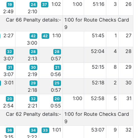
1:02
1:00
51:16
3
26
19
24
37
2:49
2:10
Car 66 Penalty details:-
1:00 for Route Checks Card
9
2:27
1:10
51:45
1
27
42
42
3:00
52:04
4
28
32
28
28
3:07
2:13
0:57
52:15
8
29
31
30
21
3:07
2:19
0:56
3:01
52:18
2
30
29
25
2:18
0:57
1:00
52:58
5
31
20
32
20
2:54
2:21
0:55
Car 62 Penalty details:-
1:00 for Route Checks Card
9
1:01
53:07
9
32
36
34
33
3:15
2:22