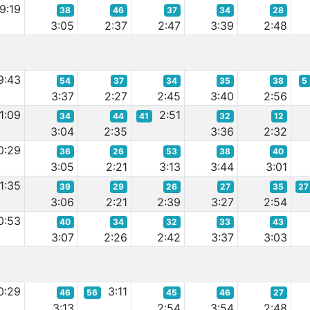
9:19
38
46
37
34
28
3:05
2:37
2:47
3:39
2:48
9:43
54
37
34
35
38
5
3:37
2:27
2:45
3:40
2:56
1:09
2:51
34
44
41
32
12
3:04
2:35
3:36
2:32
0:29
36
26
53
38
40
3:05
2:21
3:13
3:44
3:01
1:35
39
29
26
27
35
27
3:06
2:21
2:39
3:27
2:54
0:53
40
34
32
33
43
3:07
2:26
2:42
3:37
3:03
0:29
3:11
46
56
45
46
27
3:13
2:54
3:54
2:48