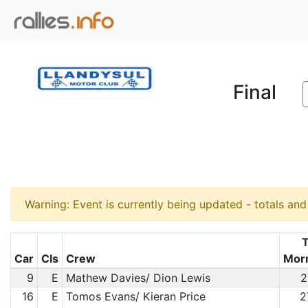
Final
Warning: Event is currently being updated - totals an
T
Car
Cls
Crew
Mor
9
E
Mathew Davies/ Dion Lewis
2
16
E
Tomos Evans/ Kieran Price
2