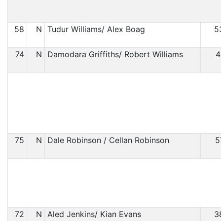
58
N
Tudur Williams/ Alex Boag
5
74
N
Damodara Griffiths/ Robert Williams
4
75
N
Dale Robinson / Cellan Robinson
5
72
N
Aled Jenkins/ Kian Evans
3