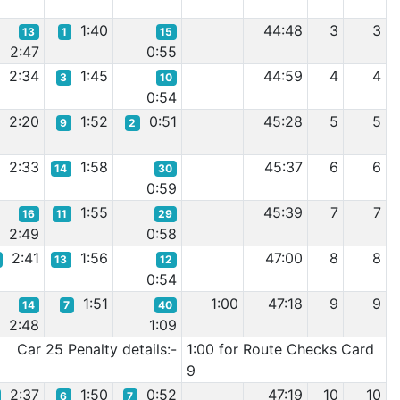
1:40
44:48
3
3
13
1
15
2:47
0:55
2:34
1:45
44:59
4
4
3
10
0:54
2:20
1:52
0:51
45:28
5
5
9
2
2:33
1:58
45:37
6
6
14
30
0:59
1:55
45:39
7
7
16
11
29
2:49
0:58
2:41
1:56
47:00
8
8
13
12
0:54
1:51
1:00
47:18
9
9
14
7
40
2:48
1:09
Car 25 Penalty details:-
1:00 for Route Checks Card
9
2:37
1:50
0:52
47:19
10
10
6
7