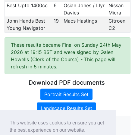
Best Upto 1400cc
6
Osian Jones / Llyr
Nissan
Davies
Micra
John Hands Best
19
Macs Hastings
Citroen
Young Navigator
C2
These results became Final on Sunday 24th May
2026 at 19:15 BST and were signed by Galen
Howells (Clerk of the Course)
- This page will
refresh in 5 minutes.
Download PDF documents
Portrait Results Set
Landscape Results Set
This website uses cookies to ensure you get
the best experience on our website.
Copyright ©
rallies.info
2026 · email