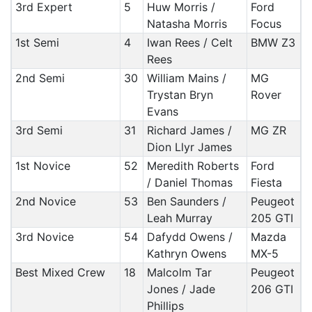
3rd Expert
5
Huw Morris /
Ford
Natasha Morris
Focus
1st Semi
4
Iwan Rees / Celt
BMW Z3
Rees
2nd Semi
30
William Mains /
MG
Trystan Bryn
Rover
Evans
3rd Semi
31
Richard James /
MG ZR
Dion Llyr James
1st Novice
52
Meredith Roberts
Ford
/ Daniel Thomas
Fiesta
2nd Novice
53
Ben Saunders /
Peugeot
Leah Murray
205 GTI
3rd Novice
54
Dafydd Owens /
Mazda
Kathryn Owens
MX-5
Best Mixed Crew
18
Malcolm Tar
Peugeot
Jones / Jade
206 GTI
Phillips