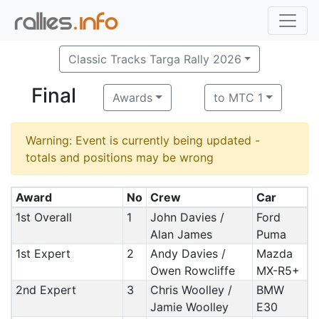
Classic Tracks Targa Rally 2026
Final
Awards
to MTC 1
Warning: Event is currently being updated -
totals and positions may be wrong
Award
No
Crew
Car
1st Overall
1
John Davies /
Ford
Alan James
Puma
1st Expert
2
Andy Davies /
Mazda
Owen Rowcliffe
MX-R5+
2nd Expert
3
Chris Woolley /
BMW
Jamie Woolley
E30