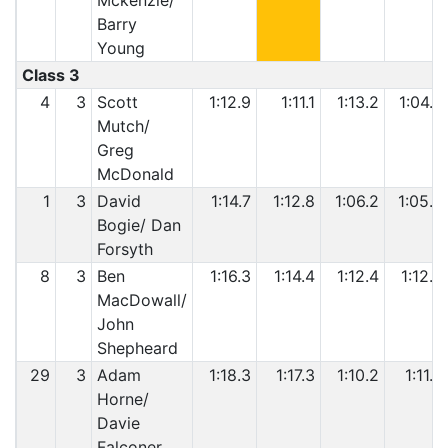
Mckenzie/
Barry
Young
Class 3
4
3
Scott
1:12.9
1:11.1
1:13.2
1:04.4
Mutch/
Greg
McDonald
1
3
David
1:14.7
1:12.8
1:06.2
1:05.8
Bogie/ Dan
Forsyth
8
3
Ben
1:16.3
1:14.4
1:12.4
1:12.8
MacDowall/
John
Shepheard
29
3
Adam
1:18.3
1:17.3
1:10.2
1:11.3
Horne/
Davie
Falconer