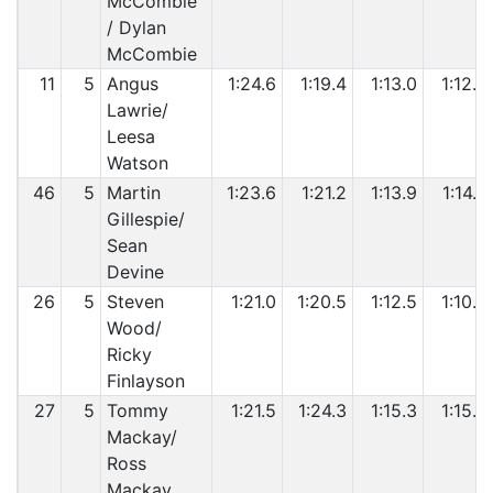
McCombie
/ Dylan
McCombie
11
5
Angus
1:24.6
1:19.4
1:13.0
1:12.0
Lawrie/
Leesa
Watson
46
5
Martin
1:23.6
1:21.2
1:13.9
1:14.4
Gillespie/
Sean
Devine
26
5
Steven
1:21.0
1:20.5
1:12.5
1:10.6
Wood/
Ricky
Finlayson
27
5
Tommy
1:21.5
1:24.3
1:15.3
1:15.6
Mackay/
Ross
Mackay