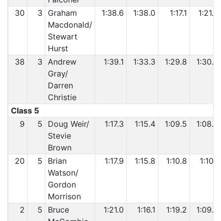
30
3
Graham
1:38.6
1:38.0
1:17.1
1:21.8
Macdonald/
Stewart
Hurst
38
3
Andrew
1:39.1
1:33.3
1:29.8
1:30.0
Gray/
Darren
Christie
Class 5
9
5
Doug Weir/
1:17.3
1:15.4
1:09.5
1:08.5
Stevie
Brown
20
5
Brian
1:17.9
1:15.8
1:10.8
1:10.1
Watson/
Gordon
Morrison
2
5
Bruce
1:21.0
1:16.1
1:19.2
1:09.6