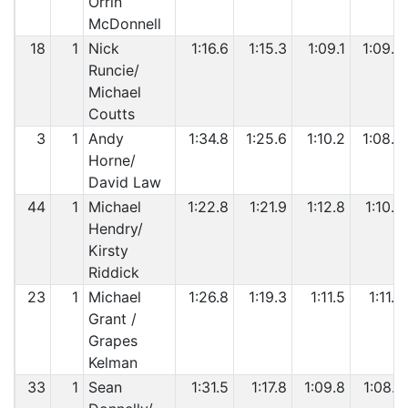
Orrin
McDonnell
18
1
Nick
1:16.6
1:15.3
1:09.1
1:09.9
Runcie/
Michael
Coutts
3
1
Andy
1:34.8
1:25.6
1:10.2
1:08.8
Horne/
David Law
44
1
Michael
1:22.8
1:21.9
1:12.8
1:10.0
Hendry/
Kirsty
Riddick
23
1
Michael
1:26.8
1:19.3
1:11.5
1:11.8
Grant /
Grapes
Kelman
33
1
Sean
1:31.5
1:17.8
1:09.8
1:08.7