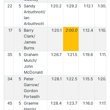
22
5
Sandy
1:20.2
1:29.2
1:12.1
1:30.0
Arbuthnott/
Ian
Arbuthnott
17
5
Barry
1:20.1
2:00.0
1:12.4
1:10.9
Clark/
James
Burns
35
5
Graham
1:26.7
1:21.5
1:19.6
1:11.3
Mutch/
John
McDonald
34
5
Peter
1:28.1
1:22.5
1:15.5
1:20.3
Garrow/
Gordon
Forteath
45
5
Graeme
1:28.4
1:23.7
1:16.0
1:17.6
Harris/