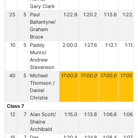
Gary Clark
25
5
Paul
1:22.9
1:20.2
1:13.6
1:22.6
Ballantyne/
Graham
Bruce
10
5
Paddy
2:00.0
1:27.6
1:12.1
1:11.6
Munro/
Andrew
Stevenson
40
5
Michael
17:00.0
17:00.0
17:00.0
17:00.0
Thomson /
Daniel
Christie
Class 7
12
7
Alan Scott/
1:15.0
1:13.8
1:06.8
1:06.7
Shaina
Archibald
15
7
Des
1:20.4
1:14.8
1:08.4
1:07.5