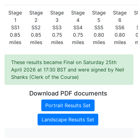
Stage
Stage
Stage
Stage
Stage
Stage
S
1
2
3
4
5
6
SS1
SS2
SS3
SS4
SS5
SS6
0.85
0.85
0.75
0.75
0.80
0.80
miles
miles
miles
miles
miles
miles
m
These results became Final on Saturday 25th
April 2026 at 17:30 BST and were signed by Neil
Shanks (Clerk of the Course)
Download PDF documents
Portrait Results Set
Landscape Results Set