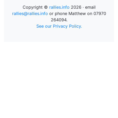
Copyright ©
rallies.info
2026 · email
rallies@rallies.info
or phone Matthew on 07970
264094.
See our Privacy Policy.