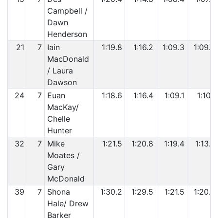
Campbell /
Dawn
Henderson
21
7
Iain
1:19.8
1:16.2
1:09.3
1:09.5
MacDonald
/ Laura
Dawson
24
7
Euan
1:18.6
1:16.4
1:09.1
1:10.1
MacKay/
Chelle
Hunter
32
7
Mike
1:21.5
1:20.8
1:19.4
1:13.8
Moates /
Gary
McDonald
39
7
Shona
1:30.2
1:29.5
1:21.5
1:20.2
Hale/ Drew
Barker