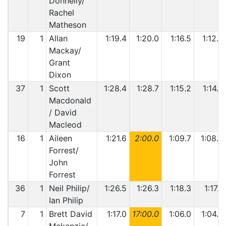
Donnelly/
Rachel
Matheson
19
1
Allan
1:19.4
1:20.0
1:16.5
1:12.5
Mackay/
Grant
Dixon
37
1
Scott
1:28.4
1:28.7
1:15.2
1:14.8
Macdonald
/ David
Macleod
16
1
Aileen
1:21.6
2:00.0
1:09.7
1:08.2
Forrest/
John
Forrest
36
1
Neil Philip/
1:26.5
1:26.3
1:18.3
1:17.7
Ian Philip
7
1
Brett David
1:17.0
17:00.0
1:06.0
1:04.8