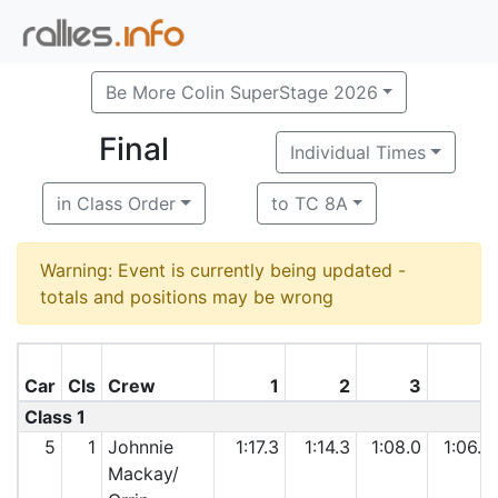
Be More Colin SuperStage 2026
Final
Individual Times
in Class Order
to TC 8A
Warning: Event is currently being updated -
totals and positions may be wrong
Car
Cls
Crew
1
2
3
4
Class 1
5
1
Johnnie
1:17.3
1:14.3
1:08.0
1:06.3
Mackay/