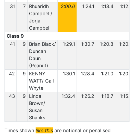
31
7
Rhuaridh
2:00.0
1:24.1
1:13.4
1:12.8
Campbell/
Jorja
Campbell
Class 9
41
9
Brian Black/
1:29.1
1:30.7
1:20.8
1:20.4
Duncan
Daun
(Peanut)
42
9
KENNY
1:30.1
1:28.4
1:21.0
1:20.2
WATT/ Gail
Whyte
43
9
Linda
1:32.4
1:26.2
1:18.7
1:15.6
Brown/
Susan
Shanks
Times shown
like this
are notional or penalised