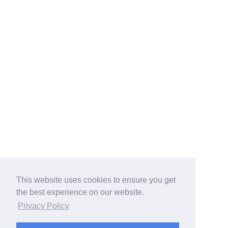
This website uses cookies to ensure you get
the best experience on our website.
Privacy Policy