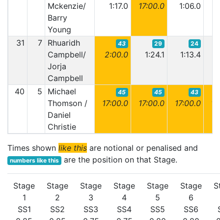
Mckenzie/
1:17.0
17:00.0
1:06.0
1:
Barry
Young
31
7
Rhuaridh
43
29
24
Campbell/
2:00.0
1:24.1
1:13.4
1
Jorja
Campbell
40
5
Michael
45
45
43
Thomson /
17:00.0
17:00.0
17:00.0
17:
Daniel
Christie
Times shown
like this
are notional or penalised and
are the position on that Stage.
numbers like this
Stage
Stage
Stage
Stage
Stage
Stage
S
1
2
3
4
5
6
SS1
SS2
SS3
SS4
SS5
SS6