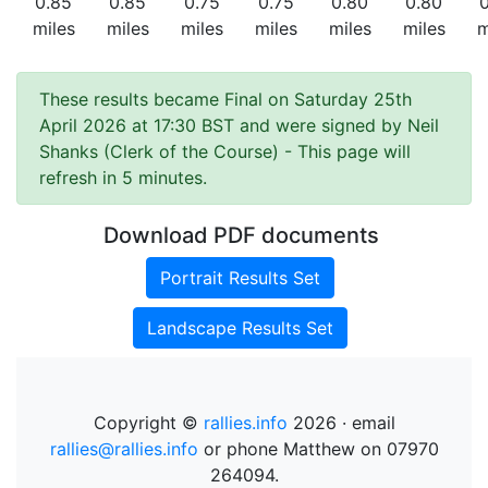
0.85
0.85
0.75
0.75
0.80
0.80
miles
miles
miles
miles
miles
miles
m
These results became Final on Saturday 25th
April 2026 at 17:30 BST and were signed by Neil
Shanks (Clerk of the Course)
- This page will
refresh in 5 minutes.
Download PDF documents
Portrait Results Set
Landscape Results Set
Copyright ©
rallies.info
2026 · email
rallies@rallies.info
or phone Matthew on 07970
264094.