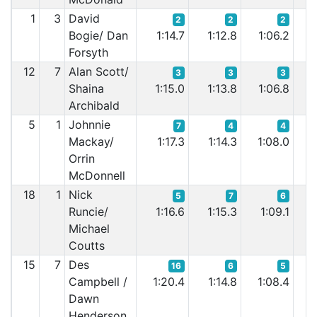
1
3
David
2
2
2
Bogie/ Dan
1:14.7
1:12.8
1:06.2
1:
Forsyth
12
7
Alan Scott/
3
3
3
Shaina
1:15.0
1:13.8
1:06.8
1:
Archibald
5
1
Johnnie
7
4
4
Mackay/
1:17.3
1:14.3
1:08.0
1:
Orrin
McDonnell
18
1
Nick
5
7
6
Runcie/
1:16.6
1:15.3
1:09.1
1:
Michael
Coutts
15
7
Des
16
6
5
Campbell /
1:20.4
1:14.8
1:08.4
1
Dawn
Henderson