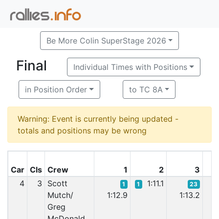
Be More Colin SuperStage 2026
Final
Individual Times with Positions
in Position Order
to TC 8A
Warning: Event is currently being updated -
totals and positions may be wrong
Car
Cls
Crew
1
2
3
4
3
Scott
1:11.1
1
1
23
Mutch/
1:12.9
1:13.2
1:
Greg
McDonald