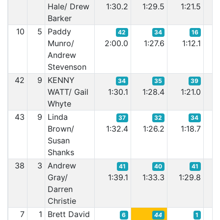
Hale/ Drew
1:30.2
1:29.5
1:21.5
1:
Barker
10
5
Paddy
42
34
16
Munro/
2:00.0
1:27.6
1:12.1
1
Andrew
Stevenson
42
9
KENNY
34
35
39
WATT/ Gail
1:30.1
1:28.4
1:21.0
1:
Whyte
43
9
Linda
37
32
34
Brown/
1:32.4
1:26.2
1:18.7
1
Susan
Shanks
38
3
Andrew
41
40
41
Gray/
1:39.1
1:33.3
1:29.8
1:
Darren
Christie
7
1
Brett David
6
44
1