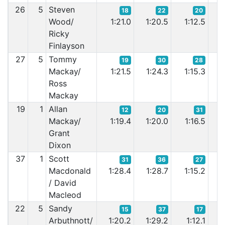
26
5
Steven
18
22
20
Wood/
1:21.0
1:20.5
1:12.5
1
Ricky
Finlayson
27
5
Tommy
19
30
28
Mackay/
1:21.5
1:24.3
1:15.3
1
Ross
Mackay
19
1
Allan
12
20
31
Mackay/
1:19.4
1:20.0
1:16.5
1
Grant
Dixon
37
1
Scott
31
36
27
Macdonald
1:28.4
1:28.7
1:15.2
1
/ David
Macleod
22
5
Sandy
15
37
17
Arbuthnott/
1:20.2
1:29.2
1:12.1
1: