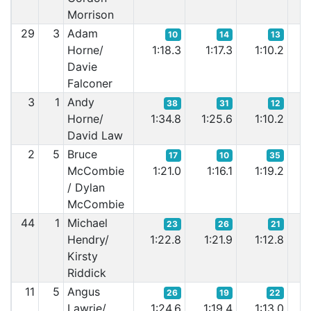
Morrison
29
3
Adam
10
14
13
Horne/
1:18.3
1:17.3
1:10.2
1
Davie
Falconer
3
1
Andy
38
31
12
Horne/
1:34.8
1:25.6
1:10.2
1:
David Law
2
5
Bruce
17
10
35
McCombie
1:21.0
1:16.1
1:19.2
1:
/ Dylan
McCombie
44
1
Michael
23
26
21
Hendry/
1:22.8
1:21.9
1:12.8
1
Kirsty
Riddick
11
5
Angus
26
19
22
Lawrie/
1:24.6
1:19.4
1:13.0
1