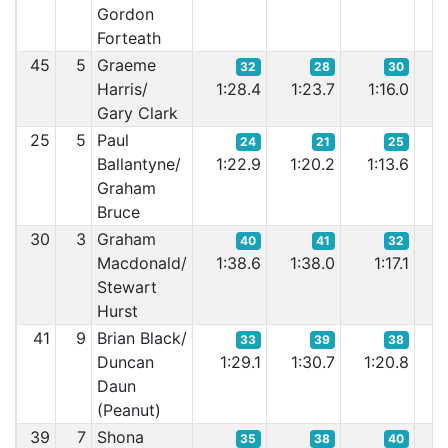
Gordon
Forteath
45
5
Graeme
32
28
30
Harris/
1:28.4
1:23.7
1:16.0
1
Gary Clark
25
5
Paul
24
21
25
Ballantyne/
1:22.9
1:20.2
1:13.6
1:
Graham
Bruce
30
3
Graham
40
41
32
Macdonald/
1:38.6
1:38.0
1:17.1
1
Stewart
Hurst
41
9
Brian Black/
33
39
38
Duncan
1:29.1
1:30.7
1:20.8
1:
Daun
(Peanut)
39
7
Shona
35
38
40