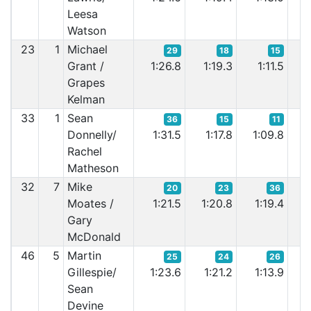
Leesa
Watson
23
1
Michael
29
18
15
Grant /
1:26.8
1:19.3
1:11.5
1
Grapes
Kelman
33
1
Sean
36
15
11
Donnelly/
1:31.5
1:17.8
1:09.8
1:
Rachel
Matheson
32
7
Mike
20
23
36
Moates /
1:21.5
1:20.8
1:19.4
1
Gary
McDonald
46
5
Martin
25
24
26
Gillespie/
1:23.6
1:21.2
1:13.9
1
Sean
Devine