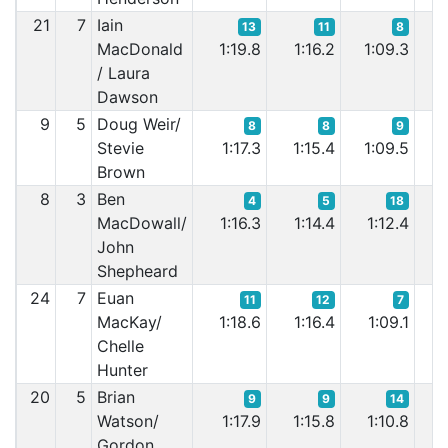
21
7
Iain
13
11
8
MacDonald
1:19.8
1:16.2
1:09.3
1:
/ Laura
Dawson
9
5
Doug Weir/
8
8
9
Stevie
1:17.3
1:15.4
1:09.5
1:
Brown
8
3
Ben
4
5
18
MacDowall/
1:16.3
1:14.4
1:12.4
1
John
Shepheard
24
7
Euan
11
12
7
MacKay/
1:18.6
1:16.4
1:09.1
1
Chelle
Hunter
20
5
Brian
9
9
14
Watson/
1:17.9
1:15.8
1:10.8
1
Gordon