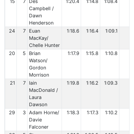
15
7
Des
1:20.4
1:14.8
1:08.4
Campbell /
Dawn
Henderson
24
7
Euan
1:18.6
1:16.4
1:09.1
MacKay/
Chelle Hunter
20
5
Brian
1:17.9
1:15.8
1:10.8
Watson/
Gordon
Morrison
21
7
Iain
1:19.8
1:16.2
1:09.3
MacDonald /
Laura
Dawson
29
3
Adam Horne/
1:18.3
1:17.3
1:10.2
Davie
Falconer