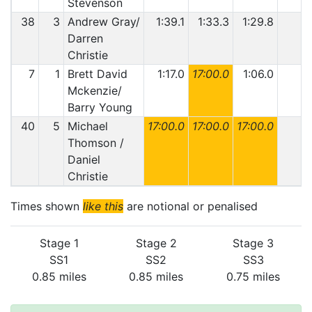
Stevenson
38
3
Andrew Gray/
1:39.1
1:33.3
1:29.8
Darren
Christie
7
1
Brett David
1:17.0
17:00.0
1:06.0
Mckenzie/
Barry Young
40
5
Michael
17:00.0
17:00.0
17:00.0
Thomson /
Daniel
Christie
Times shown
like this
are notional or penalised
Stage 1
Stage 2
Stage 3
SS1
SS2
SS3
0.85 miles
0.85 miles
0.75 miles