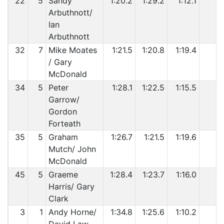
22
5
Sandy
1:20.2
1:29.2
1:12.1
Arbuthnott/
Ian
Arbuthnott
32
7
Mike Moates
1:21.5
1:20.8
1:19.4
/ Gary
McDonald
34
5
Peter
1:28.1
1:22.5
1:15.5
Garrow/
Gordon
Forteath
35
5
Graham
1:26.7
1:21.5
1:19.6
Mutch/ John
McDonald
45
5
Graeme
1:28.4
1:23.7
1:16.0
Harris/ Gary
Clark
3
1
Andy Horne/
1:34.8
1:25.6
1:10.2