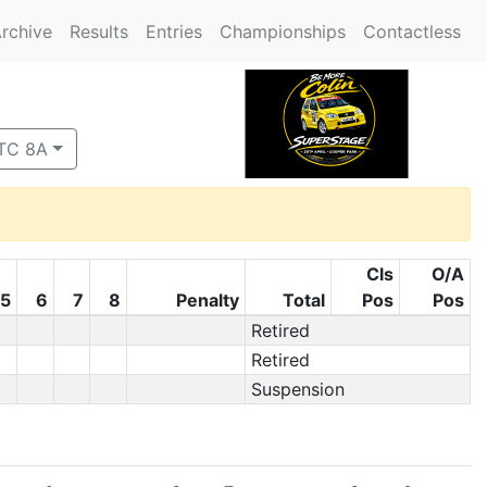
rchive
Results
Entries
Championships
Contactless
 TC 8A
Cls
O/A
5
6
7
8
Penalty
Total
Pos
Pos
Retired
Retired
Suspension