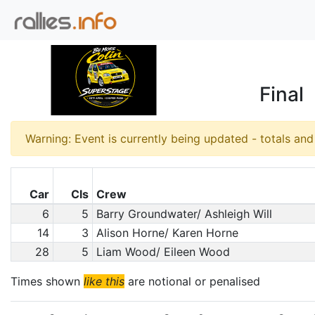
Final
Warning: Event is currently being updated - totals an
Car
Cls
Crew
6
5
Barry Groundwater/ Ashleigh Will
14
3
Alison Horne/ Karen Horne
28
5
Liam Wood/ Eileen Wood
Times shown
like this
are notional or penalised