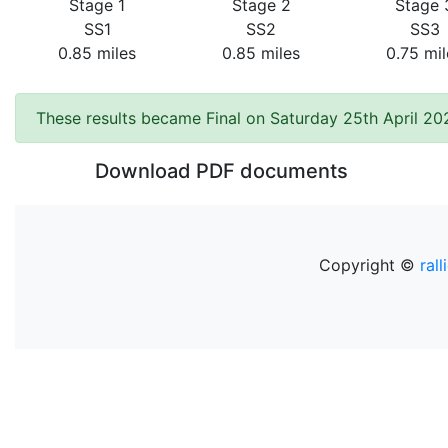
Stage 1
Stage 2
Stage 
SS1
SS2
SS3
0.85 miles
0.85 miles
0.75 mil
These results became Final on Saturday 25th April 20
Download PDF documents
Copyright ©
rall