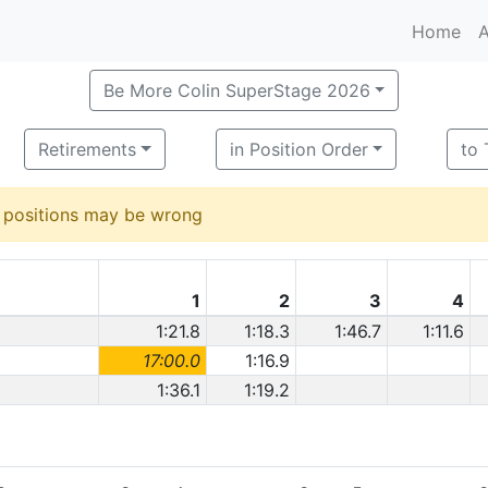
Home
A
Be More Colin SuperStage 2026
Retirements
in Position Order
to
d positions may be wrong
1
2
3
4
1:21.8
1:18.3
1:46.7
1:11.6
17:00.0
1:16.9
1:36.1
1:19.2