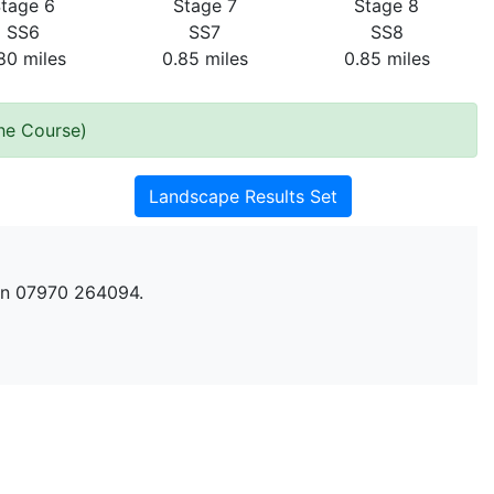
tage 6
Stage 7
Stage 8
SS6
SS7
SS8
80 miles
0.85 miles
0.85 miles
the Course)
Landscape Results Set
n 07970 264094.