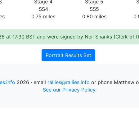
3
Stage 4
Stage 5
S
SS4
SS5
es
0.75 miles
0.80 miles
0.
26 at 17:30 BST and were signed by Neil Shanks (Clerk of 
Portrait Results Set
ies.info
2026 · email
rallies@rallies.info
or phone Matthew o
See our Privacy Policy.