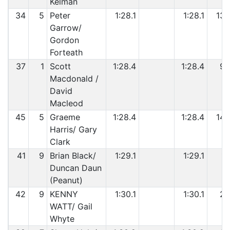
Kelman
34
5
Peter
1:28.1
1:28.1
13
Garrow/
Gordon
Forteath
37
1
Scott
1:28.4
1:28.4
9
Macdonald /
David
Macleod
45
5
Graeme
1:28.4
1:28.4
14
Harris/ Gary
Clark
41
9
Brian Black/
1:29.1
1:29.1
1
Duncan Daun
(Peanut)
42
9
KENNY
1:30.1
1:30.1
2
WATT/ Gail
Whyte