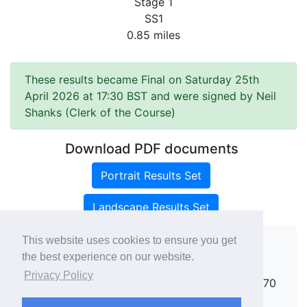
Stage 1
SS1
0.85 miles
These results became Final on Saturday 25th
April 2026 at 17:30 BST and were signed by Neil
Shanks (Clerk of the Course)
Download PDF documents
Portrait Results Set
Landscape Results Set
This website uses cookies to ensure you get
the best experience on our website.
Copyright ©
rallies.info
2026 · email
Privacy Policy
rallies@rallies.info
or phone Matthew on 07970
264094.