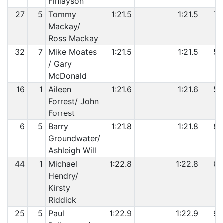
Finlayson
27
5
Tommy
1:21.5
1:21.5
7
Mackay/
Ross Mackay
32
7
Mike Moates
1:21.5
1:21.5
5
/ Gary
McDonald
16
1
Aileen
1:21.6
1:21.6
5
Forrest/ John
Forrest
6
5
Barry
1:21.8
1:21.8
8
Groundwater/
Ashleigh Will
44
1
Michael
1:22.8
1:22.8
6
Hendry/
Kirsty
Riddick
25
5
Paul
1:22.9
1:22.9
9