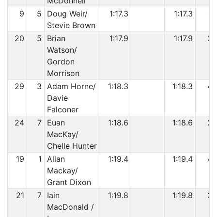
McDonnell
9
5
Doug Weir/
1:17.3
1:17.3
1
Stevie Brown
20
5
Brian
1:17.9
1:17.9
2
Watson/
Gordon
Morrison
29
3
Adam Horne/
1:18.3
1:18.3
4
Davie
Falconer
24
7
Euan
1:18.6
1:18.6
2
MacKay/
Chelle Hunter
19
1
Allan
1:19.4
1:19.4
4
Mackay/
Grant Dixon
21
7
Iain
1:19.8
1:19.8
3
MacDonald /