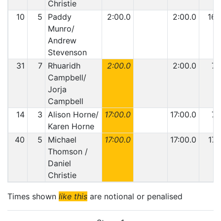
Christie
10
5
Paddy
2:00.0
2:00.0
16
Munro/
Andrew
Stevenson
31
7
Rhuaridh
2:00.0
2:00.0
7
Campbell/
Jorja
Campbell
14
3
Alison Horne/
17:00.0
17:00.0
7
Karen Horne
40
5
Michael
17:00.0
17:00.0
17
Thomson /
Daniel
Christie
Times shown
like this
are notional or penalised