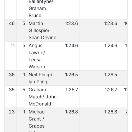
Ballantyne/
Graham
Bruce
46
5
Martin
1:23.6
1:23.6
10
Gillespie/
Sean Devine
11
5
Angus
1:24.6
1:24.6
11
Lawrie/
Leesa
Watson
36
1
Neil Philip/
1:26.5
1:26.5
7
Ian Philip
35
5
Graham
1:26.7
1:26.7
12
Mutch/ John
McDonald
23
1
Michael
1:26.8
1:26.8
8
Grant /
Grapes