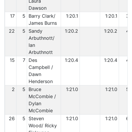
Laura
Dawson
17
5
Barry Clark/
1:20.1
1:20.1
3
James Burns
22
5
Sandy
1:20.2
1:20.2
4
Arbuthnott/
Ian
Arbuthnott
15
7
Des
1:20.4
1:20.4
4
Campbell /
Dawn
Henderson
2
5
Bruce
1:21.0
1:21.0
5
McCombie /
Dylan
McCombie
26
5
Steven
1:21.0
1:21.0
6
Wood/ Ricky