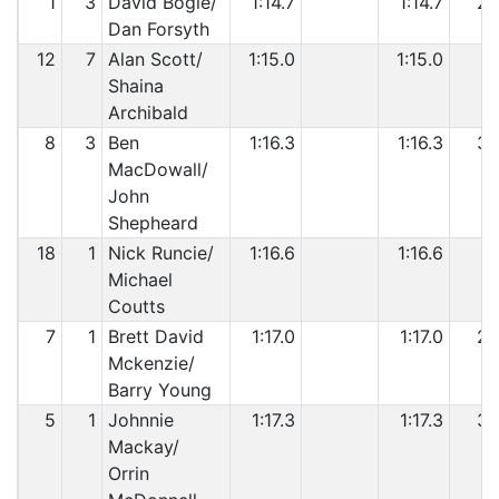
1
3
David Bogie/
1:14.7
1:14.7
2
Dan Forsyth
12
7
Alan Scott/
1:15.0
1:15.0
1
Shaina
Archibald
8
3
Ben
1:16.3
1:16.3
3
MacDowall/
John
Shepheard
18
1
Nick Runcie/
1:16.6
1:16.6
1
Michael
Coutts
7
1
Brett David
1:17.0
1:17.0
2
Mckenzie/
Barry Young
5
1
Johnnie
1:17.3
1:17.3
3
Mackay/
Orrin