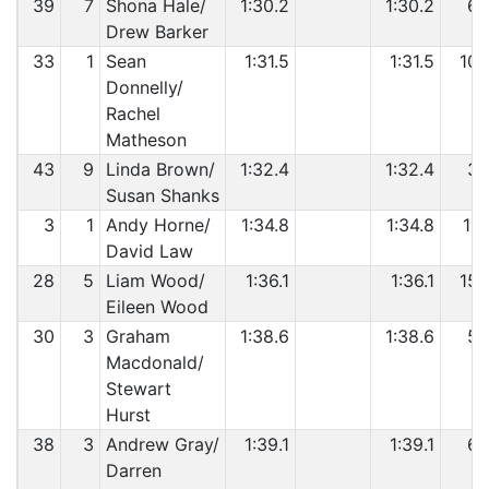
39
7
Shona Hale/
1:30.2
1:30.2
6
Drew Barker
33
1
Sean
1:31.5
1:31.5
10
Donnelly/
Rachel
Matheson
43
9
Linda Brown/
1:32.4
1:32.4
3
Susan Shanks
3
1
Andy Horne/
1:34.8
1:34.8
11
David Law
28
5
Liam Wood/
1:36.1
1:36.1
15
Eileen Wood
30
3
Graham
1:38.6
1:38.6
5
Macdonald/
Stewart
Hurst
38
3
Andrew Gray/
1:39.1
1:39.1
6
Darren