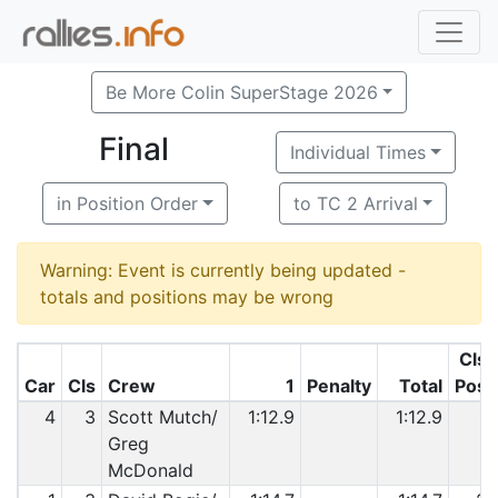
Be More Colin SuperStage 2026
Final
Individual Times
in Position Order
to TC 2 Arrival
Warning: Event is currently being updated -
totals and positions may be wrong
Cls
Car
Cls
Crew
1
Penalty
Total
Pos
4
3
Scott Mutch/
1:12.9
1:12.9
1
Greg
McDonald