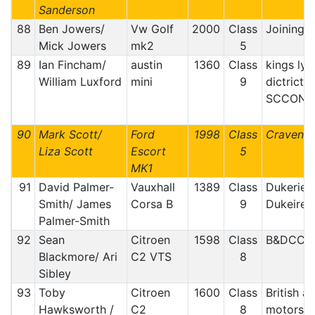
Sanderson
88
Ben Jowers/
Vw Golf
2000
Class
Joining t
Mick Jowers
mk2
5
89
Ian Fincham/
austin
1360
Class
kings lyn
William Luxford
mini
9
dictrict 
SCCON
90
Mark Scott/
Ford
1998
Class
Craven M
Liza Scott
Escort
5
MK1
91
David Palmer-
Vauxhall
1389
Class
Dukeries
Smith/ James
Corsa B
9
Dukeire
Palmer-Smith
92
Sean
Citroen
1598
Class
B&DCC
Blackmore/ Ari
C2 VTS
8
Sibley
93
Toby
Citroen
1600
Class
British a
Hawksworth /
C2
8
motorspo