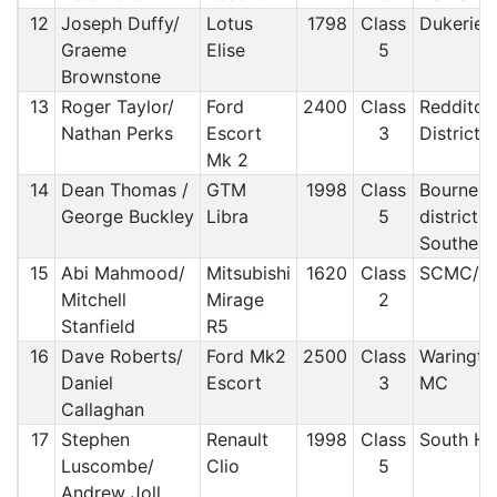
12
Joseph Duffy/
Lotus
1798
Class
Dukerie
Graeme
Elise
5
Brownstone
13
Roger Taylor/
Ford
2400
Class
Redditch
Nathan Perks
Escort
3
District/
Mk 2
14
Dean Thomas /
GTM
1998
Class
Bournem
George Buckley
Libra
5
district 
Southern
15
Abi Mahmood/
Mitsubishi
1620
Class
SCMC/ 
Mitchell
Mirage
2
Stanfield
R5
16
Dave Roberts/
Ford Mk2
2500
Class
Waringto
Daniel
Escort
3
MC
Callaghan
17
Stephen
Renault
1998
Class
South H
Luscombe/
Clio
5
Andrew Joll