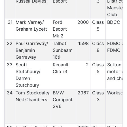
Russell Davies
Escort
3
District 
Maesteg
Club
31
Mark Varney/
Ford
2000
Class
BDCC
Graham Lycett
Escort
5
Mk 2
32
Paul Garraway/
Talbot
1598
Class
FDMC &
Benjamin
Sunbeam
8
FDMC
Garraway
16ti
33
Scott
Renault
2
Class
Sutton a
Stutchbury/
Clio r3
5
motor cl
Darren
and che
Stutchbury
34
Tom Stockdale/
BMW
2967
Class
Worksop
Neil Chambers
Compact
3
3V6