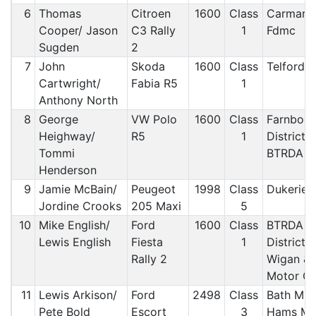
6
Thomas
Citroen
1600
Class
Carmart
Cooper/ Jason
C3 Rally
1
Fdmc
Sugden
2
7
John
Skoda
1600
Class
Telford 
Cartwright/
Fabia R5
1
Anthony North
8
George
VW Polo
1600
Class
Farnbor
Heighway/
R5
1
District 
Tommi
BTRDA
Henderson
9
Jamie McBain/
Peugeot
1998
Class
Dukerie
Jordine Crooks
205 Maxi
5
10
Mike English/
Ford
1600
Class
BTRDA &
Lewis English
Fiesta
1
District 
Rally 2
Wigan & D
Motor Cl
11
Lewis Arkison/
Ford
2498
Class
Bath MC/
Pete Bold
Escort
3
Hams M