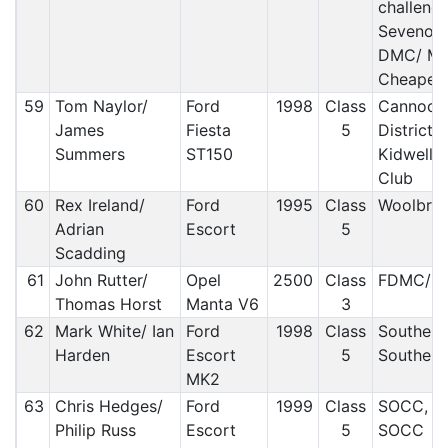
challeng
Sevenoa
DMC/ Mak
Cheaper 
59
Tom Naylor/
Ford
1998
Class
Cannock
James
Fiesta
5
District 
Summers
ST150
Kidwelly
Club
60
Rex Ireland/
Ford
1995
Class
Woolbrid
Adrian
Escort
5
Scadding
61
John Rutter/
Opel
2500
Class
FDMC/ O
Thomas Horst
Manta V6
3
62
Mark White/ Ian
Ford
1998
Class
Southern
Harden
Escort
5
Southern
MK2
63
Chris Hedges/
Ford
1999
Class
SOCC, M
Philip Russ
Escort
5
SOCC