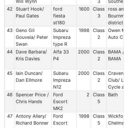
Will Wynn
3
Southern
42
Stuart Hook/
ford
1600
Class
ross and 
Paul Gates
fiesta
3
Bournmo
st180
district
43
Geno Gil
Subaru
1998
Class
Owen MC/
Gouveia/ Peter
Impreza
2
Auto Clu
Swan
type R
44
Dave Barbara/
Alfa 33
2000
Class
BAMA / 
Kris Davies
P4
2
BAMA
45
Iain Duncan/
Subaru
2000
Class
Craven M
Dan Ellmore
Impreza
2
Club/ Li
N12
Cycle an
46
Spencer Price /
Ford
2
Class
Bath
Chris Hands
Escort
5
MK2
47
Antony Allery/
Ford
1998
Class
Wickford
Richard Bonner
Escort
5
Chelmsfo