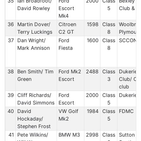
35
Ian Broadfoot/
Ford
2000
Class
Bexley L
David Rowley
Escort
5
Club & D
Mk4
36
Martin Dover/
Citroen
1598
Class
Woolbrid
Terry Luckings
C2 GT
8
Plymout
37
Dan Wright/
Ford
1600
Class
SCCON
Mark Annison
Fiesta
8
38
Ben Smith/ Tim
Ford Mk2
2488
Class
Dukeries
Green
Escort
3
Club/ Ox
club
39
Cliff Richards/
Ford
2000
Class
Dukeries
David Simmons
Escort
5
40
David
VW Golf
1984
Class
FDMC
Hockaday/
Mk2
5
Stephen Frost
41
Pete Wilkins/
BMW M3
2998
Class
Sutton a