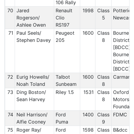
106 Rally
70
Jared
Renault
1998
Class
Potteries
Rogerson/
Clio
5
Newcast
Ashlee Owen
RS197
71
Paul Seels/
Peugeot
1600
Class
Bournem
Stephen Davey
205
8
District 
[BDCC]/
Bournem
District 
[BDCC]
72
Eurig Howells/
Talbot
1600
Class
Carmart
Noah Toland
Sunbeam
8
73
Ding Boston/
Riley 1.5
1531
Class
Oxford U
Sean Harvey
8
Motorspo
Foundati
74
Neil Harrison/
Ford
1400
Class
FDMC
Alfie Cooney
Puma
9
75
Roger Ray/
Ford
1598
Class
B&dcc