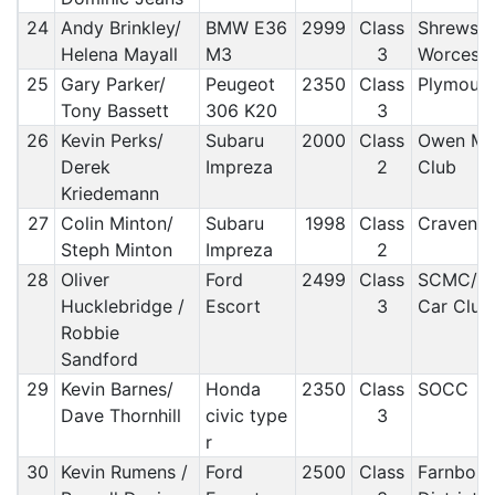
24
Andy Brinkley/
BMW E36
2999
Class
Shrewsbu
Helena Mayall
M3
3
Worceste
25
Gary Parker/
Peugeot
2350
Class
Plymout
Tony Bassett
306 K20
3
26
Kevin Perks/
Subaru
2000
Class
Owen Mo
Derek
Impreza
2
Club
Kriedemann
27
Colin Minton/
Subaru
1998
Class
Craven
Steph Minton
Impreza
2
28
Oliver
Ford
2499
Class
SCMC/ Fo
Hucklebridge /
Escort
3
Car Club
Robbie
Sandford
29
Kevin Barnes/
Honda
2350
Class
SOCC
Dave Thornhill
civic type
3
r
30
Kevin Rumens /
Ford
2500
Class
Farnbor