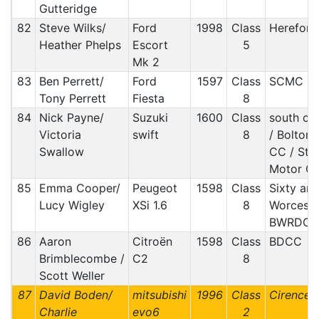
Gutteridge
82
Steve Wilks/
Ford
1998
Class
Hereford
Heather Phelps
Escort
5
Mk 2
83
Ben Perrett/
Ford
1597
Class
SCMC
Tony Perrett
Fiesta
8
84
Nick Payne/
Suzuki
1600
Class
south ox
Victoria
swift
8
/ Bolton 
Swallow
CC / Sto
Motor Cl
85
Emma Cooper/
Peugeot
1598
Class
Sixty an
Lucy Wigley
XSi 1.6
8
Worceste
BWRDC
86
Aaron
Citroën
1598
Class
BDCC
Brimblecombe /
C2
8
Scott Weller
87
David Boden/
mitsubishi
1996
Class
Cirences
Charlie
evo6
2