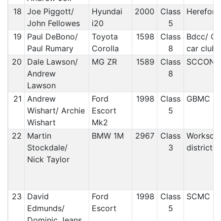
18
Joe Piggott/
Hyundai
2000
Class
Hereford
John Fellowes
i20
5
19
Paul DeBono/
Toyota
1598
Class
Bdcc/ Ci
Paul Rumary
Corolla
8
car club
20
Dale Lawson/
MG ZR
1589
Class
SCCON
Andrew
8
Lawson
21
Andrew
Ford
1998
Class
GBMC
Wishart/ Archie
Escort
5
Wishart
Mk2
22
Martin
BMW 1M
2967
Class
Worksop
Stockdale/
3
district
Nick Taylor
23
David
Ford
1998
Class
SCMC
Edmunds/
Escort
5
Dominic Jeans