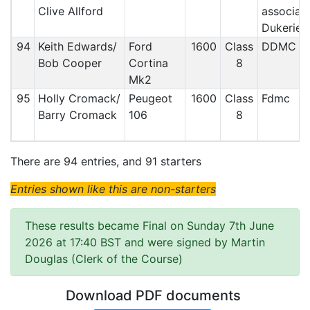
Clive Allford
associat
Dukerie
94
Keith Edwards/
Ford
1600
Class
DDMC
Bob Cooper
Cortina
8
Mk2
95
Holly Cromack/
Peugeot
1600
Class
Fdmc
Barry Cromack
106
8
There are 94 entries, and 91 starters
Entries shown like this are non-starters
These results became Final on Sunday 7th June
2026 at 17:40 BST and were signed by Martin
Douglas (Clerk of the Course)
Download PDF documents