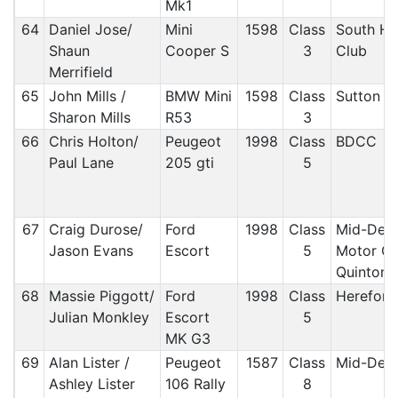
Mk1
64
Daniel Jose/
Mini
1598
Class
South H
Shaun
Cooper S
3
Club
Merrifield
65
John Mills /
BMW Mini
1598
Class
Sutton 
Sharon Mills
R53
3
66
Chris Holton/
Peugeot
1998
Class
BDCC
Paul Lane
205 gti
5
67
Craig Durose/
Ford
1998
Class
Mid-Derb
Jason Evans
Escort
5
Motor Cl
Quinton 
68
Massie Piggott/
Ford
1998
Class
Hereford
Julian Monkley
Escort
5
MK G3
69
Alan Lister /
Peugeot
1587
Class
Mid-Derb
Ashley Lister
106 Rally
8