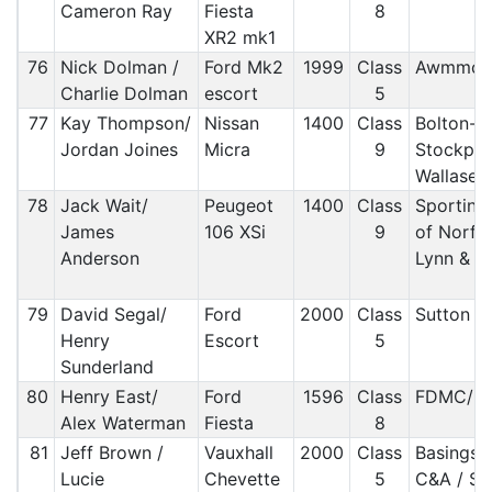
Cameron Ray
Fiesta
8
XR2 mk1
76
Nick Dolman /
Ford Mk2
1999
Class
Awmmc/ 
Charlie Dolman
escort
5
77
Kay Thompson/
Nissan
1400
Class
Bolton-l
Jordan Joines
Micra
9
Stockpor
Wallase
78
Jack Wait/
Peugeot
1400
Class
Sporting
James
106 XSi
9
of Norfol
Anderson
Lynn & 
79
David Segal/
Ford
2000
Class
Sutton 
Henry
Escort
5
Sunderland
80
Henry East/
Ford
1596
Class
FDMC/ M
Alex Waterman
Fiesta
8
81
Jeff Brown /
Vauxhall
2000
Class
Basingst
Lucie
Chevette
5
C&A / S