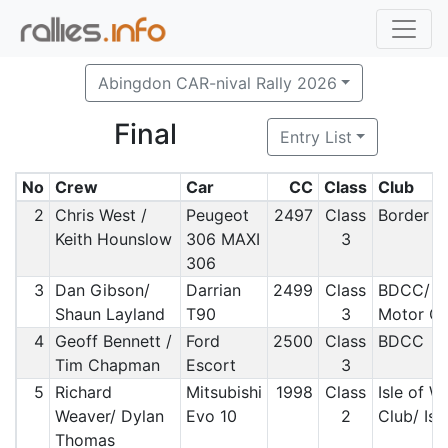
Abingdon CAR-nival Rally 2026
Final
Entry List
No
Crew
Car
CC
Class
Club
2
Chris West /
Peugeot
2497
Class
Border M
Keith Hounslow
306 MAXI
3
306
3
Dan Gibson/
Darrian
2499
Class
BDCC/ S
Shaun Layland
T90
3
Motor Cl
4
Geoff Bennett /
Ford
2500
Class
BDCC
Tim Chapman
Escort
3
5
Richard
Mitsubishi
1998
Class
Isle of W
Weaver/ Dylan
Evo 10
2
Club/ Isl
Thomas