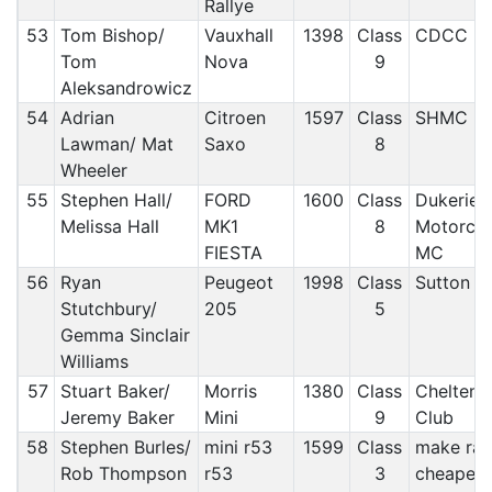
Rallye
53
Tom Bishop/
Vauxhall
1398
Class
CDCC
Tom
Nova
9
Aleksandrowicz
54
Adrian
Citroen
1597
Class
SHMC
Lawman/ Mat
Saxo
8
Wheeler
55
Stephen Hall/
FORD
1600
Class
Dukeries
Melissa Hall
MK1
8
Motorclu
FIESTA
MC
56
Ryan
Peugeot
1998
Class
Sutton a
Stutchbury/
205
5
Gemma Sinclair
Williams
57
Stuart Baker/
Morris
1380
Class
Chelten
Jeremy Baker
Mini
9
Club
58
Stephen Burles/
mini r53
1599
Class
make rall
Rob Thompson
r53
3
cheaper m