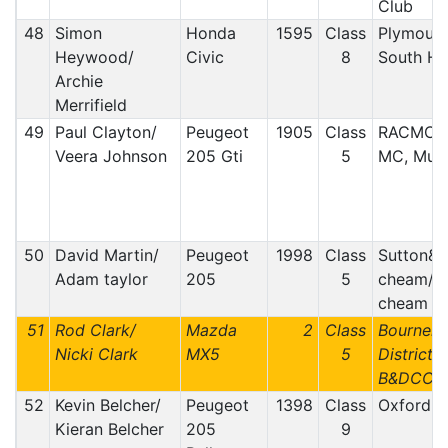
Club
48
Simon
Honda
1595
Class
Plymout
Heywood/
Civic
8
South H
Archie
Merrifield
49
Paul Clayton/
Peugeot
1905
Class
RACMC, 
Veera Johnson
205 Gti
5
MC, Mull
50
David Martin/
Peugeot
1998
Class
Sutton&
Adam taylor
205
5
cheam/ S
cheam
51
Rod Clark/
Mazda
2
Class
Bournem
Nicki Clark
MX5
5
District 
B&DCC
52
Kevin Belcher/
Peugeot
1398
Class
Oxford
Kieran Belcher
205
9