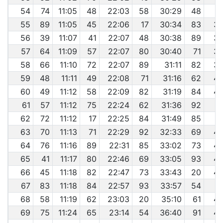
54
74
11:05
48
22:03
58
30:29
48
3
55
89
11:05
45
22:06
17
30:34
83
39
56
39
11:07
41
22:07
48
30:38
89
39
57
64
11:09
57
22:07
80
30:40
71
39
58
66
11:10
72
22:07
89
31:11
82
39
59
48
11:11
49
22:08
71
31:16
62
40
60
49
11:12
58
22:09
82
31:19
84
40
61
57
11:12
75
22:24
62
31:36
92
4
62
72
11:12
17
22:25
84
31:49
85
4
63
70
11:13
71
22:29
92
32:33
69
42
64
76
11:16
89
22:31
85
33:02
73
42
65
41
11:17
80
22:46
69
33:05
93
42
66
45
11:18
82
22:47
73
33:43
20
42
67
83
11:18
84
22:57
93
33:57
54
4
68
58
11:19
62
23:03
20
35:10
61
46
69
75
11:24
65
23:14
54
36:40
91
46