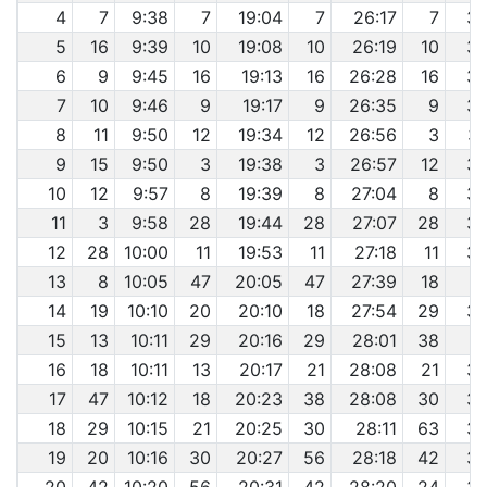
4
7
9:38
7
19:04
7
26:17
7
33
5
16
9:39
10
19:08
10
26:19
10
33
6
9
9:45
16
19:13
16
26:28
16
33
7
10
9:46
9
19:17
9
26:35
9
33
8
11
9:50
12
19:34
12
26:56
3
34
9
15
9:50
3
19:38
3
26:57
12
34
10
12
9:57
8
19:39
8
27:04
8
34
11
3
9:58
28
19:44
28
27:07
28
34
12
28
10:00
11
19:53
11
27:18
11
34
13
8
10:05
47
20:05
47
27:39
18
3
14
19
10:10
20
20:10
18
27:54
29
35
15
13
10:11
29
20:16
29
28:01
38
3
16
18
10:11
13
20:17
21
28:08
21
35
17
47
10:12
18
20:23
38
28:08
30
35
18
29
10:15
21
20:25
30
28:11
63
35
19
20
10:16
30
20:27
56
28:18
42
35