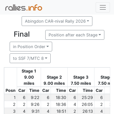
Abingdon CAR-nival Rally 2026
Final
Position after each Stage
in Position Order
to SSF 7/MTC 8
Stage 1
9.00
Stage 2
Stage 3
Stage 
miles
9.00 miles
7.50 miles
7.50 mi
Posn
Car
Time
Car
Time
Car
Time
Car
T
1
6
9:22
6
18:30
6
25:29
6
3
2
2
9:26
2
18:36
4
26:05
2
33
3
4
9:31
4
18:51
2
26:13
4
3