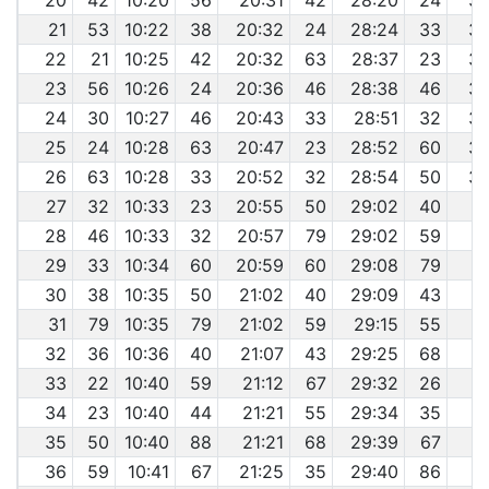
20
42
10:20
56
20:31
42
28:20
24
36
21
53
10:22
38
20:32
24
28:24
33
36
22
21
10:25
42
20:32
63
28:37
23
36
23
56
10:26
24
20:36
46
28:38
46
36
24
30
10:27
46
20:43
33
28:51
32
36
25
24
10:28
63
20:47
23
28:52
60
36
26
63
10:28
33
20:52
32
28:54
50
36
27
32
10:33
23
20:55
50
29:02
40
3
28
46
10:33
32
20:57
79
29:02
59
3
29
33
10:34
60
20:59
60
29:08
79
3
30
38
10:35
50
21:02
40
29:09
43
3
31
79
10:35
79
21:02
59
29:15
55
3
32
36
10:36
40
21:07
43
29:25
68
3
33
22
10:40
59
21:12
67
29:32
26
3
34
23
10:40
44
21:21
55
29:34
35
3
35
50
10:40
88
21:21
68
29:39
67
3
36
59
10:41
67
21:25
35
29:40
86
3