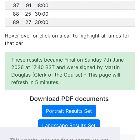
87
91
18:00
88
25
30:00
89
27
30:00
Hover over or click on a car to highlight all times for
that car
These results became Final on Sunday 7th June
2026 at 17:40 BST and were signed by Martin
Douglas (Clerk of the Course)
- This page will
refresh in 5 minutes.
Download PDF documents
Portrait Results Set
Landscape Results Set