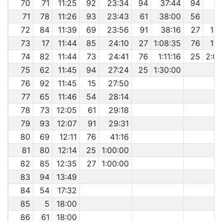
70
71
11:25
92
23:34
94
37:44
94
4
71
78
11:26
93
23:43
61
38:00
56
5
72
84
11:39
69
23:56
91
38:16
27
1:1
73
17
11:44
85
24:10
27
1:08:35
76
1:4
74
82
11:44
73
24:41
76
1:11:16
25
2:0
75
62
11:45
94
27:24
25
1:30:00
76
92
11:45
15
27:50
77
65
11:46
54
28:14
78
73
12:05
61
29:18
79
93
12:07
91
29:31
80
69
12:11
76
41:16
81
80
12:14
25
1:00:00
82
85
12:35
27
1:00:00
83
94
13:49
84
54
17:32
85
5
18:00
86
61
18:00