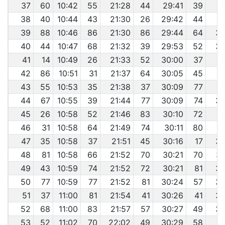
37
60
10:42
55
21:28
44
29:41
39
3
38
40
10:44
43
21:30
26
29:42
44
3
39
88
10:46
86
21:30
86
29:44
64
38
40
44
10:47
68
21:32
39
29:53
52
38
41
14
10:49
26
21:33
52
30:00
37
3
42
86
10:51
31
21:37
64
30:05
45
3
43
55
10:53
35
21:38
37
30:09
77
3
44
67
10:55
39
21:44
77
30:09
74
38
45
26
10:58
52
21:46
83
30:10
72
3
46
31
10:58
64
21:49
74
30:11
80
3
47
35
10:58
37
21:51
45
30:16
17
38
48
81
10:58
66
21:52
70
30:21
70
38
49
43
10:59
74
21:52
72
30:21
81
38
50
77
10:59
77
21:52
81
30:24
57
38
51
37
11:00
81
21:54
41
30:26
41
38
52
68
11:00
83
21:57
57
30:27
49
38
53
52
11:02
70
22:02
49
30:29
58
3