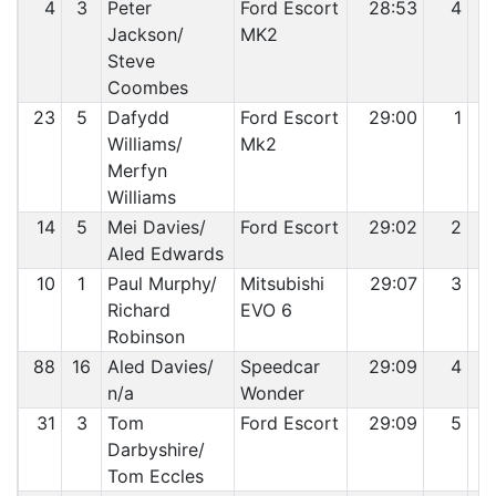
4
3
Peter
Ford Escort
28:53
4
Jackson/
MK2
Steve
Coombes
23
5
Dafydd
Ford Escort
29:00
1
Williams/
Mk2
Merfyn
Williams
14
5
Mei Davies/
Ford Escort
29:02
2
Aled Edwards
10
1
Paul Murphy/
Mitsubishi
29:07
3
Richard
EVO 6
Robinson
88
16
Aled Davies/
Speedcar
29:09
4
n/a
Wonder
31
3
Tom
Ford Escort
29:09
5
Darbyshire/
Tom Eccles