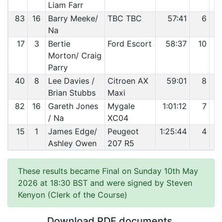
Liam Farr
83
16
Barry Meeke/
TBC TBC
57:41
6
Na
17
3
Bertie
Ford Escort
58:37
10
Morton/ Craig
Parry
40
8
Lee Davies /
Citroen AX
59:01
8
Brian Stubbs
Maxi
82
16
Gareth Jones
Mygale
1:01:12
7
/ Na
XC04
15
1
James Edge/
Peugeot
1:25:44
4
Ashley Owen
207 R5
These results became Final on Sunday 10th May
2026 at 18:30 BST and were signed by Steven
Kenyon (Clerk of the Course)
Download PDF documents