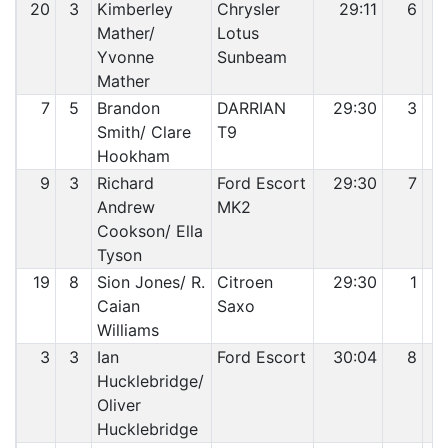
20
3
Kimberley
Chrysler
29:11
6
Mather/
Lotus
Yvonne
Sunbeam
Mather
7
5
Brandon
DARRIAN
29:30
3
Smith/ Clare
T9
Hookham
9
3
Richard
Ford Escort
29:30
7
Andrew
MK2
Cookson/ Ella
Tyson
19
8
Sion Jones/ R.
Citroen
29:30
1
Caian
Saxo
Williams
3
3
Ian
Ford Escort
30:04
8
Hucklebridge/
Oliver
Hucklebridge