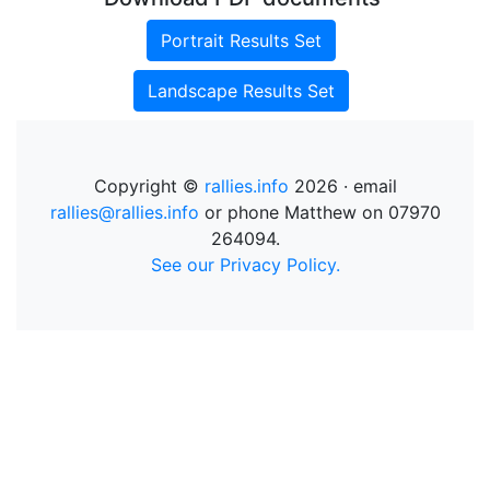
Portrait Results Set
Landscape Results Set
Copyright ©
rallies.info
2026 · email
rallies@rallies.info
or phone Matthew on 07970
264094.
See our Privacy Policy.