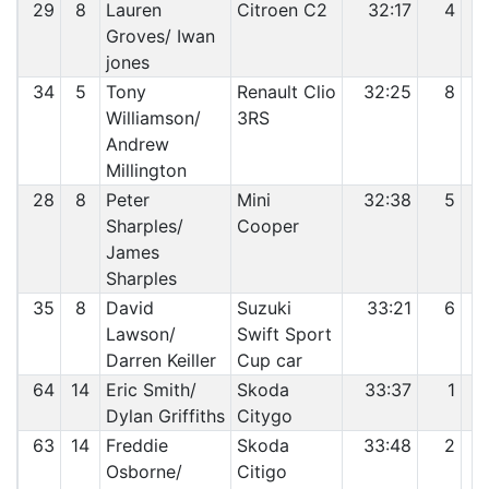
29
8
Lauren
Citroen C2
32:17
4
Groves/ Iwan
jones
34
5
Tony
Renault Clio
32:25
8
Williamson/
3RS
Andrew
Millington
28
8
Peter
Mini
32:38
5
Sharples/
Cooper
James
Sharples
35
8
David
Suzuki
33:21
6
Lawson/
Swift Sport
Darren Keiller
Cup car
64
14
Eric Smith/
Skoda
33:37
1
Dylan Griffiths
Citygo
63
14
Freddie
Skoda
33:48
2
Osborne/
Citigo