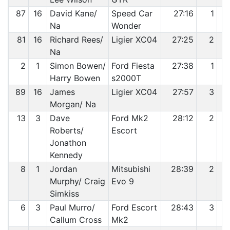
87
16
David Kane/
Speed Car
27:16
1
Na
Wonder
81
16
Richard Rees/
Ligier XC04
27:25
2
Na
2
1
Simon Bowen/
Ford Fiesta
27:38
1
Harry Bowen
s2000T
89
16
James
Ligier XC04
27:57
3
Morgan/ Na
13
3
Dave
Ford Mk2
28:12
2
Roberts/
Escort
Jonathon
Kennedy
8
1
Jordan
Mitsubishi
28:39
2
Murphy/ Craig
Evo 9
Simkiss
6
3
Paul Murro/
Ford Escort
28:43
3
Callum Cross
Mk2