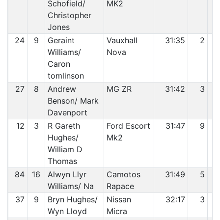
Schofield/
MK2
Christopher
Jones
24
9
Geraint
Vauxhall
31:35
2
Williams/
Nova
Caron
tomlinson
27
8
Andrew
MG ZR
31:42
3
Benson/ Mark
Davenport
12
3
R Gareth
Ford Escort
31:47
9
Hughes/
Mk2
William D
Thomas
84
16
Alwyn Llyr
Camotos
31:49
5
Williams/ Na
Rapace
37
9
Bryn Hughes/
Nissan
32:17
3
Wyn Lloyd
Micra