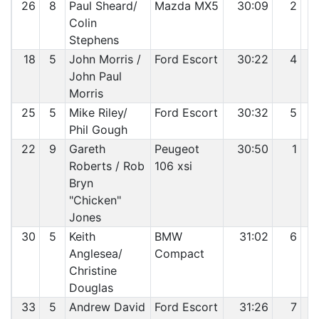
26
8
Paul Sheard/
Mazda MX5
30:09
2
Colin
Stephens
18
5
John Morris /
Ford Escort
30:22
4
John Paul
Morris
25
5
Mike Riley/
Ford Escort
30:32
5
Phil Gough
22
9
Gareth
Peugeot
30:50
1
Roberts / Rob
106 xsi
Bryn
"Chicken"
Jones
30
5
Keith
BMW
31:02
6
Anglesea/
Compact
Christine
Douglas
33
5
Andrew David
Ford Escort
31:26
7