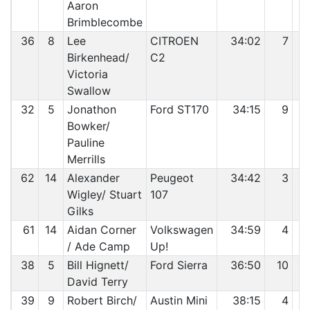
Aaron
Brimblecombe
36
8
Lee
CITROEN
34:02
7
Birkenhead/
C2
Victoria
Swallow
32
5
Jonathon
Ford ST170
34:15
9
Bowker/
Pauline
Merrills
62
14
Alexander
Peugeot
34:42
3
Wigley/ Stuart
107
Gilks
61
14
Aidan Corner
Volkswagen
34:59
4
/ Ade Camp
Up!
38
5
Bill Hignett/
Ford Sierra
36:50
10
David Terry
39
9
Robert Birch/
Austin Mini
38:15
4