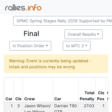
GPMC Spring Stages Rally 2026 Supported by P
Final
Overall Results
in Position Order
to MTC 2
Warning: Event is currently being updated -
totals and positions may be wrong
Total
Cls
O
Car
Cls
Crew
Car
Penalty
Pos
P
1
3
Jason Wilson/
Darrian T90
27:03
1
Lee Wilson
GTR