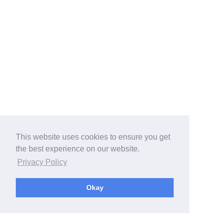
This website uses cookies to ensure you get
the best experience on our website.
Privacy Policy
Okay