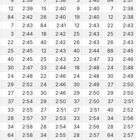
9
2:39
7
2:38
3
2:40
84
2:37
12
2:39
15
2:40
9
2:40
7
2:38
84
2:42
26
2:40
19
2:40
12
2:38
7
2:43
84
2:41
12
2:43
22
2:43
3
2:44
18
2:42
25
2:43
25
2:43
22
2:45
40
2:42
26
2:43
26
2:43
25
2:45
12
2:43
40
2:44
88
2:45
40
2:45
25
2:43
22
2:47
33
2:46
30
2:47
33
2:44
18
2:48
24
2:48
24
2:48
22
2:46
24
2:48
30
2:49
29
2:52
24
2:46
30
2:49
27
2:50
27
2:53
30
2:46
29
2:50
29
2:50
37
2:54
29
2:50
37
2:50
37
2:51
33
2:55
27
2:51
27
2:51
40
2:52
28
2:57
37
2:53
33
2:54
34
2:56
34
2:58
28
2:54
34
2:56
28
2:57
64
2:58
34
2:55
28
2:57
64
2:57