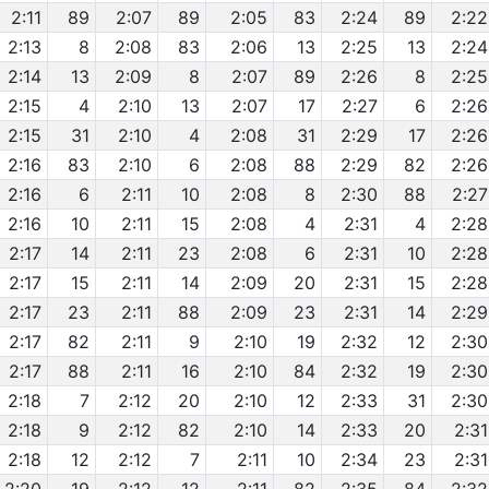
2:11
89
2:07
89
2:05
83
2:24
89
2:22
2:13
8
2:08
83
2:06
13
2:25
13
2:24
2:14
13
2:09
8
2:07
89
2:26
8
2:25
2:15
4
2:10
13
2:07
17
2:27
6
2:26
2:15
31
2:10
4
2:08
31
2:29
17
2:26
2:16
83
2:10
6
2:08
88
2:29
82
2:26
2:16
6
2:11
10
2:08
8
2:30
88
2:27
2:16
10
2:11
15
2:08
4
2:31
4
2:28
2:17
14
2:11
23
2:08
6
2:31
10
2:28
2:17
15
2:11
14
2:09
20
2:31
15
2:28
2:17
23
2:11
88
2:09
23
2:31
14
2:29
2:17
82
2:11
9
2:10
19
2:32
12
2:30
2:17
88
2:11
16
2:10
84
2:32
19
2:30
2:18
7
2:12
20
2:10
12
2:33
31
2:30
2:18
9
2:12
82
2:10
14
2:33
20
2:31
2:18
12
2:12
7
2:11
10
2:34
23
2:31