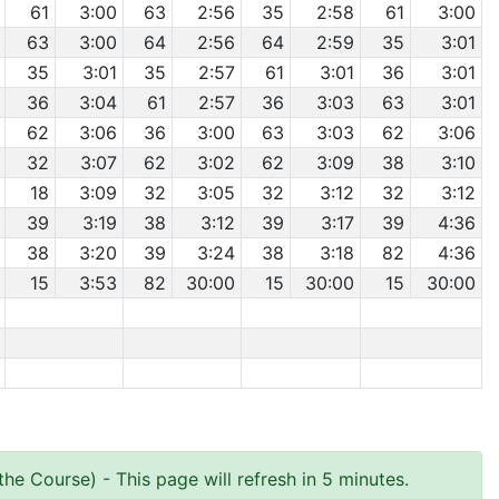
61
3:00
63
2:56
35
2:58
61
3:00
63
3:00
64
2:56
64
2:59
35
3:01
35
3:01
35
2:57
61
3:01
36
3:01
36
3:04
61
2:57
36
3:03
63
3:01
62
3:06
36
3:00
63
3:03
62
3:06
32
3:07
62
3:02
62
3:09
38
3:10
18
3:09
32
3:05
32
3:12
32
3:12
39
3:19
38
3:12
39
3:17
39
4:36
38
3:20
39
3:24
38
3:18
82
4:36
15
3:53
82
30:00
15
30:00
15
30:00
the Course)
- This page will refresh in 5 minutes.