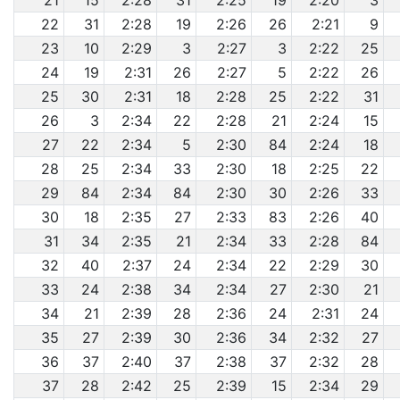
21
15
2:28
31
2:25
19
2:20
3
22
31
2:28
19
2:26
26
2:21
9
23
10
2:29
3
2:27
3
2:22
25
24
19
2:31
26
2:27
5
2:22
26
25
30
2:31
18
2:28
25
2:22
31
26
3
2:34
22
2:28
21
2:24
15
27
22
2:34
5
2:30
84
2:24
18
28
25
2:34
33
2:30
18
2:25
22
29
84
2:34
84
2:30
30
2:26
33
30
18
2:35
27
2:33
83
2:26
40
31
34
2:35
21
2:34
33
2:28
84
32
40
2:37
24
2:34
22
2:29
30
33
24
2:38
34
2:34
27
2:30
21
34
21
2:39
28
2:36
24
2:31
24
35
27
2:39
30
2:36
34
2:32
27
36
37
2:40
37
2:38
37
2:32
28
37
28
2:42
25
2:39
15
2:34
29