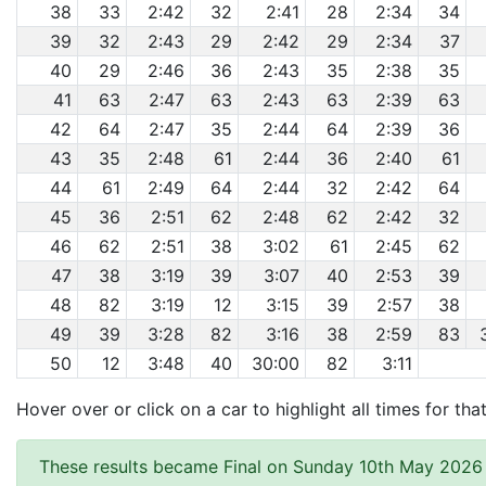
38
33
2:42
32
2:41
28
2:34
34
39
32
2:43
29
2:42
29
2:34
37
40
29
2:46
36
2:43
35
2:38
35
41
63
2:47
63
2:43
63
2:39
63
42
64
2:47
35
2:44
64
2:39
36
43
35
2:48
61
2:44
36
2:40
61
44
61
2:49
64
2:44
32
2:42
64
45
36
2:51
62
2:48
62
2:42
32
46
62
2:51
38
3:02
61
2:45
62
47
38
3:19
39
3:07
40
2:53
39
48
82
3:19
12
3:15
39
2:57
38
49
39
3:28
82
3:16
38
2:59
83
50
12
3:48
40
30:00
82
3:11
Hover over or click on a car to highlight all times for tha
These results became Final on Sunday 10th May 2026 