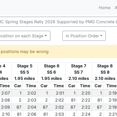
Home
A
C Spring Stages Rally 2026 Supported by PMG Concrete 
osition on each Stage
in Position Order
d positions may be wrong
e 4
Stage 5
Stage 6
Stage 7
Stage 8
4
SS 5
SS 6
SS 7
SS 8
iles
1.95 miles
1.95 miles
2.10 miles
2.10 miles
Time
Car
Time
Car
Time
Car
Time
Car
Time
2:07
1
2:02
1
2:01
1
2:20
1
2:19
2:08
2
2:03
2
2:02
81
2:22
81
2:19
2:09
87
2:04
87
2:02
87
2:22
87
2:19
2:10
81
2:06
81
2:03
2
2:24
2
2:21