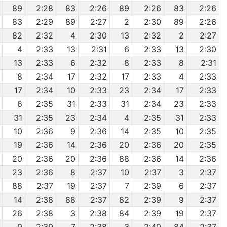
89
2:28
83
2:26
89
2:26
83
2:26
83
2:29
89
2:27
2
2:30
89
2:26
82
2:32
4
2:30
13
2:32
2
2:27
4
2:33
13
2:31
6
2:33
13
2:30
13
2:33
6
2:32
8
2:33
8
2:31
8
2:34
17
2:32
17
2:33
4
2:33
17
2:34
10
2:33
23
2:34
17
2:33
6
2:35
31
2:33
31
2:34
23
2:33
31
2:35
23
2:34
4
2:35
31
2:33
10
2:36
9
2:36
14
2:35
10
2:35
19
2:36
14
2:36
20
2:36
20
2:35
20
2:36
20
2:36
88
2:36
14
2:36
23
2:36
8
2:37
10
2:37
3
2:37
88
2:37
19
2:37
7
2:39
6
2:37
14
2:38
88
2:37
82
2:39
9
2:37
26
2:38
3
2:38
84
2:39
19
2:37