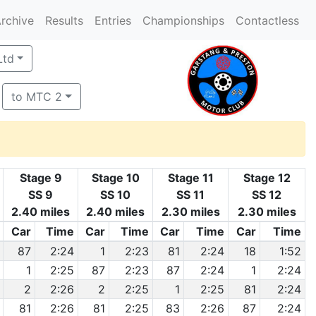
rchive
Results
Entries
Championships
Contactless
Ltd
to MTC 2
Stage 9
Stage 10
Stage 11
Stage 12
SS 9
SS 10
SS 11
SS 12
2.40 miles
2.40 miles
2.30 miles
2.30 miles
Car
Time
Car
Time
Car
Time
Car
Time
87
2:24
1
2:23
81
2:24
18
1:52
1
2:25
87
2:23
87
2:24
1
2:24
2
2:26
2
2:25
1
2:25
81
2:24
81
2:26
81
2:25
83
2:26
87
2:24