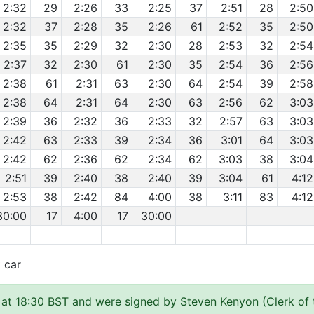
2:32
29
2:26
33
2:25
37
2:51
28
2:50
2:32
37
2:28
35
2:26
61
2:52
35
2:50
2:35
35
2:29
32
2:30
28
2:53
32
2:54
2:37
32
2:30
61
2:30
35
2:54
36
2:56
2:38
61
2:31
63
2:30
64
2:54
39
2:58
2:38
64
2:31
64
2:30
63
2:56
62
3:03
2:39
36
2:32
36
2:33
32
2:57
63
3:03
2:42
63
2:33
39
2:34
36
3:01
64
3:03
2:42
62
2:36
62
2:34
62
3:03
38
3:04
2:51
39
2:40
38
2:40
39
3:04
61
4:12
2:53
38
2:42
84
4:00
38
3:11
83
4:12
30:00
17
4:00
17
30:00
t car
at 18:30 BST and were signed by Steven Kenyon (Clerk of 