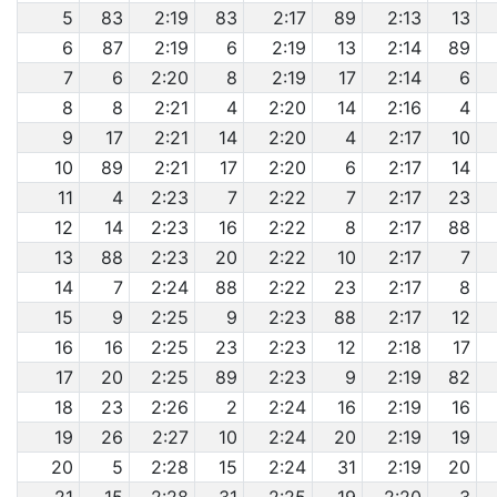
5
83
2:19
83
2:17
89
2:13
13
6
87
2:19
6
2:19
13
2:14
89
7
6
2:20
8
2:19
17
2:14
6
8
8
2:21
4
2:20
14
2:16
4
9
17
2:21
14
2:20
4
2:17
10
10
89
2:21
17
2:20
6
2:17
14
11
4
2:23
7
2:22
7
2:17
23
12
14
2:23
16
2:22
8
2:17
88
13
88
2:23
20
2:22
10
2:17
7
14
7
2:24
88
2:22
23
2:17
8
15
9
2:25
9
2:23
88
2:17
12
16
16
2:25
23
2:23
12
2:18
17
17
20
2:25
89
2:23
9
2:19
82
18
23
2:26
2
2:24
16
2:19
16
19
26
2:27
10
2:24
20
2:19
19
20
5
2:28
15
2:24
31
2:19
20