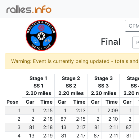
GPM
Final
P
Warning: Event is currently being updated - totals an
Stage 1
Stage 2
Stage 3
Stag
SS 1
SS 2
SS 3
SS 
2.20 miles
2.20 miles
2.20 miles
2.20 m
Posn
Car
Time
Car
Time
Car
Time
Car
1
1
2:15
1
2:13
1
2:09
1
2
2
2:18
87
2:15
2
2:10
2
3
81
2:18
13
2:17
81
2:11
87
4
13
2:19
81
2:17
87
2:11
81