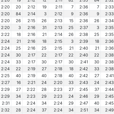
2:20
19
2:12
12
2:11
82
2:35
84
2:32
2:20
20
2:12
19
2:11
7
2:36
7
2:33
2:20
84
2:14
3
2:12
9
2:36
9
2:33
2:20
26
2:15
26
2:13
15
2:36
26
2:34
2:20
3
2:16
31
2:13
25
2:37
3
2:35
2:22
18
2:16
21
2:14
26
2:38
25
2:35
2:24
21
2:16
18
2:15
3
2:39
18
2:36
2:24
25
2:16
25
2:15
21
2:40
21
2:36
2:24
30
2:17
22
2:17
22
2:40
22
2:38
2:24
33
2:17
30
2:17
30
2:41
30
2:38
2:24
22
2:19
27
2:18
18
2:42
33
2:38
2:25
40
2:19
40
2:18
40
2:42
27
2:41
2:27
16
2:21
24
2:20
33
2:43
24
2:43
2:29
27
2:22
28
2:23
27
2:45
37
2:44
2:29
34
2:23
29
2:23
24
2:46
29
2:45
2:31
24
2:24
34
2:24
29
2:47
40
2:45
2:32
28
2:24
37
2:24
34
2:51
34
2:49