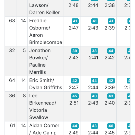
Lawson/
2:48
2:44
2:38
2:35
Darren Keiller
63
14
Freddie
41
41
41
41
Osborne/
2:47
2:43
2:39
2:37
Aaron
Brimblecombe
32
5
Jonathon
39
38
44
45
Bowker/
2:43
2:41
2:42
2:42
Pauline
Merrills
64
14
Eric Smith/
42
44
42
44
Dylan Griffiths
2:47
2:44
2:39
2:39
36
8
Lee
45
40
43
42
Birkenhead/
2:51
2:43
2:40
2:38
Victoria
Swallow
61
14
Aidan Corner
44
43
46
43
/ Ade Camp
2:49
2:44
2:45
2:38