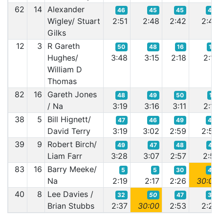
62
14
Alexander
46
45
45
46
Wigley/ Stuart
2:51
2:48
2:42
2:42
Gilks
12
3
R Gareth
50
48
16
15
Hughes/
3:48
3:15
2:18
2:17
William D
Thomas
82
16
Gareth Jones
48
49
50
17
/ Na
3:19
3:16
3:11
2:17
38
5
Bill Hignett/
47
46
49
48
David Terry
3:19
3:02
2:59
2:53
39
9
Robert Birch/
49
47
48
47
Liam Farr
3:28
3:07
2:57
2:51
83
16
Barry Meeke/
5
5
30
49
Na
2:19
2:17
2:26
30:00
40
8
Lee Davies /
32
50
47
30
Brian Stubbs
2:37
30:00
2:53
2:24