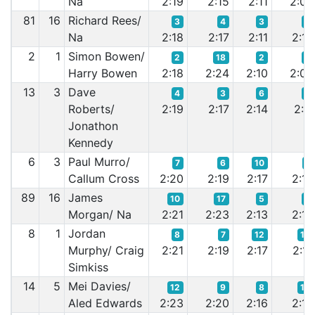
Na
2:19
2:15
2:11
2:09
81
16
Richard Rees/
3
4
3
4
Na
2:18
2:17
2:11
2:10
2
1
Simon Bowen/
2
18
2
2
Harry Bowen
2:18
2:24
2:10
2:08
13
3
Dave
4
3
6
5
Roberts/
2:19
2:17
2:14
2:11
Jonathon
Kennedy
6
3
Paul Murro/
7
6
10
7
Callum Cross
2:20
2:19
2:17
2:14
89
16
James
10
17
5
6
Morgan/ Na
2:21
2:23
2:13
2:13
8
1
Jordan
8
7
12
14
Murphy/ Craig
2:21
2:19
2:17
2:17
Simkiss
14
5
Mei Davies/
12
9
8
10
Aled Edwards
2:23
2:20
2:16
2:16