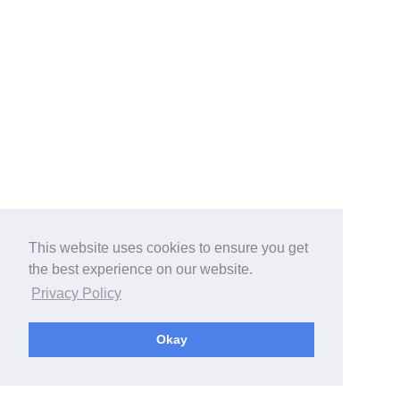
This website uses cookies to ensure you get
the best experience on our website.
Privacy Policy
Okay