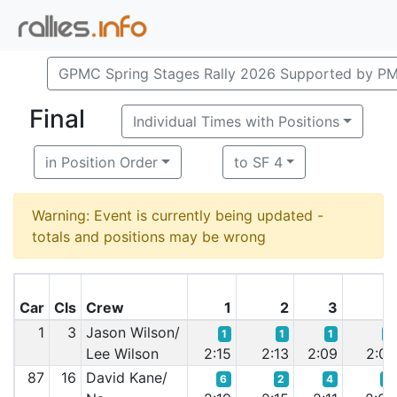
GPMC Spring Stages Rally 2026 Supported by P
Final
Individual Times with Positions
in Position Order
to SF 4
Warning: Event is currently being updated -
totals and positions may be wrong
Car
Cls
Crew
1
2
3
4
1
3
Jason Wilson/
1
1
1
1
Lee Wilson
2:15
2:13
2:09
2:07
87
16
David Kane/
6
2
4
3