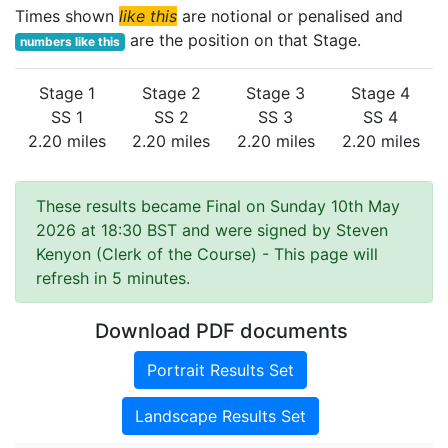
Times shown
like this
are notional or penalised and
are the position on that Stage.
numbers like this
Stage 1
Stage 2
Stage 3
Stage 4
SS 1
SS 2
SS 3
SS 4
2.20 miles
2.20 miles
2.20 miles
2.20 miles
These results became Final on Sunday 10th May
2026 at 18:30 BST and were signed by Steven
Kenyon (Clerk of the Course)
- This page will
refresh in 5 minutes.
Download PDF documents
Portrait Results Set
Landscape Results Set