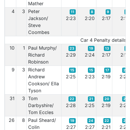
Mather
4
3
Peter
11
8
9
8
Jackson/
2:23
2:20
2:17
2:15
Steve
Coombes
Car 4 Penalty details:-
10
1
Paul Murphy/
23
19
13
9
Richard
2:29
2:24
2:17
2:15
Robinson
9
3
Richard
15
15
17
22
Andrew
2:25
2:23
2:19
2:20
Cookson/ Ella
Tyson
31
3
Tom
22
21
20
25
Darbyshire/
2:28
2:25
2:19
2:20
Tom Eccles
26
8
Paul Sheard/
19
24
22
24
Colin
2:27
2:27
2:21
2:20