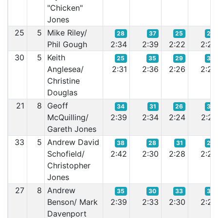
"Chicken"
Jones
25
5
Mike Riley/
28
37
25
23
Phil Gough
2:34
2:39
2:22
2:20
30
5
Keith
25
35
29
32
Anglesea/
2:31
2:36
2:26
2:25
Christine
Douglas
21
8
Geoff
34
31
26
33
McQuilling/
2:39
2:34
2:24
2:27
Gareth Jones
33
5
Andrew David
38
28
31
29
Schofield/
2:42
2:30
2:28
2:24
Christopher
Jones
27
8
Andrew
35
30
33
35
Benson/ Mark
2:39
2:33
2:30
2:29
Davenport