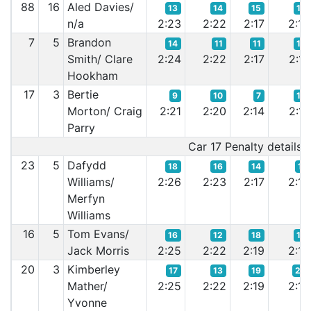
88
16
Aled Davies/
13
14
15
12
n/a
2:23
2:22
2:17
2:16
7
5
Brandon
14
11
11
13
Smith/ Clare
2:24
2:22
2:17
2:17
Hookham
17
3
Bertie
9
10
7
16
Morton/ Craig
2:21
2:20
2:14
2:17
Parry
Car 17 Penalty details:-
23
5
Dafydd
18
16
14
11
Williams/
2:26
2:23
2:17
2:16
Merfyn
Williams
16
5
Tom Evans/
16
12
18
18
Jack Morris
2:25
2:22
2:19
2:18
20
3
Kimberley
17
13
19
20
Mather/
2:25
2:22
2:19
2:18
Yvonne