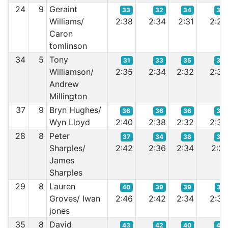
24
9
Geraint
33
32
34
34
Williams/
2:38
2:34
2:31
2:29
Caron
tomlinson
34
5
Tony
31
33
35
38
Williamson/
2:35
2:34
2:32
2:32
Andrew
Millington
37
9
Bryn Hughes/
36
36
36
39
Wyn Lloyd
2:40
2:38
2:32
2:32
28
8
Peter
37
34
38
36
Sharples/
2:42
2:36
2:34
2:31
James
Sharples
29
8
Lauren
40
39
39
37
Groves/ Iwan
2:46
2:42
2:34
2:32
jones
35
8
David
43
42
40
40