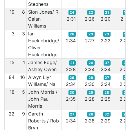
Stephens
19
8
Sion Jones/ R.
24
22
21
19
Caian
2:31
2:26
2:20
2:18
Williams
3
3
Ian
26
23
23
21
Hucklebridge/
2:34
2:27
2:22
2:20
Oliver
Hucklebridge
15
1
James Edge/
21
20
37
26
Ashley Owen
2:28
2:24
2:34
2:22
84
16
Alwyn Llyr
29
29
27
31
Williams/ Na
2:34
2:30
2:24
2:24
18
5
John Morris /
30
25
28
27
John Paul
2:35
2:28
2:25
2:24
Morris
22
9
Gareth
27
26
32
28
Roberts / Rob
2:34
2:28
2:29
2:24
Bryn