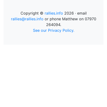
Copyright ©
rallies.info
2026 · email
rallies@rallies.info
or phone Matthew on 07970
264094.
See our Privacy Policy.