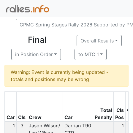
GPMC Spring Stages Rally 2026 Supported by P
Final
Overall Results
in Position Order
to MTC 1
Warning: Event is currently being updated -
totals and positions may be wrong
Total
Cls
O
Car
Cls
Crew
Car
Penalty
Pos
P
1
3
Jason Wilson/
Darrian T90
1
Lee Wilson
GTR