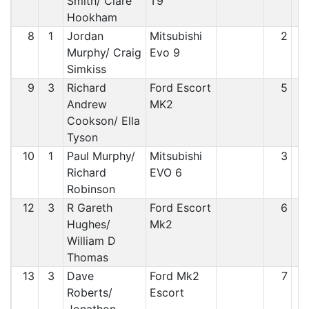
Smith/ Clare
T9
Hookham
8
1
Jordan
Mitsubishi
2
Murphy/ Craig
Evo 9
Simkiss
9
3
Richard
Ford Escort
5
Andrew
MK2
Cookson/ Ella
Tyson
10
1
Paul Murphy/
Mitsubishi
3
Richard
EVO 6
Robinson
12
3
R Gareth
Ford Escort
6
Hughes/
Mk2
William D
Thomas
13
3
Dave
Ford Mk2
7
Roberts/
Escort