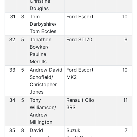
Christine
Douglas
31
3
Tom
Ford Escort
10
Darbyshire/
Tom Eccles
32
5
Jonathon
Ford ST170
9
Bowker/
Pauline
Merrills
33
5
Andrew David
Ford Escort
10
Schofield/
MK2
Christopher
Jones
34
5
Tony
Renault Clio
11
Williamson/
3RS
Andrew
Millington
35
8
David
Suzuki
7