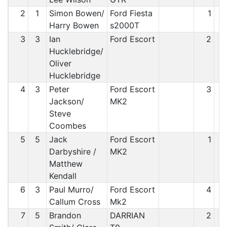
2
1
Simon Bowen/
Ford Fiesta
1
Harry Bowen
s2000T
3
3
Ian
Ford Escort
2
Hucklebridge/
Oliver
Hucklebridge
4
3
Peter
Ford Escort
3
Jackson/
MK2
Steve
Coombes
5
5
Jack
Ford Escort
1
Darbyshire /
MK2
Matthew
Kendall
6
3
Paul Murro/
Ford Escort
4
Callum Cross
Mk2
7
5
Brandon
DARRIAN
2