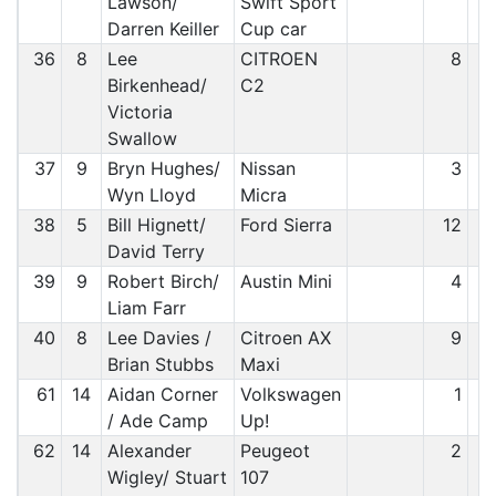
Lawson/
Swift Sport
Darren Keiller
Cup car
36
8
Lee
CITROEN
8
Birkenhead/
C2
Victoria
Swallow
37
9
Bryn Hughes/
Nissan
3
Wyn Lloyd
Micra
38
5
Bill Hignett/
Ford Sierra
12
David Terry
39
9
Robert Birch/
Austin Mini
4
Liam Farr
40
8
Lee Davies /
Citroen AX
9
Brian Stubbs
Maxi
61
14
Aidan Corner
Volkswagen
1
/ Ade Camp
Up!
62
14
Alexander
Peugeot
2
Wigley/ Stuart
107