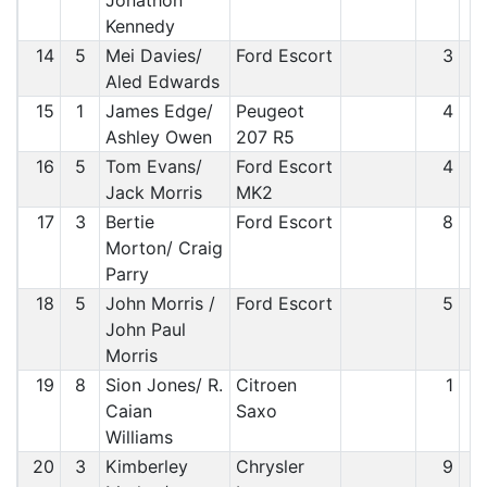
Jonathon
Kennedy
14
5
Mei Davies/
Ford Escort
3
Aled Edwards
15
1
James Edge/
Peugeot
4
Ashley Owen
207 R5
16
5
Tom Evans/
Ford Escort
4
Jack Morris
MK2
17
3
Bertie
Ford Escort
8
Morton/ Craig
Parry
18
5
John Morris /
Ford Escort
5
John Paul
Morris
19
8
Sion Jones/ R.
Citroen
1
Caian
Saxo
Williams
20
3
Kimberley
Chrysler
9