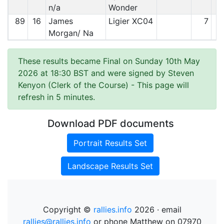
n/a
Wonder
89
16
James
Ligier XC04
7
Morgan/ Na
These results became Final on Sunday 10th May
2026 at 18:30 BST and were signed by Steven
Kenyon (Clerk of the Course)
- This page will
refresh in 5 minutes.
Download PDF documents
Portrait Results Set
Landscape Results Set
Copyright ©
rallies.info
2026 · email
rallies@rallies.info
or phone Matthew on 07970