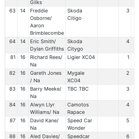
Gilks
63
14
Freddie
Skoda
3
Osborne/
Citigo
Aaron
Brimblecombe
64
14
Eric Smith/
Skoda
4
Dylan Griffiths
Citygo
81
16
Richard Rees/
Ligier XC04
1
Na
82
16
Gareth Jones
Mygale
2
/ Na
XC04
83
16
Barry Meeke/
TBC TBC
3
Na
84
16
Alwyn Llyr
Camotos
4
Williams/ Na
Rapace
87
16
David Kane/
Speed Car
5
Na
Wonder
88
16
Aled Davies/
Speedcar
6