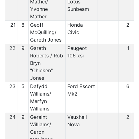
Mather/
Lotus
Yvonne
Sunbeam
Mather
21
8
Geoff
Honda
2
McQuilling/
Civic
Gareth Jones
22
9
Gareth
Peugeot
1
Roberts / Rob
106 xsi
Bryn
"Chicken"
Jones
23
5
Dafydd
Ford Escort
6
Williams/
Mk2
Merfyn
Williams
24
9
Geraint
Vauxhall
2
Williams/
Nova
Caron