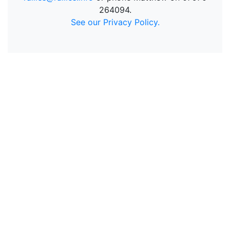
264094.
See our Privacy Policy.