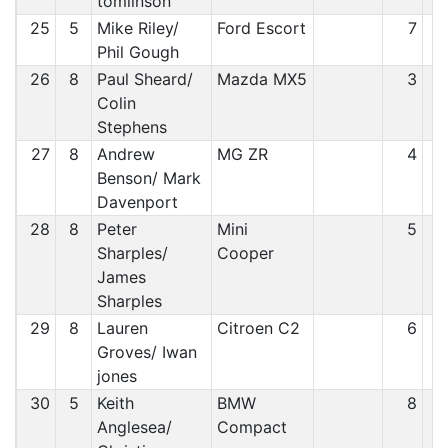
tomlinson
25
5
Mike Riley/
Ford Escort
7
Phil Gough
26
8
Paul Sheard/
Mazda MX5
3
Colin
Stephens
27
8
Andrew
MG ZR
4
Benson/ Mark
Davenport
28
8
Peter
Mini
5
Sharples/
Cooper
James
Sharples
29
8
Lauren
Citroen C2
6
Groves/ Iwan
jones
30
5
Keith
BMW
8
Anglesea/
Compact