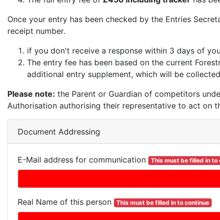
Once your entry has been checked by the Entries Secret
receipt number.
if you don't receive a response within 3 days of yo
The entry fee has been based on the current Forest
additional entry supplement, which will be collected
Please note:
the Parent or Guardian of competitors unde
Authorisation authorising their representative to act on t
Document Addressing
E-Mail address for communication
This must be filled in to
Real Name of this person
This must be filled in to continue