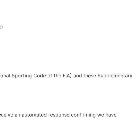
e)
tional Sporting Code of the FIA) and these Supplementary
 receive an automated response confirming we have