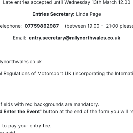
Late entries accepted until Wednesday 13th March 12.00
Entries Secretary:
Linda Page
elephone:
07759862987
(between 19.00 - 21:00 pleas
Email:
entry.secretary@rallynorthwales.co.uk
llynorthwales.co.uk
al Regulations of Motorsport UK (incorporating the Interna
e fields with red backgrounds are mandatory.
d Enter the Event
" button at the end of the form you will
 to pay your entry fee.
n paid