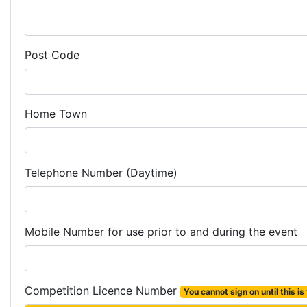
Post Code
Home Town
Telephone Number (Daytime)
Mobile Number for use prior to and during the event
Competition Licence Number
You cannot sign on until this is f