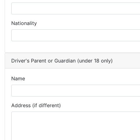
Nationality
Driver's Parent or Guardian (under 18 only)
Name
Address (if different)