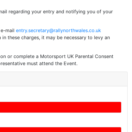
ail regarding your entry and notifying you of your
e e-mail
entry.secretary@rallynorthwales.co.uk
in these charges, it may be necessary to levy an
tion or complete a Motorsport UK Parental Consent
epresentative must attend the Event.