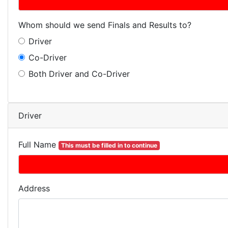
Whom should we send Finals and Results to?
Driver
Co-Driver
Both Driver and Co-Driver
Driver
Full Name
This must be filled in to continue
Address