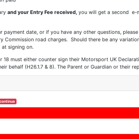
ary
and your Entry Fee received,
you will get a second e-m
ur payment date, or if you have any other questions, pleas
ry Commission road charges. Should there be any variation 
 at signing on.
r 18 must either counter sign their Motorsport UK Declara
heir behalf (H26.1.7 & 8). The Parent or Guardian or their r
 continue