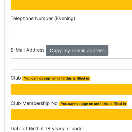
Telephone Number (Evening)
E-Mail Address
Club
You cannot sign on until this is filled in
Club Membership No
You cannot sign on until this is filled in
Date of Birth if 18 years or under