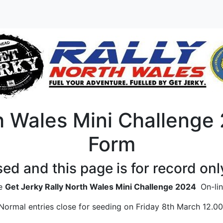
h Wales Mini Challenge 
Form
sed and this page is for record onl
he
Get Jerky Rally North Wales Mini Challenge 2024
On-lin
Normal entries close for seeding on Friday 8th March 12.00