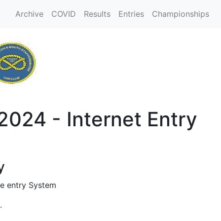
Archive
COVID
Results
Entries
Championships
2024 - Internet Entry
y
e entry System
.