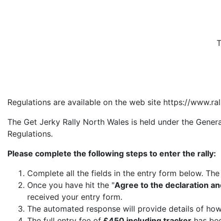
T
Regulations are available on the web site https://www.ra
The Get Jerky Rally North Wales is held under the Gener
Regulations.
Please complete the following steps to enter the rally:
Complete all the fields in the entry form below. Th
Once you have hit the "
Agree to the declaration an
received your entry form.
The automated response will provide details of how
The full entry fee of
£450 including tracker
has bee