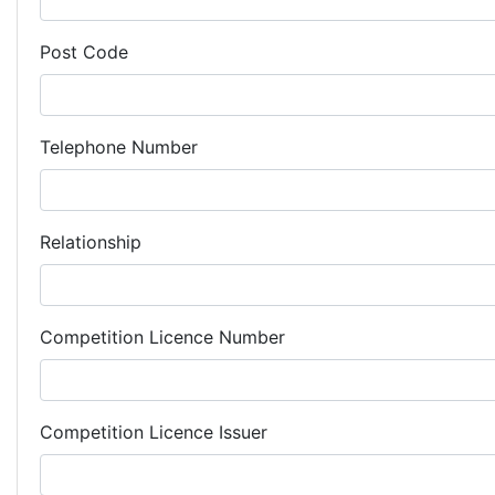
Post Code
Telephone Number
Relationship
Competition Licence Number
Competition Licence Issuer