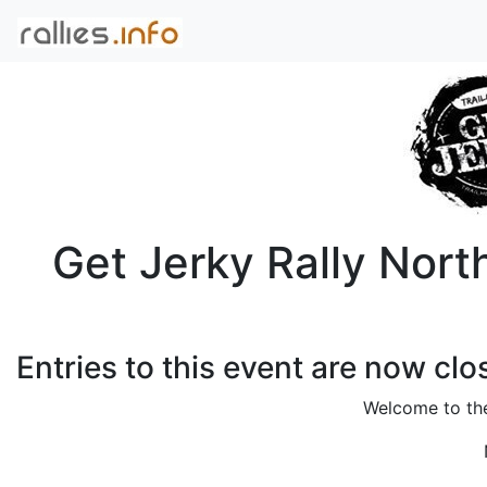
Get Jerky Rally Nort
Entries to this event are now clo
Welcome to t