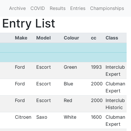
Archive
COVID
Results
Entries
Championships
Entry List
Make
Model
Colour
cc
Class
Ford
Escort
Green
1993
Interclub
Expert
Ford
Escort
Blue
2000
Clubman
Expert
Ford
Escort
Red
2000
Interclub
Historic
Citroen
Saxo
White
1600
Clubman
Expert