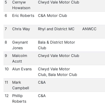
5
Cernyw
Clwyd Vale Motor Club
Howatson
6
Eric Roberts
C&A Motor Club
7
Chris Way
Rhyl and District MC
ANWCC
8
Gwynant
Bala & District Motor
Jones
Club
9
Malcolm
Clwyd Vale Motor Club
Acott
10
Alun Evans
Clwyd Vale Motor
Club, Bala Motor Club
11
Mark
C&A
Campbell
12
Phillip
C&A
Roberts