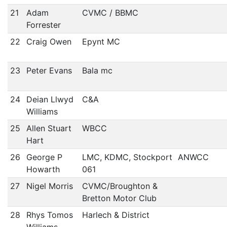
21
Adam
CVMC / BBMC
Forrester
22
Craig Owen
Epynt MC
23
Peter Evans
Bala mc
24
Deian Llwyd
C&A
Williams
25
Allen Stuart
WBCC
Hart
26
George P
LMC, KDMC, Stockport
ANWCC
Howarth
061
27
Nigel Morris
CVMC/Broughton &
Bretton Motor Club
28
Rhys Tomos
Harlech & District