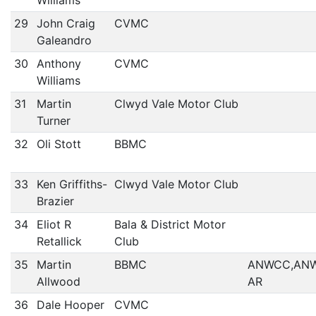
Williams
29
John Craig
CVMC
Galeandro
30
Anthony
CVMC
Williams
31
Martin
Clwyd Vale Motor Club
Turner
32
Oli Stott
BBMC
33
Ken Griffiths-
Clwyd Vale Motor Club
Brazier
34
Eliot R
Bala & District Motor
Retallick
Club
35
Martin
BBMC
ANWCC,AN
Allwood
AR
36
Dale Hooper
CVMC