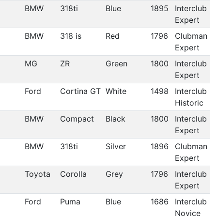
BMW
318ti
Blue
1895
Interclub
Expert
BMW
318 is
Red
1796
Clubman
Expert
MG
ZR
Green
1800
Interclub
Expert
Ford
Cortina GT
White
1498
Interclub
Historic
BMW
Compact
Black
1800
Interclub
Expert
BMW
318ti
Silver
1896
Clubman
Expert
Toyota
Corolla
Grey
1796
Interclub
Expert
Ford
Puma
Blue
1686
Interclub
Novice