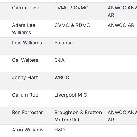
Catrin Price
TVMC / CVMC
ANWCC,AN
AR
Adam Lee
CVMC & RDMC
ANWCC AR
Williams
Lois Williams
Bala mc
Cai Walters
C&A
Jonny Hart
WBCC
Callum Roe
Liverpool M C
Ben Forrester
Broughton & Bretton
ANWCC,AN
Motor Club
AR
Aron Williams
H&D