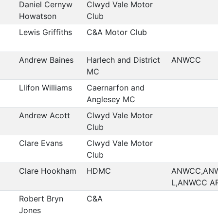
Daniel Cernyw
Clwyd Vale Motor
Howatson
Club
Lewis Griffiths
C&A Motor Club
Andrew Baines
Harlech and District
ANWCC
MC
Llifon Williams
Caernarfon and
Anglesey MC
Andrew Acott
Clwyd Vale Motor
Club
Clare Evans
Clwyd Vale Motor
Club
Clare Hookham
HDMC
ANWCC,AN
L,ANWCC A
Robert Bryn
C&A
Jones