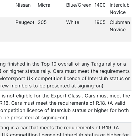
Nissan
Micra
Blue/Green
1400
Interclub
Novice
Peugeot
205
White
1905
Clubman
Novice
g finished in the Top 10 overall of any Targa rally or a
B) or higher status rally. Cars must meet the requirements
d Motorsport UK competition licence of Interclub status or
crew members to be presented at signing-on)
s not eligible for the Expert Class . Cars must meet the
R.18. Cars must meet the requirements of R.18. (A valid
mpetition licence of Interclub status or higher for both
 be presented at signing-on)
ng in a car that meets the requirements of R.19. (A
 UK competition licence of Interclub status or higher for