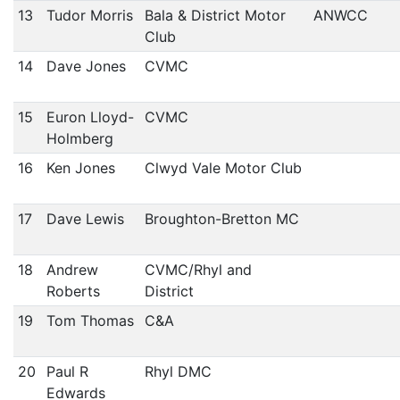
13
Tudor Morris
Bala & District Motor
ANWCC
Club
14
Dave Jones
CVMC
15
Euron Lloyd-
CVMC
Holmberg
16
Ken Jones
Clwyd Vale Motor Club
17
Dave Lewis
Broughton-Bretton MC
18
Andrew
CVMC/Rhyl and
Roberts
District
19
Tom Thomas
C&A
20
Paul R
Rhyl DMC
Edwards