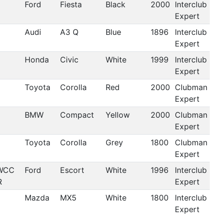
Ford
Fiesta
Black
2000
Interclub
Expert
Audi
A3 Q
Blue
1896
Interclub
Expert
Honda
Civic
White
1999
Interclub
Expert
Toyota
Corolla
Red
2000
Clubman
Expert
BMW
Compact
Yellow
2000
Clubman
Expert
Toyota
Corolla
Grey
1800
Clubman
Expert
WCC
Ford
Escort
White
1996
Interclub
R
Expert
Mazda
MX5
White
1800
Interclub
Expert