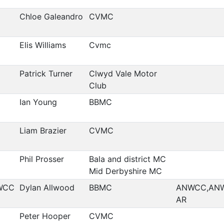
Chloe Galeandro
CVMC
Elis Williams
Cvmc
Patrick Turner
Clwyd Vale Motor
Club
Ian Young
BBMC
Liam Brazier
CVMC
Phil Prosser
Bala and district MC
Mid Derbyshire MC
WCC
Dylan Allwood
BBMC
ANWCC,AN
AR
Peter Hooper
CVMC