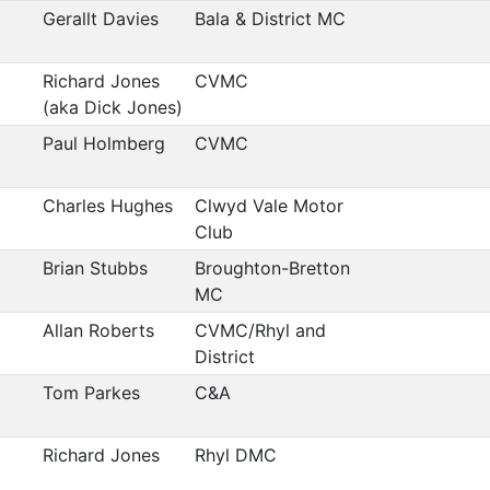
Gerallt Davies
Bala & District MC
Richard Jones
CVMC
(aka Dick Jones)
Paul Holmberg
CVMC
Charles Hughes
Clwyd Vale Motor
Club
Brian Stubbs
Broughton-Bretton
MC
Allan Roberts
CVMC/Rhyl and
District
Tom Parkes
C&A
Richard Jones
Rhyl DMC