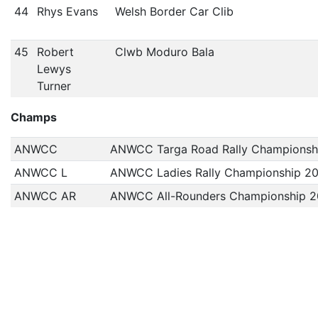
44
Rhys Evans
Welsh Border Car Clib
45
Robert
Clwb Moduro Bala
Lewys
Turner
Champs
ANWCC
ANWCC Targa Road Rally Championsh
ANWCC L
ANWCC Ladies Rally Championship 2
ANWCC AR
ANWCC All-Rounders Championship 