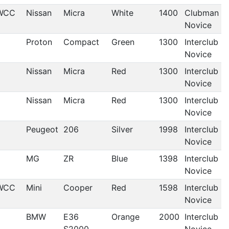
WCC
Nissan
Micra
White
1400
Clubman
Novice
Proton
Compact
Green
1300
Interclub
Novice
Nissan
Micra
Red
1300
Interclub
Novice
Nissan
Micra
Red
1300
Interclub
Novice
Peugeot
206
Silver
1998
Interclub
Novice
MG
ZR
Blue
1398
Interclub
Novice
WCC
Mini
Cooper
Red
1598
Interclub
Novice
BMW
E36
Orange
2000
Interclub