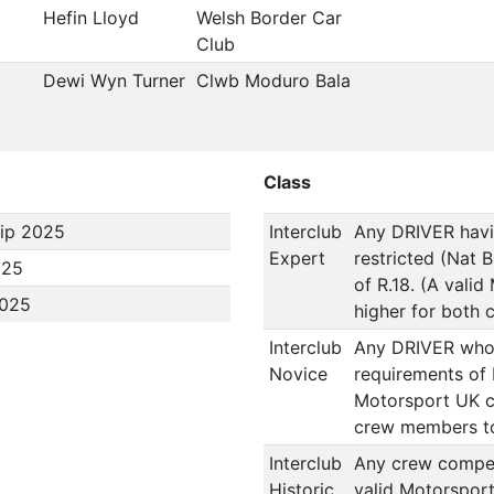
Hefin Lloyd
Welsh Border Car
Club
Dewi Wyn Turner
Clwb Moduro Bala
Class
ip 2025
Interclub
Any DRIVER havin
Expert
restricted (Nat 
025
of R.18. (A vali
2025
higher for both 
Interclub
Any DRIVER who i
Novice
requirements of 
Motorsport UK co
crew members to
Interclub
Any crew competi
Historic
valid Motorsport