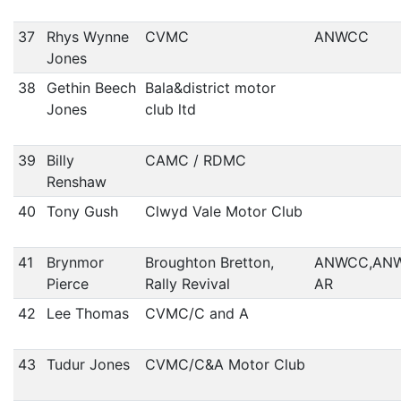
37
Rhys Wynne
CVMC
ANWCC
Jones
38
Gethin Beech
Bala&district motor
Jones
club ltd
39
Billy
CAMC / RDMC
Renshaw
40
Tony Gush
Clwyd Vale Motor Club
41
Brynmor
Broughton Bretton,
ANWCC,AN
Pierce
Rally Revival
AR
42
Lee Thomas
CVMC/C and A
43
Tudur Jones
CVMC/C&A Motor Club