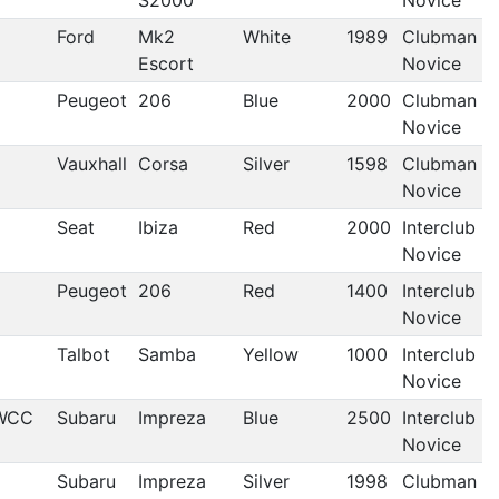
S2000
Novice
Ford
Mk2
White
1989
Clubman
Escort
Novice
Peugeot
206
Blue
2000
Clubman
Novice
Vauxhall
Corsa
Silver
1598
Clubman
Novice
Seat
Ibiza
Red
2000
Interclub
Novice
Peugeot
206
Red
1400
Interclub
Novice
Talbot
Samba
Yellow
1000
Interclub
Novice
WCC
Subaru
Impreza
Blue
2500
Interclub
Novice
Subaru
Impreza
Silver
1998
Clubman