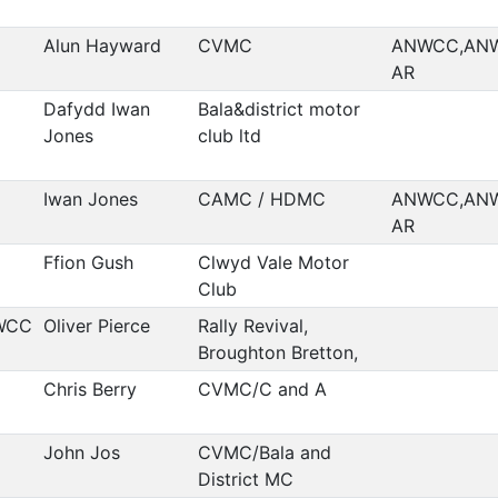
Alun Hayward
CVMC
ANWCC,AN
AR
Dafydd Iwan
Bala&district motor
Jones
club ltd
Iwan Jones
CAMC / HDMC
ANWCC,AN
AR
Ffion Gush
Clwyd Vale Motor
Club
WCC
Oliver Pierce
Rally Revival,
Broughton Bretton,
Chris Berry
CVMC/C and A
John Jos
CVMC/Bala and
District MC