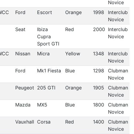
Novice
WCC
Ford
Escort
Orange
1998
Interclub
Novice
Seat
Ibiza
Red
2000
Interclub
Cupra
Novice
Sport GTI
WCC
Nissan
Micra
Yellow
1348
Interclub
Novice
Ford
Mk1 Fiesta
Blue
1298
Clubman
Novice
Peugeot
205 GTI
Orange
1905
Clubman
Novice
Mazda
MX5
Blue
1800
Clubman
Novice
Vauxhall
Corsa
Red
1400
Clubman
Novice