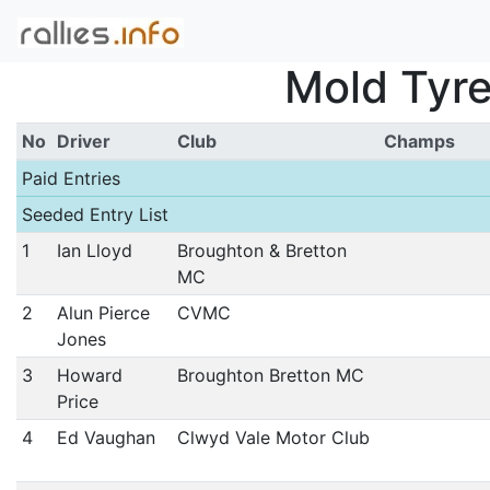
Mold Tyre
No
Driver
Club
Champs
Paid Entries
Seeded Entry List
1
Ian Lloyd
Broughton & Bretton
MC
2
Alun Pierce
CVMC
Jones
3
Howard
Broughton Bretton MC
Price
4
Ed Vaughan
Clwyd Vale Motor Club