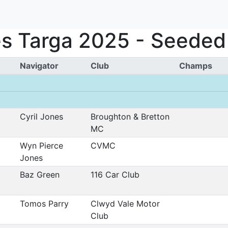
s Targa 2025 - Seeded 
Navigator
Club
Champs
Cyril Jones
Broughton & Bretton
MC
Wyn Pierce
CVMC
Jones
Baz Green
116 Car Club
Tomos Parry
Clwyd Vale Motor
Club