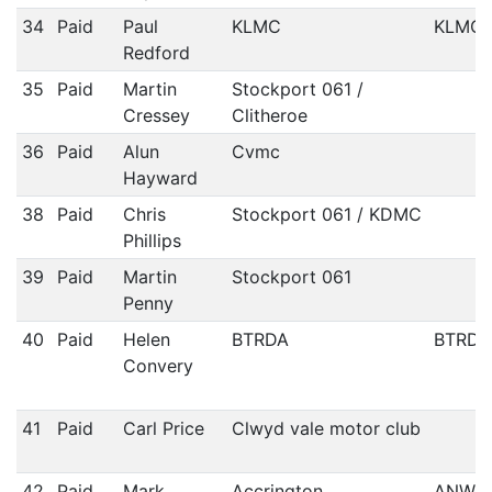
34
Paid
Paul
KLMC
KLMC
Redford
35
Paid
Martin
Stockport 061 /
Cressey
Clitheroe
36
Paid
Alun
Cvmc
Hayward
38
Paid
Chris
Stockport 061 / KDMC
Phillips
39
Paid
Martin
Stockport 061
Penny
40
Paid
Helen
BTRDA
BTRDA
Convery
41
Paid
Carl Price
Clwyd vale motor club
42
Paid
Mark
Accrington
ANWC