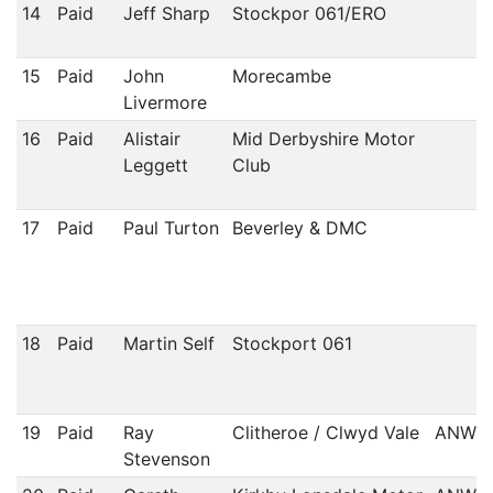
14
Paid
Jeff Sharp
Stockpor 061/ERO
15
Paid
John
Morecambe
Livermore
16
Paid
Alistair
Mid Derbyshire Motor
Leggett
Club
17
Paid
Paul Turton
Beverley & DMC
18
Paid
Martin Self
Stockport 061
19
Paid
Ray
Clitheroe / Clwyd Vale
ANWC
Stevenson