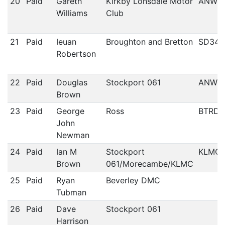
20
Paid
Gareth
Kirkby Lonsdale Motor
ANWC
Williams
Club
21
Paid
Ieuan
Broughton and Bretton
SD34
Robertson
22
Paid
Douglas
Stockport 061
ANWC
Brown
23
Paid
George
Ross
BTRDA
John
Newman
24
Paid
Ian M
Stockport
KLMC
Brown
061/Morecambe/KLMC
25
Paid
Ryan
Beverley DMC
Tubman
26
Paid
Dave
Stockport 061
Harrison