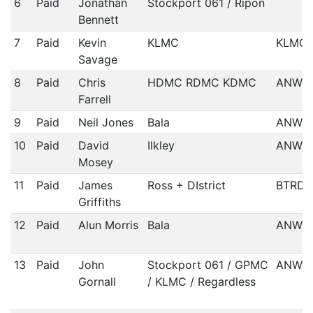
6
Paid
Jonathan
Stockport 061 / Ripon
Bennett
7
Paid
Kevin
KLMC
KLMC
Savage
8
Paid
Chris
HDMC RDMC KDMC
ANWC
Farrell
9
Paid
Neil Jones
Bala
ANWCC
10
Paid
David
Ilkley
ANWCC
Mosey
11
Paid
James
Ross + DIstrict
BTRDA
Griffiths
12
Paid
Alun Morris
Bala
ANWCC
13
Paid
John
Stockport 061 / GPMC
ANWCC
Gornall
/ KLMC / Regardless