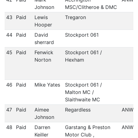
Johnson
MSC/Clitheroe & DMC
43
Paid
Lewis
Tregaron
Hooper
44
Paid
David
Stockport 061
sherrard
45
Paid
Fenwick
Stockport 061 /
Norton
Hexham
46
Paid
Mike Yates
Stockport 061 /
Malton MC /
Slaithwaite MC
47
Paid
Aimee
Regardless
ANWC
Johnson
48
Paid
Darren
Garstang & Preston
ANWC
Keiller
Motor Club ,