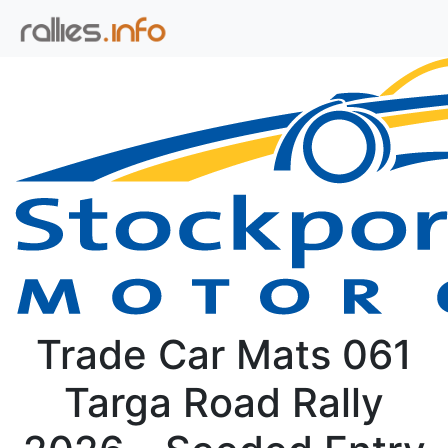
Trade Car Mats 061
Targa Road Rally