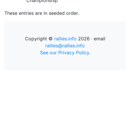
Championship
These entries are in seeded order.
Copyright ©
rallies.info
2026 · email
rallies@rallies.info
See our Privacy Policy.