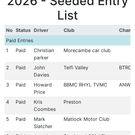
2026 - Seeded Entry
List
No
Status
Driver
Club
Cham
Paid Entries
1
Paid
Christian
Morecambe car club
parker
2
Paid
John
Teifi Valley
BTRDA
Davies
3
Paid
Howard
BBMC RHYL TVMC
ANWC
Price
4
Paid
Kris
Preston
Coombes
5
Paid
Mark
Matlock Motor Club
Slatcher