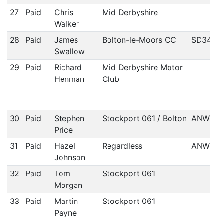
27
Paid
Chris
Mid Derbyshire
Walker
28
Paid
James
Bolton-le-Moors CC
SD34
Swallow
29
Paid
Richard
Mid Derbyshire Motor
Henman
Club
30
Paid
Stephen
Stockport 061 / Bolton
ANWC
Price
31
Paid
Hazel
Regardless
ANWC
Johnson
32
Paid
Tom
Stockport 061
Morgan
33
Paid
Martin
Stockport 061
Payne