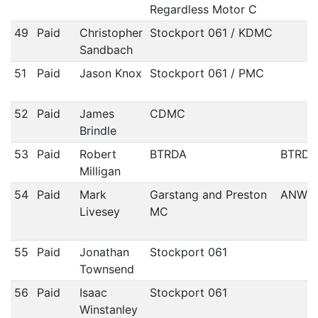
Regardless Motor C
49
Paid
Christopher
Stockport 061 / KDMC
Sandbach
51
Paid
Jason Knox
Stockport 061 / PMC
52
Paid
James
CDMC
Brindle
53
Paid
Robert
BTRDA
BTRDA
Milligan
54
Paid
Mark
Garstang and Preston
ANWC
Livesey
MC
55
Paid
Jonathan
Stockport 061
Townsend
56
Paid
Isaac
Stockport 061
Winstanley