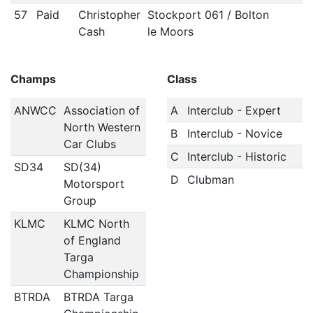
57
Paid
Christopher
Stockport 061 / Bolton
Cash
le Moors
Champs
Class
ANWCC
Association of
A
Interclub - Expert
North Western
B
Interclub - Novice
Car Clubs
C
Interclub - Historic
SD34
SD(34)
D
Clubman
Motorsport
Group
KLMC
KLMC North
of England
Targa
Championship
BTRDA
BTRDA Targa