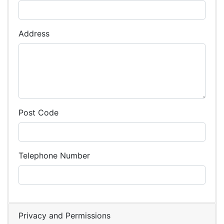
Address
Post Code
Telephone Number
Privacy and Permissions