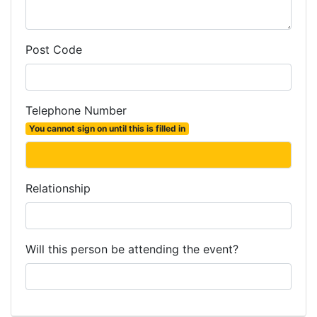
Post Code
Telephone Number
You cannot sign on until this is filled in
Relationship
Will this person be attending the event?