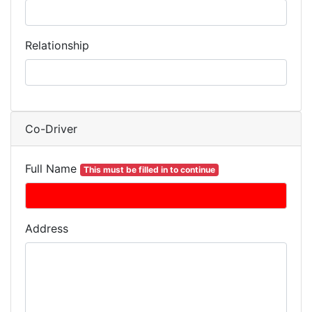
Relationship
Co-Driver
Full Name
This must be filled in to continue
Address