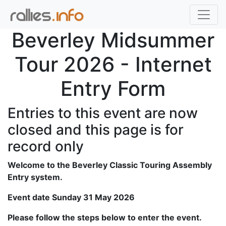
Beverley Midsummer
Tour 2026 - Internet
Entry Form
Entries to this event are now
closed and this page is for
record only
Welcome to the Beverley Classic Touring Assembly
Entry system.
Event date Sunday 31 May 2026
Please follow the steps below to enter the event.