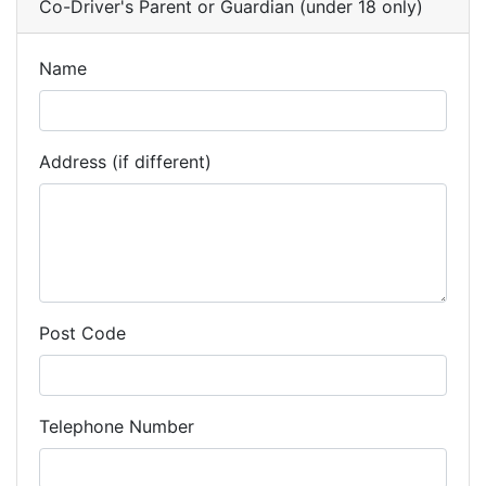
Co-Driver's Parent or Guardian (under 18 only)
Name
Address (if different)
Post Code
Telephone Number