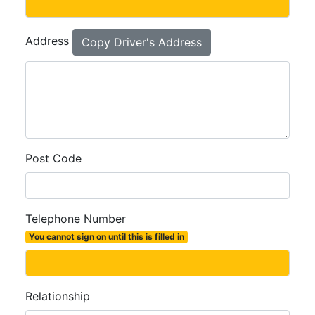
Address
Post Code
Telephone Number
You cannot sign on until this is filled in
Relationship