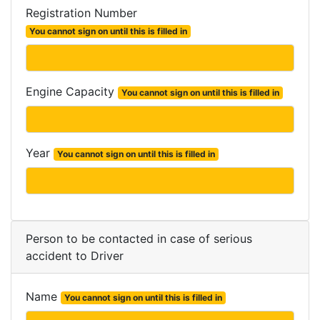
Registration Number
You cannot sign on until this is filled in
Engine Capacity
You cannot sign on until this is filled in
Year
You cannot sign on until this is filled in
Person to be contacted in case of serious
accident to Driver
Name
You cannot sign on until this is filled in