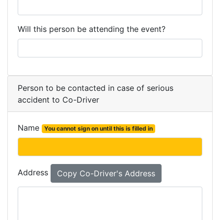
Will this person be attending the event?
Person to be contacted in case of serious
accident to Co-Driver
Name
You cannot sign on until this is filled in
Address