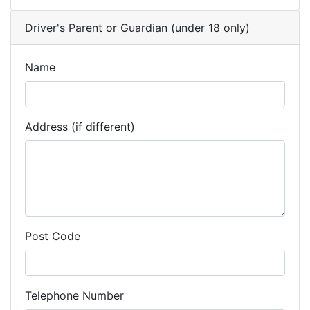
Driver's Parent or Guardian (under 18 only)
Name
Address (if different)
Post Code
Telephone Number