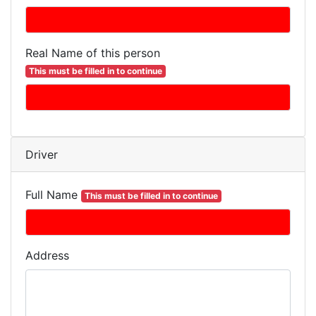
Real Name of this person
This must be filled in to continue
Driver
Full Name
This must be filled in to continue
Address