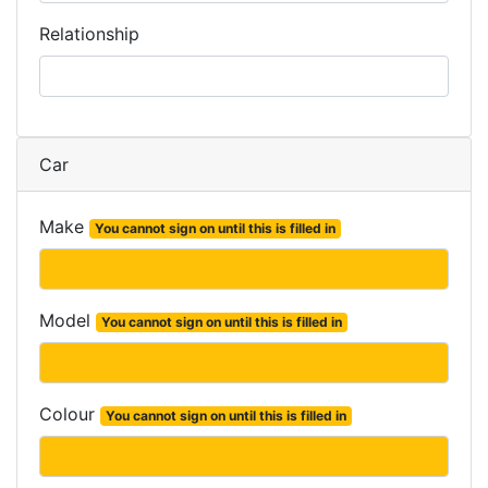
Relationship
Car
Make
You cannot sign on until this is filled in
Model
You cannot sign on until this is filled in
Colour
You cannot sign on until this is filled in