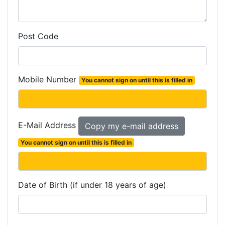
Post Code
Mobile Number
You cannot sign on until this is filled in
E-Mail Address
You cannot sign on until this is filled in
Date of Birth (if under 18 years of age)