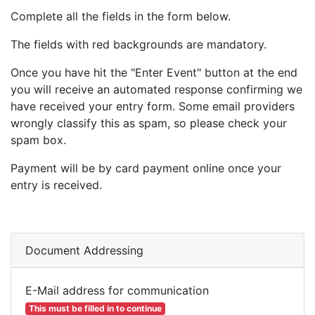
Complete all the fields in the form below.
The fields with red backgrounds are mandatory.
Once you have hit the "Enter Event" button at the end
you will receive an automated response confirming we
have received your entry form. Some email providers
wrongly classify this as spam, so please check your
spam box.
Payment will be by card payment online once your
entry is received.
Document Addressing
E-Mail address for communication
This must be filled in to continue