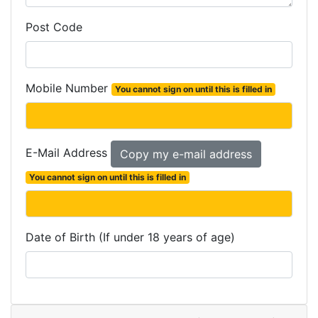
Post Code
Mobile Number
You cannot sign on until this is filled in
E-Mail Address
You cannot sign on until this is filled in
Date of Birth (If under 18 years of age)