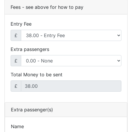
Fees - see above for how to pay
Entry Fee
£
Extra passengers
£
Total Money to be sent
£
Extra passenger(s)
Name