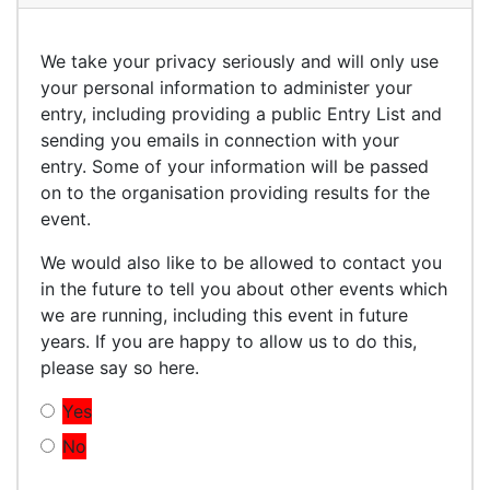
We take your privacy seriously and will only use
your personal information to administer your
entry, including providing a public Entry List and
sending you emails in connection with your
entry. Some of your information will be passed
on to the organisation providing results for the
event.
We would also like to be allowed to contact you
in the future to tell you about other events which
we are running, including this event in future
years. If you are happy to allow us to do this,
please say so here.
Yes
No