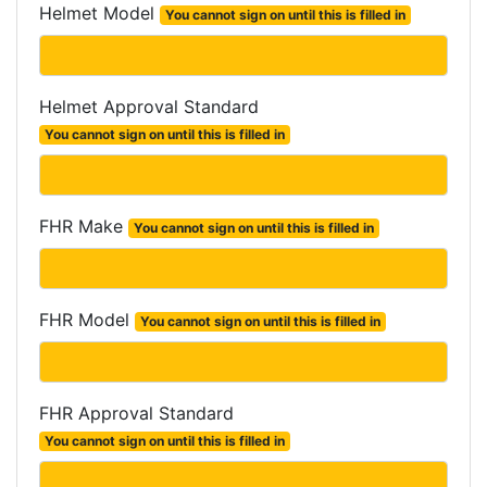
Helmet Model
You cannot sign on until this is filled in
Helmet Approval Standard
You cannot sign on until this is filled in
FHR Make
You cannot sign on until this is filled in
FHR Model
You cannot sign on until this is filled in
FHR Approval Standard
You cannot sign on until this is filled in