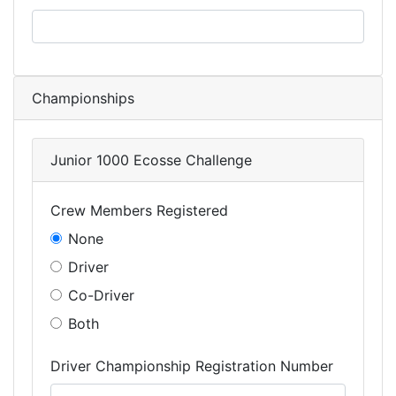
Championships
Junior 1000 Ecosse Challenge
Crew Members Registered
None
Driver
Co-Driver
Both
Driver Championship Registration Number