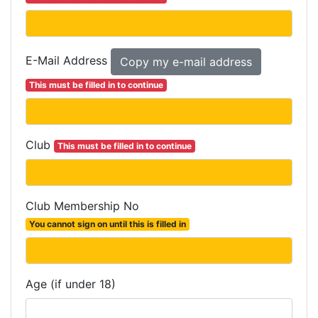
E-Mail Address
This must be filled in to continue
Club
This must be filled in to continue
Club Membership No
You cannot sign on until this is filled in
Age (if under 18)