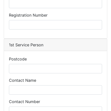
Registration Number
1st Service Person
Postcode
Contact Name
Contact Number