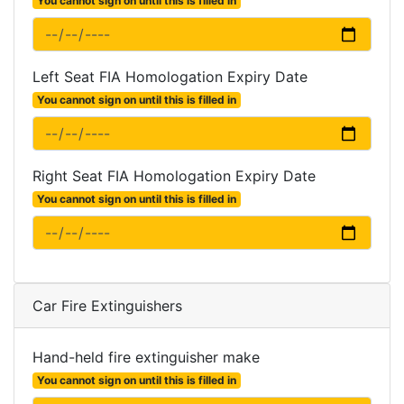
You cannot sign on until this is filled in
Left Seat FIA Homologation Expiry Date
You cannot sign on until this is filled in
Right Seat FIA Homologation Expiry Date
You cannot sign on until this is filled in
Car Fire Extinguishers
Hand-held fire extinguisher make
You cannot sign on until this is filled in