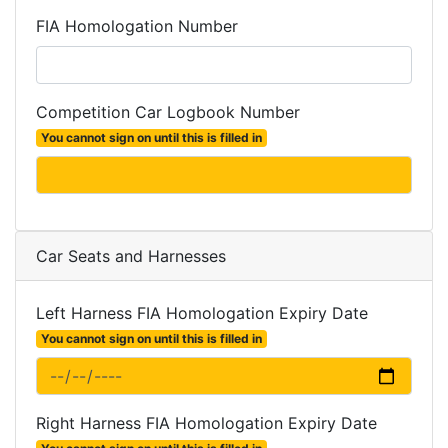
FIA Homologation Number
Competition Car Logbook Number
You cannot sign on until this is filled in
Car Seats and Harnesses
Left Harness FIA Homologation Expiry Date
You cannot sign on until this is filled in
Right Harness FIA Homologation Expiry Date