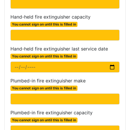
Hand-held fire extinguisher capacity
You cannot sign on until this is filled in
Hand-held fire extinguisher last service date
You cannot sign on until this is filled in
Plumbed-in fire extinguisher make
You cannot sign on until this is filled in
Plumbed-in fire extinguisher capacity
You cannot sign on until this is filled in