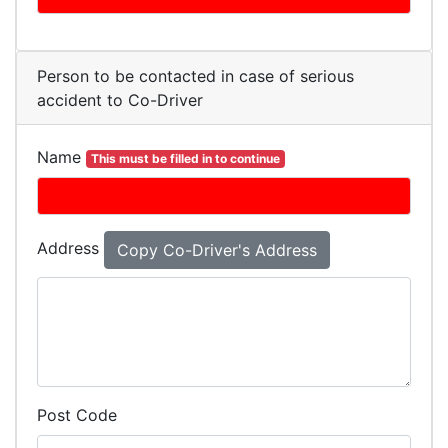
Person to be contacted in case of serious
accident to Co-Driver
Name
This must be filled in to continue
Address
Post Code