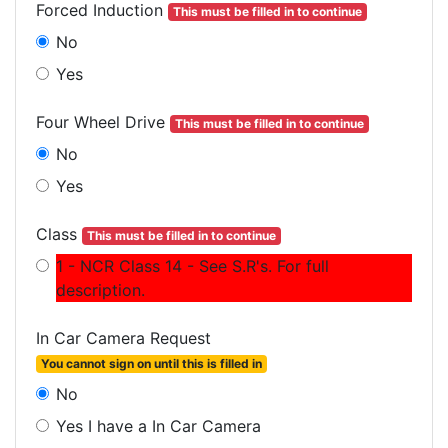
Forced Induction
This must be filled in to continue
No
Yes
Four Wheel Drive
This must be filled in to continue
No
Yes
Class
This must be filled in to continue
1 - NCR Class 14 - See S.R's. For full
description.
In Car Camera Request
You cannot sign on until this is filled in
No
Yes I have a In Car Camera