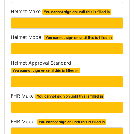
Helmet Make
You cannot sign on until this is filled in
Helmet Model
You cannot sign on until this is filled in
Helmet Approval Standard
You cannot sign on until this is filled in
FHR Make
You cannot sign on until this is filled in
FHR Model
You cannot sign on until this is filled in