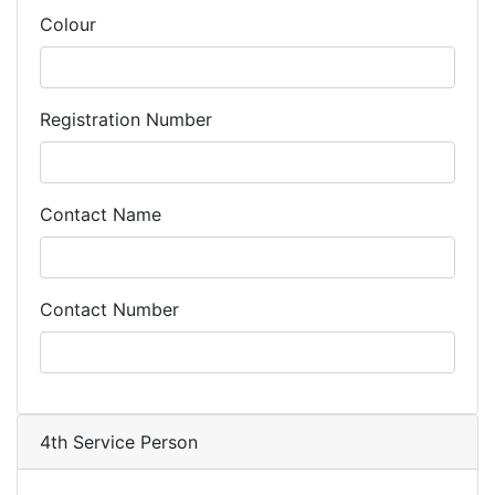
Colour
Registration Number
Contact Name
Contact Number
4th Service Person