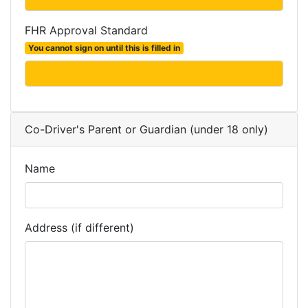
FHR Approval Standard
You cannot sign on until this is filled in
Co-Driver's Parent or Guardian (under 18 only)
Name
Address (if different)