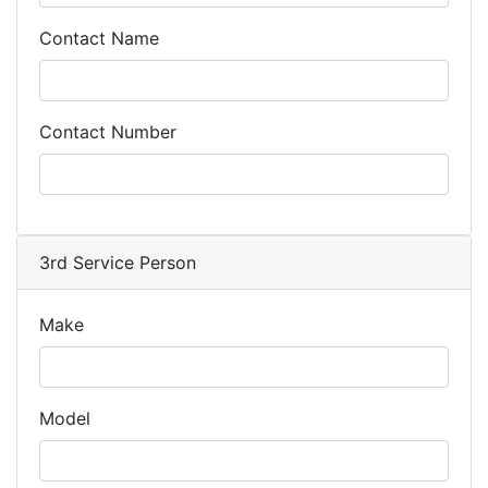
Contact Name
Contact Number
3rd Service Person
Make
Model