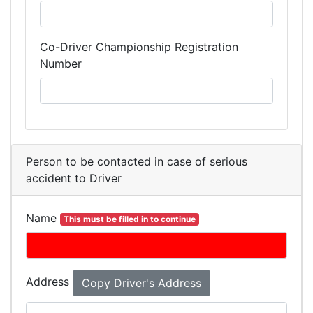
Co-Driver Championship Registration
Number
Person to be contacted in case of serious
accident to Driver
Name
This must be filled in to continue
Address