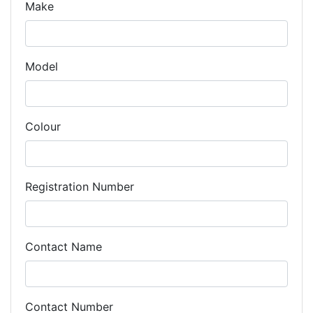
Make
Model
Colour
Registration Number
Contact Name
Contact Number