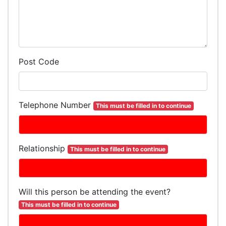
Post Code
Telephone Number
This must be filled in to continue
Relationship
This must be filled in to continue
Will this person be attending the event?
This must be filled in to continue