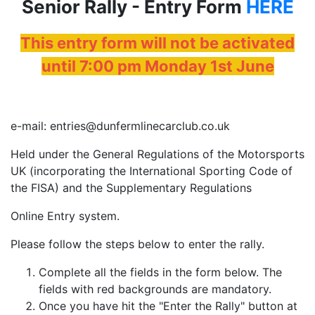
Senior Rally - Entry Form
HERE
This entry form will not be activated
until 7:00 pm Monday 1st June
e-mail: entries@dunfermlinecarclub.co.uk
Held under the General Regulations of the Motorsports
UK (incorporating the International Sporting Code of
the FISA) and the Supplementary Regulations
Online Entry system.
Please follow the steps below to enter the rally.
Complete all the fields in the form below. The
fields with red backgrounds are mandatory.
Once you have hit the "Enter the Rally" button at