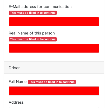
E-Mail address for communication
This must be filled in to continue
Real Name of this person
This must be filled in to continue
Driver
Full Name
This must be filled in to continue
Address