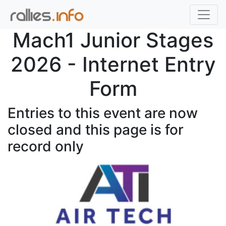
Mach1 Junior Stages
2026 - Internet Entry
Form
Entries to this event are now
closed and this page is for
record only