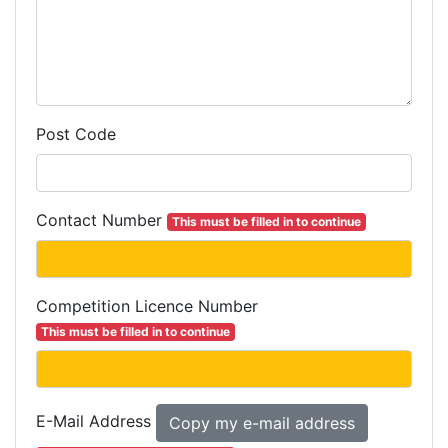
Post Code
Contact Number
This must be filled in to continue
Competition
Licence
Number
This must be filled in to continue
E-Mail Address