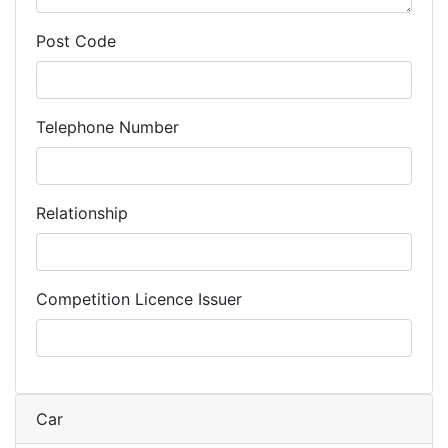
Post Code
Telephone Number
Relationship
Competition Licence Issuer
Car