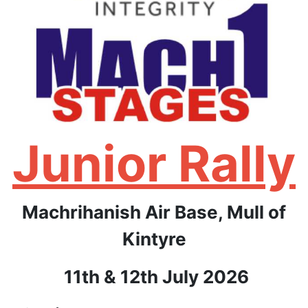
Junior Rally
Machrihanish Air Base, Mull of
Kintyre
11th & 12th
July 2026