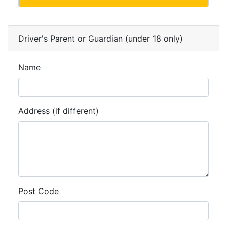
Driver's Parent or Guardian (under 18 only)
Name
Address (if different)
Post Code