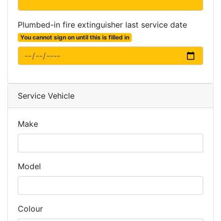
Plumbed-in fire extinguisher last service date
You cannot sign on until this is filled in
Service Vehicle
Make
Model
Colour