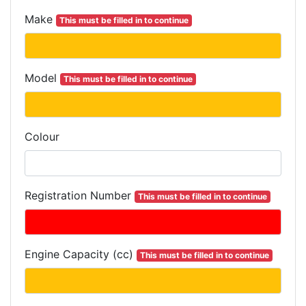
Make
This must be filled in to continue
Model
This must be filled in to continue
Colour
Registration Number
This must be filled in to continue
Engine Capacity (cc)
This must be filled in to continue