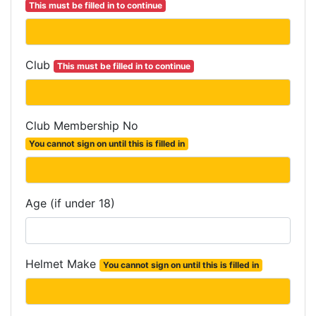
This must be filled in to continue
Club
This must be filled in to continue
Club Membership No
You cannot sign on until this is filled in
Age (if under 18)
Helmet Make
You cannot sign on until this is filled in