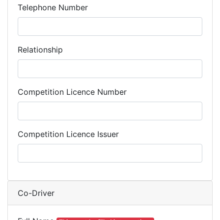
Telephone Number
Relationship
Competition Licence Number
Competition Licence Issuer
Co-Driver