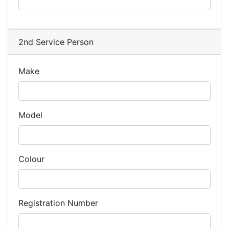
2nd Service Person
Make
Model
Colour
Registration Number