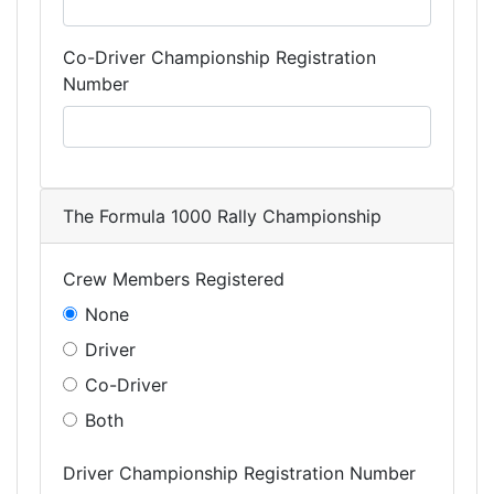
Co-Driver Championship Registration
Number
The Formula 1000 Rally Championship
Crew Members Registered
None
Driver
Co-Driver
Both
Driver Championship Registration Number