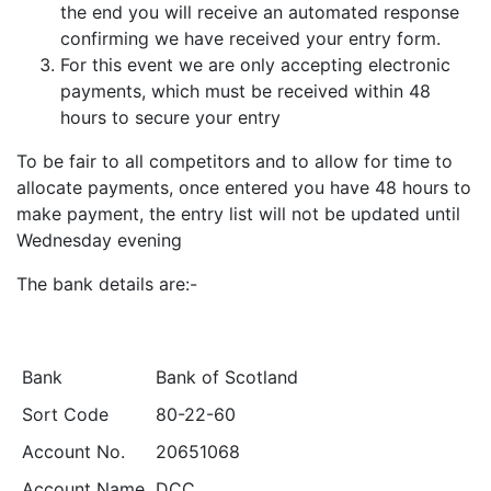
the end you will receive an automated response
confirming we have received your entry form.
For this event we are only accepting electronic
payments, which must be received within 48
hours to secure your entry
To be fair to all competitors and to allow for time to
allocate payments, once entered you have 48 hours to
make payment, the entry list will not be updated until
Wednesday evening
The bank details are:-
Bank
Bank of Scotland
Sort Code
80-22-60
Account No.
20651068
Account Name
DCC