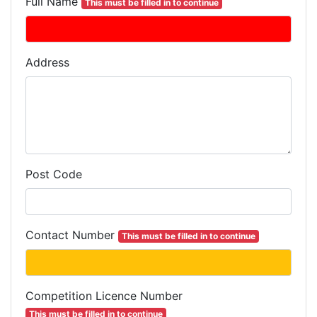
Full Name
This must be filled in to continue
Address
Post Code
Contact Number
This must be filled in to continue
Competition
Licence
Number
This must be filled in to continue