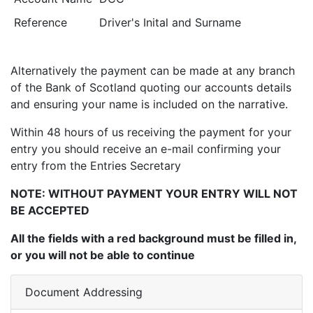
Reference
Driver's Inital and Surname
Alternatively the payment can be made at any branch
of the Bank of Scotland quoting our accounts details
and ensuring your name is included on the narrative.
Within 48 hours of us receiving the payment for your
entry you should receive an e-mail confirming your
entry from the Entries Secretary
NOTE: WITHOUT PAYMENT YOUR ENTRY WILL NOT
BE ACCEPTED
All the fields with a red background must be filled in,
or you will not be able to continue
Document Addressing