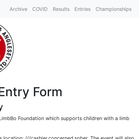
Archive
COVID
Results
Entries
Championships
 Entry Form
y
 LimbBo Foundation which supports children with a limb
ocation: ///cashier.concerned.sober. The event will also