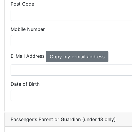
Post Code
Mobile Number
E-Mail Address
Date of Birth
Passenger's Parent or Guardian (under 18 only)