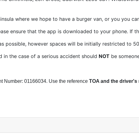
eninsula where we hope to have a burger van, or you you ca
ease ensure that the app is downloaded to your phone. If th
possible, however spaces will be initially restricted to 5
in the case of a serious accident should
NOT
be someone t
nt Number: 01166034. Use the reference
TOA and the driver's