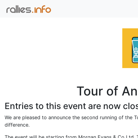
Tour of An
Entries to this event are now clo
We are pleased to announce the second running of the To
difference.
The event will be starting from Morgan Evans & Co Ltd, 