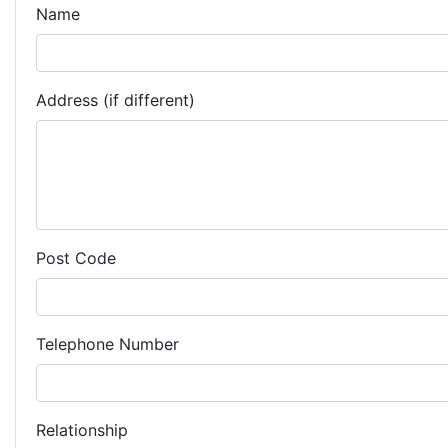
Name
Address (if different)
Post Code
Telephone Number
Relationship