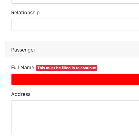
Relationship
Passenger
Full Name
This must be filled in to continue
Address