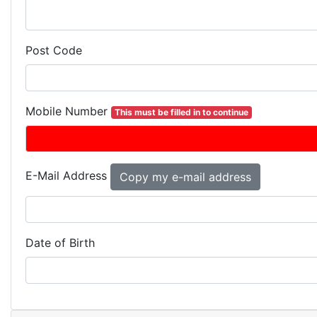
Post Code
Mobile Number
This must be filled in to continue
E-Mail Address
Date of Birth