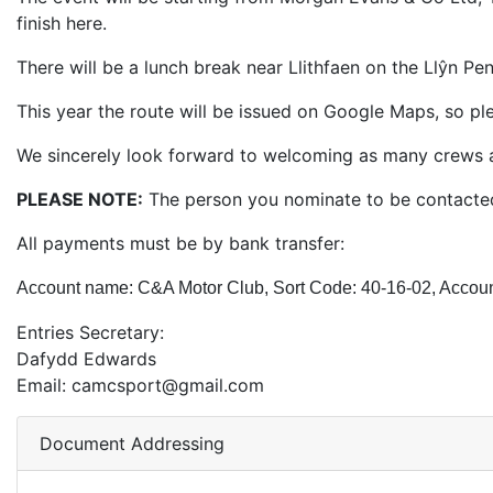
finish here.
There will be a lunch break near Llithfaen on the Llŷn P
This year the route will be issued on Google Maps, so pl
We sincerely look forward to welcoming as many crews as 
PLEASE NOTE:
The person you nominate to be contacted 
All payments must be by bank transfer:
Account name: C&A Motor Club, Sort Code: 40-16-02, Accou
Entries Secretary:
Dafydd Edwards
Email: camcsport@gmail.com
Document Addressing