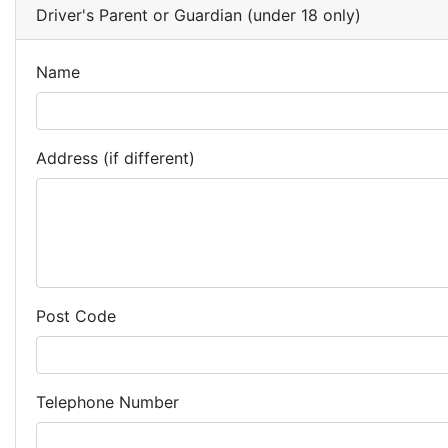
Driver's Parent or Guardian (under 18 only)
Name
Address (if different)
Post Code
Telephone Number