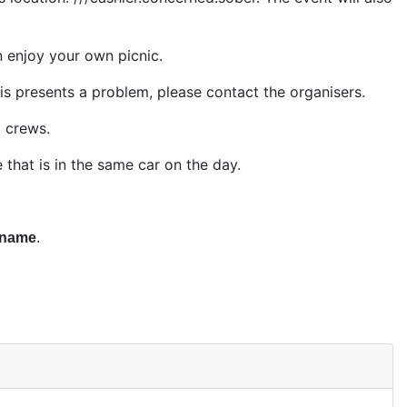
n enjoy your own picnic.
is presents a problem, please contact the organisers.
0 crews.
hat is in the same car on the day.
 name
.