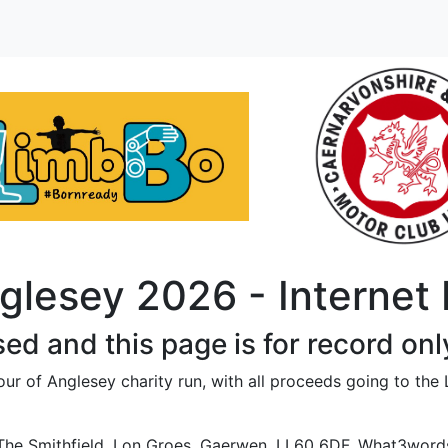
glesey 2026 - Internet
sed and this page is for record onl
ur of Anglesey charity run, with all proceeds going to the
The Smithfield, Lon Groes, Gaerwen. LL60 6DF. What3words l