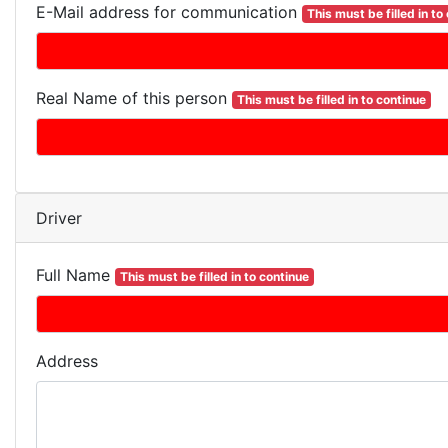
E-Mail address for communication
This must be filled in to
Real Name of this person
This must be filled in to continue
Driver
Full Name
This must be filled in to continue
Address