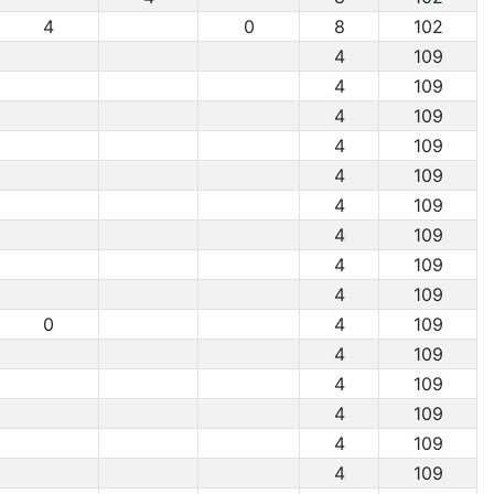
4
0
8
102
4
109
4
109
4
109
4
109
4
109
4
109
4
109
4
109
4
109
0
4
109
4
109
4
109
4
109
4
109
4
109