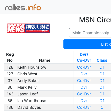
MSN Circu
Main Championship
List 
Reg
Dvr/
No
Name
Co-Dvr
Class
128
Keith Hounslow
Co-Dvr
D1
127
Chris West
Dvr
D1
37
Andy Baker
Co-Dvr
D1
36
Mark Kelly
Dvr
D1
143
Jason Leaf
Co-Dvr
D1
66
Ian Woodhouse
Dvr
D1
136
David Boyes
Co-Dvr
C