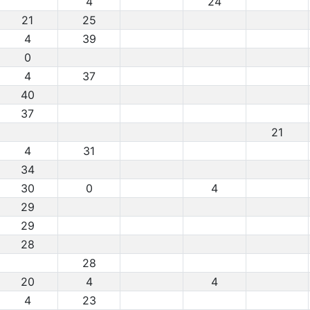
4
24
21
25
4
39
0
4
37
40
37
21
4
31
34
30
0
4
29
29
28
28
20
4
4
4
23