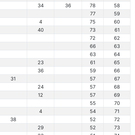
34
36
78
58
77
59
4
75
60
40
73
61
72
62
66
63
63
64
23
61
65
36
59
66
31
57
67
24
57
68
12
57
69
55
70
4
54
71
38
52
72
29
52
73