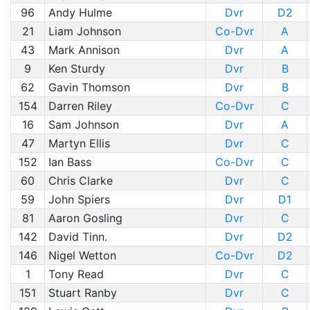
96
Andy Hulme
Dvr
D2
21
Liam Johnson
Co-Dvr
A
43
Mark Annison
Dvr
A
9
Ken Sturdy
Dvr
B
62
Gavin Thomson
Dvr
B
154
Darren Riley
Co-Dvr
C
16
Sam Johnson
Dvr
A
47
Martyn Ellis
Dvr
C
152
Ian Bass
Co-Dvr
C
60
Chris Clarke
Dvr
C
59
John Spiers
Dvr
D1
81
Aaron Gosling
Dvr
C
142
David Tinn.
Dvr
D2
146
Nigel Wetton
Co-Dvr
D2
1
Tony Read
Dvr
C
151
Stuart Ranby
Dvr
C