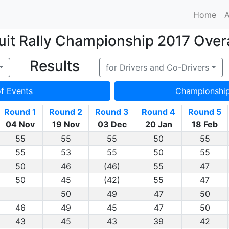
Home
A
it Rally Championship 2017 Overa
Results
for Drivers and Co-Drivers
of Events
Championshi
Round 1
Round 2
Round 3
Round 4
Round 5
04 Nov
19 Nov
03 Dec
20 Jan
18 Feb
55
55
55
50
55
55
53
55
50
55
50
46
(46)
55
47
50
45
(42)
55
47
50
49
47
50
46
49
45
47
50
43
45
43
39
42