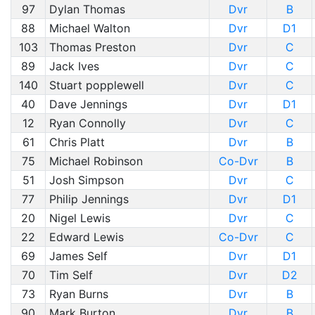
97
Dylan Thomas
Dvr
B
88
Michael Walton
Dvr
D1
103
Thomas Preston
Dvr
C
89
Jack Ives
Dvr
C
140
Stuart popplewell
Dvr
C
40
Dave Jennings
Dvr
D1
12
Ryan Connolly
Dvr
C
61
Chris Platt
Dvr
B
75
Michael Robinson
Co-Dvr
B
51
Josh Simpson
Dvr
C
77
Philip Jennings
Dvr
D1
20
Nigel Lewis
Dvr
C
22
Edward Lewis
Co-Dvr
C
69
James Self
Dvr
D1
70
Tim Self
Dvr
D2
73
Ryan Burns
Dvr
B
90
Mark Burton
Dvr
B