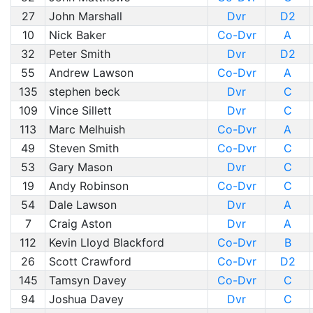
27
John Marshall
Dvr
D2
10
Nick Baker
Co-Dvr
A
32
Peter Smith
Dvr
D2
55
Andrew Lawson
Co-Dvr
A
135
stephen beck
Dvr
C
109
Vince Sillett
Dvr
C
113
Marc Melhuish
Co-Dvr
A
49
Steven Smith
Co-Dvr
C
53
Gary Mason
Dvr
C
19
Andy Robinson
Co-Dvr
C
54
Dale Lawson
Dvr
A
7
Craig Aston
Dvr
A
112
Kevin Lloyd Blackford
Co-Dvr
B
26
Scott Crawford
Co-Dvr
D2
145
Tamsyn Davey
Co-Dvr
C
94
Joshua Davey
Dvr
C