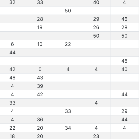
32
33
40
4
50
28
29
46
19
26
28
50
50
6
10
22
44
46
42
0
4
4
40
46
43
4
39
4
42
44
33
4
4
33
29
4
36
44
22
20
34
4
4
18
20
23