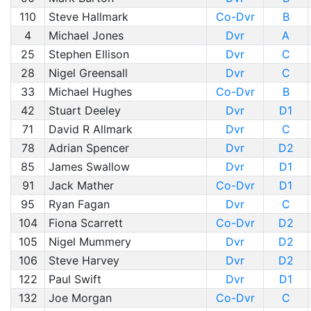
110
Steve Hallmark
Co-Dvr
B
4
Michael Jones
Dvr
A
25
Stephen Ellison
Dvr
C
28
Nigel Greensall
Dvr
C
33
Michael Hughes
Co-Dvr
B
42
Stuart Deeley
Dvr
D1
71
David R Allmark
Dvr
C
78
Adrian Spencer
Dvr
D2
85
James Swallow
Dvr
D1
91
Jack Mather
Co-Dvr
D1
95
Ryan Fagan
Dvr
C
104
Fiona Scarrett
Co-Dvr
D2
105
Nigel Mummery
Dvr
D2
106
Steve Harvey
Dvr
D2
122
Paul Swift
Dvr
D1
132
Joe Morgan
Co-Dvr
C