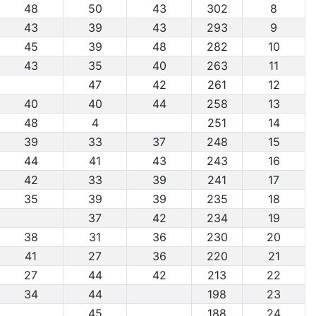
48
50
43
302
8
43
39
43
293
9
45
39
48
282
10
43
35
40
263
11
47
42
261
12
40
40
44
258
13
48
4
251
14
39
33
37
248
15
44
41
43
243
16
42
33
39
241
17
35
39
39
235
18
37
42
234
19
38
31
36
230
20
41
27
36
220
21
27
44
42
213
22
34
44
198
23
45
188
24