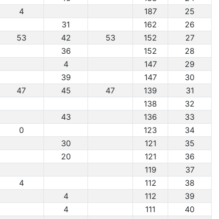
4
187
25
31
162
26
53
42
53
152
27
36
152
28
4
147
29
39
147
30
47
45
47
139
31
138
32
43
136
33
0
123
34
30
121
35
20
121
36
119
37
4
112
38
4
112
39
4
111
40