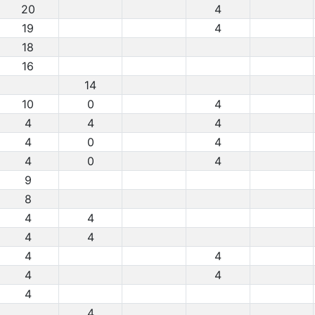
20
4
19
4
18
16
14
10
0
4
4
4
4
4
0
4
4
0
4
9
8
4
4
4
4
4
4
4
4
4
4