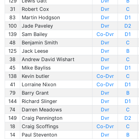
129
Lewis Gatt
Dvr
B
31
Robert Cox
Dvr
C
83
Martin Hodgson
Dvr
D1
100
Jade Paveley
Dvr
D2
139
Sam Bailey
Co-Dvr
D1
48
Benjamin Smith
Dvr
C
125
Jack Leese
Dvr
B
38
Andrew David Wishart
Dvr
C
45
Mike Bayliss
Dvr
D1
138
Kevin butler
Co-Dvr
C
41
Lorraine Nixon
Co-Dvr
D1
79
Barry Grant
Dvr
B
144
Richard Slinger
Dvr
D1
74
Darren Meadows
Dvr
C
149
Craig Pennington
Dvr
D2
18
Craig Scoffings
Co-Dvr
C
14
Paul Steventon
Dvr
B