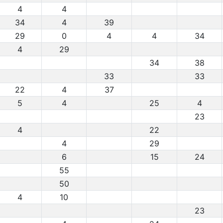
4
4
34
4
39
29
0
4
4
34
4
29
34
38
33
33
22
4
37
5
4
25
4
23
4
22
4
29
6
15
24
55
50
4
10
23