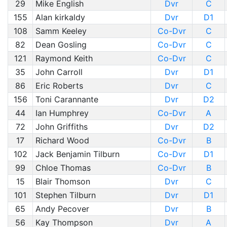
29
Mike English
Dvr
C
155
Alan kirkaldy
Dvr
D1
108
Samm Keeley
Co-Dvr
C
82
Dean Gosling
Co-Dvr
C
121
Raymond Keith
Co-Dvr
C
35
John Carroll
Dvr
D1
86
Eric Roberts
Dvr
C
156
Toni Carannante
Dvr
D2
44
Ian Humphrey
Co-Dvr
A
72
John Griffiths
Dvr
D2
17
Richard Wood
Co-Dvr
B
102
Jack Benjamin Tilburn
Co-Dvr
D1
99
Chloe Thomas
Co-Dvr
B
15
Blair Thomson
Dvr
C
101
Stephen Tilburn
Dvr
D1
65
Andy Pecover
Dvr
B
56
Kay Thompson
Dvr
A