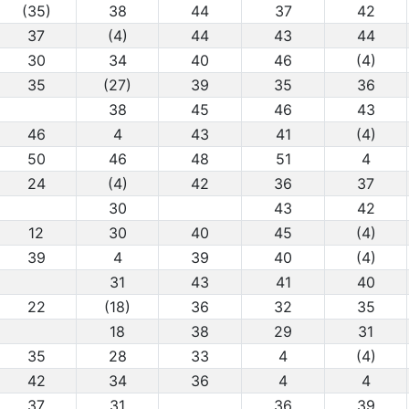
(35)
38
44
37
42
37
(4)
44
43
44
30
34
40
46
(4)
35
(27)
39
35
36
38
45
46
43
46
4
43
41
(4)
50
46
48
51
4
24
(4)
42
36
37
30
43
42
12
30
40
45
(4)
39
4
39
40
(4)
31
43
41
40
22
(18)
36
32
35
18
38
29
31
35
28
33
4
(4)
42
34
36
4
4
37
31
36
39