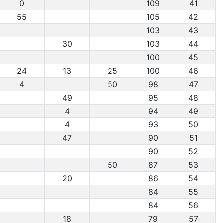
0
109
41
55
105
42
103
43
30
103
44
100
45
24
13
25
100
46
4
50
98
47
49
95
48
4
94
49
4
93
50
47
90
51
90
52
50
87
53
20
86
54
84
55
84
56
18
79
57