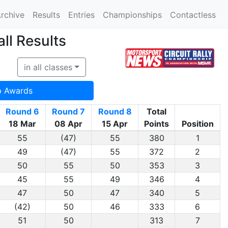
rchive
Results
Entries
Championships
Contactless
ll Results
in all classes
p Awards
Round 6
Round 7
Round 8
Total
18 Mar
08 Apr
15 Apr
Points
Position
55
(47)
55
380
1
49
(47)
55
372
2
50
55
50
353
3
45
55
49
346
4
47
50
47
340
5
(42)
50
46
333
6
51
50
313
7