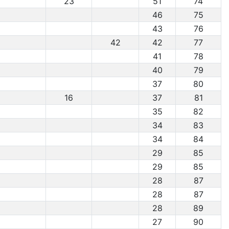
23
51
74
46
75
43
76
42
42
77
41
78
40
79
37
80
16
37
81
35
82
34
83
34
84
29
85
29
85
28
87
28
87
28
89
27
90