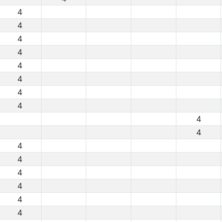
4
4
4
4
4
4
4
4
4
4
4
4
4
4
4
4