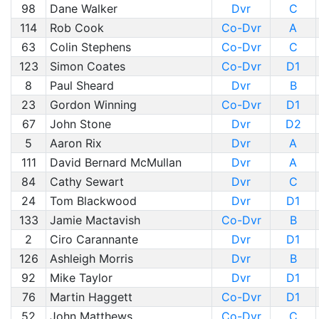
98
Dane Walker
Dvr
C
114
Rob Cook
Co-Dvr
A
63
Colin Stephens
Co-Dvr
C
123
Simon Coates
Co-Dvr
D1
8
Paul Sheard
Dvr
B
23
Gordon Winning
Co-Dvr
D1
67
John Stone
Dvr
D2
5
Aaron Rix
Dvr
A
111
David Bernard McMullan
Dvr
A
84
Cathy Sewart
Dvr
C
24
Tom Blackwood
Dvr
D1
133
Jamie Mactavish
Co-Dvr
B
2
Ciro Carannante
Dvr
D1
126
Ashleigh Morris
Dvr
B
92
Mike Taylor
Dvr
D1
76
Martin Haggett
Co-Dvr
D1
52
John Matthews
Co-Dvr
C