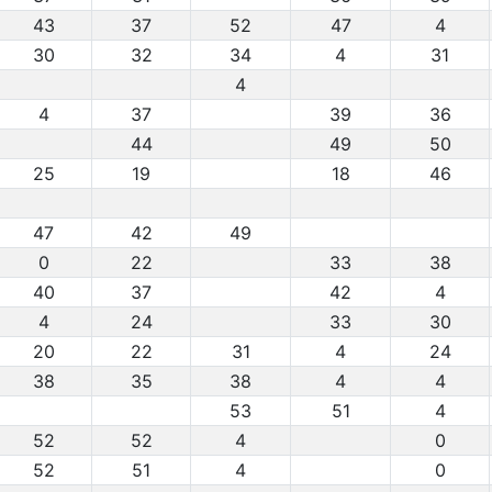
43
37
52
47
4
30
32
34
4
31
4
4
37
39
36
44
49
50
25
19
18
46
47
42
49
0
22
33
38
40
37
42
4
4
24
33
30
20
22
31
4
24
38
35
38
4
4
53
51
4
52
52
4
0
52
51
4
0