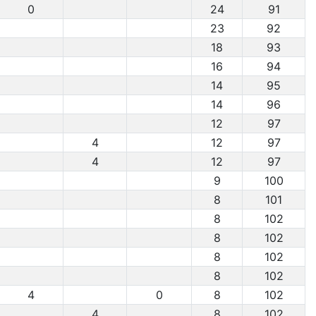
0
24
91
23
92
18
93
16
94
14
95
14
96
12
97
4
12
97
4
12
97
9
100
8
101
8
102
8
102
8
102
8
102
4
0
8
102
4
8
102