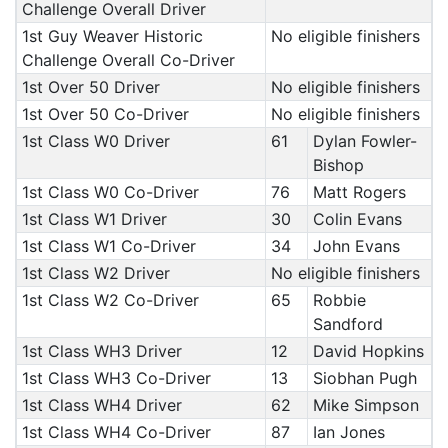
Challenge Overall Driver
1st Guy Weaver Historic
No eligible finishers
Challenge Overall Co-Driver
1st Over 50 Driver
No eligible finishers
1st Over 50 Co-Driver
No eligible finishers
1st Class W0 Driver
61
Dylan Fowler-
Bishop
1st Class W0 Co-Driver
76
Matt Rogers
1st Class W1 Driver
30
Colin Evans
1st Class W1 Co-Driver
34
John Evans
1st Class W2 Driver
No eligible finishers
1st Class W2 Co-Driver
65
Robbie
Sandford
1st Class WH3 Driver
12
David Hopkins
1st Class WH3 Co-Driver
13
Siobhan Pugh
1st Class WH4 Driver
62
Mike Simpson
1st Class WH4 Co-Driver
87
Ian Jones