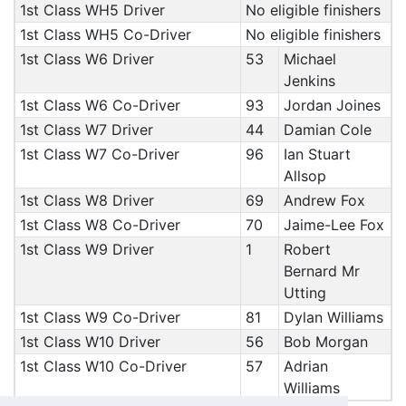
1st Class WH5 Driver
No eligible finishers
1st Class WH5 Co-Driver
No eligible finishers
1st Class W6 Driver
53
Michael
Jenkins
1st Class W6 Co-Driver
93
Jordan Joines
1st Class W7 Driver
44
Damian Cole
1st Class W7 Co-Driver
96
Ian Stuart
Allsop
1st Class W8 Driver
69
Andrew Fox
1st Class W8 Co-Driver
70
Jaime-Lee Fox
1st Class W9 Driver
1
Robert
Bernard Mr
Utting
1st Class W9 Co-Driver
81
Dylan Williams
1st Class W10 Driver
56
Bob Morgan
1st Class W10 Co-Driver
57
Adrian
Williams