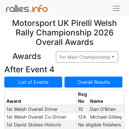
Motorsport UK Pirelli Welsh
Rally Championship 2026
Overall Awards
Awards
for Main Championship
After Event 4
List of Events
Overall Results
Reg
Award
No
Name
1st Welsh Overall Driver
15
Dan O'Brien
1st Welsh Overall Co-Driver
124
Michael Gilbey
1st David Stokes Historic
No eligible finishers