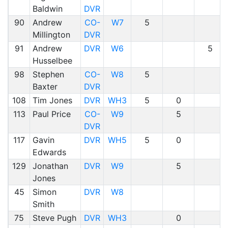
Baldwin
DVR
90
Andrew
CO-
W7
5
Millington
DVR
91
Andrew
DVR
W6
5
Husselbee
98
Stephen
CO-
W8
5
Baxter
DVR
108
Tim Jones
DVR
WH3
5
0
113
Paul Price
CO-
W9
5
DVR
117
Gavin
DVR
WH5
5
0
Edwards
129
Jonathan
DVR
W9
5
Jones
45
Simon
DVR
W8
Smith
75
Steve Pugh
DVR
WH3
0