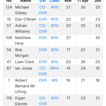
No
Name
Dvr
Class
Mar
11 Apr
Jun
124
Michael
CO-
W10
27
30
25
Gilbey
DVR
15
Dan O'Brien
DVR
W10
22
27
23
57
Adrian
CO-
W10
20
25
23
Williams
DVR
106
Matthew
DVR
W10
27
30
Hirst
56
Bob
DVR
W10
17
22
21
Morgan
47
Liam Clark
DVR
W10
25
30
25
87
Ian Jones
CO-
WH4
14
24
18
DVR
1
Robert
DVR
W9
16
21
18
Bernard Mr
Utting
119
Elgan
CO-
W10
17
23
21
Davies
DVR