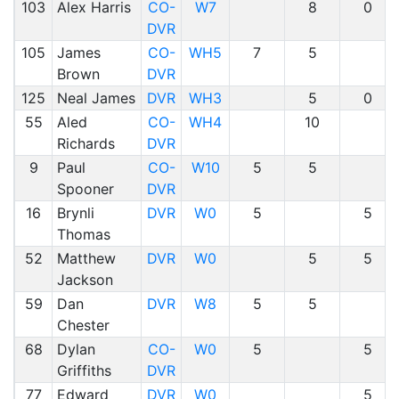
103
Alex Harris
CO-
W7
8
0
DVR
105
James
CO-
WH5
7
5
Brown
DVR
125
Neal James
DVR
WH3
5
0
55
Aled
CO-
WH4
10
Richards
DVR
9
Paul
CO-
W10
5
5
Spooner
DVR
16
Brynli
DVR
W0
5
5
Thomas
52
Matthew
DVR
W0
5
5
Jackson
59
Dan
DVR
W8
5
5
Chester
68
Dylan
CO-
W0
5
5
Griffiths
DVR
77
Edward
DVR
W0
5