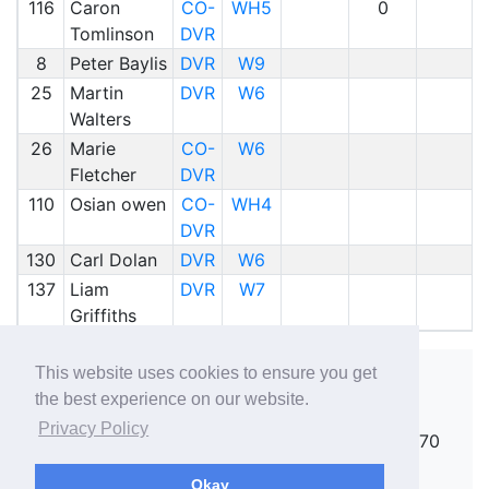
116
Caron
CO-
WH5
0
Tomlinson
DVR
8
Peter Baylis
DVR
W9
25
Martin
DVR
W6
Walters
26
Marie
CO-
W6
Fletcher
DVR
110
Osian owen
CO-
WH4
DVR
130
Carl Dolan
DVR
W6
137
Liam
DVR
W7
Griffiths
This website uses cookies to ensure you get
the best experience on our website.
Copyright ©
rallies.info
2026 · email
Privacy Policy
rallies@rallies.info
or phone Matthew on 07970
264094.
Okay