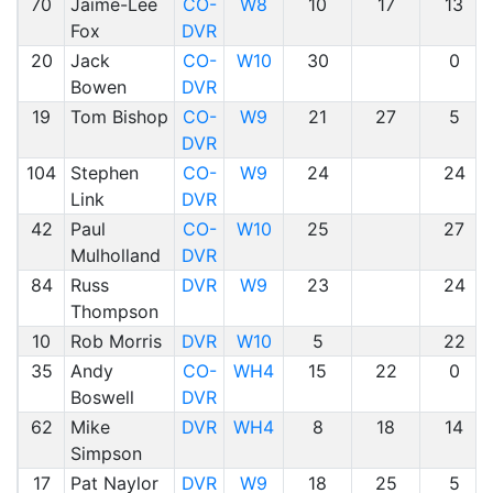
70
Jaime-Lee
CO-
W8
10
17
13
Fox
DVR
20
Jack
CO-
W10
30
0
Bowen
DVR
19
Tom Bishop
CO-
W9
21
27
5
DVR
104
Stephen
CO-
W9
24
24
Link
DVR
42
Paul
CO-
W10
25
27
Mulholland
DVR
84
Russ
DVR
W9
23
24
Thompson
10
Rob Morris
DVR
W10
5
22
35
Andy
CO-
WH4
15
22
0
Boswell
DVR
62
Mike
DVR
WH4
8
18
14
Simpson
17
Pat Naylor
DVR
W9
18
25
5