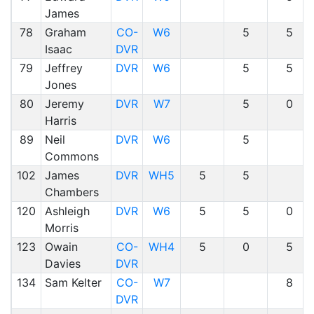
James
78
Graham
CO-
W6
5
5
Isaac
DVR
79
Jeffrey
DVR
W6
5
5
Jones
80
Jeremy
DVR
W7
5
0
Harris
89
Neil
DVR
W6
5
Commons
102
James
DVR
WH5
5
5
Chambers
120
Ashleigh
DVR
W6
5
5
0
Morris
123
Owain
CO-
WH4
5
0
5
Davies
DVR
134
Sam Kelter
CO-
W7
8
DVR