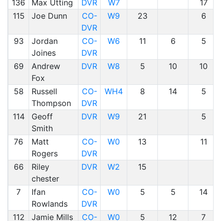
136
Max Utting
DVR
W7
17
115
Joe Dunn
CO-
W9
23
6
DVR
93
Jordan
CO-
W6
11
6
5
Joines
DVR
69
Andrew
DVR
W8
5
10
10
Fox
58
Russell
CO-
WH4
8
14
5
Thompson
DVR
114
Geoff
DVR
W9
21
5
Smith
76
Matt
CO-
W0
13
11
Rogers
DVR
66
Riley
DVR
W2
15
chester
7
Ifan
CO-
W0
5
5
14
Rowlands
DVR
112
Jamie Mills
CO-
W0
5
12
7