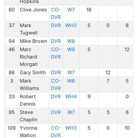
Hopkins
60
Clive Jones
CO-
W7
18
DVR
37
Mark
DVR
WH3
5
0
8
Tugwell
94
Mike Brown
DVR
W8
46
Marc
CO-
W9
5
12
Richard
DVR
Morgan
86
Gary Smith
DVR
W7
12
3
Mark
CO-
W6
7
5
Williams
DVR
33
Robert
DVR
WH4
9
0
Dennis
95
Steve
DVR
W7
5
5
6
Chaplin
109
Yvonne
CO-
WH3
5
0
10
Walton
DVR