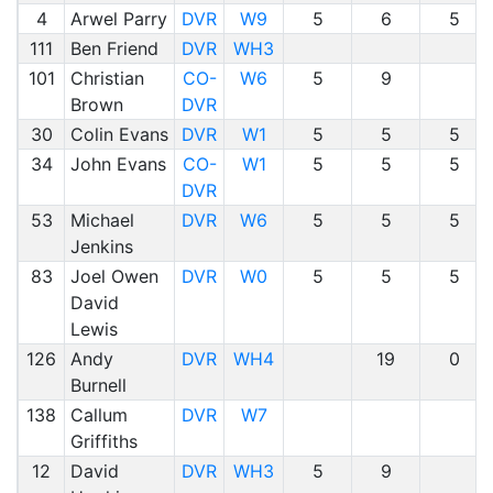
4
Arwel Parry
DVR
W9
5
6
5
111
Ben Friend
DVR
WH3
101
Christian
CO-
W6
5
9
Brown
DVR
30
Colin Evans
DVR
W1
5
5
5
34
John Evans
CO-
W1
5
5
5
DVR
53
Michael
DVR
W6
5
5
5
Jenkins
83
Joel Owen
DVR
W0
5
5
5
David
Lewis
126
Andy
DVR
WH4
19
0
Burnell
138
Callum
DVR
W7
Griffiths
12
David
DVR
WH3
5
9