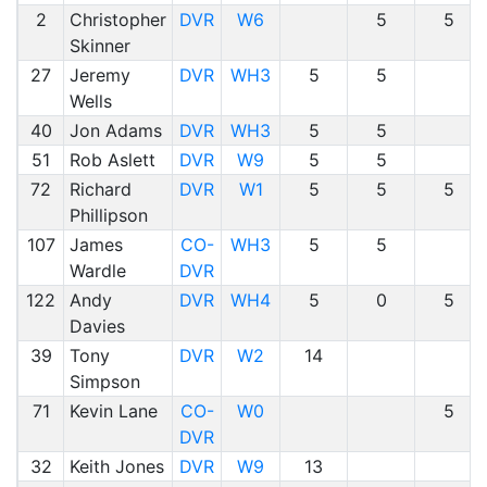
2
Christopher
DVR
W6
5
5
Skinner
27
Jeremy
DVR
WH3
5
5
Wells
40
Jon Adams
DVR
WH3
5
5
51
Rob Aslett
DVR
W9
5
5
72
Richard
DVR
W1
5
5
5
Phillipson
107
James
CO-
WH3
5
5
Wardle
DVR
122
Andy
DVR
WH4
5
0
5
Davies
39
Tony
DVR
W2
14
Simpson
71
Kevin Lane
CO-
W0
5
DVR
32
Keith Jones
DVR
W9
13