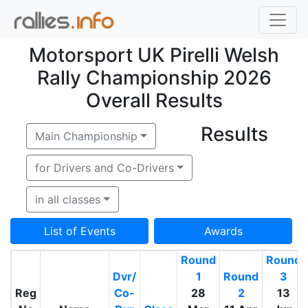
Motorsport UK Pirelli Welsh
Rally Championship 2026
Overall Results
Results
Main Championship
for Drivers and Co-Drivers
in all classes
List of Events
Awards
Round
Round
Dvr/
1
Round
3
Reg
Co-
28
2
13