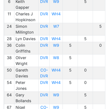
6
Keith
DVR
W9
5
Gapper
11
Charles J
DVR
WH4
Hopkinson
24
Simon
DVR
W7
5
Millington
28
Lyn Davies
DVR
WH4
5
36
Colin
DVR
W9
5
0
Griffiths
38
Oliver
DVR
W8
5
Wright
50
Gareth
CO-
WH4
5
0
Davies
DVR
54
Peter
DVR
WH4
5
0
Jones
64
Gary
DVR
W9
5
Bollands
67
Nigel
CO-
W9
5