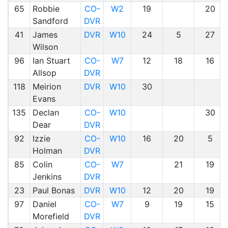
65
Robbie
CO-
W2
19
20
Sandford
DVR
41
James
DVR
W10
24
5
27
Wilson
96
Ian Stuart
CO-
W7
12
18
16
Allsop
DVR
118
Meirion
DVR
W10
30
Evans
135
Declan
CO-
W10
30
Dear
DVR
92
Izzie
CO-
W10
16
20
5
Holman
DVR
85
Colin
CO-
W7
21
19
Jenkins
DVR
23
Paul Bonas
DVR
W10
12
20
19
97
Daniel
CO-
W7
9
19
15
Morefield
DVR