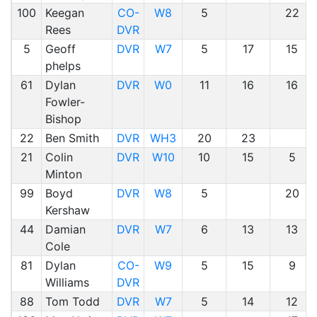
100
Keegan
CO-
W8
5
22
Rees
DVR
5
Geoff
DVR
W7
5
17
15
phelps
61
Dylan
DVR
W0
11
16
16
Fowler-
Bishop
22
Ben Smith
DVR
WH3
20
23
21
Colin
DVR
W10
10
15
5
Minton
99
Boyd
DVR
W8
5
20
Kershaw
44
Damian
DVR
W7
6
13
13
Cole
81
Dylan
CO-
W9
5
15
9
Williams
DVR
88
Tom Todd
DVR
W7
5
14
12