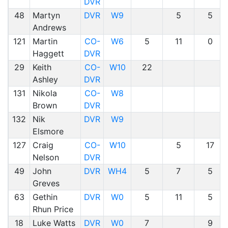
DVR
48
Martyn
DVR
W9
5
5
Andrews
121
Martin
CO-
W6
5
11
0
Haggett
DVR
29
Keith
CO-
W10
22
Ashley
DVR
131
Nikola
CO-
W8
Brown
DVR
132
Nik
DVR
W9
Elsmore
127
Craig
CO-
W10
5
17
Nelson
DVR
49
John
DVR
WH4
5
7
5
Greves
63
Gethin
DVR
W0
5
11
5
Rhun Price
18
Luke Watts
DVR
W0
7
9