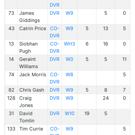
DVR
73
James
DVR
W9
5
0
Giddings
43
Catrin Price
CO-
W9
5
13
5
DVR
13
Siobhan
CO-
WH3
6
16
0
Pugh
DVR
14
Geraint
DVR
W0
5
5
11
Williams
74
Jack Morris
CO-
W8
5
DVR
82
Chris Gash
DVR
W9
5
8
7
128
Craig
DVR
W9
24
0
Jones
31
David
DVR
W10
19
5
Tomlin
133
Tim Currie
CO-
W9
5