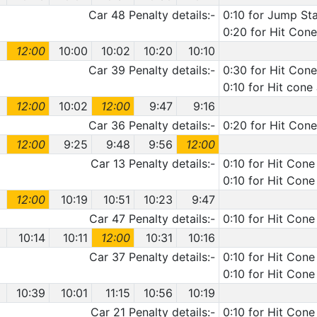
Car 48 Penalty details:-
0:10 for Jump Sta
0:20 for Hit Cone
12:00
10:00
10:02
10:20
10:10
Car 39 Penalty details:-
0:30 for Hit Cone
0:10 for Hit cone
12:00
10:02
12:00
9:47
9:16
Car 36 Penalty details:-
0:20 for Hit Con
12:00
9:25
9:48
9:56
12:00
Car 13 Penalty details:-
0:10 for Hit Cone
0:10 for Hit Cone
12:00
10:19
10:51
10:23
9:47
Car 47 Penalty details:-
0:10 for Hit Cone
10:14
10:11
12:00
10:31
10:16
Car 37 Penalty details:-
0:10 for Hit Cone
0:10 for Hit Cone
10:39
10:01
11:15
10:56
10:19
Car 21 Penalty details:-
0:10 for Hit Cone