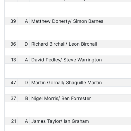
39
A
Matthew Doherty/ Simon Barnes
36
D
Richard Birchall/ Leon Birchall
13
A
David Pedley/ Steve Warrington
47
D
Martin Gornall/ Shaquille Martin
37
B
Nigel Morris/ Ben Forrester
21
A
James Taylor/ Ian Graham