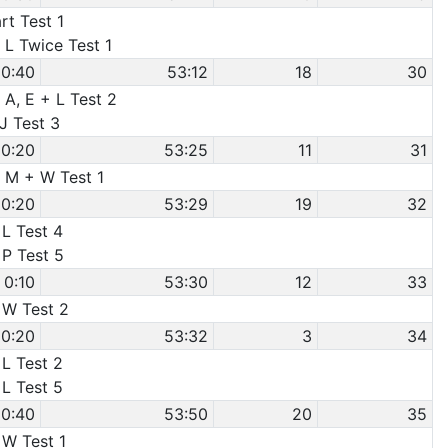
rt Test 1
 L Twice Test 1
0:40
53:12
18
30
 A, E + L Test 2
 J Test 3
0:20
53:25
11
31
e M + W Test 1
0:20
53:29
19
32
 L Test 4
 P Test 5
0:10
53:30
12
33
 W Test 2
0:20
53:32
3
34
 L Test 2
 L Test 5
0:40
53:50
20
35
 W Test 1