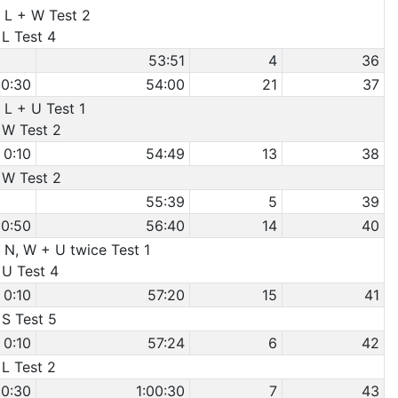
 L + W Test 2
 L Test 4
53:51
4
36
0:30
54:00
21
37
 L + U Test 1
 W Test 2
0:10
54:49
13
38
 W Test 2
55:39
5
39
0:50
56:40
14
40
 N, W + U twice Test 1
 U Test 4
0:10
57:20
15
41
 S Test 5
0:10
57:24
6
42
 L Test 2
0:30
1:00:30
7
43