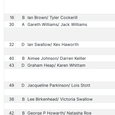
16
B
Ian Brown/ Tyler Cockerill
30
A
Gareth Williams/ Jack Williams
32
D
Ian Swallow/ Kev Haworth
40
B
Aimee Johnson/ Darren Keiller
43
D
Graham Heap/ Karen Whittam
49
D
Jacqueline Parkinson/ Lois Stott
38
B
Lee Birkenhead/ Victoria Swallow
42
B
George P Howarth/ Natasha Roe