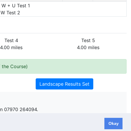
 W + U Test 1
 W Test 2
Test 4
Test 5
4.00 miles
4.00 miles
 the Course)
Landscape Results Set
n 07970 264094.
Okay