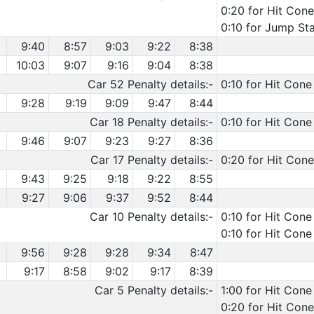
0:20 for Hit Cone
0:10 for Jump Sta
9:40
8:57
9:03
9:22
8:38
10:03
9:07
9:16
9:04
8:38
Car 52 Penalty details:-
0:10 for Hit Cone
9:28
9:19
9:09
9:47
8:44
Car 18 Penalty details:-
0:10 for Hit Cone
9:46
9:07
9:23
9:27
8:36
Car 17 Penalty details:-
0:20 for Hit Cone
9:43
9:25
9:18
9:22
8:55
9:27
9:06
9:37
9:52
8:44
Car 10 Penalty details:-
0:10 for Hit Cone
0:10 for Hit Cone
9:56
9:28
9:28
9:34
8:47
9:17
8:58
9:02
9:17
8:39
Car 5 Penalty details:-
1:00 for Hit Cone
0:20 for Hit Con