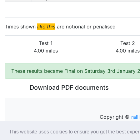
Times shown
like this
are notional or penalised
Test 1
Test 2
4.00 miles
4.00 miles
These results became Final on Saturday 3rd January 
Download PDF documents
Copyright ©
rall
This website uses cookies to ensure you get the best expe