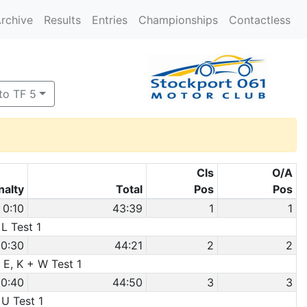
rchive
Results
Entries
Championships
Contactless
to TF 5
Cls
O/A
nalty
Total
Pos
Pos
0:10
43:39
1
1
 L Test 1
0:30
44:21
2
2
 E, K + W Test 1
0:40
44:50
3
3
 U Test 1