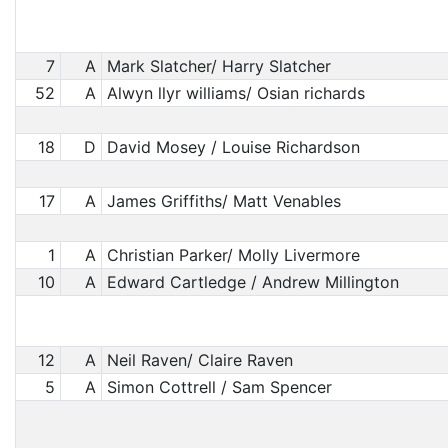
7
A
Mark Slatcher/ Harry Slatcher
52
A
Alwyn llyr williams/ Osian richards
18
D
David Mosey / Louise Richardson
17
A
James Griffiths/ Matt Venables
1
A
Christian Parker/ Molly Livermore
10
A
Edward Cartledge / Andrew Millington
12
A
Neil Raven/ Claire Raven
5
A
Simon Cottrell / Sam Spencer