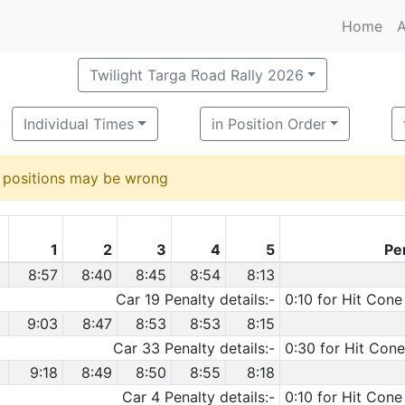
Home
A
Twilight Targa Road Rally 2026
Individual Times
in Position Order
d positions may be wrong
1
2
3
4
5
Pe
8:57
8:40
8:45
8:54
8:13
Car 19 Penalty details:-
0:10 for Hit Cone
9:03
8:47
8:53
8:53
8:15
Car 33 Penalty details:-
0:30 for Hit Cone
9:18
8:49
8:50
8:55
8:18
Car 4 Penalty details:-
0:10 for Hit Cone