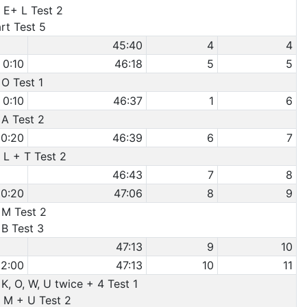
 E+ L Test 2
rt Test 5
45:40
4
4
0:10
46:18
5
5
 O Test 1
0:10
46:37
1
6
 A Test 2
0:20
46:39
6
7
 L + T Test 2
46:43
7
8
0:20
47:06
8
9
 M Test 2
 B Test 3
47:13
9
10
2:00
47:13
10
11
 K, O, W, U twice + 4 Test 1
e M + U Test 2