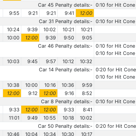
Car 45 Penalty details:-
0:10 for Hit Cone
9:55
9:21
9:21
9:41
12:00
Car 31 Penalty details:-
0:10 for Hit Cone
10:24
9:39
10:02
10:21
10:21
10:00
12:00
9:39
9:50
9:05
Car 46 Penalty details:-
0:10 for Hit Cone
0:10 for Hit Cone
10:03
9:45
9:57
10:12
10:32
Car 14 Penalty details:-
0:20 for Hit Cone
0:10 for Hit Cone
10:38
10:00
10:16
10:36
9:59
12:00
9:12
12:00
9:16
8:52
Car 8 Penalty details:-
0:10 for Hit Cone
9:33
12:00
12:00
9:33
8:41
11:01
9:49
10:55
10:18
10:02
Car 50 Penalty details:-
0:20 for Hit Cone
10:46
10:04
10:34
10:30
10:17