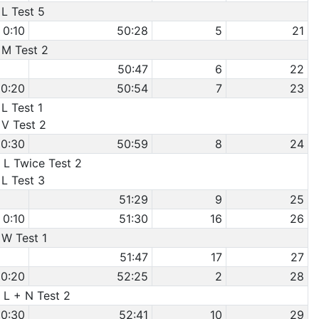
 L Test 5
0:10
50:28
5
21
 M Test 2
50:47
6
22
0:20
50:54
7
23
 L Test 1
 V Test 2
0:30
50:59
8
24
 L Twice Test 2
 L Test 3
51:29
9
25
0:10
51:30
16
26
 W Test 1
51:47
17
27
0:20
52:25
2
28
 L + N Test 2
0:30
52:41
10
29