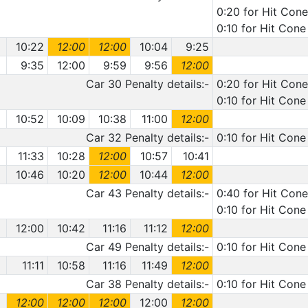
0:20 for Hit Cone
0:10 for Hit Cone
10:22
12:00
12:00
10:04
9:25
9:35
12:00
9:59
9:56
12:00
Car 30 Penalty details:-
0:20 for Hit Cone
0:10 for Hit Cone
10:52
10:09
10:38
11:00
12:00
Car 32 Penalty details:-
0:10 for Hit Cone
11:33
10:28
12:00
10:57
10:41
10:46
10:20
12:00
10:44
12:00
Car 43 Penalty details:-
0:40 for Hit Cone
0:10 for Hit Cone
12:00
10:42
11:16
11:12
12:00
Car 49 Penalty details:-
0:10 for Hit Cone
11:11
10:58
11:16
11:49
12:00
Car 38 Penalty details:-
0:10 for Hit Cone
12:00
12:00
12:00
12:00
12:00