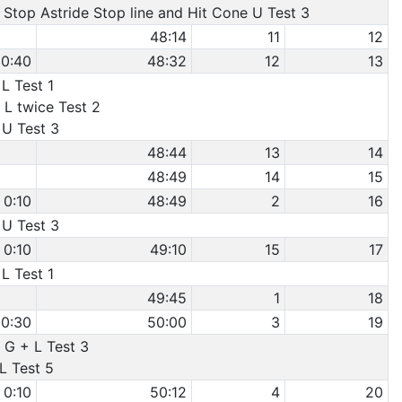
o Stop Astride Stop line and Hit Cone U Test 3
48:14
11
12
0:40
48:32
12
13
 L Test 1
 L twice Test 2
 U Test 3
48:44
13
14
48:49
14
15
0:10
48:49
2
16
 U Test 3
0:10
49:10
15
17
 L Test 1
49:45
1
18
0:30
50:00
3
19
 G + L Test 3
 L Test 5
0:10
50:12
4
20