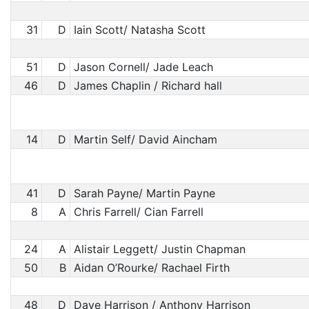
31
D
Iain Scott/ Natasha Scott
51
D
Jason Cornell/ Jade Leach
46
D
James Chaplin / Richard hall
14
D
Martin Self/ David Aincham
41
D
Sarah Payne/ Martin Payne
8
A
Chris Farrell/ Cian Farrell
24
A
Alistair Leggett/ Justin Chapman
50
B
Aidan O’Rourke/ Rachael Firth
48
D
Dave Harrison / Anthony Harrison