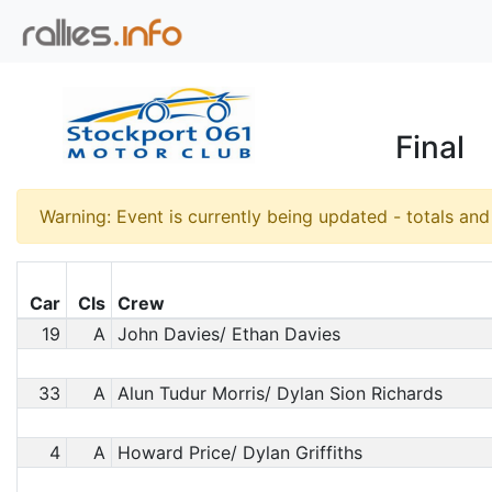
Final
Warning: Event is currently being updated - totals an
Car
Cls
Crew
19
A
John Davies/ Ethan Davies
33
A
Alun Tudur Morris/ Dylan Sion Richards
4
A
Howard Price/ Dylan Griffiths