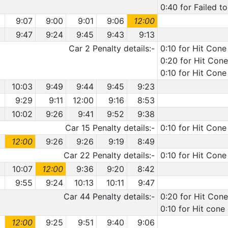
0:40 for Failed t
9:07
9:00
9:01
9:06
12:00
9:47
9:24
9:45
9:43
9:13
Car 2 Penalty details:-
0:10 for Hit Cone
0:20 for Hit Cone
0:10 for Hit Cone
10:03
9:49
9:44
9:45
9:23
9:29
9:11
12:00
9:16
8:53
10:02
9:26
9:41
9:52
9:38
Car 15 Penalty details:-
0:10 for Hit Cone
12:00
9:26
9:26
9:19
8:49
Car 22 Penalty details:-
0:10 for Hit Cone
10:07
12:00
9:36
9:20
8:42
9:55
9:24
10:13
10:11
9:47
Car 44 Penalty details:-
0:20 for Hit Cone
0:10 for Hit cone
12:00
9:25
9:51
9:40
9:06