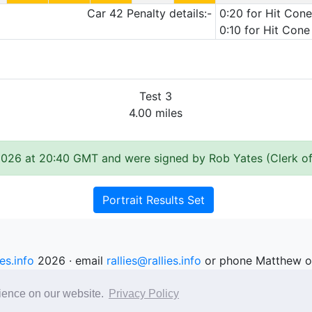
Car 42 Penalty details:-
0:20 for Hit Cone
0:10 for Hit Cone
Test 3
4.00 miles
2026 at 20:40 GMT and were signed by Rob Yates (Clerk of
Portrait Results Set
ies.info
2026 · email
rallies@rallies.info
or phone Matthew o
See our Privacy Policy.
rience on our website.
Privacy Policy