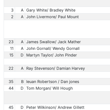
3
A
Gary White/ Bradley White
2
A
John Livermore/ Paul Mount
23
A
James Swallow/ Jack Mather
11
A
John Gornall/ Wendy Gornall
15
D
Martyn Taylor/ John Pinder
22
A
Ray Stevenson/ Damian Harvey
35
B
Ieuan Robertson / Dan jones
44
D
Tom Morgan/ Will Hough
45
D
Peter Wilkinson/ Andrew Gillett